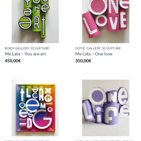
BORN GALLERY, SCULPTURE
GOTIC GALLERY, SCULPTURE
Me Lata – You are art
Me Lata – One love
450,00
€
350,00
€