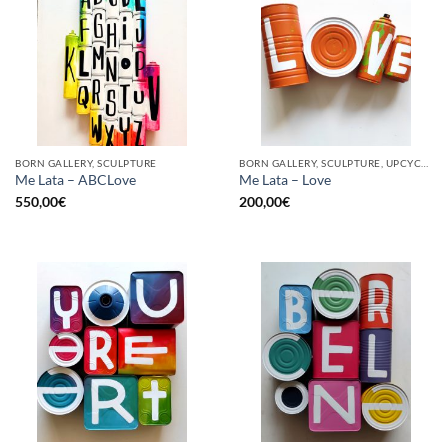
BORN GALLERY, SCULPTURE
BORN GALLERY, SCULPTURE, UPCYCLE
Me Lata – ABCLove
Me Lata – Love
550,00
€
200,00
€