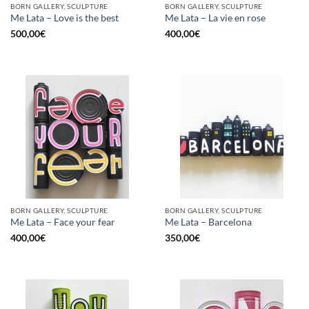
BORN GALLERY, SCULPTURE
BORN GALLERY, SCULPTURE
Me Lata – Love is the best
Me Lata – La vie en rose
500,00
€
400,00
€
BORN GALLERY, SCULPTURE
BORN GALLERY, SCULPTURE
Me Lata – Face your fear
Me Lata – Barcelona
400,00
€
350,00
€