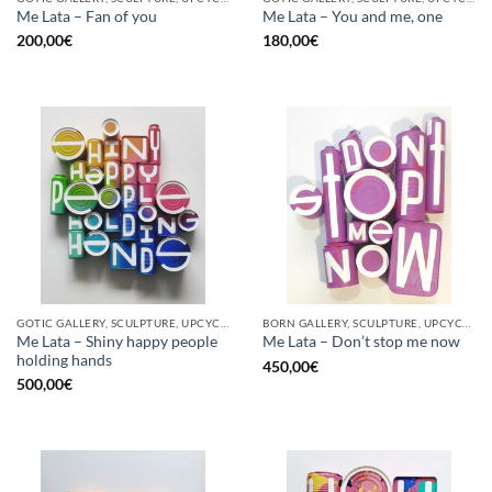
Me Lata – Fan of you
Me Lata – You and me, one
200,00
€
180,00
€
GOTIC GALLERY, SCULPTURE, UPCYCLE
BORN GALLERY, SCULPTURE, UPCYCLE
Me Lata – Shiny happy people
Me Lata – Don’t stop me now
holding hands
450,00
€
500,00
€