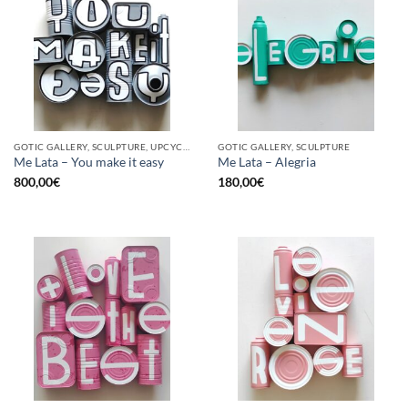
GOTIC GALLERY, SCULPTURE, UPCYCLE
GOTIC GALLERY, SCULPTURE
Me Lata – You make it easy
Me Lata – Alegria
800,00
€
180,00
€