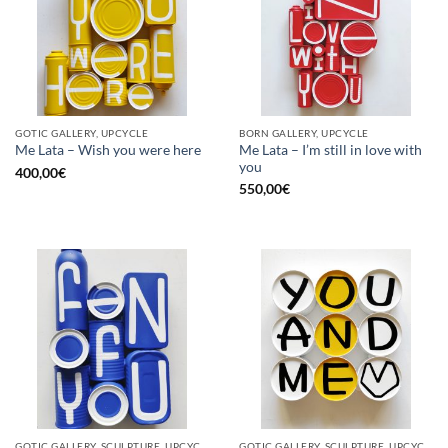
GOTIC GALLERY, UPCYCLE
BORN GALLERY, UPCYCLE
Me Lata – I’m still in love with
Me Lata – Wish you were here
you
400,00
€
550,00
€
GOTIC GALLERY, SCULPTURE, UPCYCLE
GOTIC GALLERY, SCULPTURE, UPCYCLE