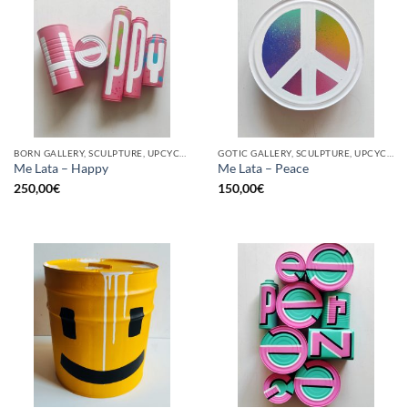
BORN GALLERY, SCULPTURE, UPCYCLE
GOTIC GALLERY, SCULPTURE, UPCYCLE
Me Lata – Happy
Me Lata – Peace
250,00
€
150,00
€