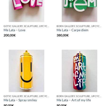
GOTIC GALLERY, SCULPTURE, UPCYCLE
BORN GALLERY, SCULPTURE, UPCYCLE
Me Lata – Love
Me Lata – Carpe diem
200,00
€
380,00
€
GOTIC GALLERY, SCULPTURE, UPCYCLE
BORN GALLERY, SCULPTURE, UPCYCLE
Me Lata – Spray smiley
Me Lata – Art of my life
90,00
€
90,00
€