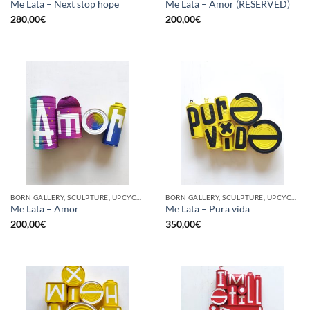
Me Lata – Next stop hope
Me Lata – Amor (RESERVED)
280,00
€
200,00
€
BORN GALLERY, SCULPTURE, UPCYCLE
BORN GALLERY, SCULPTURE, UPCYCLE
Me Lata – Amor
Me Lata – Pura vida
200,00
€
350,00
€