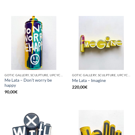
GOTIC GALLERY, SCULPTURE, UPCYCLE
GOTIC GALLERY, SCULPTURE, UPCYCLE
Me Lata – Don’t worry be
Me Lata – Imagine
happy
220,00
€
90,00
€