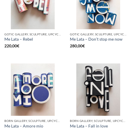
GOTIC GALLERY, SCULPTURE, UPCYCLE
GOTIC GALLERY, SCULPTURE, UPCYCLE
Me Lata – Rebel
Me Lata – Don’t stop me now
220,00
€
280,00
€
BORN GALLERY, SCULPTURE, UPCYCLE
BORN GALLERY, SCULPTURE, UPCYCLE
Me Lata – Amore mio
Me Lata – Fall in love