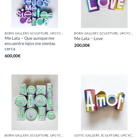
BORN GALLERY, SCULPTURE, UPCYCLE
BORN GALLERY, SCULPTURE, UPCYCLE
Me Lata – Que aunque me
Me Lata – Love
encuentre lejos me sientas
200,00
€
cerca
600,00
€
BORN GALLERY, SCULPTURE, UPCYCLE
GOTIC GALLERY, SCULPTURE, UPCYCLE