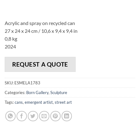
Acrylic and spray on recycled can
27 x 24 x 24 cm /
10,6 x
9,4
x 9,4
in
0,8 kg
2024
REQUEST A QUOTE
SKU:
ESMELA1783
Categories:
Born Gallery
,
Sculpture
Tags:
cans
,
emergent artist
,
street art