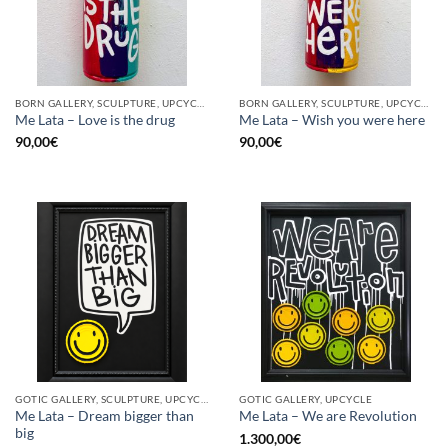
BORN GALLERY, SCULPTURE, UPCYCLE
BORN GALLERY, SCULPTURE, UPCYCLE
Me Lata – Love is the drug
Me Lata – Wish you were here
90,00
€
90,00
€
GOTIC GALLERY, SCULPTURE, UPCYCLE
GOTIC GALLERY, UPCYCLE
Me Lata – Dream bigger than
Me Lata – We are Revolution
big
1.300,00
€