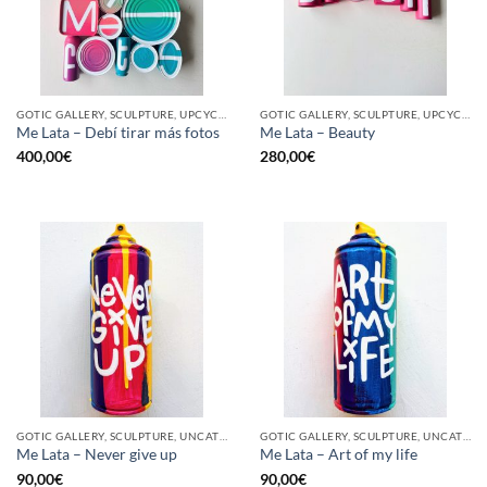
GOTIC GALLERY, SCULPTURE, UPCYCLE
GOTIC GALLERY, SCULPTURE, UPCYCLE
Me Lata – Debí tirar más fotos
Me Lata – Beauty
400,00
€
280,00
€
GOTIC GALLERY, SCULPTURE, UNCATEGORIZED, UPCYCLE
GOTIC GALLERY, SCULPTURE, UNCATEGORIZED, UPCYCLE
Me Lata – Never give up
Me Lata – Art of my life
90,00
€
90,00
€