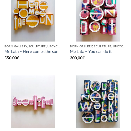
BORN GALLERY, SCULPTURE, UPCYCLE
BORN GALLERY, SCULPTURE, UPCYCLE
Me Lata – Here comes the sun
Me Lata – You can do it
550,00
€
300,00
€