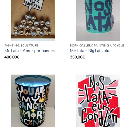
PAINTING, SCULPTURE
BORN GALLERY, PAINTING, UPCYCLE
Me Lata – Amor por bandera
Me Lata – Big Lata blue
400,00
€
350,00
€