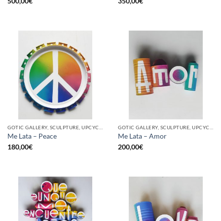
500,00
€
350,00
€
GOTIC GALLERY, SCULPTURE, UPCYCLE
GOTIC GALLERY, SCULPTURE, UPCYCLE
Me Lata – Peace
Me Lata – Amor
180,00
€
200,00
€