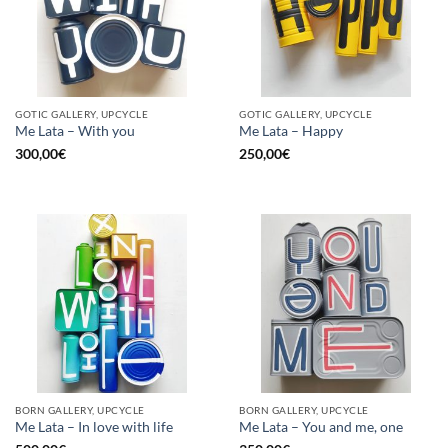
GOTIC GALLERY, UPCYCLE
GOTIC GALLERY, UPCYCLE
Me Lata – With you
Me Lata – Happy
300,00
€
250,00
€
BORN GALLERY, UPCYCLE
BORN GALLERY, UPCYCLE
Me Lata – In love with life
Me Lata – You and me, one