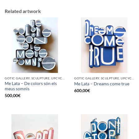
Related artwork
GOTIC GALLERY, SCULPTURE, UPCYCLE
GOTIC GALLERY, SCULPTURE, UPCYCLE
Me Lata – De colors són els
Me Lata – Dreams come true
meus somnis
600,00
€
500,00
€