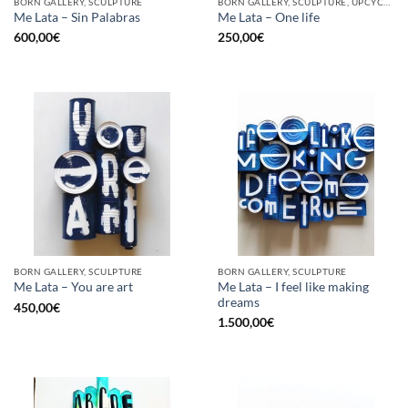
BORN GALLERY, SCULPTURE
BORN GALLERY, SCULPTURE, UPCYCLE
Me Lata – Sin Palabras
Me Lata – One life
600,00
€
250,00
€
BORN GALLERY, SCULPTURE
BORN GALLERY, SCULPTURE
Me Lata – I feel like making
Me Lata – You are art
dreams
450,00
€
1.500,00
€