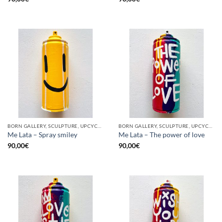
BORN GALLERY, SCULPTURE, UPCYCLE
BORN GALLERY, SCULPTURE, UPCYCLE
Me Lata – Spray smiley
Me Lata – The power of love
90,00
€
90,00
€