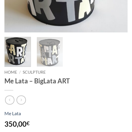
HOME
/
SCULPTURE
Me Lata – BigLata ART
Me Lata
350,00
€