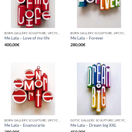
BORN GALLERY, SCULPTURE, UPCYCLE
BORN GALLERY, SCULPTURE, UPCYCLE
Me Lata – Love of my life
Me Lata – Forever
400,00
€
280,00
€
BORN GALLERY, SCULPTURE, UPCYCLE
GOTIC GALLERY, SCULPTURE, UPCYCLE
Me Lata – Enamorarte
Me Lata – Dream big XXL
280,00
€
450,00
€