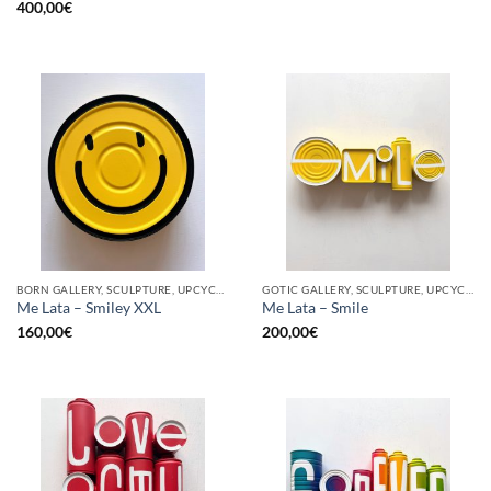
400,00
€
BORN GALLERY, SCULPTURE, UPCYCLE
GOTIC GALLERY, SCULPTURE, UPCYCLE
Me Lata – Smiley XXL
Me Lata – Smile
160,00
€
200,00
€