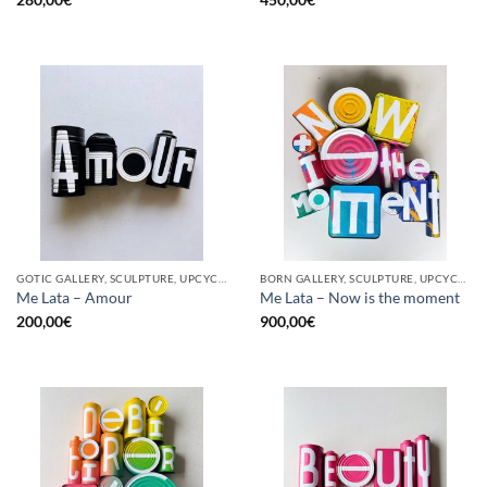
GOTIC GALLERY, SCULPTURE, UPCYCLE
BORN GALLERY, SCULPTURE, UPCYCLE
Me Lata – Amour
Me Lata – Now is the moment
200,00
€
900,00
€