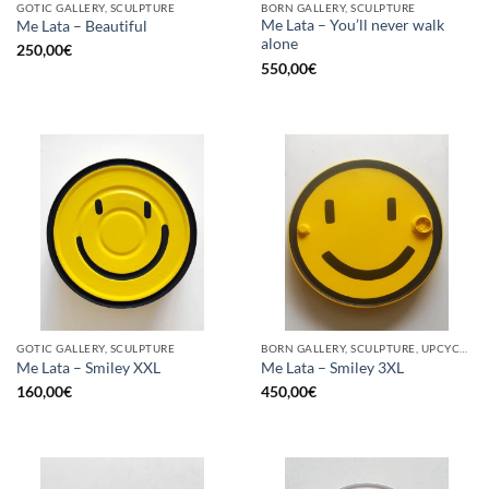
GOTIC GALLERY, SCULPTURE
BORN GALLERY, SCULPTURE
Me Lata – You’ll never walk
Me Lata – Beautiful
alone
250,00
€
550,00
€
GOTIC GALLERY, SCULPTURE
BORN GALLERY, SCULPTURE, UPCYCLE
Me Lata – Smiley XXL
Me Lata – Smiley 3XL
160,00
€
450,00
€