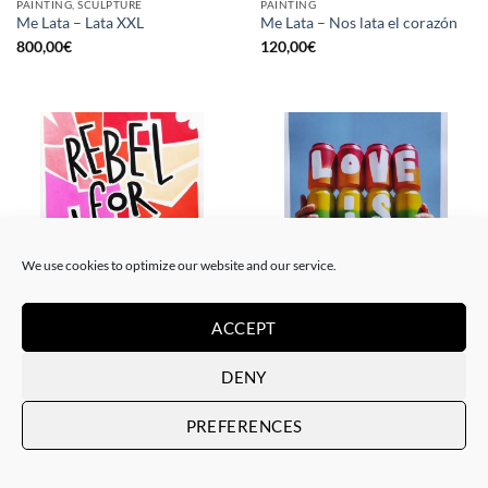
PAINTING, SCULPTURE
PAINTING
Me Lata – Lata XXL
Me Lata – Nos lata el corazón
800,00
€
120,00
€
We use cookies to optimize our website and our service.
ACCEPT
PAINTING
GOTIC GALLERY, PRINT
Me Lata – Rebel for love
Me Lata – Love is love
120,00
€
50,00
€
DENY
PREFERENCES