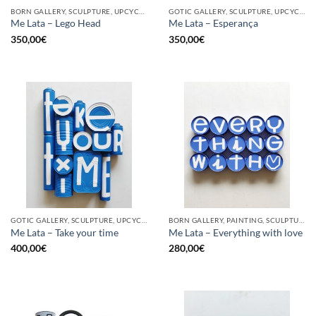
BORN GALLERY, SCULPTURE, UPCYCLE
GOTIC GALLERY, SCULPTURE, UPCYCLE
Me Lata – Lego Head
Me Lata – Esperança
350,00
€
350,00
€
GOTIC GALLERY, SCULPTURE, UPCYCLE
BORN GALLERY, PAINTING, SCULPTURE, UPCYCLE
Me Lata – Take your time
Me Lata – Everything with love
400,00
€
280,00
€