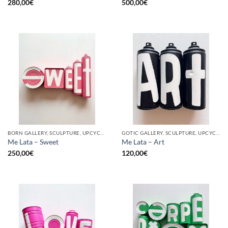
280,00
€
500,00
€
BORN GALLERY, SCULPTURE, UPCYCLE
GOTIC GALLERY, SCULPTURE, UPCYCLE
Me Lata – Sweet
Me Lata – Art
250,00
€
120,00
€