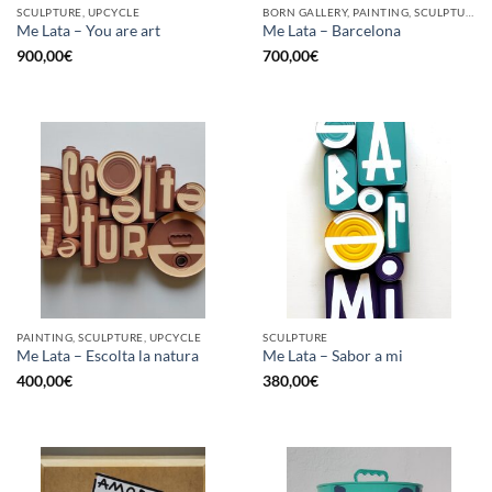
SCULPTURE, UPCYCLE
BORN GALLERY, PAINTING, SCULPTURE, UPCYCLE
Me Lata – You are art
Me Lata – Barcelona
900,00
€
700,00
€
PAINTING, SCULPTURE, UPCYCLE
SCULPTURE
Me Lata – Escolta la natura
Me Lata – Sabor a mi
400,00
€
380,00
€