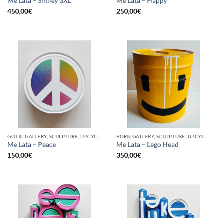
Me Lata – Smiley 3XL
Me Lata – Happy
450,00
€
250,00
€
GOTIC GALLERY, SCULPTURE, UPCYCLE
BORN GALLERY, SCULPTURE, UPCYCLE
Me Lata – Peace
Me Lata – Lego Head
150,00
€
350,00
€