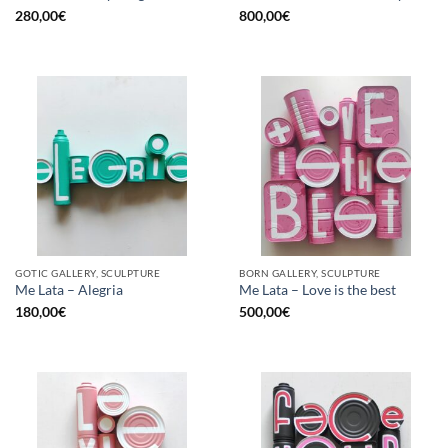
280,00
€
800,00
€
GOTIC GALLERY, SCULPTURE
BORN GALLERY, SCULPTURE
Me Lata – Alegria
Me Lata – Love is the best
180,00
€
500,00
€