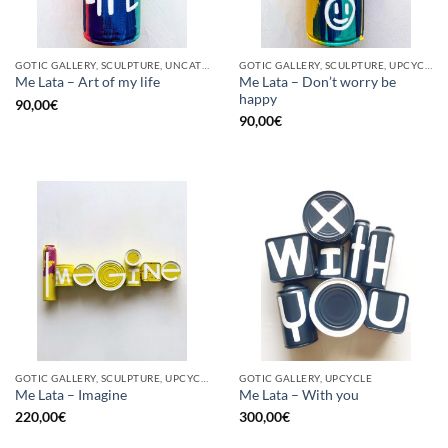
GOTIC GALLERY, SCULPTURE, UNCATEGORIZED, UPCYCLE
GOTIC GALLERY, SCULPTURE, UPCYCLE
Me Lata – Don’t worry be
Me Lata – Art of my life
happy
90,00
€
90,00
€
GOTIC GALLERY, SCULPTURE, UPCYCLE
GOTIC GALLERY, UPCYCLE
Me Lata – Imagine
Me Lata – With you
220,00
€
300,00
€