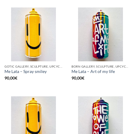
GOTIC GALLERY, SCULPTURE, UPCYCLE
BORN GALLERY, SCULPTURE, UPCYCLE
Me Lata – Spray smiley
Me Lata – Art of my life
90,00
€
90,00
€