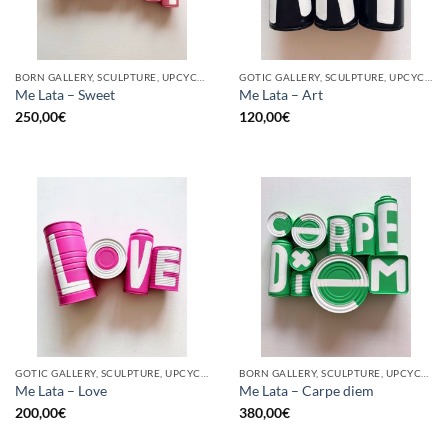
BORN GALLERY, SCULPTURE, UPCYCLE
GOTIC GALLERY, SCULPTURE, UPCYCLE
Me Lata – Sweet
Me Lata – Art
250,00
€
120,00
€
GOTIC GALLERY, SCULPTURE, UPCYCLE
BORN GALLERY, SCULPTURE, UPCYCLE
Me Lata – Love
Me Lata – Carpe diem
200,00
€
380,00
€