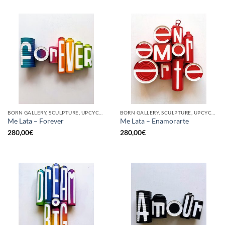
BORN GALLERY, SCULPTURE, UPCYCLE
BORN GALLERY, SCULPTURE, UPCYCLE
Me Lata – Forever
Me Lata – Enamorarte
280,00
€
280,00
€