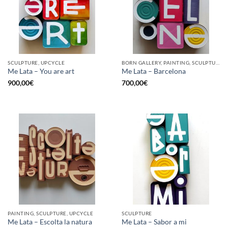
SCULPTURE, UPCYCLE
BORN GALLERY, PAINTING, SCULPTURE, UPCYCLE
Me Lata – You are art
Me Lata – Barcelona
900,00
€
700,00
€
PAINTING, SCULPTURE, UPCYCLE
SCULPTURE
Me Lata – Escolta la natura
Me Lata – Sabor a mi