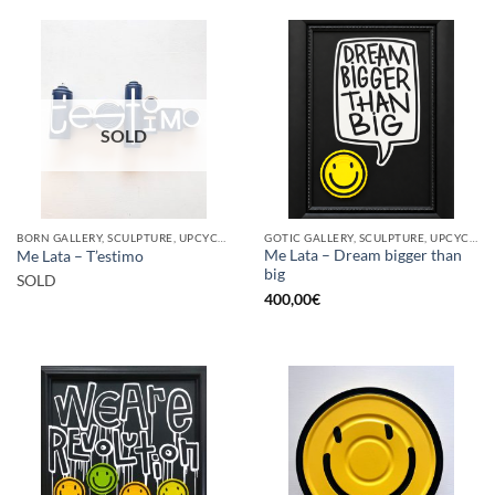
SOLD
BORN GALLERY, SCULPTURE, UPCYCLE
GOTIC GALLERY, SCULPTURE, UPCYCLE
Me Lata – Dream bigger than
Me Lata – T’estimo
big
SOLD
400,00
€