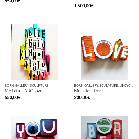
450,00
€
1.500,00
€
BORN GALLERY, SCULPTURE
BORN GALLERY, SCULPTURE, UPCYCLE
Me Lata – ABCLove
Me Lata – Love
550,00
€
200,00
€