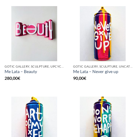
GOTIC GALLERY, SCULPTURE, UPCYCLE
GOTIC GALLERY, SCULPTURE, UNCATEGORIZED, UPCYCLE
Me Lata – Beauty
Me Lata – Never give up
280,00
€
90,00
€