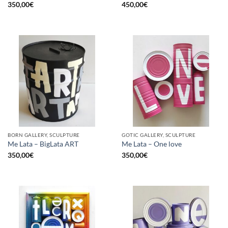
350,00
€
450,00
€
BORN GALLERY, SCULPTURE
GOTIC GALLERY, SCULPTURE
Me Lata – BigLata ART
Me Lata – One love
350,00
€
350,00
€