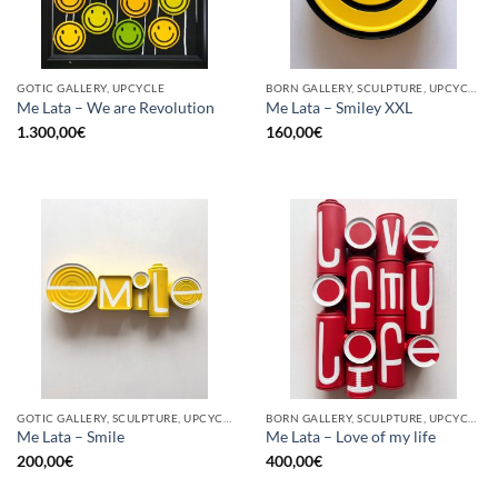
GOTIC GALLERY, UPCYCLE
BORN GALLERY, SCULPTURE, UPCYCLE
Me Lata – We are Revolution
Me Lata – Smiley XXL
1.300,00
€
160,00
€
GOTIC GALLERY, SCULPTURE, UPCYCLE
BORN GALLERY, SCULPTURE, UPCYCLE
Me Lata – Smile
Me Lata – Love of my life
200,00
€
400,00
€