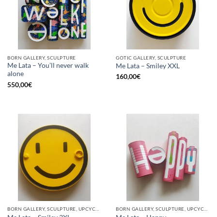
BORN GALLERY, SCULPTURE
GOTIC GALLERY, SCULPTURE
Me Lata – You’ll never walk
Me Lata – Smiley XXL
alone
160,00
€
550,00
€
BORN GALLERY, SCULPTURE, UPCYCLE
BORN GALLERY, SCULPTURE, UPCYCLE