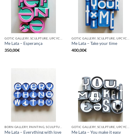
GOTIC GALLERY, SCULPTURE, UPCYCLE
GOTIC GALLERY, SCULPTURE, UPCYCLE
Me Lata – Esperança
Me Lata – Take your time
350,00
€
400,00
€
BORN GALLERY, PAINTING, SCULPTURE, UPCYCLE
GOTIC GALLERY, SCULPTURE, UPCYCLE
Me Lata – Everything with love
Me Lata – You make it easy