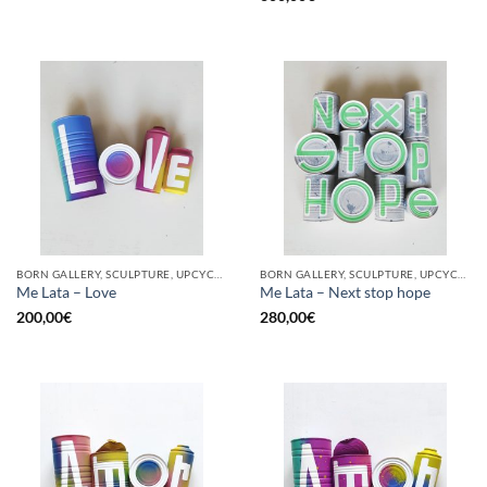
BORN GALLERY, SCULPTURE, UPCYCLE
BORN GALLERY, SCULPTURE, UPCYCLE
Me Lata – Love
Me Lata – Next stop hope
200,00
€
280,00
€