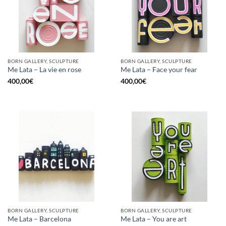
BORN GALLERY, SCULPTURE
BORN GALLERY, SCULPTURE
Me Lata – La vie en rose
Me Lata – Face your fear
400,00
€
400,00
€
BORN GALLERY, SCULPTURE
BORN GALLERY, SCULPTURE
Me Lata – Barcelona
Me Lata – You are art