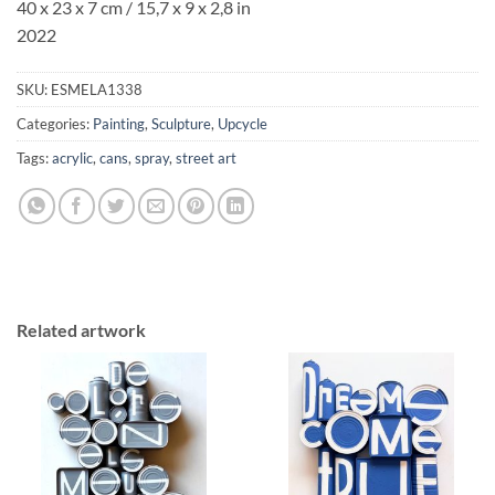
40 x 23 x 7 cm / 15,7 x 9 x 2,8 in
2022
SKU:
ESMELA1338
Categories:
Painting
,
Sculpture
,
Upcycle
Tags:
acrylic
,
cans
,
spray
,
street art
Related artwork