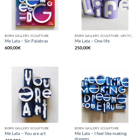
BORN GALLERY, SCULPTURE
BORN GALLERY, SCULPTURE, UPCYCLE
Me Lata – Sin Palabras
Me Lata – One life
600,00
€
250,00
€
BORN GALLERY, SCULPTURE
BORN GALLERY, SCULPTURE
Me Lata – I feel like making
Me Lata – You are art
dreams