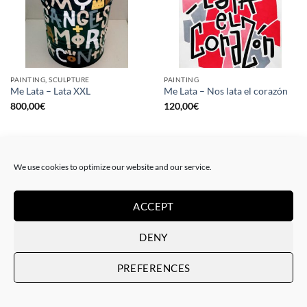
PAINTING, SCULPTURE
PAINTING
Me Lata – Lata XXL
Me Lata – Nos lata el corazón
800,00
€
120,00
€
We use cookies to optimize our website and our service.
ACCEPT
DENY
PREFERENCES
PAINTING
GOTIC GALLERY, PRINT
Me Lata – Rebel for love
Me Lata – Love is love