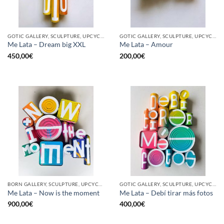
GOTIC GALLERY, SCULPTURE, UPCYCLE
GOTIC GALLERY, SCULPTURE, UPCYCLE
Me Lata – Dream big XXL
Me Lata – Amour
450,00
€
200,00
€
BORN GALLERY, SCULPTURE, UPCYCLE
GOTIC GALLERY, SCULPTURE, UPCYCLE
Me Lata – Now is the moment
Me Lata – Debí tirar más fotos
900,00
€
400,00
€