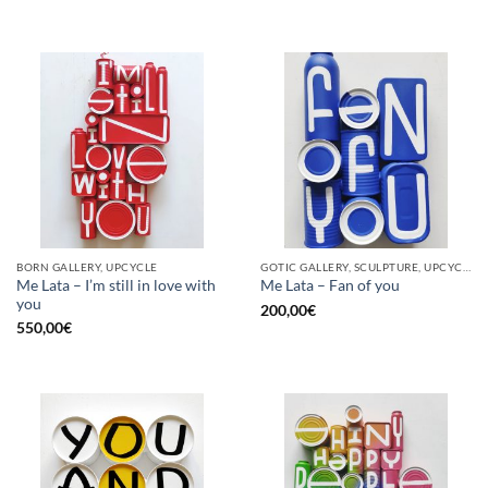
BORN GALLERY, UPCYCLE
GOTIC GALLERY, SCULPTURE, UPCYCLE
Me Lata – I’m still in love with
Me Lata – Fan of you
you
200,00
€
550,00
€