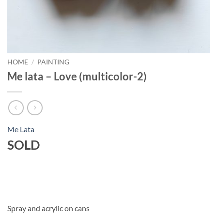
HOME
/
PAINTING
Me lata – Love (multicolor-2)
Me Lata
SOLD
Spray and acrylic on cans