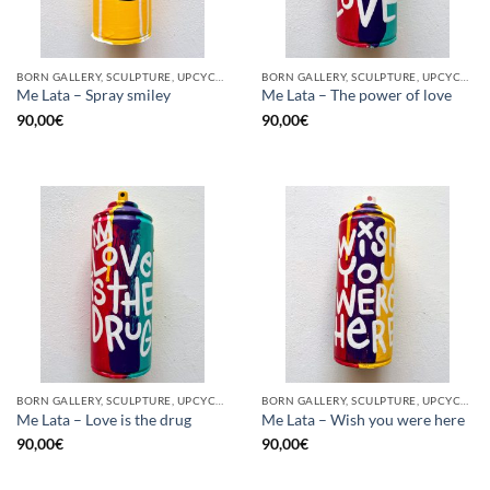
BORN GALLERY, SCULPTURE, UPCYCLE
BORN GALLERY, SCULPTURE, UPCYCLE
Me Lata – Spray smiley
Me Lata – The power of love
90,00
€
90,00
€
BORN GALLERY, SCULPTURE, UPCYCLE
BORN GALLERY, SCULPTURE, UPCYCLE
Me Lata – Love is the drug
Me Lata – Wish you were here
90,00
€
90,00
€