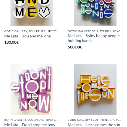
GOTIC GALLERY, SCULPTURE, UPCYCLE
GOTIC GALLERY, SCULPTURE, UPCYCLE
Me Lata – Shiny happy people
Me Lata – You and me, one
holding hands
180,00
€
500,00
€
BORN GALLERY, SCULPTURE, UPCYCLE
BORN GALLERY, SCULPTURE, UPCYCLE
Me Lata – Don’t stop me now
Me Lata – Here comes the sun