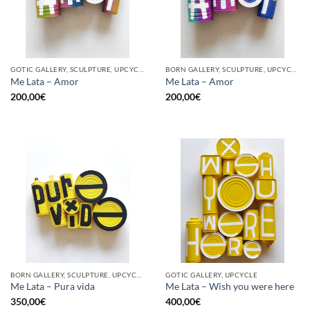
GOTIC GALLERY, SCULPTURE, UPCYCLE
BORN GALLERY, SCULPTURE, UPCYCLE
Me Lata – Amor
Me Lata – Amor
200,00
€
200,00
€
BORN GALLERY, SCULPTURE, UPCYCLE
GOTIC GALLERY, UPCYCLE
Me Lata – Pura vida
Me Lata – Wish you were here
350,00
€
400,00
€