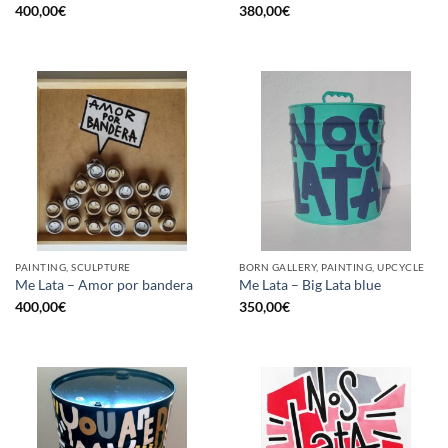
400,00
€
380,00
€
PAINTING, SCULPTURE
BORN GALLERY, PAINTING, UPCYCLE
Me Lata – Amor por bandera
Me Lata – Big Lata blue
400,00
€
350,00
€