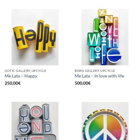
GOTIC GALLERY, UPCYCLE
BORN GALLERY, UPCYCLE
Me Lata – Happy
Me Lata – In love with life
250,00
€
500,00
€