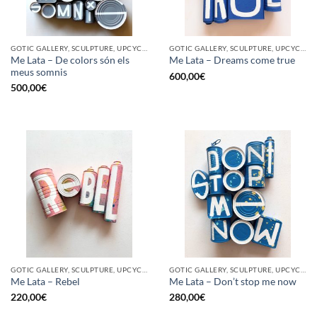
GOTIC GALLERY, SCULPTURE, UPCYCLE
GOTIC GALLERY, SCULPTURE, UPCYCLE
Me Lata – De colors són els
Me Lata – Dreams come true
meus somnis
600,00
€
500,00
€
GOTIC GALLERY, SCULPTURE, UPCYCLE
GOTIC GALLERY, SCULPTURE, UPCYCLE
Me Lata – Rebel
Me Lata – Don’t stop me now
220,00
€
280,00
€