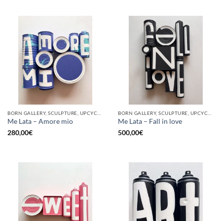
BORN GALLERY, SCULPTURE, UPCYCLE
BORN GALLERY, SCULPTURE, UPCYCLE
Me Lata – Amore mio
Me Lata – Fall in love
280,00
€
500,00
€