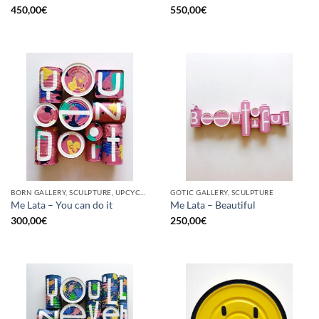
450,00
€
550,00
€
BORN GALLERY, SCULPTURE, UPCYCLE
GOTIC GALLERY, SCULPTURE
Me Lata – You can do it
Me Lata – Beautiful
300,00
€
250,00
€