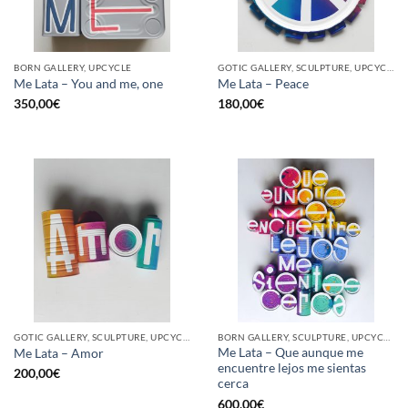
BORN GALLERY, UPCYCLE
GOTIC GALLERY, SCULPTURE, UPCYCLE
Me Lata – You and me, one
Me Lata – Peace
350,00
€
180,00
€
GOTIC GALLERY, SCULPTURE, UPCYCLE
BORN GALLERY, SCULPTURE, UPCYCLE
Me Lata – Que aunque me
Me Lata – Amor
encuentre lejos me sientas
200,00
€
cerca
600,00
€