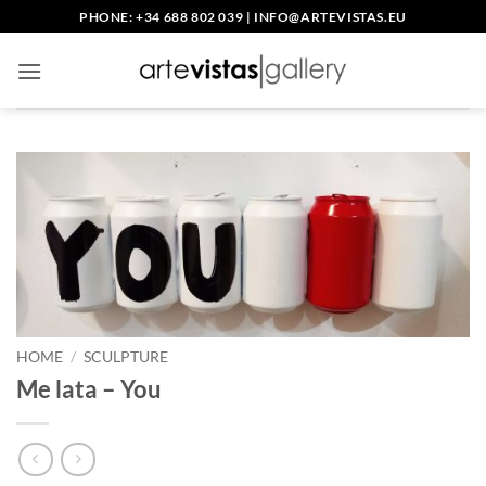
Skip
PHONE: +34 688 802 039
|
INFO@ARTEVISTAS.EU
to
content
HOME
/
SCULPTURE
Me lata – You