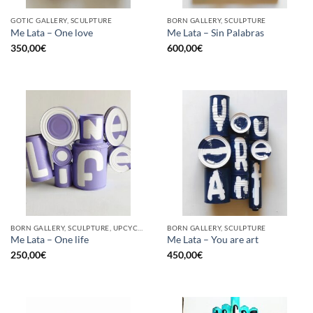
GOTIC GALLERY, SCULPTURE
BORN GALLERY, SCULPTURE
Me Lata – One love
Me Lata – Sin Palabras
350,00
€
600,00
€
BORN GALLERY, SCULPTURE, UPCYCLE
BORN GALLERY, SCULPTURE
Me Lata – One life
Me Lata – You are art
250,00
€
450,00
€