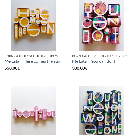
BORN GALLERY, SCULPTURE, UPCYCLE
BORN GALLERY, SCULPTURE, UPCYCLE
Me Lata – Here comes the sun
Me Lata – You can do it
550,00
€
300,00
€