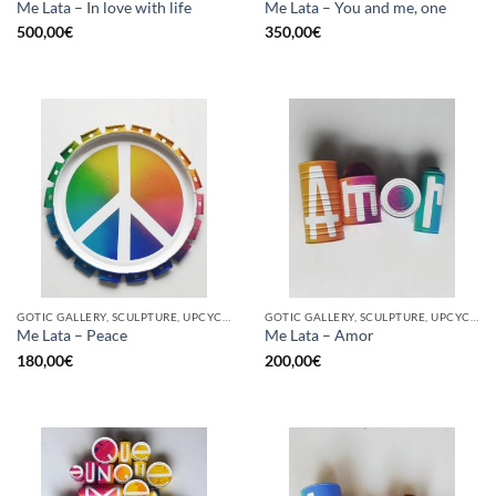
Me Lata – In love with life
Me Lata – You and me, one
500,00
€
350,00
€
GOTIC GALLERY, SCULPTURE, UPCYCLE
GOTIC GALLERY, SCULPTURE, UPCYCLE
Me Lata – Peace
Me Lata – Amor
180,00
€
200,00
€