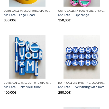
BORN GALLERY, SCULPTURE, UPCYCLE
GOTIC GALLERY, SCULPTURE, UPCYCLE
Me Lata – Lego Head
Me Lata – Esperança
350,00
€
350,00
€
GOTIC GALLERY, SCULPTURE, UPCYCLE
BORN GALLERY, PAINTING, SCULPTURE, UPCYCLE
Me Lata – Take your time
Me Lata – Everything with love
400,00
€
280,00
€