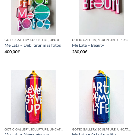
GOTIC GALLERY, SCULPTURE, UPCYCLE
GOTIC GALLERY, SCULPTURE, UPCYCLE
Me Lata – Debí tirar más fotos
Me Lata – Beauty
400,00
€
280,00
€
GOTIC GALLERY, SCULPTURE, UNCATEGORIZED, UPCYCLE
GOTIC GALLERY, SCULPTURE, UNCATEGORIZED, UPCYCLE
Me Lata – Never give up
Me Lata – Art of my life