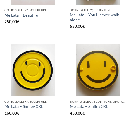
GOTIC GALLERY, SCULPTURE
BORN GALLERY, SCULPTURE
Me Lata – You’ll never walk
Me Lata – Beautiful
alone
250,00
€
550,00
€
GOTIC GALLERY, SCULPTURE
BORN GALLERY, SCULPTURE, UPCYCLE
Me Lata – Smiley XXL
Me Lata – Smiley 3XL
160,00
€
450,00
€