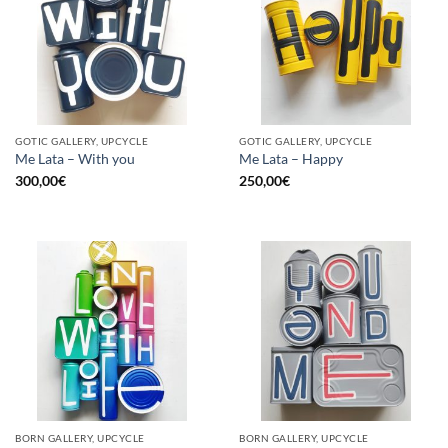
GOTIC GALLERY, UPCYCLE
GOTIC GALLERY, UPCYCLE
Me Lata – With you
Me Lata – Happy
300,00
€
250,00
€
BORN GALLERY, UPCYCLE
BORN GALLERY, UPCYCLE