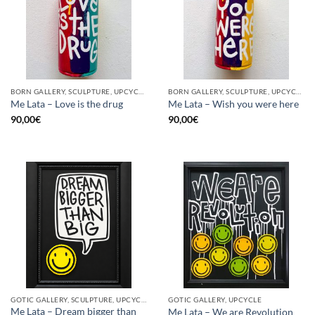
BORN GALLERY, SCULPTURE, UPCYCLE
BORN GALLERY, SCULPTURE, UPCYCLE
Me Lata – Love is the drug
Me Lata – Wish you were here
90,00
€
90,00
€
GOTIC GALLERY, SCULPTURE, UPCYCLE
GOTIC GALLERY, UPCYCLE
Me Lata – Dream bigger than
Me Lata – We are Revolution