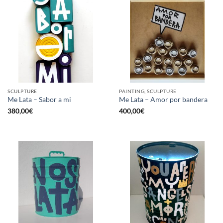
SCULPTURE
PAINTING, SCULPTURE
Me Lata – Sabor a mi
Me Lata – Amor por bandera
380,00
€
400,00
€