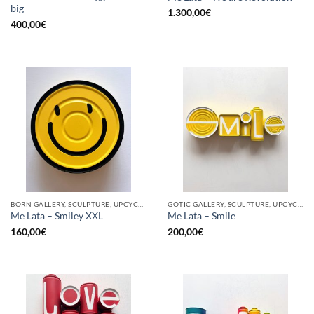
big
1.300,00
€
400,00
€
BORN GALLERY, SCULPTURE, UPCYCLE
GOTIC GALLERY, SCULPTURE, UPCYCLE
Me Lata – Smiley XXL
Me Lata – Smile
160,00
€
200,00
€