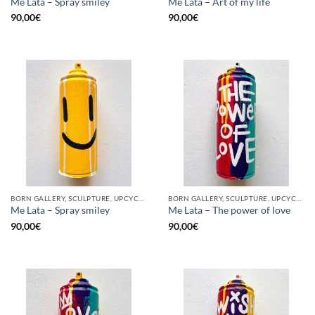
Me Lata – Spray smiley
Me Lata – Art of my life
90,00
€
90,00
€
BORN GALLERY, SCULPTURE, UPCYCLE
BORN GALLERY, SCULPTURE, UPCYCLE
Me Lata – Spray smiley
Me Lata – The power of love
90,00
€
90,00
€