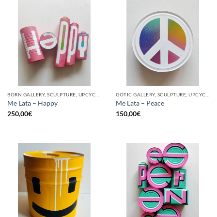
BORN GALLERY, SCULPTURE, UPCYCLE
GOTIC GALLERY, SCULPTURE, UPCYCLE
Me Lata – Happy
Me Lata – Peace
250,00
€
150,00
€