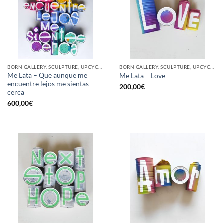
BORN GALLERY, SCULPTURE, UPCYCLE
BORN GALLERY, SCULPTURE, UPCYCLE
Me Lata – Que aunque me
Me Lata – Love
encuentre lejos me sientas
200,00
€
cerca
600,00
€