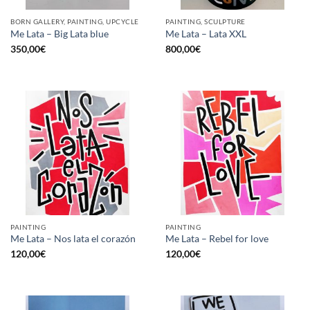
BORN GALLERY, PAINTING, UPCYCLE
PAINTING, SCULPTURE
Me Lata – Big Lata blue
Me Lata – Lata XXL
350,00
€
800,00
€
PAINTING
PAINTING
Me Lata – Nos lata el corazón
Me Lata – Rebel for love
120,00
€
120,00
€