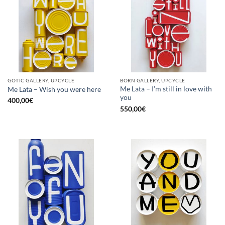
GOTIC GALLERY, UPCYCLE
BORN GALLERY, UPCYCLE
Me Lata – I’m still in love with
Me Lata – Wish you were here
you
400,00
€
550,00
€