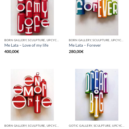
BORN GALLERY, SCULPTURE, UPCYCLE
BORN GALLERY, SCULPTURE, UPCYCLE
Me Lata – Love of my life
Me Lata – Forever
400,00
€
280,00
€
BORN GALLERY, SCULPTURE, UPCYCLE
GOTIC GALLERY, SCULPTURE, UPCYCLE