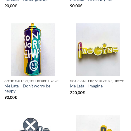
90,00
€
90,00
€
GOTIC GALLERY, SCULPTURE, UPCYCLE
GOTIC GALLERY, SCULPTURE, UPCYCLE
Me Lata – Don’t worry be
Me Lata – Imagine
happy
220,00
€
90,00
€