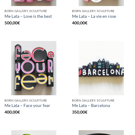
BORN GALLERY, SCULPTURE
BORN GALLERY, SCULPTURE
Me Lata – Love is the best
Me Lata – La vie en rose
500,00
€
400,00
€
BORN GALLERY, SCULPTURE
BORN GALLERY, SCULPTURE
Me Lata – Face your fear
Me Lata – Barcelona
400,00
€
350,00
€