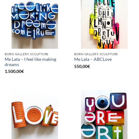
BORN GALLERY, SCULPTURE
BORN GALLERY, SCULPTURE
Me Lata – I feel like making
Me Lata – ABCLove
dreams
550,00
€
1.500,00
€