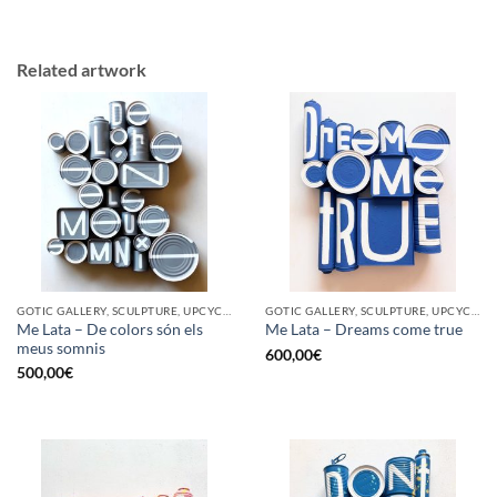
Related artwork
GOTIC GALLERY, SCULPTURE, UPCYCLE
GOTIC GALLERY, SCULPTURE, UPCYCLE
Me Lata – De colors són els
Me Lata – Dreams come true
meus somnis
600,00
€
500,00
€