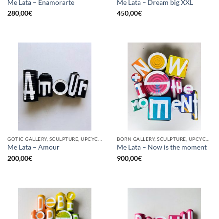
Me Lata – Enamorarte
Me Lata – Dream big XXL
280,00
€
450,00
€
GOTIC GALLERY, SCULPTURE, UPCYCLE
BORN GALLERY, SCULPTURE, UPCYCLE
Me Lata – Amour
Me Lata – Now is the moment
200,00
€
900,00
€