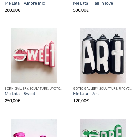
Me Lata – Amore mio
Me Lata – Fall in love
280,00
€
500,00
€
BORN GALLERY, SCULPTURE, UPCYCLE
GOTIC GALLERY, SCULPTURE, UPCYCLE
Me Lata – Sweet
Me Lata – Art
250,00
€
120,00
€