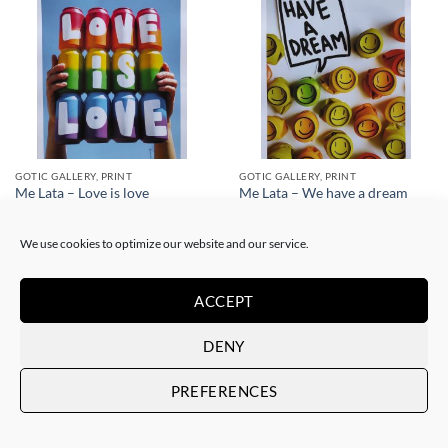
GOTIC GALLERY, PRINT
GOTIC GALLERY, PRINT
Me Lata – Love is love
Me Lata – We have a dream
50,00
€
50,00
€
We use cookies to optimize our website and our service.
ACCEPT
DENY
PREFERENCES