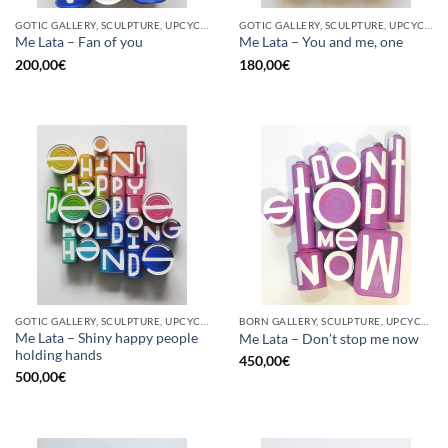
GOTIC GALLERY, SCULPTURE, UPCYCLE
GOTIC GALLERY, SCULPTURE, UPCYCLE
Me Lata – Fan of you
Me Lata – You and me, one
200,00
€
180,00
€
GOTIC GALLERY, SCULPTURE, UPCYCLE
BORN GALLERY, SCULPTURE, UPCYCLE
Me Lata – Shiny happy people
Me Lata – Don’t stop me now
holding hands
450,00
€
500,00
€