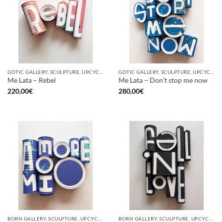
GOTIC GALLERY, SCULPTURE, UPCYCLE
GOTIC GALLERY, SCULPTURE, UPCYCLE
Me Lata – Rebel
Me Lata – Don’t stop me now
220,00
€
280,00
€
BORN GALLERY, SCULPTURE, UPCYCLE
BORN GALLERY, SCULPTURE, UPCYCLE