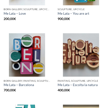
BORN GALLERY, SCULPTURE, UPCYCLE
SCULPTURE, UPCYCLE
Me Lata – Love
Me Lata – You are art
200,00
€
900,00
€
BORN GALLERY, PAINTING, SCULPTURE, UPCYCLE
PAINTING, SCULPTURE, UPCYCLE
Me Lata – Barcelona
Me Lata – Escolta la natura
700,00
€
400,00
€