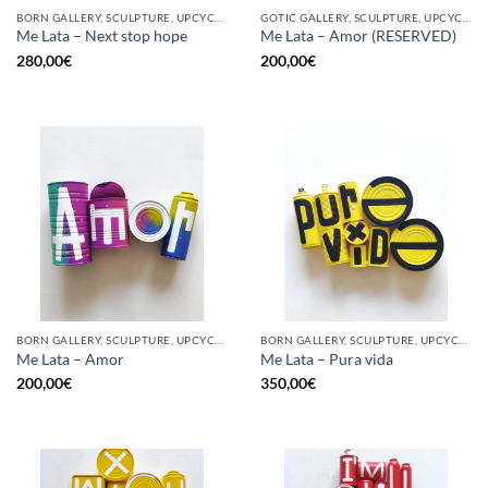
BORN GALLERY, SCULPTURE, UPCYCLE
GOTIC GALLERY, SCULPTURE, UPCYCLE
Me Lata – Next stop hope
Me Lata – Amor (RESERVED)
280,00
€
200,00
€
BORN GALLERY, SCULPTURE, UPCYCLE
BORN GALLERY, SCULPTURE, UPCYCLE
Me Lata – Amor
Me Lata – Pura vida
200,00
€
350,00
€