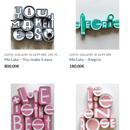
GOTIC GALLERY, SCULPTURE, UPCYCLE
GOTIC GALLERY, SCULPTURE
Me Lata – You make it easy
Me Lata – Alegria
800,00
€
180,00
€