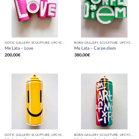
GOTIC GALLERY, SCULPTURE, UPCYCLE
BORN GALLERY, SCULPTURE, UPCYCLE
Me Lata – Love
Me Lata – Carpe diem
200,00
€
380,00
€
GOTIC GALLERY, SCULPTURE, UPCYCLE
BORN GALLERY, SCULPTURE, UPCYCLE