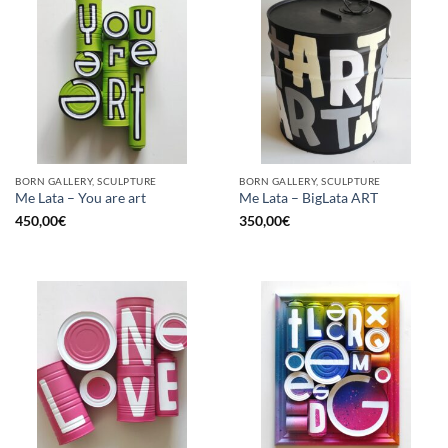
BORN GALLERY, SCULPTURE
BORN GALLERY, SCULPTURE
Me Lata – You are art
Me Lata – BigLata ART
450,00
€
350,00
€