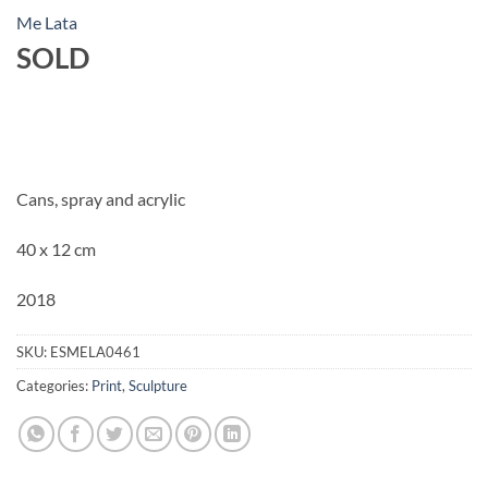
Me Lata
SOLD
Cans, spray and acrylic
40 x 12 cm
2018
SKU:
ESMELA0461
Categories:
Print
,
Sculpture