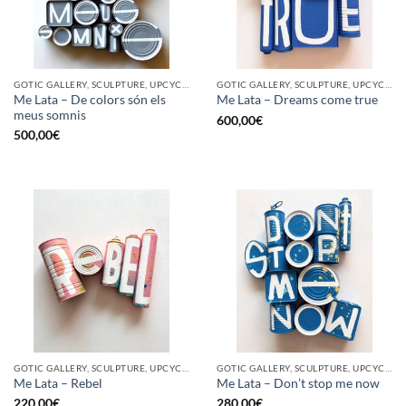
GOTIC GALLERY, SCULPTURE, UPCYCLE
GOTIC GALLERY, SCULPTURE, UPCYCLE
Me Lata – De colors són els
Me Lata – Dreams come true
meus somnis
600,00
€
500,00
€
GOTIC GALLERY, SCULPTURE, UPCYCLE
GOTIC GALLERY, SCULPTURE, UPCYCLE
Me Lata – Rebel
Me Lata – Don’t stop me now
220,00
€
280,00
€