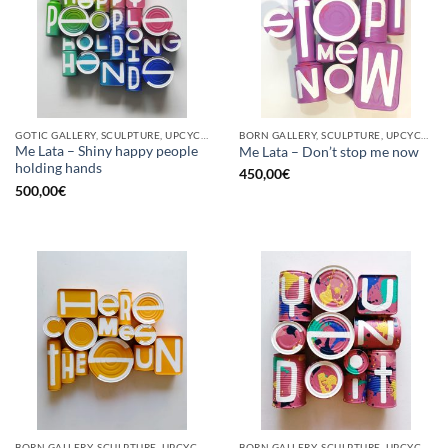
GOTIC GALLERY, SCULPTURE, UPCYCLE
BORN GALLERY, SCULPTURE, UPCYCLE
Me Lata – Shiny happy people
Me Lata – Don’t stop me now
holding hands
450,00
€
500,00
€
BORN GALLERY, SCULPTURE, UPCYCLE
BORN GALLERY, SCULPTURE, UPCYCLE