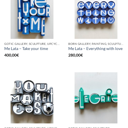
GOTIC GALLERY, SCULPTURE, UPCYCLE
BORN GALLERY, PAINTING, SCULPTURE, UPCYCLE
Me Lata – Take your time
Me Lata – Everything with love
400,00
€
280,00
€