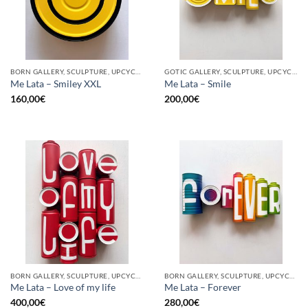
BORN GALLERY, SCULPTURE, UPCYCLE
GOTIC GALLERY, SCULPTURE, UPCYCLE
Me Lata – Smiley XXL
Me Lata – Smile
160,00
€
200,00
€
BORN GALLERY, SCULPTURE, UPCYCLE
BORN GALLERY, SCULPTURE, UPCYCLE
Me Lata – Love of my life
Me Lata – Forever
400,00
€
280,00
€