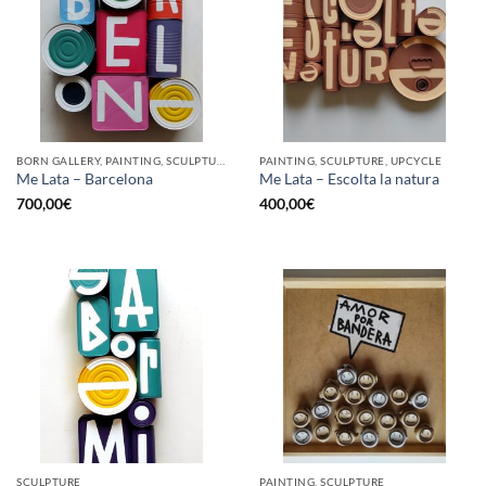
BORN GALLERY, PAINTING, SCULPTURE, UPCYCLE
PAINTING, SCULPTURE, UPCYCLE
Me Lata – Barcelona
Me Lata – Escolta la natura
700,00
€
400,00
€
SCULPTURE
PAINTING, SCULPTURE