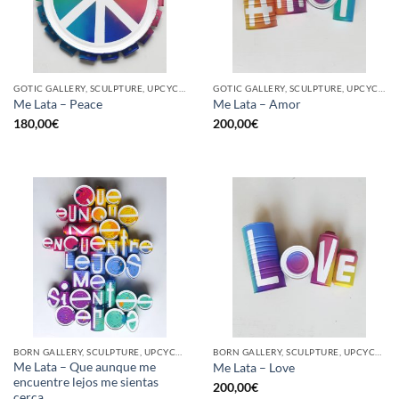
GOTIC GALLERY, SCULPTURE, UPCYCLE
GOTIC GALLERY, SCULPTURE, UPCYCLE
Me Lata – Peace
Me Lata – Amor
180,00
€
200,00
€
BORN GALLERY, SCULPTURE, UPCYCLE
BORN GALLERY, SCULPTURE, UPCYCLE
Me Lata – Que aunque me
Me Lata – Love
encuentre lejos me sientas
200,00
€
cerca