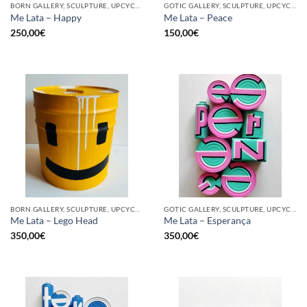
BORN GALLERY, SCULPTURE, UPCYCLE
GOTIC GALLERY, SCULPTURE, UPCYCLE
Me Lata – Happy
Me Lata – Peace
250,00
€
150,00
€
BORN GALLERY, SCULPTURE, UPCYCLE
GOTIC GALLERY, SCULPTURE, UPCYCLE
Me Lata – Lego Head
Me Lata – Esperança
350,00
€
350,00
€