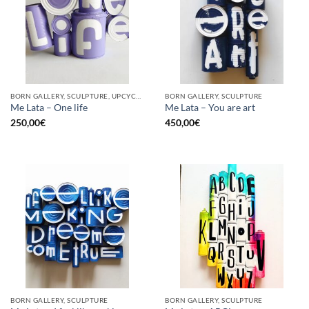
BORN GALLERY, SCULPTURE, UPCYCLE
BORN GALLERY, SCULPTURE
Me Lata – One life
Me Lata – You are art
250,00
€
450,00
€
BORN GALLERY, SCULPTURE
BORN GALLERY, SCULPTURE