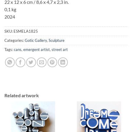
22 x 12 x 6 cm / 8,6 x 4,7
x 2,3 in.
0,1 kg
2024
SKU:
ESMELA1825
Categories:
Gotic Gallery
,
Sculpture
Tags:
cans
,
emergent artist
,
street art
Related artwork