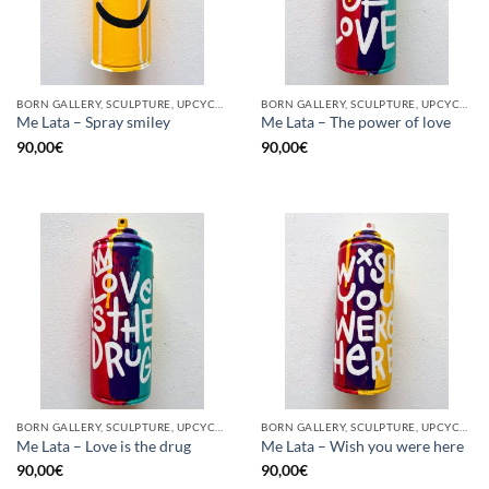
BORN GALLERY, SCULPTURE, UPCYCLE
BORN GALLERY, SCULPTURE, UPCYCLE
Me Lata – Spray smiley
Me Lata – The power of love
90,00
€
90,00
€
BORN GALLERY, SCULPTURE, UPCYCLE
BORN GALLERY, SCULPTURE, UPCYCLE
Me Lata – Love is the drug
Me Lata – Wish you were here
90,00
€
90,00
€