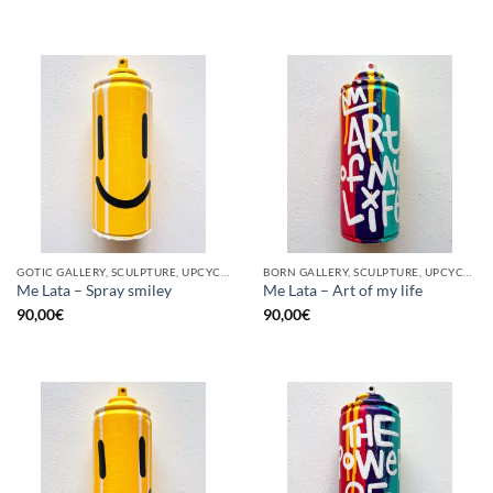
GOTIC GALLERY, SCULPTURE, UPCYCLE
BORN GALLERY, SCULPTURE, UPCYCLE
Me Lata – Spray smiley
Me Lata – Art of my life
90,00
€
90,00
€