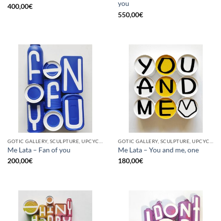
you
400,00
€
550,00
€
GOTIC GALLERY, SCULPTURE, UPCYCLE
GOTIC GALLERY, SCULPTURE, UPCYCLE
Me Lata – Fan of you
Me Lata – You and me, one
200,00
€
180,00
€