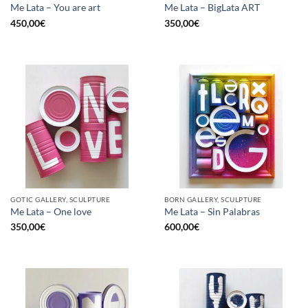
Me Lata – You are art
Me Lata – BigLata ART
450,00
€
350,00
€
GOTIC GALLERY, SCULPTURE
BORN GALLERY, SCULPTURE
Me Lata – One love
Me Lata – Sin Palabras
350,00
€
600,00
€