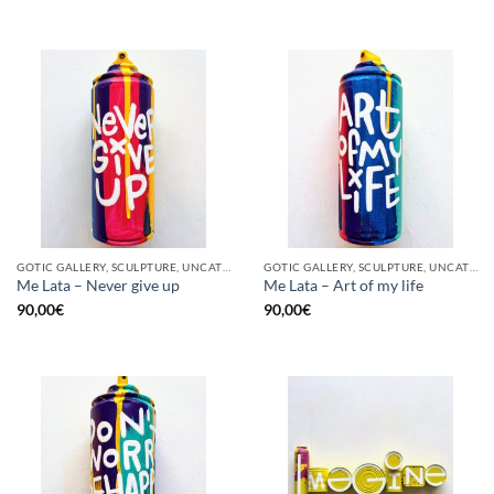
GOTIC GALLERY, SCULPTURE, UNCATEGORIZED, UPCYCLE
GOTIC GALLERY, SCULPTURE, UNCATEGORIZED, UPCYCLE
Me Lata – Never give up
Me Lata – Art of my life
90,00
€
90,00
€