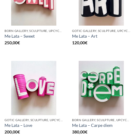
BORN GALLERY, SCULPTURE, UPCYCLE
GOTIC GALLERY, SCULPTURE, UPCYCLE
Me Lata – Sweet
Me Lata – Art
250,00
€
120,00
€
GOTIC GALLERY, SCULPTURE, UPCYCLE
BORN GALLERY, SCULPTURE, UPCYCLE
Me Lata – Love
Me Lata – Carpe diem
200,00
€
380,00
€