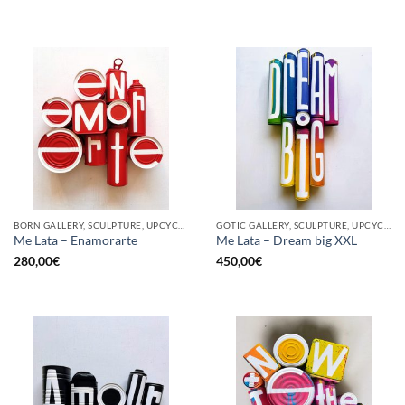
BORN GALLERY, SCULPTURE, UPCYCLE
GOTIC GALLERY, SCULPTURE, UPCYCLE
Me Lata – Enamorarte
Me Lata – Dream big XXL
280,00
€
450,00
€