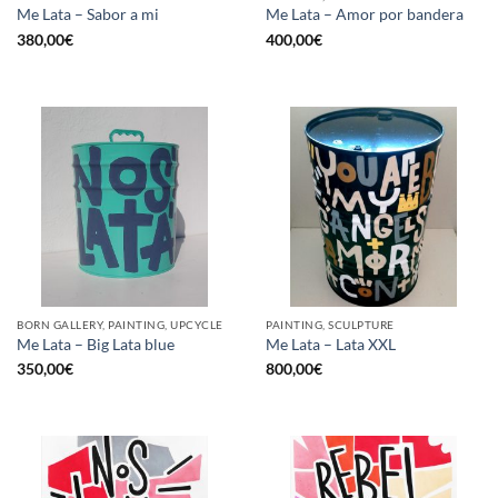
Me Lata – Sabor a mi
Me Lata – Amor por bandera
380,00
€
400,00
€
BORN GALLERY, PAINTING, UPCYCLE
PAINTING, SCULPTURE
Me Lata – Big Lata blue
Me Lata – Lata XXL
350,00
€
800,00
€