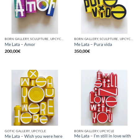
BORN GALLERY, SCULPTURE, UPCYCLE
BORN GALLERY, SCULPTURE, UPCYCLE
Me Lata – Amor
Me Lata – Pura vida
200,00
€
350,00
€
GOTIC GALLERY, UPCYCLE
BORN GALLERY, UPCYCLE
Me Lata – I’m still in love with
Me Lata – Wish you were here