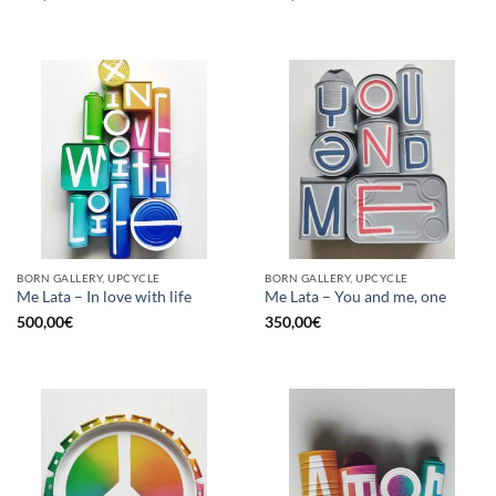
BORN GALLERY, UPCYCLE
BORN GALLERY, UPCYCLE
Me Lata – In love with life
Me Lata – You and me, one
500,00
€
350,00
€