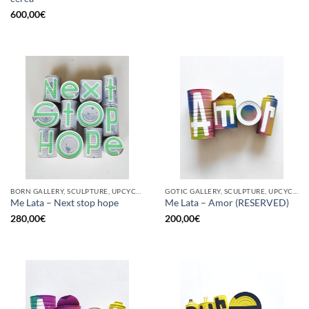
600,00
€
BORN GALLERY, SCULPTURE, UPCYCLE
GOTIC GALLERY, SCULPTURE, UPCYCLE
Me Lata – Next stop hope
Me Lata – Amor (RESERVED)
280,00
€
200,00
€