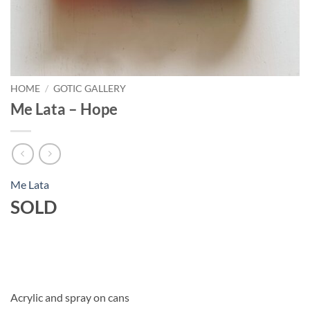
HOME
/
GOTIC GALLERY
Me Lata – Hope
Me Lata
SOLD
Acrylic and spray on cans