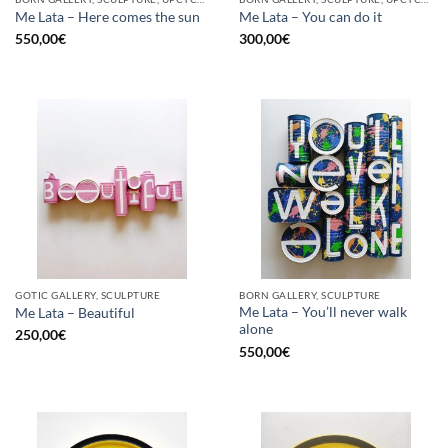
Me Lata – Here comes the sun
Me Lata – You can do it
550,00
€
300,00
€
GOTIC GALLERY, SCULPTURE
BORN GALLERY, SCULPTURE
Me Lata – You’ll never walk
Me Lata – Beautiful
alone
250,00
€
550,00
€