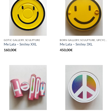
GOTIC GALLERY, SCULPTURE
BORN GALLERY, SCULPTURE, UPCYCLE
Me Lata – Smiley XXL
Me Lata – Smiley 3XL
160,00
€
450,00
€