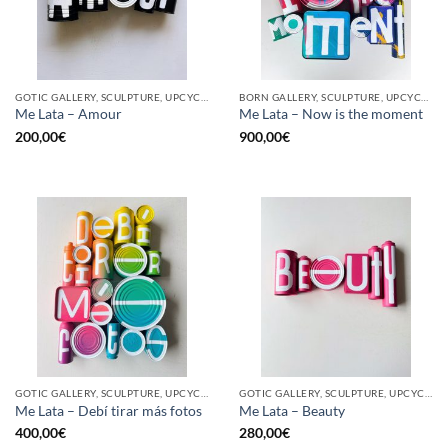
GOTIC GALLERY, SCULPTURE, UPCYCLE
BORN GALLERY, SCULPTURE, UPCYCLE
Me Lata – Amour
Me Lata – Now is the moment
200,00
€
900,00
€
GOTIC GALLERY, SCULPTURE, UPCYCLE
GOTIC GALLERY, SCULPTURE, UPCYCLE
Me Lata – Debí tirar más fotos
Me Lata – Beauty
400,00
€
280,00
€