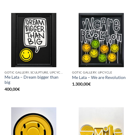
GOTIC GALLERY, SCULPTURE, UPCYCLE
GOTIC GALLERY, UPCYCLE
Me Lata – Dream bigger than
Me Lata – We are Revolution
big
1.300,00
€
400,00
€