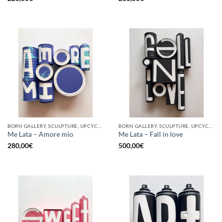
BORN GALLERY, SCULPTURE, UPCYCLE
BORN GALLERY, SCULPTURE, UPCYCLE
Me Lata – Amore mio
Me Lata – Fall in love
280,00
€
500,00
€