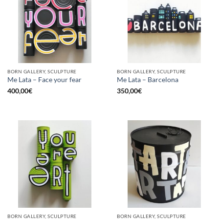
BORN GALLERY, SCULPTURE
BORN GALLERY, SCULPTURE
Me Lata – Face your fear
Me Lata – Barcelona
400,00
€
350,00
€
BORN GALLERY, SCULPTURE
BORN GALLERY, SCULPTURE