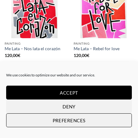
PAINTING
PAINTING
Me Lata – Nos lata el corazón
Me Lata – Rebel for love
120,00
€
120,00
€
We use cookies to optimize our website and our service.
ACCEPT
DENY
PREFERENCES
GOTIC GALLERY, PRINT
GOTIC GALLERY, PRINT