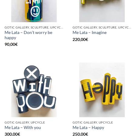
GOTIC GALLERY, SCULPTURE, UPCYCLE
GOTIC GALLERY, SCULPTURE, UPCYCLE
Me Lata – Don’t worry be
Me Lata – Imagine
happy
220,00
€
90,00
€
GOTIC GALLERY, UPCYCLE
GOTIC GALLERY, UPCYCLE
Me Lata – With you
Me Lata – Happy
300,00
€
250,00
€