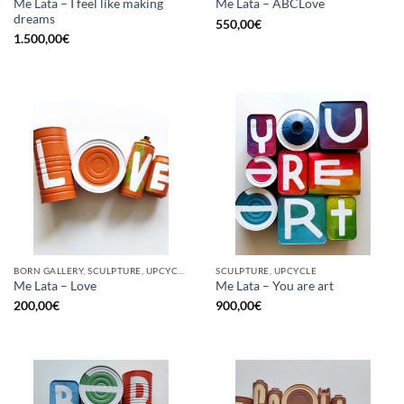
Me Lata – I feel like making
Me Lata – ABCLove
dreams
550,00
€
1.500,00
€
BORN GALLERY, SCULPTURE, UPCYCLE
SCULPTURE, UPCYCLE
Me Lata – Love
Me Lata – You are art
200,00
€
900,00
€