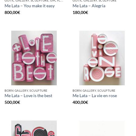
GOTIC GALLERY, SCULPTURE, UPCYCLE
GOTIC GALLERY, SCULPTURE
Me Lata – You make it easy
Me Lata – Alegria
800,00
€
180,00
€
BORN GALLERY, SCULPTURE
BORN GALLERY, SCULPTURE
Me Lata – Love is the best
Me Lata – La vie en rose
500,00
€
400,00
€