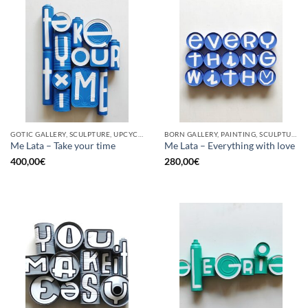
GOTIC GALLERY, SCULPTURE, UPCYCLE
BORN GALLERY, PAINTING, SCULPTURE, UPCYCLE
Me Lata – Take your time
Me Lata – Everything with love
400,00
€
280,00
€