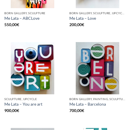
BORN GALLERY, SCULPTURE
BORN GALLERY, SCULPTURE, UPCYCLE
Me Lata – ABCLove
Me Lata – Love
550,00
€
200,00
€
SCULPTURE, UPCYCLE
BORN GALLERY, PAINTING, SCULPTURE, UPCYCLE
Me Lata – You are art
Me Lata – Barcelona
900,00
€
700,00
€