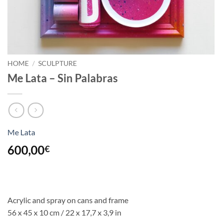
HOME
/
SCULPTURE
Me Lata – Sin Palabras
Me Lata
600,00
€
Acrylic and spray on cans and frame
56 x 45 x 10 cm / 22 x 17,7 x 3,9 in