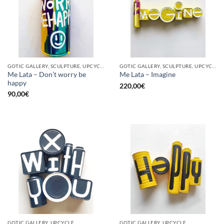
GOTIC GALLERY, SCULPTURE, UPCYCLE
GOTIC GALLERY, SCULPTURE, UPCYCLE
Me Lata – Don’t worry be
Me Lata – Imagine
happy
220,00
€
90,00
€
GOTIC GALLERY, UPCYCLE
GOTIC GALLERY, UPCYCLE