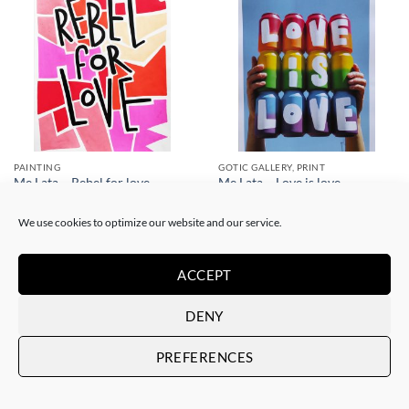
PAINTING
GOTIC GALLERY, PRINT
Me Lata – Rebel for love
Me Lata – Love is love
120,00
€
50,00
€
We use cookies to optimize our website and our service.
ACCEPT
DENY
PREFERENCES