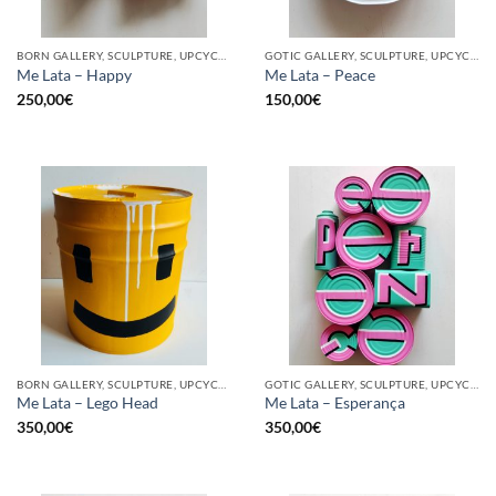
BORN GALLERY, SCULPTURE, UPCYCLE
GOTIC GALLERY, SCULPTURE, UPCYCLE
Me Lata – Happy
Me Lata – Peace
250,00
€
150,00
€
BORN GALLERY, SCULPTURE, UPCYCLE
GOTIC GALLERY, SCULPTURE, UPCYCLE
Me Lata – Lego Head
Me Lata – Esperança
350,00
€
350,00
€