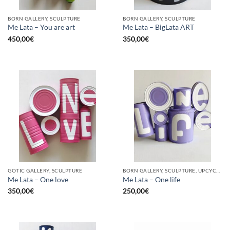
BORN GALLERY, SCULPTURE
BORN GALLERY, SCULPTURE
Me Lata – You are art
Me Lata – BigLata ART
450,00
€
350,00
€
GOTIC GALLERY, SCULPTURE
BORN GALLERY, SCULPTURE, UPCYCLE
Me Lata – One love
Me Lata – One life
350,00
€
250,00
€