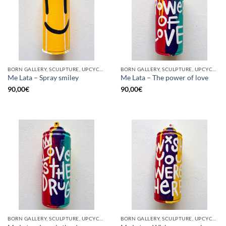
BORN GALLERY, SCULPTURE, UPCYCLE
BORN GALLERY, SCULPTURE, UPCYCLE
Me Lata – Spray smiley
Me Lata – The power of love
90,00
€
90,00
€
BORN GALLERY, SCULPTURE, UPCYCLE
BORN GALLERY, SCULPTURE, UPCYCLE