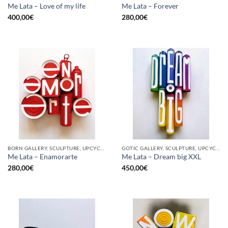
Me Lata – Love of my life
Me Lata – Forever
400,00
€
280,00
€
BORN GALLERY, SCULPTURE, UPCYCLE
GOTIC GALLERY, SCULPTURE, UPCYCLE
Me Lata – Enamorarte
Me Lata – Dream big XXL
280,00
€
450,00
€