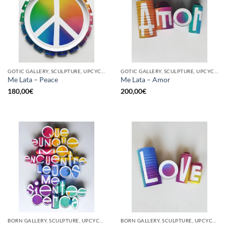
GOTIC GALLERY, SCULPTURE, UPCYCLE
GOTIC GALLERY, SCULPTURE, UPCYCLE
Me Lata – Peace
Me Lata – Amor
180,00
€
200,00
€
BORN GALLERY, SCULPTURE, UPCYCLE
BORN GALLERY, SCULPTURE, UPCYCLE