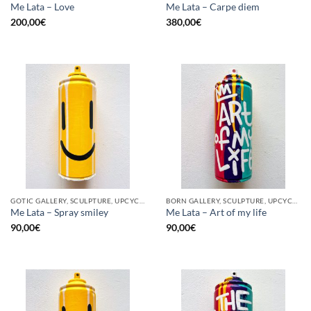
Me Lata – Love
Me Lata – Carpe diem
200,00
€
380,00
€
GOTIC GALLERY, SCULPTURE, UPCYCLE
BORN GALLERY, SCULPTURE, UPCYCLE
Me Lata – Spray smiley
Me Lata – Art of my life
90,00
€
90,00
€