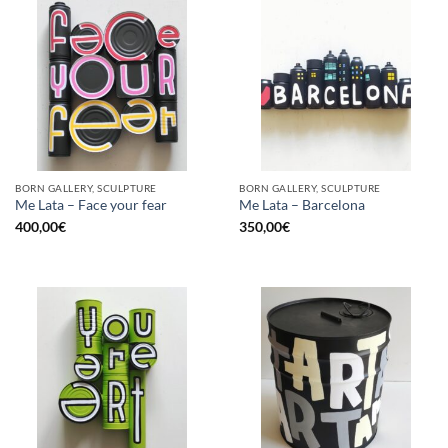
BORN GALLERY, SCULPTURE
BORN GALLERY, SCULPTURE
Me Lata – Face your fear
Me Lata – Barcelona
400,00
€
350,00
€