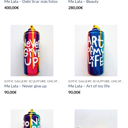
Me Lata – Debí tirar más fotos
Me Lata – Beauty
400,00
€
280,00
€
GOTIC GALLERY, SCULPTURE, UNCATEGORIZED, UPCYCLE
GOTIC GALLERY, SCULPTURE, UNCATEGORIZED, UPCYCLE
Me Lata – Never give up
Me Lata – Art of my life
90,00
€
90,00
€