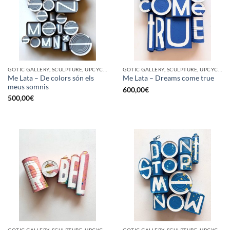
GOTIC GALLERY, SCULPTURE, UPCYCLE
GOTIC GALLERY, SCULPTURE, UPCYCLE
Me Lata – De colors són els
Me Lata – Dreams come true
meus somnis
600,00
€
500,00
€
GOTIC GALLERY, SCULPTURE, UPCYCLE
GOTIC GALLERY, SCULPTURE, UPCYCLE