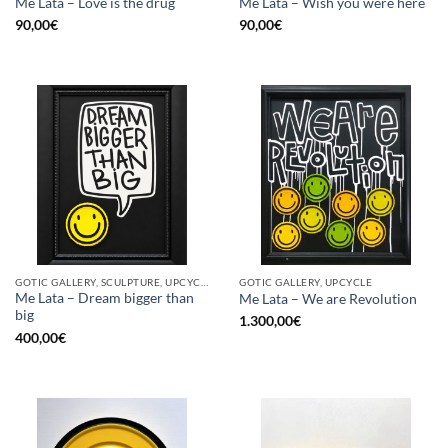
Me Lata – Love is the drug
Me Lata – Wish you were here
90,00
€
90,00
€
GOTIC GALLERY, SCULPTURE, UPCYCLE
GOTIC GALLERY, UPCYCLE
Me Lata – Dream bigger than
Me Lata – We are Revolution
big
1.300,00
€
400,00
€