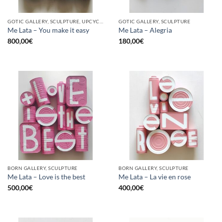
GOTIC GALLERY, SCULPTURE, UPCYCLE
GOTIC GALLERY, SCULPTURE
Me Lata – You make it easy
Me Lata – Alegria
800,00
€
180,00
€
BORN GALLERY, SCULPTURE
BORN GALLERY, SCULPTURE
Me Lata – Love is the best
Me Lata – La vie en rose
500,00
€
400,00
€