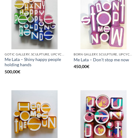
GOTIC GALLERY, SCULPTURE, UPCYCLE
BORN GALLERY, SCULPTURE, UPCYCLE
Me Lata – Shiny happy people
Me Lata – Don’t stop me now
holding hands
450,00
€
500,00
€