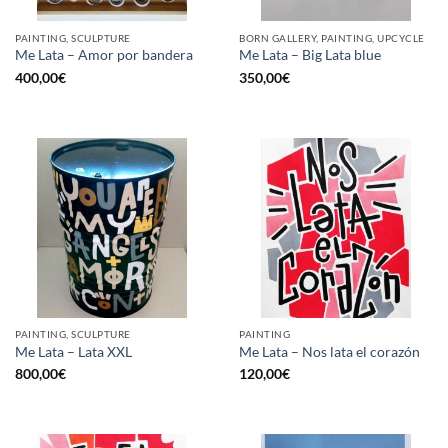
PAINTING, SCULPTURE
BORN GALLERY, PAINTING, UPCYCLE
Me Lata – Amor por bandera
Me Lata – Big Lata blue
400,00
€
350,00
€
PAINTING, SCULPTURE
PAINTING
Me Lata – Lata XXL
Me Lata – Nos lata el corazón
800,00
€
120,00
€