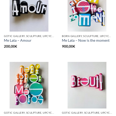
GOTIC GALLERY, SCULPTURE, UPCYCLE
BORN GALLERY, SCULPTURE, UPCYCLE
Me Lata – Amour
Me Lata – Now is the moment
200,00
€
900,00
€
GOTIC GALLERY, SCULPTURE, UPCYCLE
GOTIC GALLERY, SCULPTURE, UPCYCLE