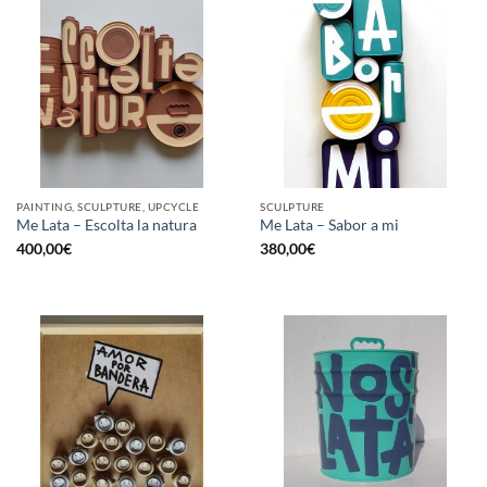
PAINTING, SCULPTURE, UPCYCLE
SCULPTURE
Me Lata – Escolta la natura
Me Lata – Sabor a mi
400,00
€
380,00
€