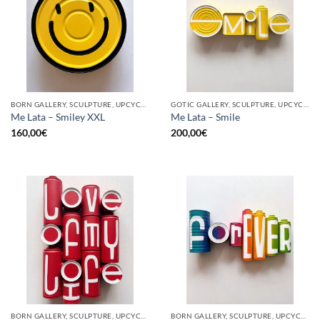
BORN GALLERY, SCULPTURE, UPCYCLE
GOTIC GALLERY, SCULPTURE, UPCYCLE
Me Lata – Smiley XXL
Me Lata – Smile
160,00
€
200,00
€
BORN GALLERY, SCULPTURE, UPCYCLE
BORN GALLERY, SCULPTURE, UPCYCLE