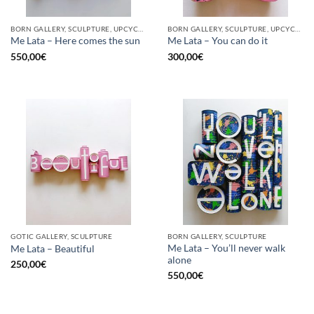
BORN GALLERY, SCULPTURE, UPCYCLE
BORN GALLERY, SCULPTURE, UPCYCLE
Me Lata – Here comes the sun
Me Lata – You can do it
550,00
€
300,00
€
GOTIC GALLERY, SCULPTURE
BORN GALLERY, SCULPTURE
Me Lata – You’ll never walk
Me Lata – Beautiful
alone
250,00
€
550,00
€