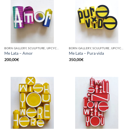
BORN GALLERY, SCULPTURE, UPCYCLE
BORN GALLERY, SCULPTURE, UPCYCLE
Me Lata – Amor
Me Lata – Pura vida
200,00
€
350,00
€