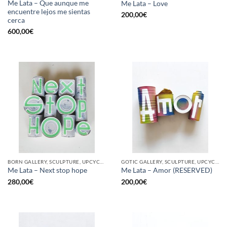
Me Lata – Que aunque me
Me Lata – Love
encuentre lejos me sientas
200,00
€
cerca
600,00
€
BORN GALLERY, SCULPTURE, UPCYCLE
GOTIC GALLERY, SCULPTURE, UPCYCLE
Me Lata – Next stop hope
Me Lata – Amor (RESERVED)
280,00
€
200,00
€