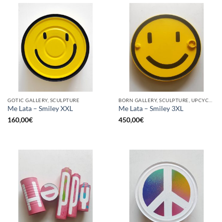
GOTIC GALLERY, SCULPTURE
BORN GALLERY, SCULPTURE, UPCYCLE
Me Lata – Smiley XXL
Me Lata – Smiley 3XL
160,00
€
450,00
€