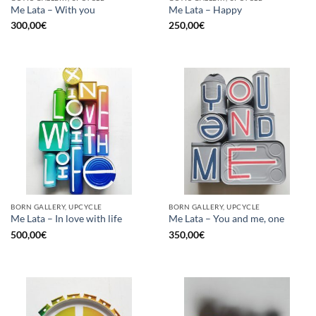
Me Lata – With you
Me Lata – Happy
300,00
€
250,00
€
BORN GALLERY, UPCYCLE
BORN GALLERY, UPCYCLE
Me Lata – In love with life
Me Lata – You and me, one
500,00
€
350,00
€