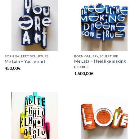
BORN GALLERY, SCULPTURE
BORN GALLERY, SCULPTURE
Me Lata – I feel like making
Me Lata – You are art
dreams
450,00
€
1.500,00
€