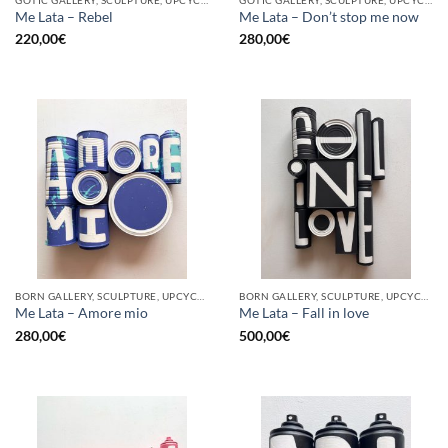
Me Lata – Rebel
Me Lata – Don’t stop me now
220,00
€
280,00
€
BORN GALLERY, SCULPTURE, UPCYCLE
BORN GALLERY, SCULPTURE, UPCYCLE
Me Lata – Amore mio
Me Lata – Fall in love
280,00
€
500,00
€