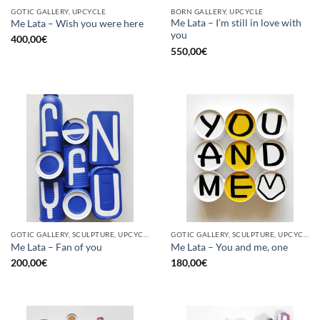
GOTIC GALLERY, UPCYCLE
BORN GALLERY, UPCYCLE
Me Lata – I’m still in love with
Me Lata – Wish you were here
you
400,00
€
550,00
€
GOTIC GALLERY, SCULPTURE, UPCYCLE
GOTIC GALLERY, SCULPTURE, UPCYCLE
Me Lata – Fan of you
Me Lata – You and me, one
200,00
€
180,00
€