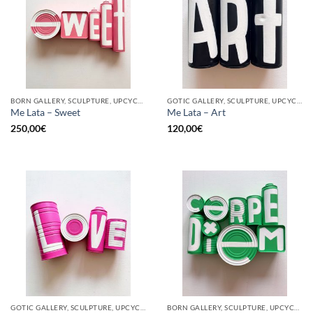
BORN GALLERY, SCULPTURE, UPCYCLE
GOTIC GALLERY, SCULPTURE, UPCYCLE
Me Lata – Sweet
Me Lata – Art
250,00
€
120,00
€
GOTIC GALLERY, SCULPTURE, UPCYCLE
BORN GALLERY, SCULPTURE, UPCYCLE