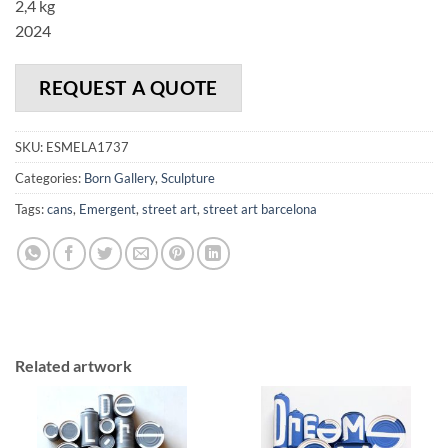
2,4 kg
2024
REQUEST A QUOTE
SKU:
ESMELA1737
Categories:
Born Gallery
,
Sculpture
Tags:
cans
,
Emergent
,
street art
,
street art barcelona
Related artwork