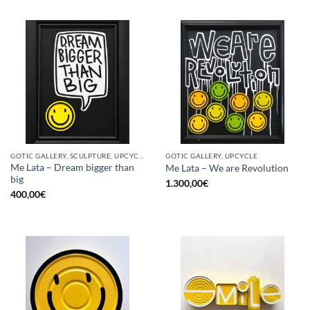
GOTIC GALLERY, SCULPTURE, UPCYCLE
GOTIC GALLERY, UPCYCLE
Me Lata – Dream bigger than
Me Lata – We are Revolution
big
1.300,00
€
400,00
€