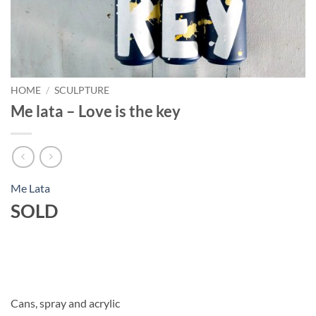
HOME
/
SCULPTURE
Me lata – Love is the key
Me Lata
SOLD
Cans, spray and acrylic