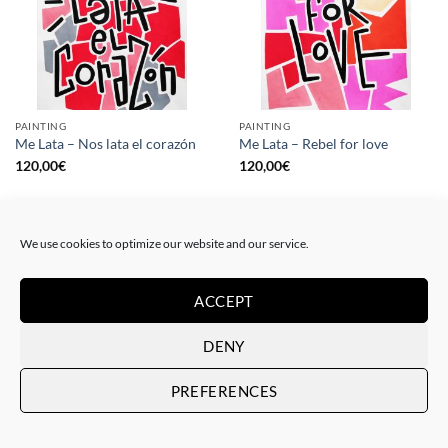
PAINTING
PAINTING
Me Lata – Nos lata el corazón
Me Lata – Rebel for love
120,00
€
120,00
€
We use cookies to optimize our website and our service.
ACCEPT
DENY
PREFERENCES
GOTIC GALLERY, PRINT
GOTIC GALLERY, PRINT
Me Lata – Love is love
Me Lata – We have a dream