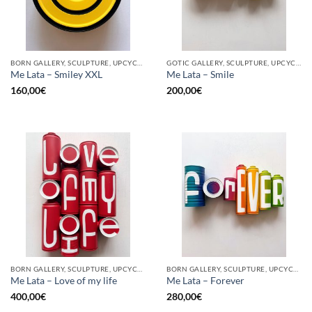
BORN GALLERY, SCULPTURE, UPCYCLE
GOTIC GALLERY, SCULPTURE, UPCYCLE
Me Lata – Smiley XXL
Me Lata – Smile
160,00
€
200,00
€
BORN GALLERY, SCULPTURE, UPCYCLE
BORN GALLERY, SCULPTURE, UPCYCLE
Me Lata – Love of my life
Me Lata – Forever
400,00
€
280,00
€