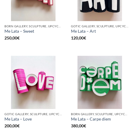
BORN GALLERY, SCULPTURE, UPCYCLE
GOTIC GALLERY, SCULPTURE, UPCYCLE
Me Lata – Sweet
Me Lata – Art
250,00
€
120,00
€
GOTIC GALLERY, SCULPTURE, UPCYCLE
BORN GALLERY, SCULPTURE, UPCYCLE
Me Lata – Love
Me Lata – Carpe diem
200,00
€
380,00
€