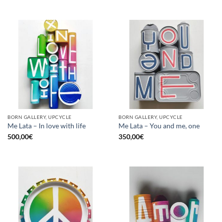
BORN GALLERY, UPCYCLE
BORN GALLERY, UPCYCLE
Me Lata – In love with life
Me Lata – You and me, one
500,00
€
350,00
€