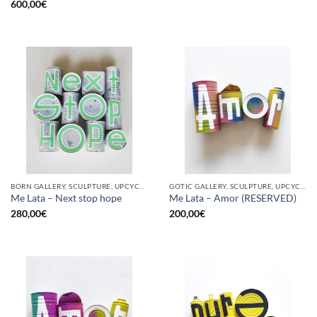
600,00
€
BORN GALLERY, SCULPTURE, UPCYCLE
GOTIC GALLERY, SCULPTURE, UPCYCLE
Me Lata – Next stop hope
Me Lata – Amor (RESERVED)
280,00
€
200,00
€