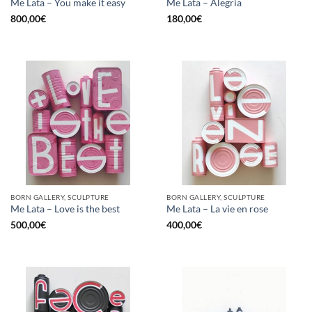
Me Lata – You make it easy
Me Lata – Alegria
800,00
€
180,00
€
BORN GALLERY, SCULPTURE
BORN GALLERY, SCULPTURE
Me Lata – Love is the best
Me Lata – La vie en rose
500,00
€
400,00
€