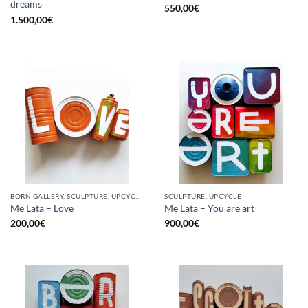
dreams
550,00
€
1.500,00
€
BORN GALLERY, SCULPTURE, UPCYCLE
SCULPTURE, UPCYCLE
Me Lata – Love
Me Lata – You are art
200,00
€
900,00
€