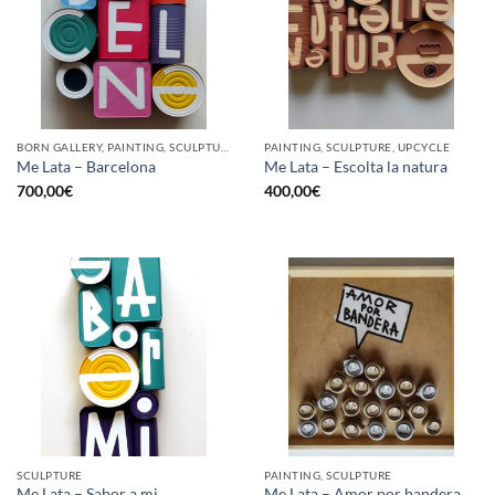
BORN GALLERY, PAINTING, SCULPTURE, UPCYCLE
PAINTING, SCULPTURE, UPCYCLE
Me Lata – Barcelona
Me Lata – Escolta la natura
700,00
€
400,00
€
SCULPTURE
PAINTING, SCULPTURE
Me Lata – Sabor a mi
Me Lata – Amor por bandera