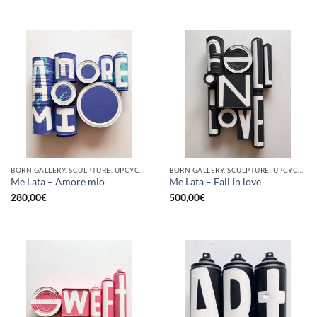
BORN GALLERY, SCULPTURE, UPCYCLE
BORN GALLERY, SCULPTURE, UPCYCLE
Me Lata – Amore mio
Me Lata – Fall in love
280,00
€
500,00
€