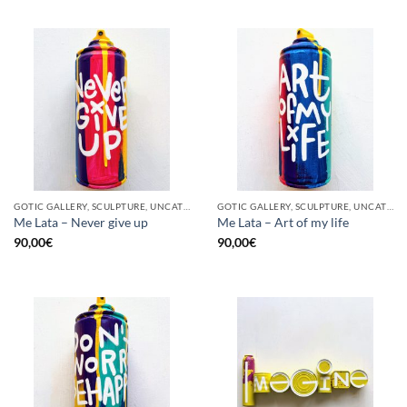
GOTIC GALLERY, SCULPTURE, UNCATEGORIZED, UPCYCLE
GOTIC GALLERY, SCULPTURE, UNCATEGORIZED, UPCYCLE
Me Lata – Never give up
Me Lata – Art of my life
90,00
€
90,00
€