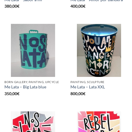
380,00
€
400,00
€
BORN GALLERY, PAINTING, UPCYCLE
PAINTING, SCULPTURE
Me Lata – Big Lata blue
Me Lata – Lata XXL
350,00
€
800,00
€