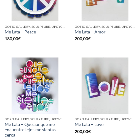
GOTIC GALLERY, SCULPTURE, UPCYCLE
GOTIC GALLERY, SCULPTURE, UPCYCLE
Me Lata – Peace
Me Lata – Amor
180,00
€
200,00
€
BORN GALLERY, SCULPTURE, UPCYCLE
BORN GALLERY, SCULPTURE, UPCYCLE
Me Lata – Que aunque me
Me Lata – Love
encuentre lejos me sientas
200,00
€
cerca