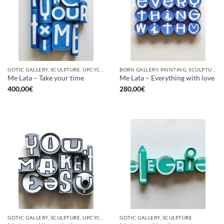
GOTIC GALLERY, SCULPTURE, UPCYCLE
BORN GALLERY, PAINTING, SCULPTURE, UPCYCLE
Me Lata – Take your time
Me Lata – Everything with love
400,00
€
280,00
€
GOTIC GALLERY, SCULPTURE, UPCYCLE
GOTIC GALLERY, SCULPTURE