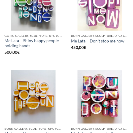
GOTIC GALLERY, SCULPTURE, UPCYCLE
BORN GALLERY, SCULPTURE, UPCYCLE
Me Lata – Shiny happy people
Me Lata – Don’t stop me now
holding hands
450,00
€
500,00
€
BORN GALLERY, SCULPTURE, UPCYCLE
BORN GALLERY, SCULPTURE, UPCYCLE