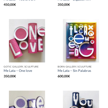
450,00
€
350,00
€
GOTIC GALLERY, SCULPTURE
BORN GALLERY, SCULPTURE
Me Lata – One love
Me Lata – Sin Palabras
350,00
€
600,00
€