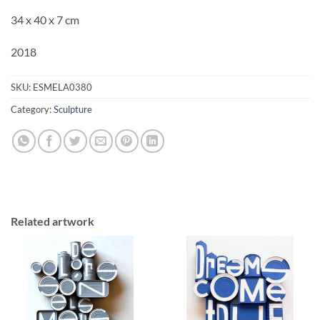
34 x 40 x 7 cm
2018
SKU:
ESMELA0380
Category:
Sculpture
Related artwork