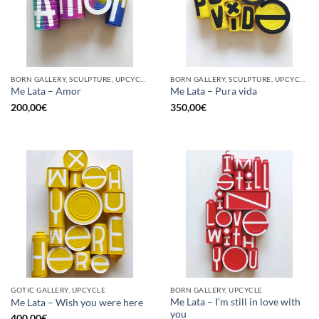
BORN GALLERY, SCULPTURE, UPCYCLE
BORN GALLERY, SCULPTURE, UPCYCLE
Me Lata – Amor
Me Lata – Pura vida
200,00
€
350,00
€
GOTIC GALLERY, UPCYCLE
BORN GALLERY, UPCYCLE
Me Lata – I’m still in love with
Me Lata – Wish you were here
you
400,00
€