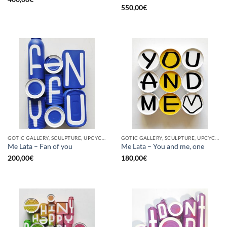
550,00
€
GOTIC GALLERY, SCULPTURE, UPCYCLE
GOTIC GALLERY, SCULPTURE, UPCYCLE
Me Lata – Fan of you
Me Lata – You and me, one
200,00
€
180,00
€