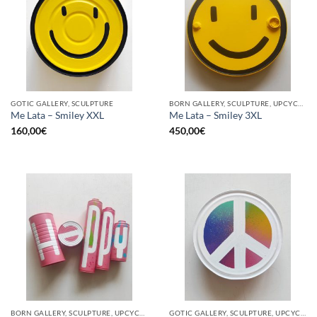
GOTIC GALLERY, SCULPTURE
BORN GALLERY, SCULPTURE, UPCYCLE
Me Lata – Smiley XXL
Me Lata – Smiley 3XL
160,00
€
450,00
€
BORN GALLERY, SCULPTURE, UPCYCLE
GOTIC GALLERY, SCULPTURE, UPCYCLE