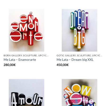
BORN GALLERY, SCULPTURE, UPCYCLE
GOTIC GALLERY, SCULPTURE, UPCYCLE
Me Lata – Enamorarte
Me Lata – Dream big XXL
280,00
€
450,00
€