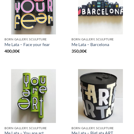
BORN GALLERY, SCULPTURE
BORN GALLERY, SCULPTURE
Me Lata – Face your fear
Me Lata – Barcelona
400,00
€
350,00
€
BORN GALLERY, SCULPTURE
BORN GALLERY, SCULPTURE
Me Lata – You are art
Me Lata – BigLata ART