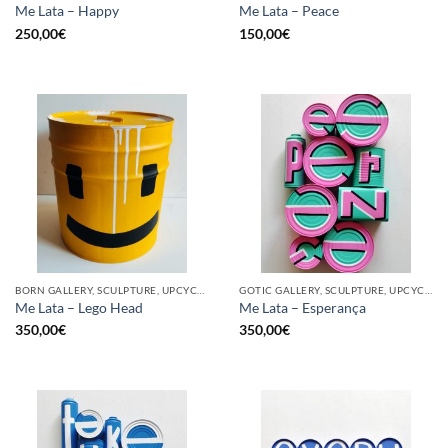
Me Lata – Happy
Me Lata – Peace
250,00
€
150,00
€
BORN GALLERY, SCULPTURE, UPCYCLE
GOTIC GALLERY, SCULPTURE, UPCYCLE
Me Lata – Lego Head
Me Lata – Esperança
350,00
€
350,00
€