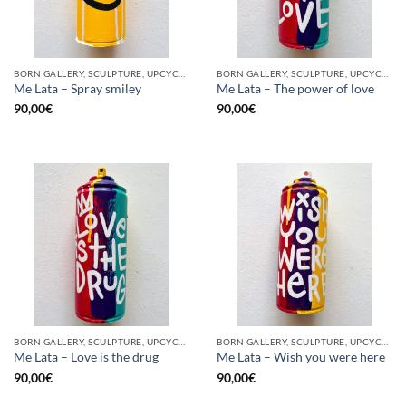
BORN GALLERY, SCULPTURE, UPCYCLE
BORN GALLERY, SCULPTURE, UPCYCLE
Me Lata – Spray smiley
Me Lata – The power of love
90,00
€
90,00
€
BORN GALLERY, SCULPTURE, UPCYCLE
BORN GALLERY, SCULPTURE, UPCYCLE
Me Lata – Love is the drug
Me Lata – Wish you were here
90,00
€
90,00
€