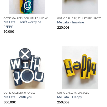
GOTIC GALLERY, SCULPTURE, UPCYCLE
GOTIC GALLERY, SCULPTURE, UPCYCLE
Me Lata – Don’t worry be
Me Lata – Imagine
happy
220,00
€
90,00
€
GOTIC GALLERY, UPCYCLE
GOTIC GALLERY, UPCYCLE
Me Lata – With you
Me Lata – Happy
300,00
€
250,00
€