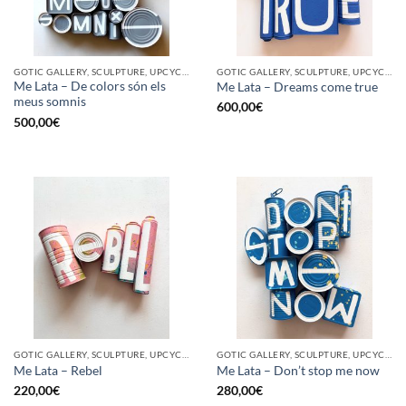
GOTIC GALLERY, SCULPTURE, UPCYCLE
GOTIC GALLERY, SCULPTURE, UPCYCLE
Me Lata – De colors són els
Me Lata – Dreams come true
meus somnis
600,00
€
500,00
€
GOTIC GALLERY, SCULPTURE, UPCYCLE
GOTIC GALLERY, SCULPTURE, UPCYCLE
Me Lata – Rebel
Me Lata – Don’t stop me now
220,00
€
280,00
€