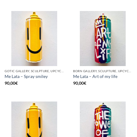
GOTIC GALLERY, SCULPTURE, UPCYCLE
BORN GALLERY, SCULPTURE, UPCYCLE
Me Lata – Spray smiley
Me Lata – Art of my life
90,00
€
90,00
€