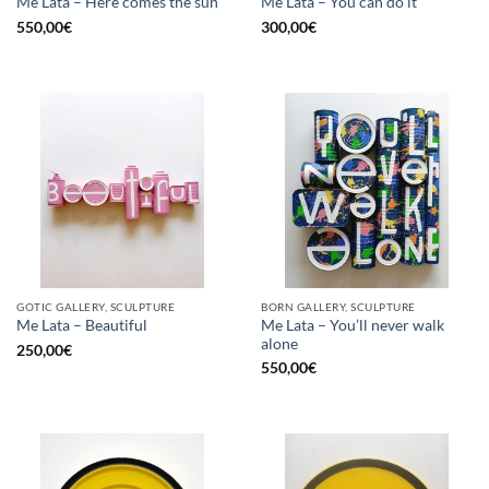
Me Lata – Here comes the sun
Me Lata – You can do it
550,00
€
300,00
€
GOTIC GALLERY, SCULPTURE
BORN GALLERY, SCULPTURE
Me Lata – You’ll never walk
Me Lata – Beautiful
alone
250,00
€
550,00
€