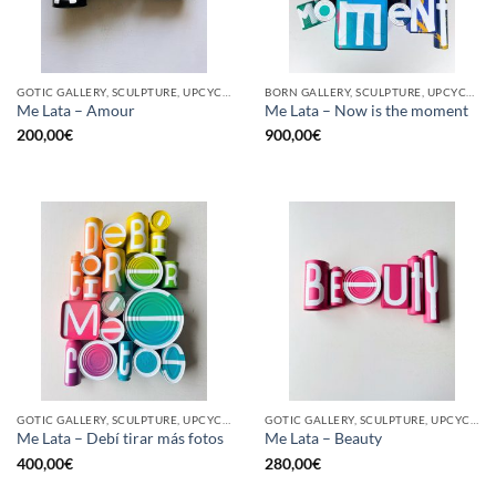
GOTIC GALLERY, SCULPTURE, UPCYCLE
BORN GALLERY, SCULPTURE, UPCYCLE
Me Lata – Amour
Me Lata – Now is the moment
200,00
€
900,00
€
GOTIC GALLERY, SCULPTURE, UPCYCLE
GOTIC GALLERY, SCULPTURE, UPCYCLE
Me Lata – Debí tirar más fotos
Me Lata – Beauty
400,00
€
280,00
€