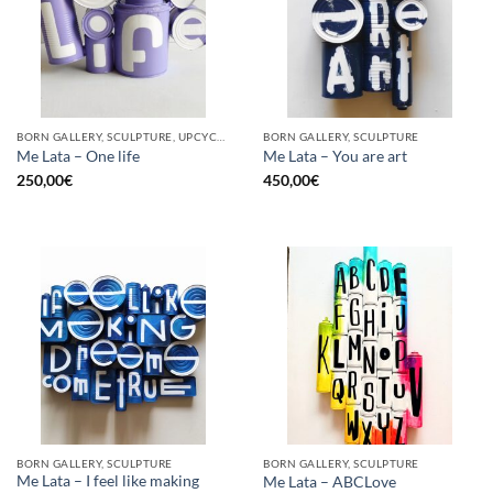
BORN GALLERY, SCULPTURE, UPCYCLE
BORN GALLERY, SCULPTURE
Me Lata – One life
Me Lata – You are art
250,00
€
450,00
€
BORN GALLERY, SCULPTURE
BORN GALLERY, SCULPTURE
Me Lata – I feel like making
Me Lata – ABCLove