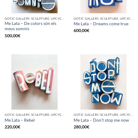
GOTIC GALLERY, SCULPTURE, UPCYCLE
GOTIC GALLERY, SCULPTURE, UPCYCLE
Me Lata – De colors són els
Me Lata – Dreams come true
meus somnis
600,00
€
500,00
€
GOTIC GALLERY, SCULPTURE, UPCYCLE
GOTIC GALLERY, SCULPTURE, UPCYCLE
Me Lata – Rebel
Me Lata – Don’t stop me now
220,00
€
280,00
€