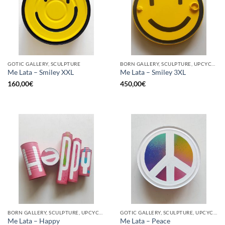
GOTIC GALLERY, SCULPTURE
BORN GALLERY, SCULPTURE, UPCYCLE
Me Lata – Smiley XXL
Me Lata – Smiley 3XL
160,00
€
450,00
€
BORN GALLERY, SCULPTURE, UPCYCLE
GOTIC GALLERY, SCULPTURE, UPCYCLE
Me Lata – Happy
Me Lata – Peace