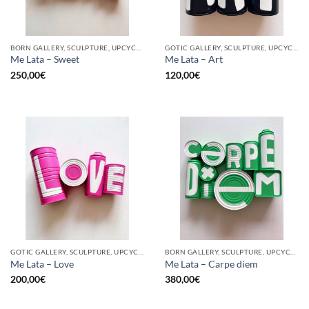
BORN GALLERY, SCULPTURE, UPCYCLE
GOTIC GALLERY, SCULPTURE, UPCYCLE
Me Lata – Sweet
Me Lata – Art
250,00
€
120,00
€
GOTIC GALLERY, SCULPTURE, UPCYCLE
BORN GALLERY, SCULPTURE, UPCYCLE
Me Lata – Love
Me Lata – Carpe diem
200,00
€
380,00
€