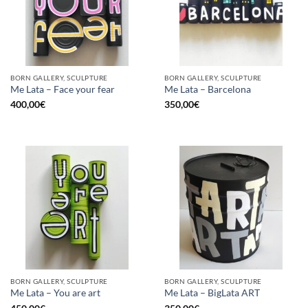
BORN GALLERY, SCULPTURE
BORN GALLERY, SCULPTURE
Me Lata – Face your fear
Me Lata – Barcelona
400,00
€
350,00
€
BORN GALLERY, SCULPTURE
BORN GALLERY, SCULPTURE
Me Lata – You are art
Me Lata – BigLata ART