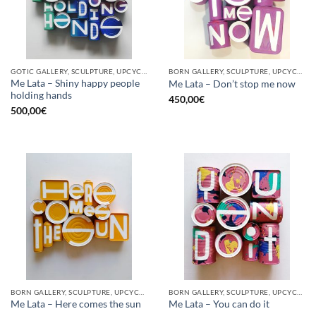
GOTIC GALLERY, SCULPTURE, UPCYCLE
BORN GALLERY, SCULPTURE, UPCYCLE
Me Lata – Shiny happy people
Me Lata – Don’t stop me now
holding hands
450,00
€
500,00
€
BORN GALLERY, SCULPTURE, UPCYCLE
BORN GALLERY, SCULPTURE, UPCYCLE
Me Lata – Here comes the sun
Me Lata – You can do it