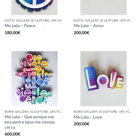
GOTIC GALLERY, SCULPTURE, UPCYCLE
GOTIC GALLERY, SCULPTURE, UPCYCLE
Me Lata – Peace
Me Lata – Amor
180,00
€
200,00
€
BORN GALLERY, SCULPTURE, UPCYCLE
BORN GALLERY, SCULPTURE, UPCYCLE
Me Lata – Que aunque me
Me Lata – Love
encuentre lejos me sientas
200,00
€
cerca
600,00
€