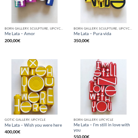
BORN GALLERY, SCULPTURE, UPCYCLE
BORN GALLERY, SCULPTURE, UPCYCLE
Me Lata – Amor
Me Lata – Pura vida
200,00
€
350,00
€
GOTIC GALLERY, UPCYCLE
BORN GALLERY, UPCYCLE
Me Lata – I’m still in love with
Me Lata – Wish you were here
you
400,00
€
550,00
€