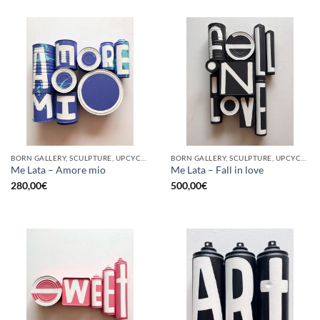
BORN GALLERY, SCULPTURE, UPCYCLE
BORN GALLERY, SCULPTURE, UPCYCLE
Me Lata – Amore mio
Me Lata – Fall in love
280,00
€
500,00
€