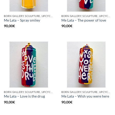
BORN GALLERY, SCULPTURE, UPCYCLE
BORN GALLERY, SCULPTURE, UPCYCLE
Me Lata – Spray smiley
Me Lata – The power of love
90,00
€
90,00
€
BORN GALLERY, SCULPTURE, UPCYCLE
BORN GALLERY, SCULPTURE, UPCYCLE
Me Lata – Love is the drug
Me Lata – Wish you were here
90,00
€
90,00
€