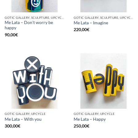
GOTIC GALLERY, SCULPTURE, UPCYCLE
GOTIC GALLERY, SCULPTURE, UPCYCLE
Me Lata – Don’t worry be
Me Lata – Imagine
happy
220,00
€
90,00
€
GOTIC GALLERY, UPCYCLE
GOTIC GALLERY, UPCYCLE
Me Lata – With you
Me Lata – Happy
300,00
€
250,00
€