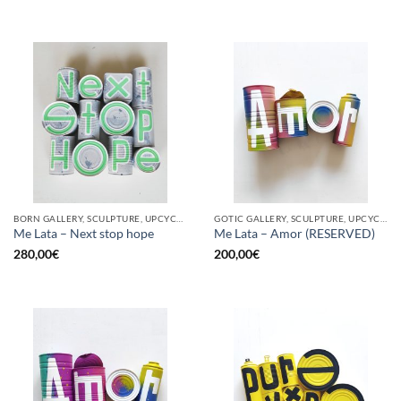
BORN GALLERY, SCULPTURE, UPCYCLE
GOTIC GALLERY, SCULPTURE, UPCYCLE
Me Lata – Next stop hope
Me Lata – Amor (RESERVED)
280,00
€
200,00
€