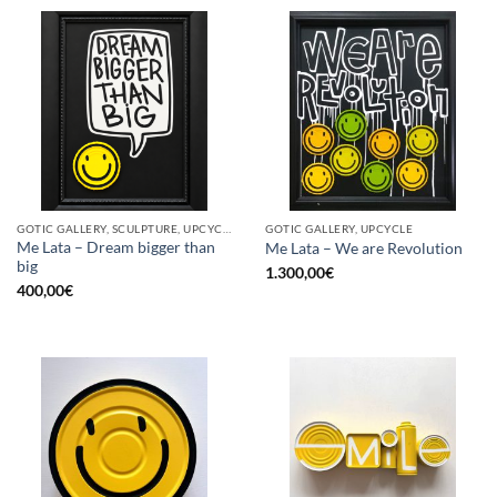
GOTIC GALLERY, SCULPTURE, UPCYCLE
GOTIC GALLERY, UPCYCLE
Me Lata – Dream bigger than
Me Lata – We are Revolution
big
1.300,00
€
400,00
€