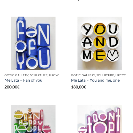
GOTIC GALLERY, SCULPTURE, UPCYCLE
GOTIC GALLERY, SCULPTURE, UPCYCLE
Me Lata – Fan of you
Me Lata – You and me, one
200,00
€
180,00
€