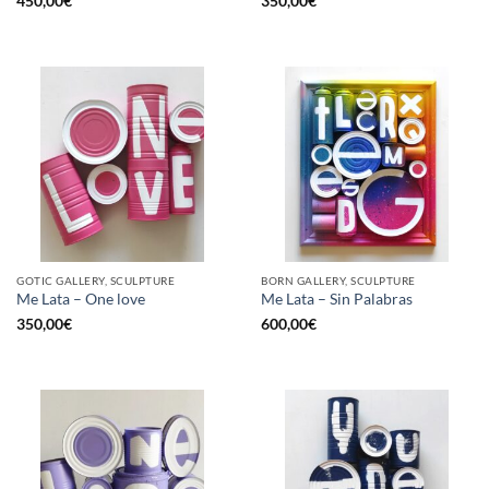
450,00
€
350,00
€
GOTIC GALLERY, SCULPTURE
BORN GALLERY, SCULPTURE
Me Lata – One love
Me Lata – Sin Palabras
350,00
€
600,00
€