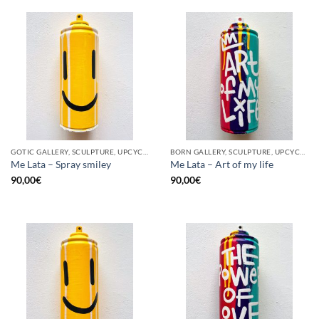
GOTIC GALLERY, SCULPTURE, UPCYCLE
BORN GALLERY, SCULPTURE, UPCYCLE
Me Lata – Spray smiley
Me Lata – Art of my life
90,00
€
90,00
€