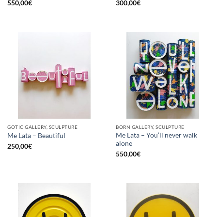
550,00
€
300,00
€
GOTIC GALLERY, SCULPTURE
BORN GALLERY, SCULPTURE
Me Lata – You’ll never walk
Me Lata – Beautiful
alone
250,00
€
550,00
€