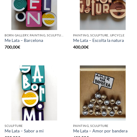
BORN GALLERY, PAINTING, SCULPTURE, UPCYCLE
PAINTING, SCULPTURE, UPCYCLE
Me Lata – Barcelona
Me Lata – Escolta la natura
700,00
€
400,00
€
SCULPTURE
PAINTING, SCULPTURE
Me Lata – Sabor a mi
Me Lata – Amor por bandera