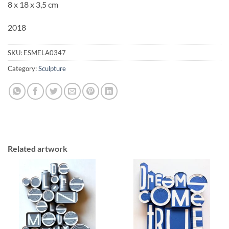
8 x 18 x 3,5 cm
2018
SKU:
ESMELA0347
Category:
Sculpture
Related artwork