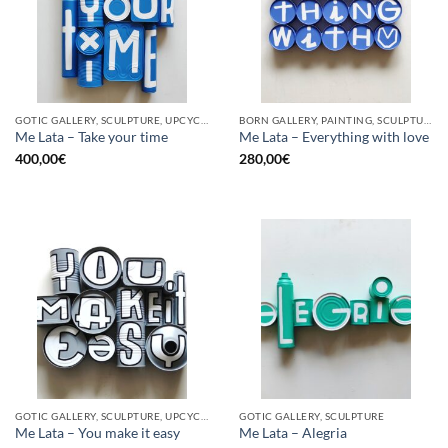
GOTIC GALLERY, SCULPTURE, UPCYCLE
BORN GALLERY, PAINTING, SCULPTURE, UPCYCLE
Me Lata – Take your time
Me Lata – Everything with love
400,00
€
280,00
€
GOTIC GALLERY, SCULPTURE, UPCYCLE
GOTIC GALLERY, SCULPTURE
Me Lata – You make it easy
Me Lata – Alegria