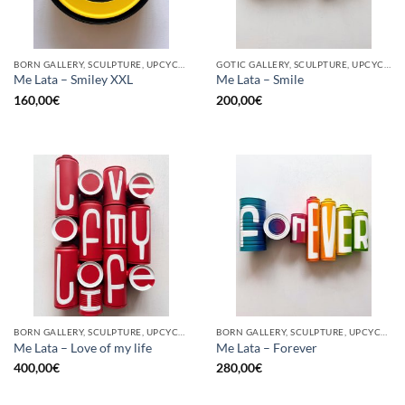
BORN GALLERY, SCULPTURE, UPCYCLE
GOTIC GALLERY, SCULPTURE, UPCYCLE
Me Lata – Smiley XXL
Me Lata – Smile
160,00
€
200,00
€
BORN GALLERY, SCULPTURE, UPCYCLE
BORN GALLERY, SCULPTURE, UPCYCLE
Me Lata – Love of my life
Me Lata – Forever
400,00
€
280,00
€