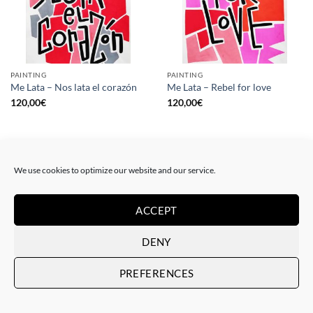
PAINTING
PAINTING
Me Lata – Nos lata el corazón
Me Lata – Rebel for love
120,00
€
120,00
€
We use cookies to optimize our website and our service.
ACCEPT
DENY
PREFERENCES
GOTIC GALLERY, PRINT
GOTIC GALLERY, PRINT
Me Lata – Love is love
Me Lata – We have a dream
50,00
€
50,00
€