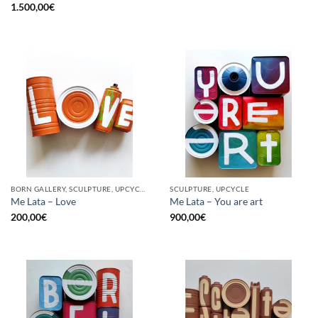
1.500,00
€
BORN GALLERY, SCULPTURE, UPCYCLE
SCULPTURE, UPCYCLE
Me Lata – Love
Me Lata – You are art
200,00
€
900,00
€