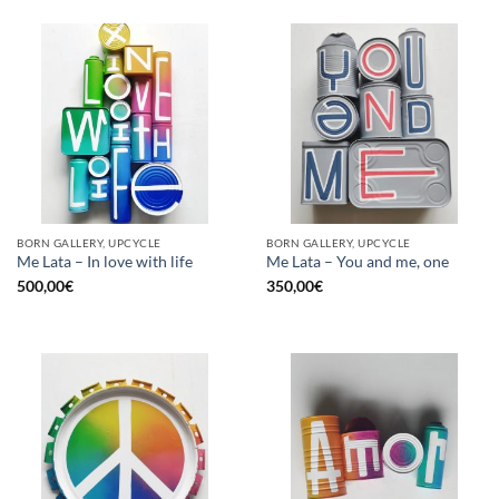
BORN GALLERY, UPCYCLE
BORN GALLERY, UPCYCLE
Me Lata – In love with life
Me Lata – You and me, one
500,00
€
350,00
€