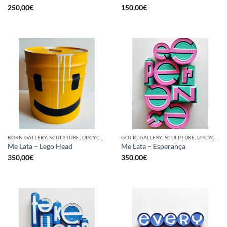
250,00
€
150,00
€
BORN GALLERY, SCULPTURE, UPCYCLE
GOTIC GALLERY, SCULPTURE, UPCYCLE
Me Lata – Lego Head
Me Lata – Esperança
350,00
€
350,00
€