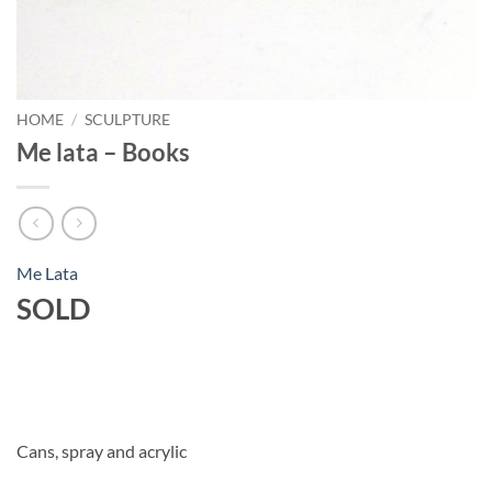
HOME
/
SCULPTURE
Me lata – Books
Me Lata
SOLD
Cans, spray and acrylic