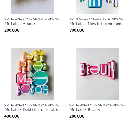
GOTIC GALLERY, SCULPTURE, UPCYCLE
BORN GALLERY, SCULPTURE, UPCYCLE
Me Lata – Amour
Me Lata – Now is the moment
200,00
€
900,00
€
GOTIC GALLERY, SCULPTURE, UPCYCLE
GOTIC GALLERY, SCULPTURE, UPCYCLE
Me Lata – Debí tirar más fotos
Me Lata – Beauty
400,00
€
280,00
€