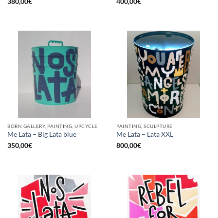
380,00
€
400,00
€
BORN GALLERY, PAINTING, UPCYCLE
PAINTING, SCULPTURE
Me Lata – Big Lata blue
Me Lata – Lata XXL
350,00
€
800,00
€