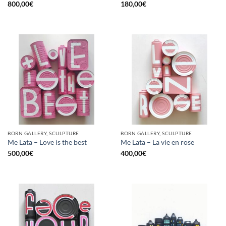
800,00
€
180,00
€
BORN GALLERY, SCULPTURE
BORN GALLERY, SCULPTURE
Me Lata – Love is the best
Me Lata – La vie en rose
500,00
€
400,00
€