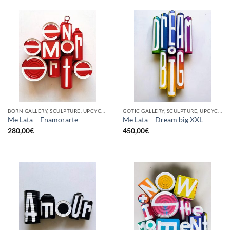
BORN GALLERY, SCULPTURE, UPCYCLE
GOTIC GALLERY, SCULPTURE, UPCYCLE
Me Lata – Enamorarte
Me Lata – Dream big XXL
280,00
€
450,00
€