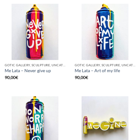
GOTIC GALLERY, SCULPTURE, UNCATEGORIZED, UPCYCLE
GOTIC GALLERY, SCULPTURE, UNCATEGORIZED, UPCYCLE
Me Lata – Never give up
Me Lata – Art of my life
90,00
€
90,00
€