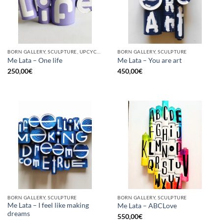
BORN GALLERY, SCULPTURE, UPCYCLE
BORN GALLERY, SCULPTURE
Me Lata – One life
Me Lata – You are art
250,00
€
450,00
€
BORN GALLERY, SCULPTURE
BORN GALLERY, SCULPTURE
Me Lata – I feel like making
Me Lata – ABCLove
dreams
550,00
€