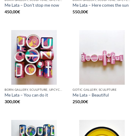
Me Lata – Don’t stop me now
Me Lata – Here comes the sun
450,00
€
550,00
€
BORN GALLERY, SCULPTURE, UPCYCLE
GOTIC GALLERY, SCULPTURE
Me Lata – You can do it
Me Lata – Beautiful
300,00
€
250,00
€