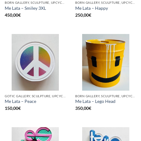
BORN GALLERY, SCULPTURE, UPCYCLE
BORN GALLERY, SCULPTURE, UPCYCLE
Me Lata – Smiley 3XL
Me Lata – Happy
450,00
€
250,00
€
GOTIC GALLERY, SCULPTURE, UPCYCLE
BORN GALLERY, SCULPTURE, UPCYCLE
Me Lata – Peace
Me Lata – Lego Head
150,00
€
350,00
€