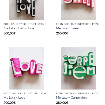
BORN GALLERY, SCULPTURE, UPCYCLE
BORN GALLERY, SCULPTURE, UPCYCLE
Me Lata – Fall in love
Me Lata – Sweet
500,00
€
250,00
€
GOTIC GALLERY, SCULPTURE, UPCYCLE
BORN GALLERY, SCULPTURE, UPCYCLE
Me Lata – Love
Me Lata – Carpe diem
200,00
€
380,00
€