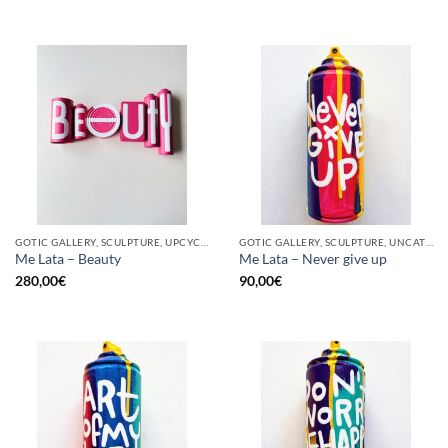
GOTIC GALLERY, SCULPTURE, UPCYCLE
GOTIC GALLERY, SCULPTURE, UNCATEGORIZED, UPCYCLE
Me Lata – Beauty
Me Lata – Never give up
280,00
€
90,00
€