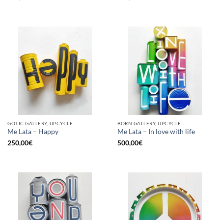
GOTIC GALLERY, UPCYCLE
BORN GALLERY, UPCYCLE
Me Lata – Happy
Me Lata – In love with life
250,00
€
500,00
€