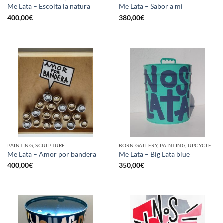
Me Lata – Escolta la natura
Me Lata – Sabor a mi
400,00
€
380,00
€
PAINTING, SCULPTURE
BORN GALLERY, PAINTING, UPCYCLE
Me Lata – Amor por bandera
Me Lata – Big Lata blue
400,00
€
350,00
€