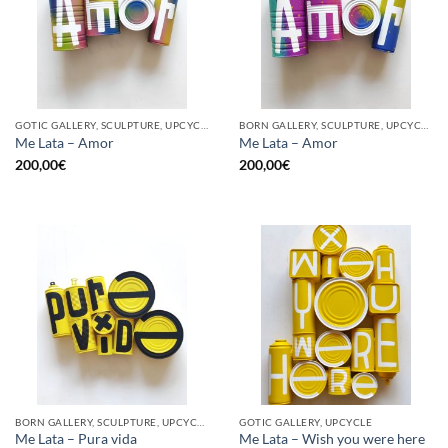
GOTIC GALLERY, SCULPTURE, UPCYCLE
BORN GALLERY, SCULPTURE, UPCYCLE
Me Lata – Amor
Me Lata – Amor
200,00
€
200,00
€
BORN GALLERY, SCULPTURE, UPCYCLE
GOTIC GALLERY, UPCYCLE
Me Lata – Pura vida
Me Lata – Wish you were here