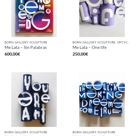
BORN GALLERY, SCULPTURE
BORN GALLERY, SCULPTURE, UPCYCLE
Me Lata – Sin Palabras
Me Lata – One life
600,00
€
250,00
€
BORN GALLERY, SCULPTURE
BORN GALLERY, SCULPTURE