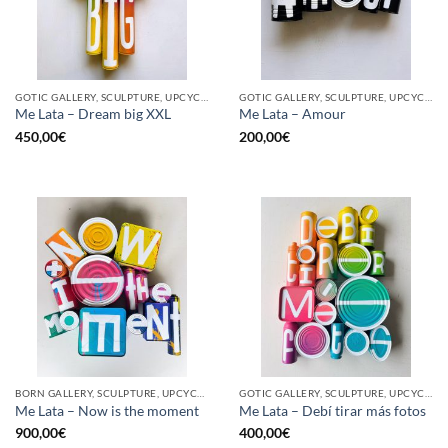
GOTIC GALLERY, SCULPTURE, UPCYCLE
GOTIC GALLERY, SCULPTURE, UPCYCLE
Me Lata – Dream big XXL
Me Lata – Amour
450,00
€
200,00
€
BORN GALLERY, SCULPTURE, UPCYCLE
GOTIC GALLERY, SCULPTURE, UPCYCLE
Me Lata – Now is the moment
Me Lata – Debí tirar más fotos
900,00
€
400,00
€