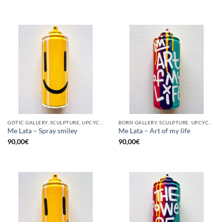
GOTIC GALLERY, SCULPTURE, UPCYCLE
BORN GALLERY, SCULPTURE, UPCYCLE
Me Lata – Spray smiley
Me Lata – Art of my life
90,00
€
90,00
€