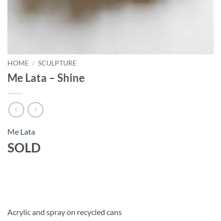
HOME
/
SCULPTURE
Me Lata – Shine
Me Lata
SOLD
Acrylic and spray on recycled cans