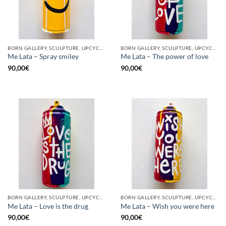
BORN GALLERY, SCULPTURE, UPCYCLE
BORN GALLERY, SCULPTURE, UPCYCLE
Me Lata – Spray smiley
Me Lata – The power of love
90,00
€
90,00
€
BORN GALLERY, SCULPTURE, UPCYCLE
BORN GALLERY, SCULPTURE, UPCYCLE
Me Lata – Love is the drug
Me Lata – Wish you were here
90,00
€
90,00
€