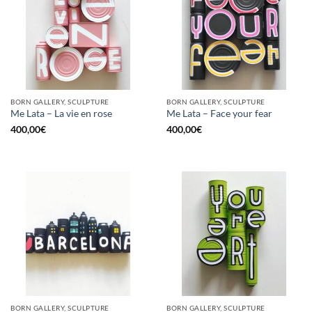
BORN GALLERY, SCULPTURE
BORN GALLERY, SCULPTURE
Me Lata – La vie en rose
Me Lata – Face your fear
400,00
€
400,00
€
BORN GALLERY, SCULPTURE
BORN GALLERY, SCULPTURE