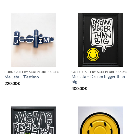
BORN GALLERY, SCULPTURE, UPCYCLE
GOTIC GALLERY, SCULPTURE, UPCYCLE
Me Lata – Dream bigger than
Me Lata – T’estimo
big
220,00
€
400,00
€