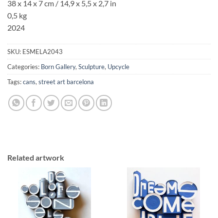
38 x 14 x 7 cm /
14,9 x 5,5
x
2,7
in
0,5 kg
2024
SKU:
ESMELA2043
Categories:
Born Gallery
,
Sculpture
,
Upcycle
Tags:
cans
,
street art barcelona
Related artwork