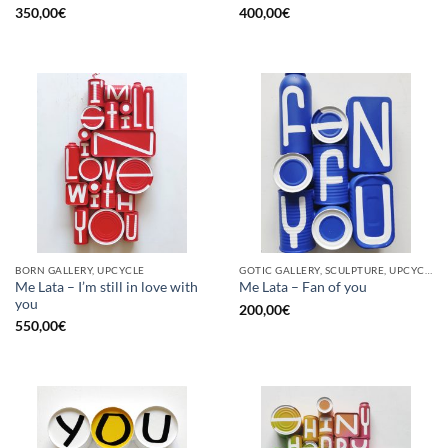
350,00
€
400,00
€
BORN GALLERY, UPCYCLE
GOTIC GALLERY, SCULPTURE, UPCYCLE
Me Lata – I’m still in love with
Me Lata – Fan of you
you
200,00
€
550,00
€