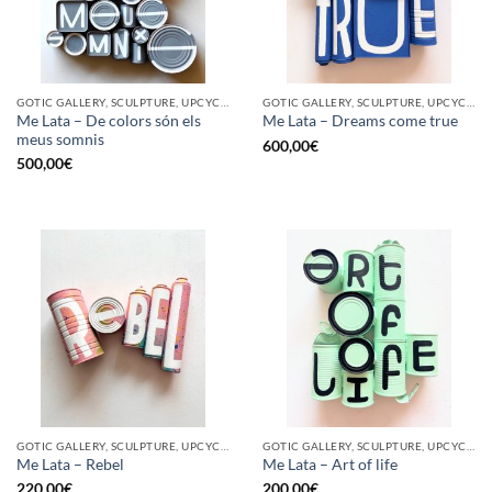
GOTIC GALLERY, SCULPTURE, UPCYCLE
GOTIC GALLERY, SCULPTURE, UPCYCLE
Me Lata – De colors són els
Me Lata – Dreams come true
meus somnis
600,00
€
500,00
€
GOTIC GALLERY, SCULPTURE, UPCYCLE
GOTIC GALLERY, SCULPTURE, UPCYCLE
Me Lata – Rebel
Me Lata – Art of life
220,00
€
200,00
€