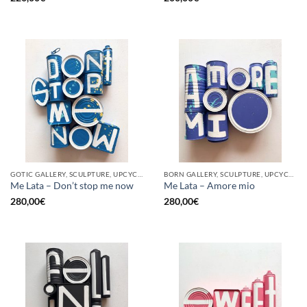
GOTIC GALLERY, SCULPTURE, UPCYCLE
BORN GALLERY, SCULPTURE, UPCYCLE
Me Lata – Don’t stop me now
Me Lata – Amore mio
280,00
€
280,00
€