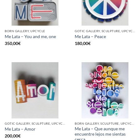
BORN GALLERY, UPCYCLE
GOTIC GALLERY, SCULPTURE, UPCYCLE
Me Lata – You and me, one
Me Lata – Peace
350,00
€
180,00
€
GOTIC GALLERY, SCULPTURE, UPCYCLE
BORN GALLERY, SCULPTURE, UPCYCLE
Me Lata – Que aunque me
Me Lata – Amor
encuentre lejos me sientas
200,00
€
cerca