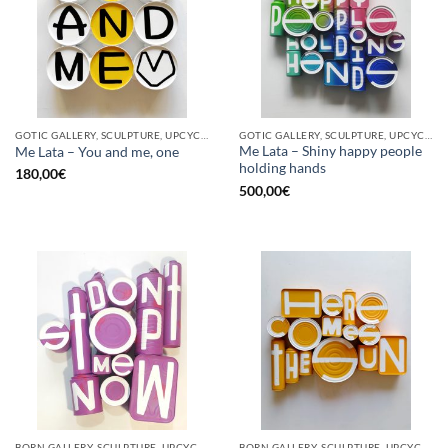
GOTIC GALLERY, SCULPTURE, UPCYCLE
GOTIC GALLERY, SCULPTURE, UPCYCLE
Me Lata – Shiny happy people
Me Lata – You and me, one
holding hands
180,00
€
500,00
€
BORN GALLERY, SCULPTURE, UPCYCLE
BORN GALLERY, SCULPTURE, UPCYCLE