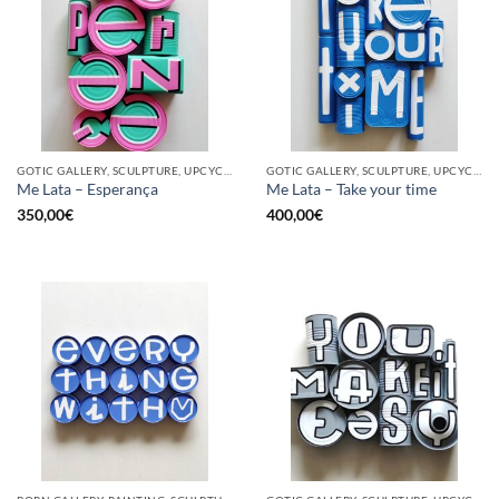
GOTIC GALLERY, SCULPTURE, UPCYCLE
GOTIC GALLERY, SCULPTURE, UPCYCLE
Me Lata – Esperança
Me Lata – Take your time
350,00
€
400,00
€