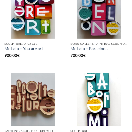
SCULPTURE, UPCYCLE
BORN GALLERY, PAINTING, SCULPTURE, UPCYCLE
Me Lata – You are art
Me Lata – Barcelona
900,00
€
700,00
€
PAINTING, SCULPTURE, UPCYCLE
SCULPTURE