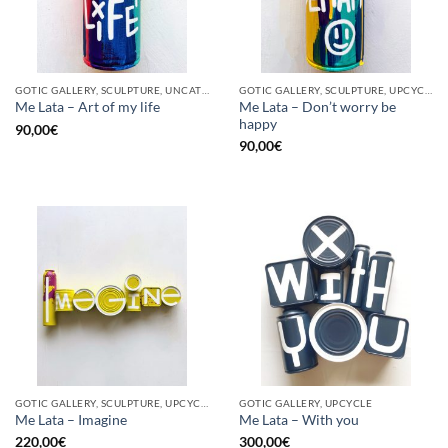
GOTIC GALLERY, SCULPTURE, UNCATEGORIZED, UPCYCLE
GOTIC GALLERY, SCULPTURE, UPCYCLE
Me Lata – Don’t worry be
Me Lata – Art of my life
happy
90,00
€
90,00
€
GOTIC GALLERY, SCULPTURE, UPCYCLE
GOTIC GALLERY, UPCYCLE
Me Lata – Imagine
Me Lata – With you
220,00
€
300,00
€