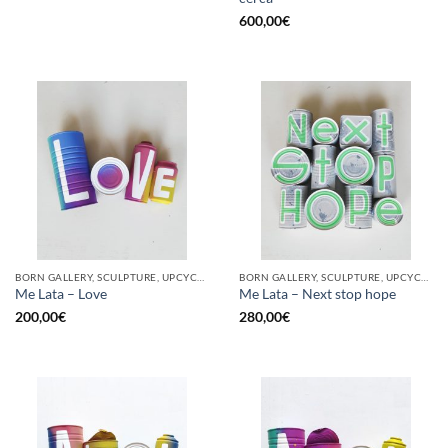
600,00
€
BORN GALLERY, SCULPTURE, UPCYCLE
BORN GALLERY, SCULPTURE, UPCYCLE
Me Lata – Love
Me Lata – Next stop hope
200,00
€
280,00
€