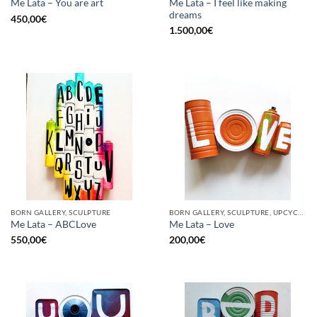
Me Lata – I feel like making
Me Lata – You are art
dreams
450,00
€
1.500,00
€
BORN GALLERY, SCULPTURE
BORN GALLERY, SCULPTURE, UPCYCLE
Me Lata – ABCLove
Me Lata – Love
550,00
€
200,00
€