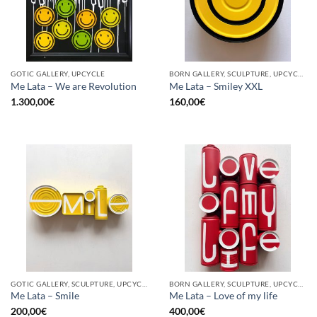
GOTIC GALLERY, UPCYCLE
BORN GALLERY, SCULPTURE, UPCYCLE
Me Lata – We are Revolution
Me Lata – Smiley XXL
1.300,00
€
160,00
€
GOTIC GALLERY, SCULPTURE, UPCYCLE
BORN GALLERY, SCULPTURE, UPCYCLE
Me Lata – Smile
Me Lata – Love of my life
200,00
€
400,00
€