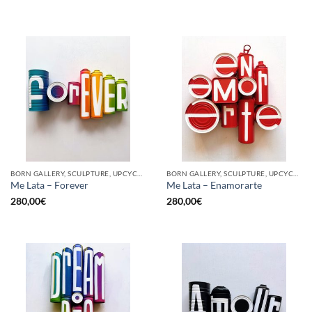
BORN GALLERY, SCULPTURE, UPCYCLE
BORN GALLERY, SCULPTURE, UPCYCLE
Me Lata – Forever
Me Lata – Enamorarte
280,00
€
280,00
€