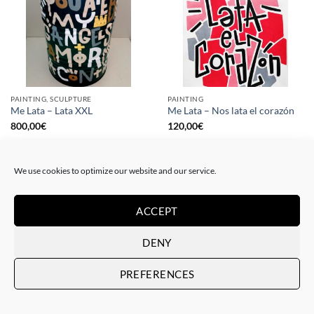
PAINTING, SCULPTURE
PAINTING
Me Lata – Lata XXL
Me Lata – Nos lata el corazón
800,00
€
120,00
€
We use cookies to optimize our website and our service.
ACCEPT
DENY
PREFERENCES
PAINTING
GOTIC GALLERY, PRINT