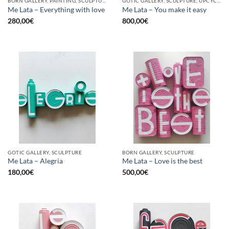
BORN GALLERY, PAINTING, SCULPTURE, UPCYCLE
GOTIC GALLERY, SCULPTURE, UPCYCLE
Me Lata – Everything with love
Me Lata – You make it easy
280,00
€
800,00
€
GOTIC GALLERY, SCULPTURE
BORN GALLERY, SCULPTURE
Me Lata – Alegria
Me Lata – Love is the best
180,00
€
500,00
€