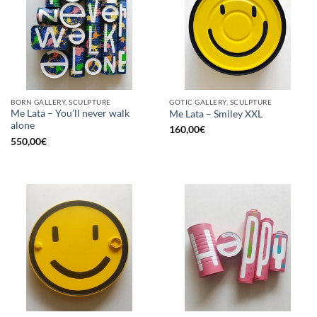
BORN GALLERY, SCULPTURE
GOTIC GALLERY, SCULPTURE
Me Lata – You’ll never walk
Me Lata – Smiley XXL
alone
160,00
€
550,00
€