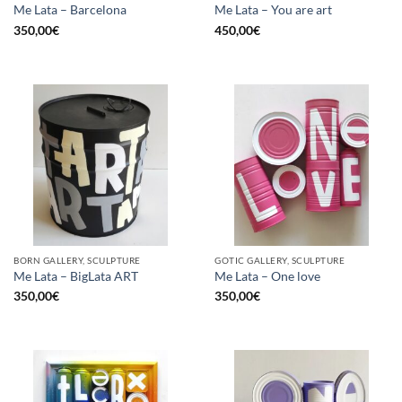
Me Lata – Barcelona
Me Lata – You are art
350,00
€
450,00
€
BORN GALLERY, SCULPTURE
GOTIC GALLERY, SCULPTURE
Me Lata – BigLata ART
Me Lata – One love
350,00
€
350,00
€