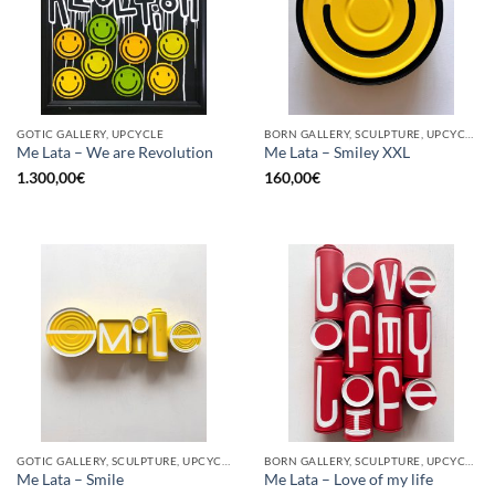
GOTIC GALLERY, UPCYCLE
BORN GALLERY, SCULPTURE, UPCYCLE
Me Lata – We are Revolution
Me Lata – Smiley XXL
1.300,00
€
160,00
€
GOTIC GALLERY, SCULPTURE, UPCYCLE
BORN GALLERY, SCULPTURE, UPCYCLE
Me Lata – Smile
Me Lata – Love of my life