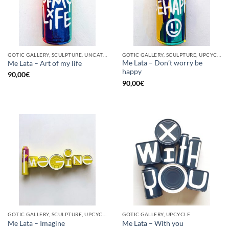
GOTIC GALLERY, SCULPTURE, UNCATEGORIZED, UPCYCLE
GOTIC GALLERY, SCULPTURE, UPCYCLE
Me Lata – Don’t worry be
Me Lata – Art of my life
happy
90,00
€
90,00
€
GOTIC GALLERY, SCULPTURE, UPCYCLE
GOTIC GALLERY, UPCYCLE
Me Lata – Imagine
Me Lata – With you