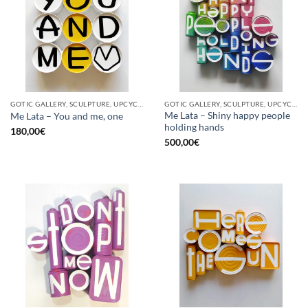
GOTIC GALLERY, SCULPTURE, UPCYCLE
GOTIC GALLERY, SCULPTURE, UPCYCLE
Me Lata – Shiny happy people
Me Lata – You and me, one
holding hands
180,00
€
500,00
€