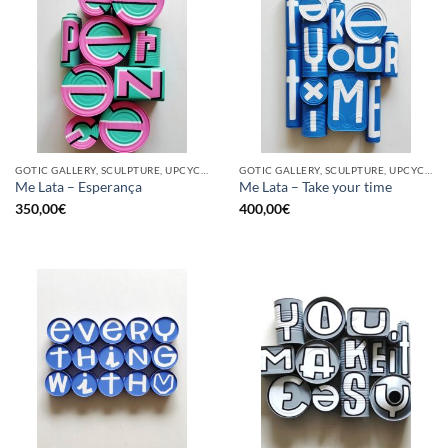
GOTIC GALLERY, SCULPTURE, UPCYCLE
GOTIC GALLERY, SCULPTURE, UPCYCLE
Me Lata – Esperança
Me Lata – Take your time
350,00
€
400,00
€