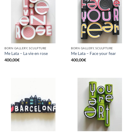
BORN GALLERY, SCULPTURE
BORN GALLERY, SCULPTURE
Me Lata – La vie en rose
Me Lata – Face your fear
400,00
€
400,00
€