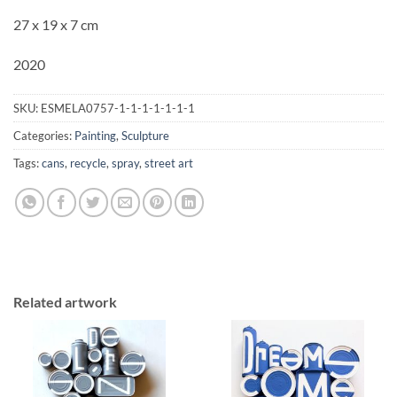
27 x 19 x 7 cm
2020
SKU:
ESMELA0757-1-1-1-1-1-1-1
Categories:
Painting
,
Sculpture
Tags:
cans
,
recycle
,
spray
,
street art
Related artwork