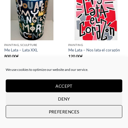
PAINTING, SCULPTURE
PAINTING
Me Lata – Lata XXL
Me Lata – Nos lata el corazón
800,00
€
120,00
€
We use cookies to optimize our website and our service.
ACCEPT
DENY
PREFERENCES