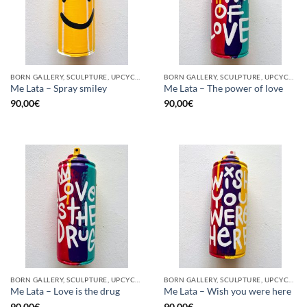
BORN GALLERY, SCULPTURE, UPCYCLE
BORN GALLERY, SCULPTURE, UPCYCLE
Me Lata – Spray smiley
Me Lata – The power of love
90,00
€
90,00
€
BORN GALLERY, SCULPTURE, UPCYCLE
BORN GALLERY, SCULPTURE, UPCYCLE
Me Lata – Love is the drug
Me Lata – Wish you were here
90,00
€
90,00
€