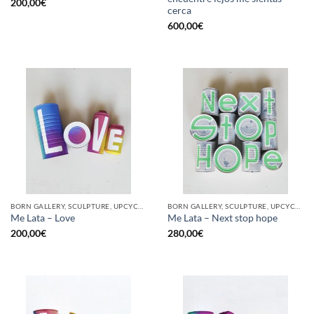
200,00
€
cerca
600,00
€
BORN GALLERY, SCULPTURE, UPCYCLE
BORN GALLERY, SCULPTURE, UPCYCLE
Me Lata – Love
Me Lata – Next stop hope
200,00
€
280,00
€