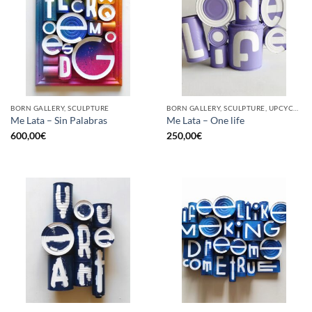
BORN GALLERY, SCULPTURE
BORN GALLERY, SCULPTURE, UPCYCLE
Me Lata – Sin Palabras
Me Lata – One life
600,00
€
250,00
€