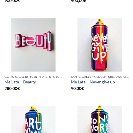
900,00
€
400,00
€
GOTIC GALLERY, SCULPTURE, UPCYCLE
GOTIC GALLERY, SCULPTURE, UNCATEGORIZED, UPCYCLE
Me Lata – Beauty
Me Lata – Never give up
280,00
€
90,00
€