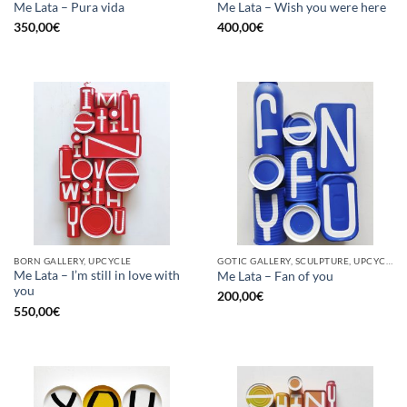
Me Lata – Pura vida
Me Lata – Wish you were here
350,00
€
400,00
€
BORN GALLERY, UPCYCLE
GOTIC GALLERY, SCULPTURE, UPCYCLE
Me Lata – I’m still in love with
Me Lata – Fan of you
you
200,00
€
550,00
€