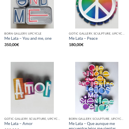
BORN GALLERY, UPCYCLE
GOTIC GALLERY, SCULPTURE, UPCYCLE
Me Lata – You and me, one
Me Lata – Peace
350,00
€
180,00
€
GOTIC GALLERY, SCULPTURE, UPCYCLE
BORN GALLERY, SCULPTURE, UPCYCLE
Me Lata – Que aunque me
Me Lata – Amor
encuentre lejos me sientas