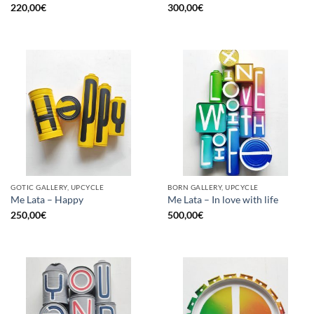
220,00
€
300,00
€
GOTIC GALLERY, UPCYCLE
BORN GALLERY, UPCYCLE
Me Lata – Happy
Me Lata – In love with life
250,00
€
500,00
€