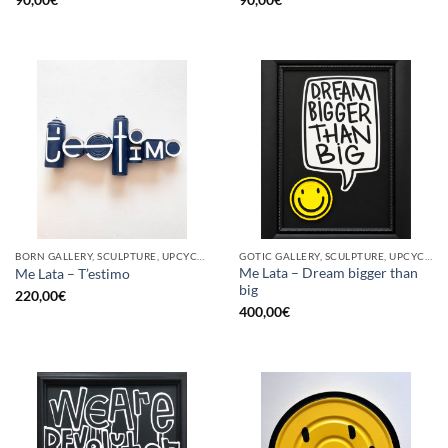
BORN GALLERY, SCULPTURE, UPCYCLE
GOTIC GALLERY, SCULPTURE, UPCYCLE
Me Lata – Dream bigger than
Me Lata – T’estimo
big
220,00
€
400,00
€