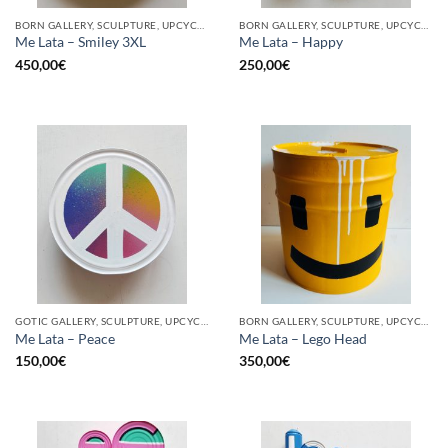
BORN GALLERY, SCULPTURE, UPCYCLE
BORN GALLERY, SCULPTURE, UPCYCLE
Me Lata – Smiley 3XL
Me Lata – Happy
450,00
€
250,00
€
GOTIC GALLERY, SCULPTURE, UPCYCLE
BORN GALLERY, SCULPTURE, UPCYCLE
Me Lata – Peace
Me Lata – Lego Head
150,00
€
350,00
€