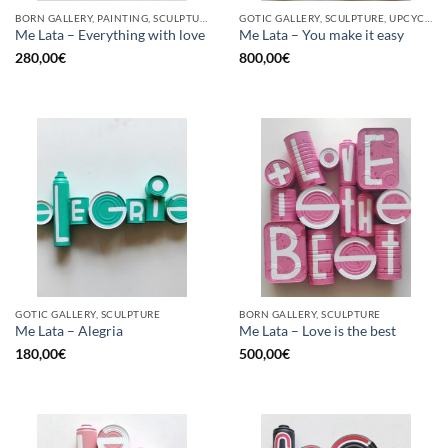
BORN GALLERY, PAINTING, SCULPTURE, UPCYCLE
GOTIC GALLERY, SCULPTURE, UPCYCLE
Me Lata – Everything with love
Me Lata – You make it easy
280,00
€
800,00
€
GOTIC GALLERY, SCULPTURE
BORN GALLERY, SCULPTURE
Me Lata – Alegria
Me Lata – Love is the best
180,00
€
500,00
€