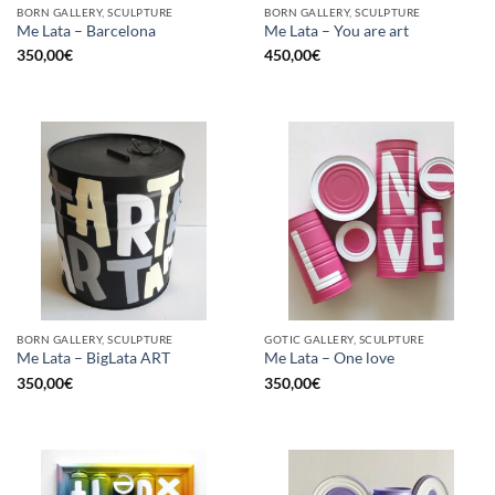
BORN GALLERY, SCULPTURE
BORN GALLERY, SCULPTURE
Me Lata – Barcelona
Me Lata – You are art
350,00
€
450,00
€
BORN GALLERY, SCULPTURE
GOTIC GALLERY, SCULPTURE
Me Lata – BigLata ART
Me Lata – One love
350,00
€
350,00
€