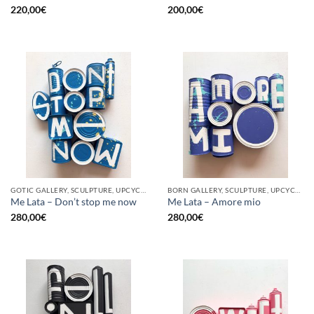
220,00
€
200,00
€
GOTIC GALLERY, SCULPTURE, UPCYCLE
BORN GALLERY, SCULPTURE, UPCYCLE
Me Lata – Don’t stop me now
Me Lata – Amore mio
280,00
€
280,00
€