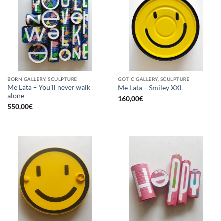
BORN GALLERY, SCULPTURE
GOTIC GALLERY, SCULPTURE
Me Lata – You’ll never walk
Me Lata – Smiley XXL
alone
160,00
€
550,00
€