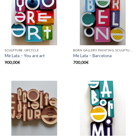
SCULPTURE, UPCYCLE
BORN GALLERY, PAINTING, SCULPTURE, UPCYCLE
Me Lata – You are art
Me Lata – Barcelona
900,00
€
700,00
€