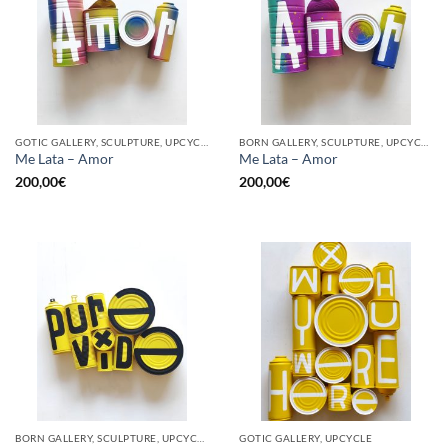
GOTIC GALLERY, SCULPTURE, UPCYCLE
BORN GALLERY, SCULPTURE, UPCYCLE
Me Lata – Amor
Me Lata – Amor
200,00
€
200,00
€
BORN GALLERY, SCULPTURE, UPCYCLE
GOTIC GALLERY, UPCYCLE