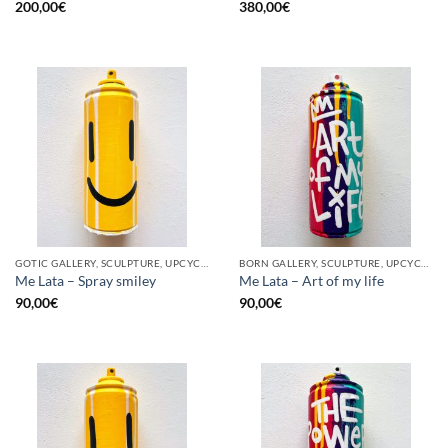
200,00
€
380,00
€
GOTIC GALLERY, SCULPTURE, UPCYCLE
BORN GALLERY, SCULPTURE, UPCYCLE
Me Lata – Spray smiley
Me Lata – Art of my life
90,00
€
90,00
€