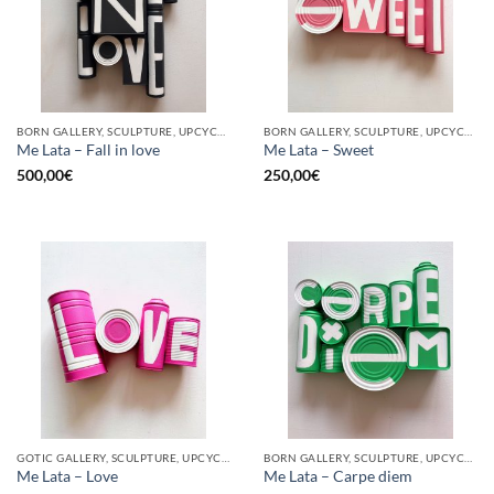
BORN GALLERY, SCULPTURE, UPCYCLE
BORN GALLERY, SCULPTURE, UPCYCLE
Me Lata – Fall in love
Me Lata – Sweet
500,00
€
250,00
€
GOTIC GALLERY, SCULPTURE, UPCYCLE
BORN GALLERY, SCULPTURE, UPCYCLE
Me Lata – Love
Me Lata – Carpe diem