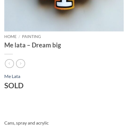
HOME
/
PAINTING
Me lata – Dream big
Me Lata
SOLD
Cans, spray and acrylic