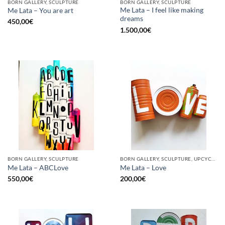
BORN GALLERY, SCULPTURE
BORN GALLERY, SCULPTURE
Me Lata – I feel like making
Me Lata – You are art
dreams
450,00
€
1.500,00
€
BORN GALLERY, SCULPTURE
BORN GALLERY, SCULPTURE, UPCYCLE
Me Lata – ABCLove
Me Lata – Love
550,00
€
200,00
€