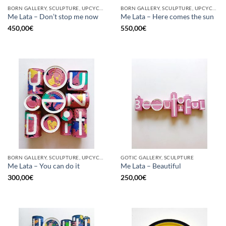
BORN GALLERY, SCULPTURE, UPCYCLE
BORN GALLERY, SCULPTURE, UPCYCLE
Me Lata – Don’t stop me now
Me Lata – Here comes the sun
450,00
€
550,00
€
BORN GALLERY, SCULPTURE, UPCYCLE
GOTIC GALLERY, SCULPTURE
Me Lata – You can do it
Me Lata – Beautiful
300,00
€
250,00
€