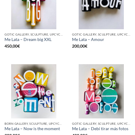
GOTIC GALLERY, SCULPTURE, UPCYCLE
GOTIC GALLERY, SCULPTURE, UPCYCLE
Me Lata – Dream big XXL
Me Lata – Amour
450,00
€
200,00
€
BORN GALLERY, SCULPTURE, UPCYCLE
GOTIC GALLERY, SCULPTURE, UPCYCLE
Me Lata – Now is the moment
Me Lata – Debí tirar más fotos