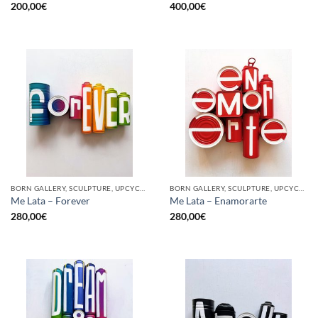
200,00
€
400,00
€
BORN GALLERY, SCULPTURE, UPCYCLE
BORN GALLERY, SCULPTURE, UPCYCLE
Me Lata – Forever
Me Lata – Enamorarte
280,00
€
280,00
€