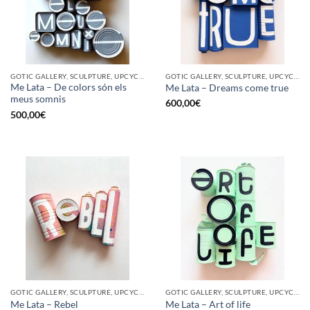
GOTIC GALLERY, SCULPTURE, UPCYCLE
GOTIC GALLERY, SCULPTURE, UPCYCLE
Me Lata – De colors són els
Me Lata – Dreams come true
meus somnis
600,00
€
500,00
€
GOTIC GALLERY, SCULPTURE, UPCYCLE
GOTIC GALLERY, SCULPTURE, UPCYCLE
Me Lata – Rebel
Me Lata – Art of life