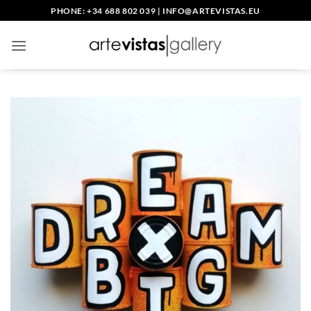
Skip
PHONE: +34 688 802 039
|
INFO@ARTEVISTAS.EU
to
content