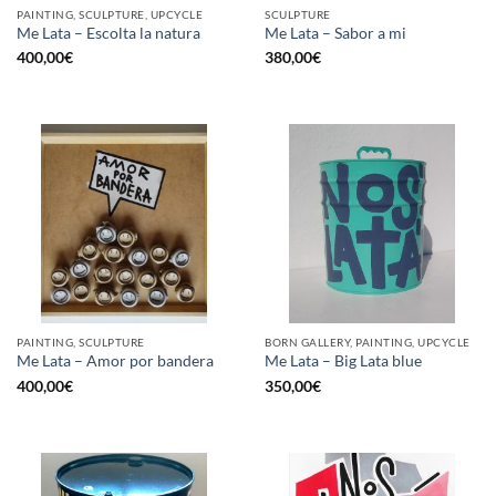
PAINTING, SCULPTURE, UPCYCLE
SCULPTURE
Me Lata – Escolta la natura
Me Lata – Sabor a mi
400,00
€
380,00
€
PAINTING, SCULPTURE
BORN GALLERY, PAINTING, UPCYCLE
Me Lata – Amor por bandera
Me Lata – Big Lata blue
400,00
€
350,00
€