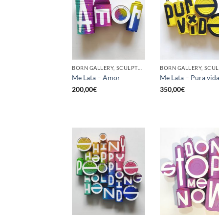
BORN GALLERY, SCULPTURE, UPCYCLE
Me Lata – Amor
Me Lata – Pura vid
200,00
€
350,00
€