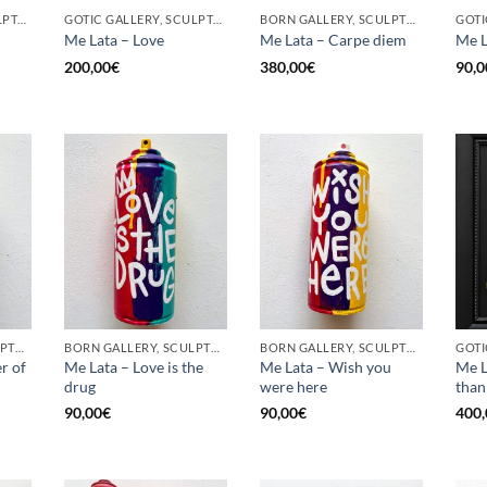
GOTIC GALLERY, SCULPTURE, UPCYCLE
GOTIC GALLERY, SCULPTURE, UPCYCLE
BORN GALLERY, SCULPTURE, UPCYCLE
Me Lata – Love
Me Lata – Carpe diem
Me L
200,00
€
380,00
€
90,0
BORN GALLERY, SCULPTURE, UPCYCLE
BORN GALLERY, SCULPTURE, UPCYCLE
BORN GALLERY, SCULPTURE, UPCYCLE
r of
Me Lata – Love is the
Me Lata – Wish you
Me L
drug
were here
than
90,00
€
90,00
€
400,