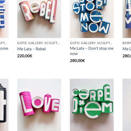
GOTIC GALLERY, SCULPTURE, UPCYCLE
GOTIC GALLERY, SCULPTURE, UPCYCLE
GOTIC GALLERY, SCULPTURE, UPCYCLE
come
Me Lata – Don’t stop me
Me Lata – Rebel
Me L
now
220,00
€
280,
280,00
€