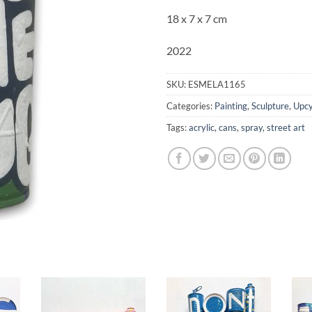
18 x 7 x 7 cm
2022
SKU:
ESMELA1165
Categories:
Painting
,
Sculpture
,
Upcy
Tags:
acrylic
,
cans
,
spray
,
street art