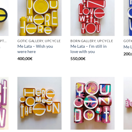
BORN GALLERY, SCULPTURE, UPCYCLE
GOTIC GALLERY, UPCYCLE
BORN GALLERY, UPCYCLE
Me Lata – Wish you
Me Lata – I’m still in
a
Me L
were here
love with you
200,
400,00
€
550,00
€