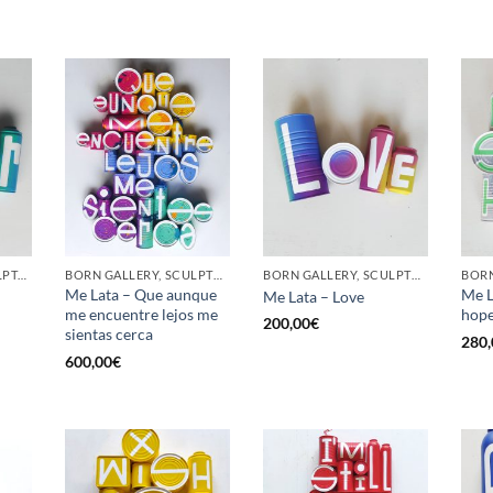
GOTIC GALLERY, SCULPTURE, UPCYCLE
BORN GALLERY, SCULPTURE, UPCYCLE
BORN GALLERY, SCULPTURE, UPCYCLE
Me Lata – Que aunque
Me L
Me Lata – Love
me encuentre lejos me
hop
200,00
€
sientas cerca
280,
600,00
€