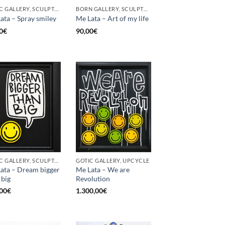
GOTIC GALLERY, SCULPTURE, UPCYCLE
BORN GALLERY, SCULPTURE, UPCYCLE
ata – Spray smiley
Me Lata – Art of my life
0
€
90,00
€
GOTIC GALLERY, SCULPTURE, UPCYCLE
GOTIC GALLERY, UPCYCLE
ata – Dream bigger
Me Lata – We are
 big
Revolution
00
€
1.300,00
€