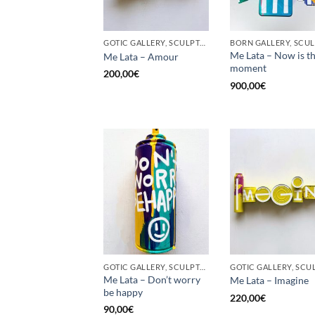
GOTIC GALLERY, SCULPTURE, UPCYCLE
Me Lata – Now is t
Me Lata – Amour
moment
200,00
€
900,00
€
GOTIC GALLERY, SCULPTURE, UPCYCLE
Me Lata – Don’t worry
Me Lata – Imagine
be happy
220,00
€
90,00
€