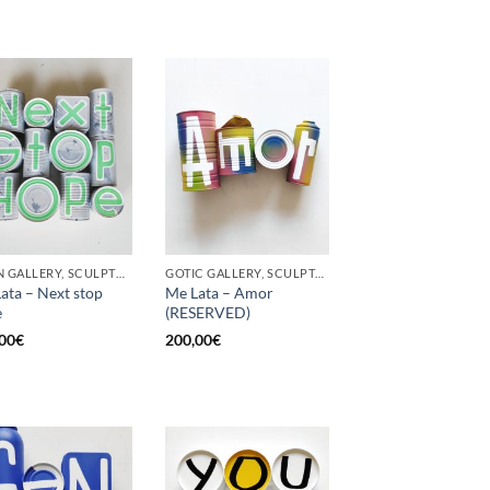
BORN GALLERY, SCULPTURE, UPCYCLE
GOTIC GALLERY, SCULPTURE, UPCYCLE
ata – Next stop
Me Lata – Amor
e
(RESERVED)
00
€
200,00
€