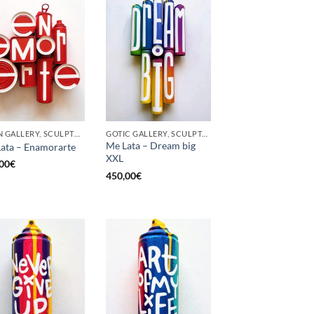
BORN GALLERY, SCULPTURE, UPCYCLE
GOTIC GALLERY, SCULPTURE, UPCYCLE
Me Lata – Dream big
ata – Enamorarte
XXL
00
€
450,00
€