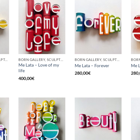
GOTIC GALLERY, SCULPTURE, UPCYCLE
BORN GALLERY, SCULPTURE, UPCYCLE
BORN GALLERY, SCULPTURE, UPCYCLE
Me Lata – Love of my
Me Lata – Forever
Me L
life
280,00
€
280,
400,00
€