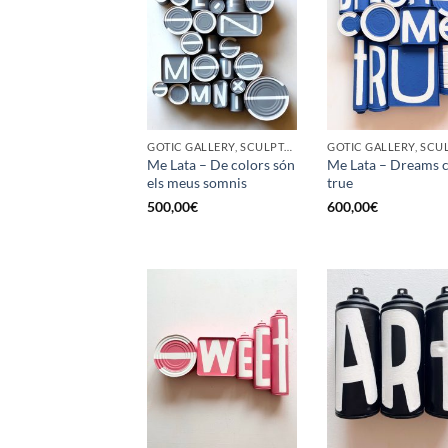
GOTIC GALLERY, SCULPTURE, UPCYCLE
Me Lata – De colors són
Me Lata – Dreams 
els meus somnis
true
500,00
€
600,00
€