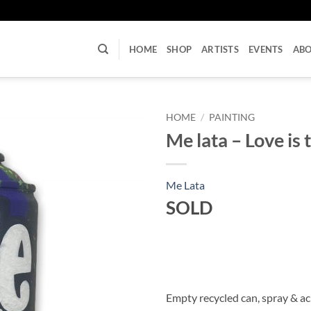
U
HOME
SHOP
ARTISTS
EVENTS
AB
HOME
/
PAINTING
Me lata – Love is 
Me Lata
SOLD
Empty recycled can, spray & ac