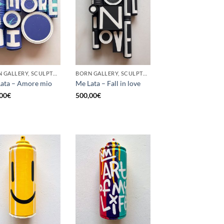
BORN GALLERY, SCULPTURE, UPCYCLE
BORN GALLERY, SCULPTURE, UPCYCLE
ata – Amore mio
Me Lata – Fall in love
00
€
500,00
€