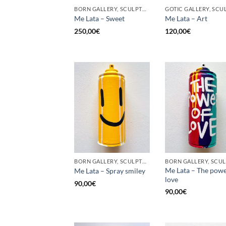
BORN GALLERY, SCULPTURE, UPCYCLE
Me Lata – Sweet
Me Lata – Art
250,00
€
120,00
€
BORN GALLERY, SCULPTURE, UPCYCLE
Me Lata – The powe
Me Lata – Spray smiley
love
90,00
€
90,00
€