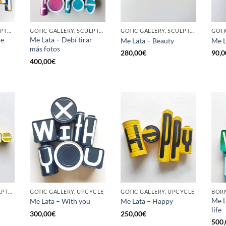
BORN GALLERY, SCULPTURE, UPCYCLE
GOTIC GALLERY, SCULPTURE, UPCYCLE
GOTIC GALLERY, SCULPTURE, UPCYCLE
he
Me Lata – Debí tirar
Me Lata – Beauty
Me L
más fotos
280,00
€
90,0
400,00
€
GOTIC GALLERY, SCULPTURE, UPCYCLE
GOTIC GALLERY, UPCYCLE
GOTIC GALLERY, UPCYCLE
BORN
Me L
Me Lata – With you
Me Lata – Happy
life
300,00
€
250,00
€
500,