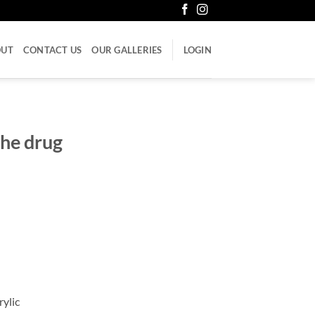
OUT
CONTACT US
OUR GALLERIES
LOGIN
the drug
rylic