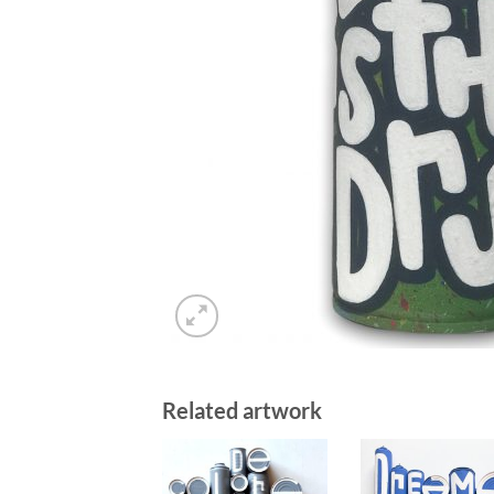
Related artwork