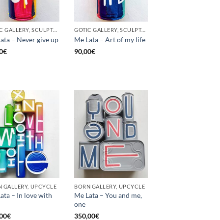
GOTIC GALLERY, SCULPTURE, UNCATEGORIZED, UPCYCLE
GOTIC GALLERY, SCULPTURE, UNCATEGORIZED, UPCYCLE
ata – Never give up
Me Lata – Art of my life
0
€
90,00
€
 GALLERY, UPCYCLE
BORN GALLERY, UPCYCLE
ata – In love with
Me Lata – You and me,
one
00
€
350,00
€