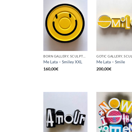
BORN GALLERY, SCULPTURE, UPCYCLE
Me Lata – Smiley XXL
Me Lata – Smile
160,00
€
200,00
€