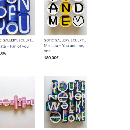
GOTIC GALLERY, SCULPTURE, UPCYCLE
GOTIC GALLERY, SCULPTURE, UPCYCLE
Me Lata – You and me,
ata – Fan of you
one
00
€
180,00
€