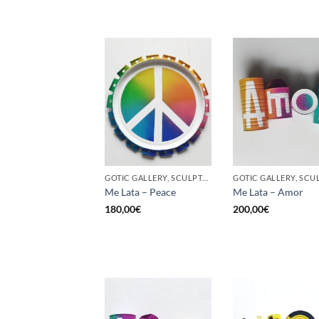
GOTIC GALLERY, SCULPTURE, UPCYCLE
Me Lata – Peace
Me Lata – Amor
180,00
€
200,00
€