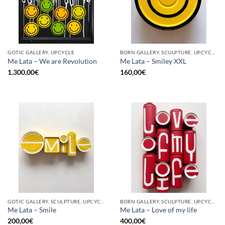
GOTIC GALLERY, UPCYCLE
BORN GALLERY, SCULPTURE, UPCYCLE
Me Lata – We are Revolution
Me Lata – Smiley XXL
1.300,00
€
160,00
€
GOTIC GALLERY, SCULPTURE, UPCYCLE
BORN GALLERY, SCULPTURE, UPCYCLE
Me Lata – Smile
Me Lata – Love of my life
200,00
€
400,00
€