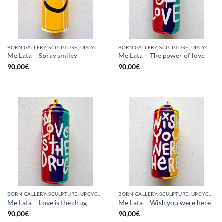
BORN GALLERY, SCULPTURE, UPCYCLE
BORN GALLERY, SCULPTURE, UPCYCLE
Me Lata – Spray smiley
Me Lata – The power of love
90,00
€
90,00
€
BORN GALLERY, SCULPTURE, UPCYCLE
BORN GALLERY, SCULPTURE, UPCYCLE
Me Lata – Love is the drug
Me Lata – Wish you were here
90,00
€
90,00
€