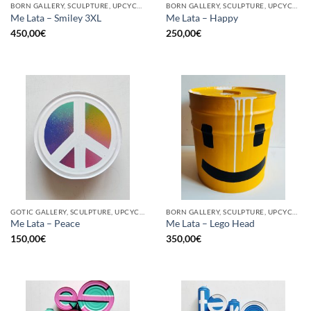
BORN GALLERY, SCULPTURE, UPCYCLE
BORN GALLERY, SCULPTURE, UPCYCLE
Me Lata – Smiley 3XL
Me Lata – Happy
450,00
€
250,00
€
GOTIC GALLERY, SCULPTURE, UPCYCLE
BORN GALLERY, SCULPTURE, UPCYCLE
Me Lata – Peace
Me Lata – Lego Head
150,00
€
350,00
€