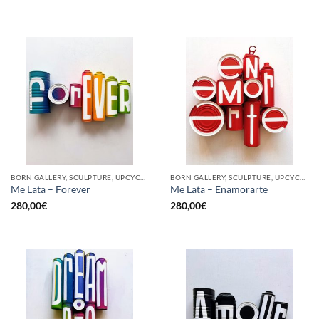
BORN GALLERY, SCULPTURE, UPCYCLE
BORN GALLERY, SCULPTURE, UPCYCLE
Me Lata – Forever
Me Lata – Enamorarte
280,00
€
280,00
€