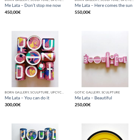
Me Lata – Don’t stop me now
Me Lata – Here comes the sun
450,00
€
550,00
€
BORN GALLERY, SCULPTURE, UPCYCLE
GOTIC GALLERY, SCULPTURE
Me Lata – You can do it
Me Lata – Beautiful
300,00
€
250,00
€