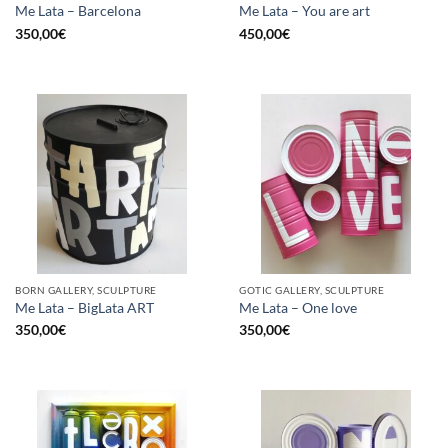
Me Lata – Barcelona
Me Lata – You are art
350,00
€
450,00
€
BORN GALLERY, SCULPTURE
GOTIC GALLERY, SCULPTURE
Me Lata – BigLata ART
Me Lata – One love
350,00
€
350,00
€