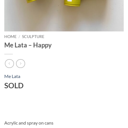
HOME
/
SCULPTURE
Me Lata – Happy
Me Lata
SOLD
Acrylic and spray on cans