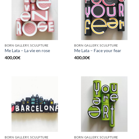
BORN GALLERY, SCULPTURE
BORN GALLERY, SCULPTURE
Me Lata – La vie en rose
Me Lata – Face your fear
400,00
€
400,00
€
BORN GALLERY, SCULPTURE
BORN GALLERY, SCULPTURE