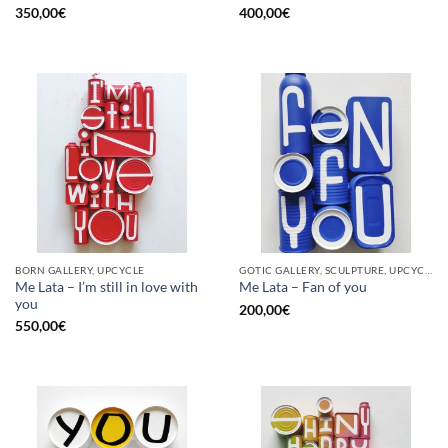
350,00
€
400,00
€
BORN GALLERY, UPCYCLE
GOTIC GALLERY, SCULPTURE, UPCYCLE
Me Lata – I’m still in love with
Me Lata – Fan of you
you
200,00
€
550,00
€