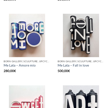
BORN GALLERY, SCULPTURE, UPCYCLE
BORN GALLERY, SCULPTURE, UPCYCLE
Me Lata – Amore mio
Me Lata – Fall in love
280,00
€
500,00
€