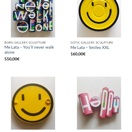
BORN GALLERY, SCULPTURE
GOTIC GALLERY, SCULPTURE
Me Lata – You’ll never walk
Me Lata – Smiley XXL
alone
160,00
€
550,00
€