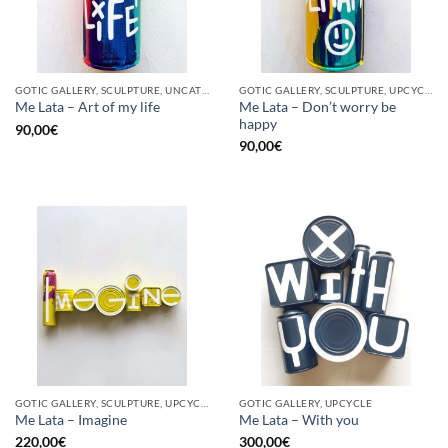
GOTIC GALLERY, SCULPTURE, UNCATEGORIZED, UPCYCLE
GOTIC GALLERY, SCULPTURE, UPCYCLE
Me Lata – Don’t worry be
Me Lata – Art of my life
happy
90,00
€
90,00
€
GOTIC GALLERY, SCULPTURE, UPCYCLE
GOTIC GALLERY, UPCYCLE
Me Lata – Imagine
Me Lata – With you
220,00
€
300,00
€