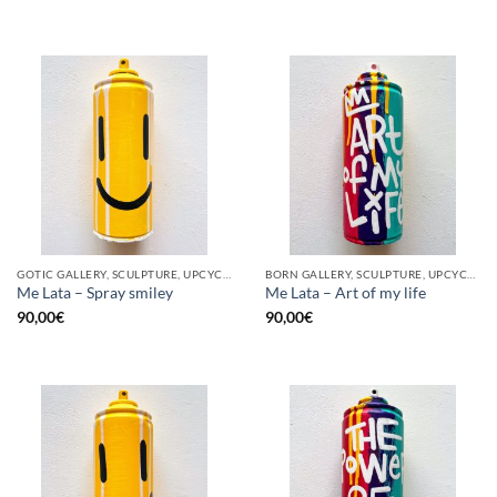
GOTIC GALLERY, SCULPTURE, UPCYCLE
BORN GALLERY, SCULPTURE, UPCYCLE
Me Lata – Spray smiley
Me Lata – Art of my life
90,00
€
90,00
€