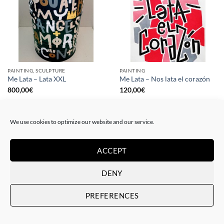
PAINTING, SCULPTURE
PAINTING
Me Lata – Lata XXL
Me Lata – Nos lata el corazón
800,00
€
120,00
€
We use cookies to optimize our website and our service.
ACCEPT
DENY
PREFERENCES
PAINTING
GOTIC GALLERY, PRINT