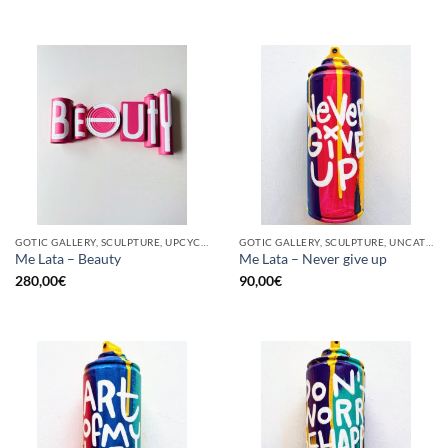
GOTIC GALLERY, SCULPTURE, UPCYCLE
GOTIC GALLERY, SCULPTURE, UNCATEGORIZED, UPCYCLE
Me Lata – Beauty
Me Lata – Never give up
280,00
€
90,00
€