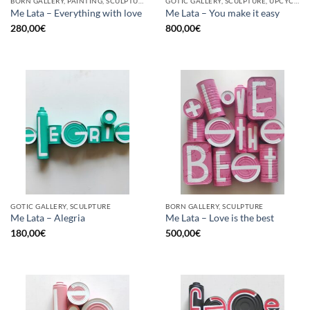
BORN GALLERY, PAINTING, SCULPTURE, UPCYCLE
GOTIC GALLERY, SCULPTURE, UPCYCLE
Me Lata – Everything with love
Me Lata – You make it easy
280,00
€
800,00
€
GOTIC GALLERY, SCULPTURE
BORN GALLERY, SCULPTURE
Me Lata – Alegria
Me Lata – Love is the best
180,00
€
500,00
€