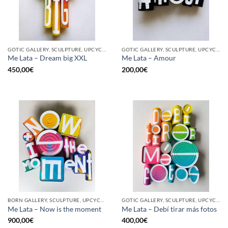
GOTIC GALLERY, SCULPTURE, UPCYCLE
GOTIC GALLERY, SCULPTURE, UPCYCLE
Me Lata – Dream big XXL
Me Lata – Amour
450,00
€
200,00
€
BORN GALLERY, SCULPTURE, UPCYCLE
GOTIC GALLERY, SCULPTURE, UPCYCLE
Me Lata – Now is the moment
Me Lata – Debí tirar más fotos
900,00
€
400,00
€