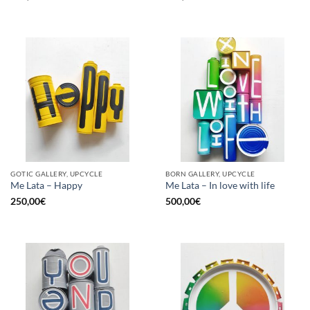
GOTIC GALLERY, UPCYCLE
BORN GALLERY, UPCYCLE
Me Lata – Happy
Me Lata – In love with life
250,00
€
500,00
€