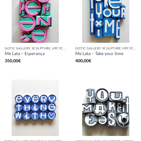
GOTIC GALLERY, SCULPTURE, UPCYCLE
GOTIC GALLERY, SCULPTURE, UPCYCLE
Me Lata – Esperança
Me Lata – Take your time
350,00
€
400,00
€