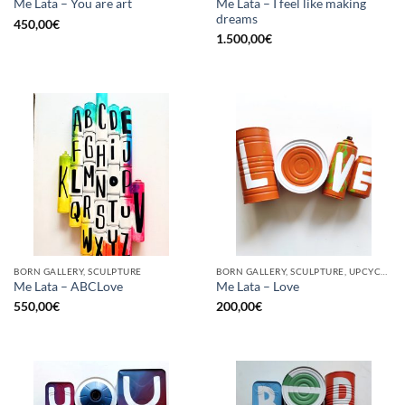
Me Lata – I feel like making
Me Lata – You are art
dreams
450,00
€
1.500,00
€
BORN GALLERY, SCULPTURE
BORN GALLERY, SCULPTURE, UPCYCLE
Me Lata – ABCLove
Me Lata – Love
550,00
€
200,00
€