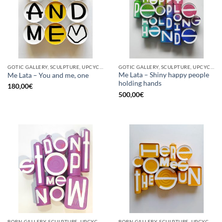
GOTIC GALLERY, SCULPTURE, UPCYCLE
GOTIC GALLERY, SCULPTURE, UPCYCLE
Me Lata – Shiny happy people
Me Lata – You and me, one
holding hands
180,00
€
500,00
€
BORN GALLERY, SCULPTURE, UPCYCLE
BORN GALLERY, SCULPTURE, UPCYCLE