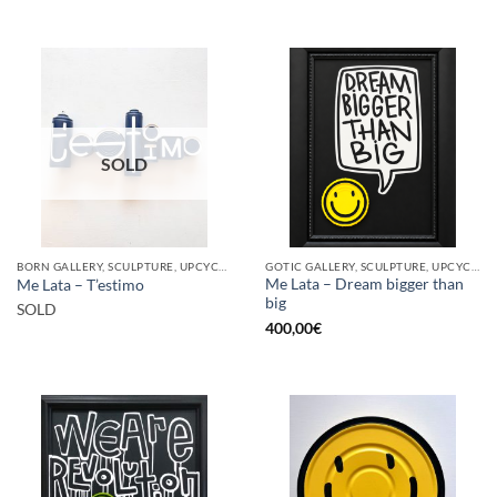
SOLD
BORN GALLERY, SCULPTURE, UPCYCLE
GOTIC GALLERY, SCULPTURE, UPCYCLE
Me Lata – Dream bigger than
Me Lata – T’estimo
big
SOLD
400,00
€