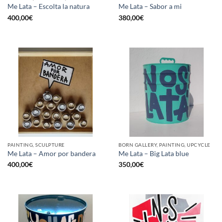
Me Lata – Escolta la natura
Me Lata – Sabor a mi
400,00
€
380,00
€
PAINTING, SCULPTURE
BORN GALLERY, PAINTING, UPCYCLE
Me Lata – Amor por bandera
Me Lata – Big Lata blue
400,00
€
350,00
€