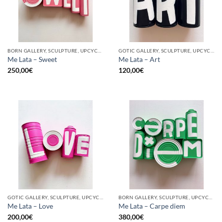
BORN GALLERY, SCULPTURE, UPCYCLE
GOTIC GALLERY, SCULPTURE, UPCYCLE
Me Lata – Sweet
Me Lata – Art
250,00
€
120,00
€
GOTIC GALLERY, SCULPTURE, UPCYCLE
BORN GALLERY, SCULPTURE, UPCYCLE
Me Lata – Love
Me Lata – Carpe diem
200,00
€
380,00
€