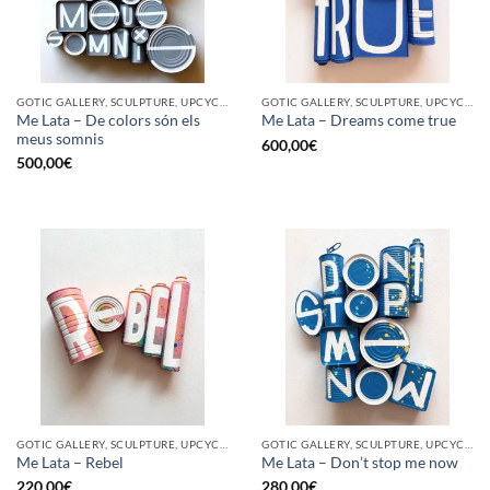
GOTIC GALLERY, SCULPTURE, UPCYCLE
GOTIC GALLERY, SCULPTURE, UPCYCLE
Me Lata – De colors són els
Me Lata – Dreams come true
meus somnis
600,00
€
500,00
€
GOTIC GALLERY, SCULPTURE, UPCYCLE
GOTIC GALLERY, SCULPTURE, UPCYCLE
Me Lata – Rebel
Me Lata – Don’t stop me now
220,00
€
280,00
€