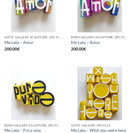
GOTIC GALLERY, SCULPTURE, UPCYCLE
BORN GALLERY, SCULPTURE, UPCYCLE
Me Lata – Amor
Me Lata – Amor
200,00
€
200,00
€
BORN GALLERY, SCULPTURE, UPCYCLE
GOTIC GALLERY, UPCYCLE
Me Lata – Pura vida
Me Lata – Wish you were here