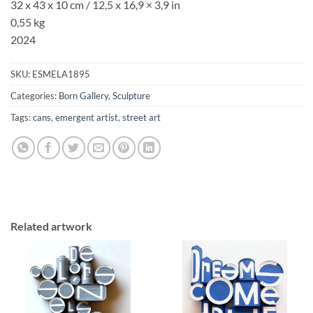
32 x 43 x 10 cm /
12,5 x 16,9
×
3,9
in
0,55 kg
2024
SKU:
ESMELA1895
Categories:
Born Gallery
,
Sculpture
Tags:
cans
,
emergent artist
,
street art
Related artwork