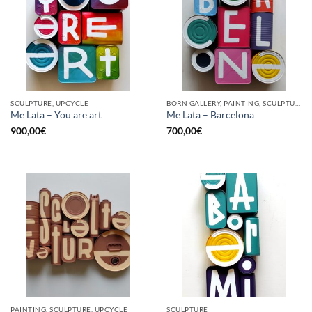
SCULPTURE, UPCYCLE
BORN GALLERY, PAINTING, SCULPTURE, UPCYCLE
Me Lata – You are art
Me Lata – Barcelona
900,00
€
700,00
€
PAINTING, SCULPTURE, UPCYCLE
SCULPTURE