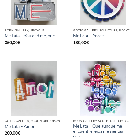
BORN GALLERY, UPCYCLE
GOTIC GALLERY, SCULPTURE, UPCYCLE
Me Lata – You and me, one
Me Lata – Peace
350,00
€
180,00
€
GOTIC GALLERY, SCULPTURE, UPCYCLE
BORN GALLERY, SCULPTURE, UPCYCLE
Me Lata – Que aunque me
Me Lata – Amor
encuentre lejos me sientas
200,00
€
cerca