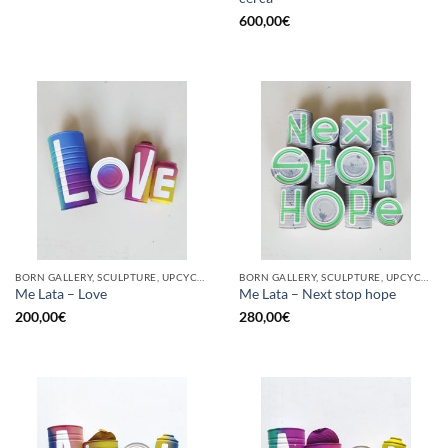
600,00
€
BORN GALLERY, SCULPTURE, UPCYCLE
BORN GALLERY, SCULPTURE, UPCYCLE
Me Lata – Love
Me Lata – Next stop hope
200,00
€
280,00
€