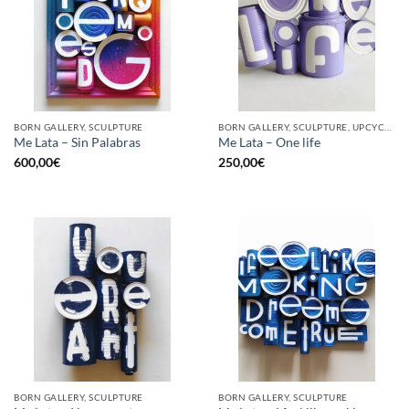
BORN GALLERY, SCULPTURE
BORN GALLERY, SCULPTURE, UPCYCLE
Me Lata – Sin Palabras
Me Lata – One life
600,00
€
250,00
€
BORN GALLERY, SCULPTURE
BORN GALLERY, SCULPTURE