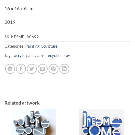
16 x 16 x 6 cm
2019
SKU:
ESMELA0692
Categories:
Painting
,
Sculpture
Tags:
acrylic paint
,
cans
,
recycle
,
spray
Related artwork