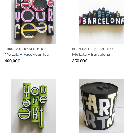
BORN GALLERY, SCULPTURE
BORN GALLERY, SCULPTURE
Me Lata – Face your fear
Me Lata – Barcelona
400,00
€
350,00
€