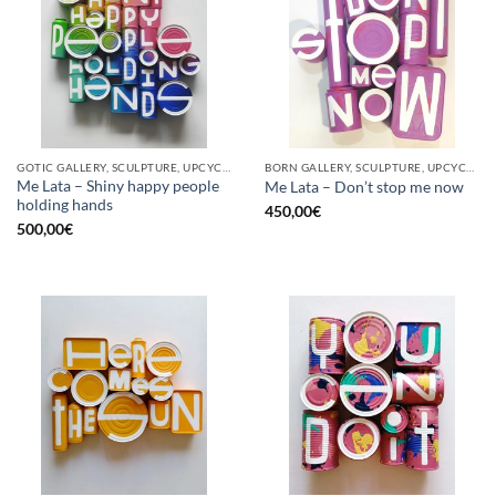
GOTIC GALLERY, SCULPTURE, UPCYCLE
BORN GALLERY, SCULPTURE, UPCYCLE
Me Lata – Shiny happy people
Me Lata – Don’t stop me now
holding hands
450,00
€
500,00
€