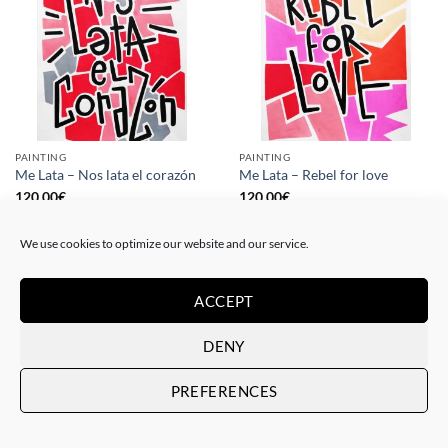
PAINTING
PAINTING
Me Lata – Nos lata el corazón
Me Lata – Rebel for love
120,00
€
120,00
€
We use cookies to optimize our website and our service.
ACCEPT
DENY
PREFERENCES