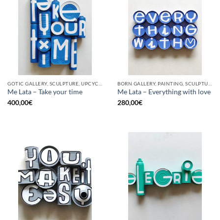
GOTIC GALLERY, SCULPTURE, UPCYCLE
BORN GALLERY, PAINTING, SCULPTURE, UPCYCLE
Me Lata – Take your time
Me Lata – Everything with love
400,00
€
280,00
€