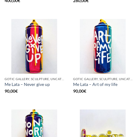
400,00
€
280,00
€
GOTIC GALLERY, SCULPTURE, UNCATEGORIZED, UPCYCLE
GOTIC GALLERY, SCULPTURE, UNCATEGORIZED, UPCYCLE
Me Lata – Never give up
Me Lata – Art of my life
90,00
€
90,00
€