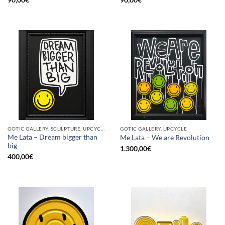
GOTIC GALLERY, SCULPTURE, UPCYCLE
GOTIC GALLERY, UPCYCLE
Me Lata – Dream bigger than
Me Lata – We are Revolution
big
1.300,00
€
400,00
€