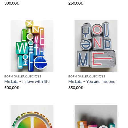
300,00
€
250,00
€
BORN GALLERY, UPCYCLE
BORN GALLERY, UPCYCLE
Me Lata – In love with life
Me Lata – You and me, one
500,00
€
350,00
€