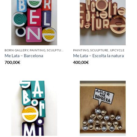
BORN GALLERY, PAINTING, SCULPTURE, UPCYCLE
PAINTING, SCULPTURE, UPCYCLE
Me Lata – Barcelona
Me Lata – Escolta la natura
700,00
€
400,00
€