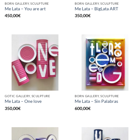
BORN GALLERY, SCULPTURE
BORN GALLERY, SCULPTURE
Me Lata – You are art
Me Lata – BigLata ART
450,00
€
350,00
€
GOTIC GALLERY, SCULPTURE
BORN GALLERY, SCULPTURE
Me Lata – One love
Me Lata – Sin Palabras
350,00
€
600,00
€