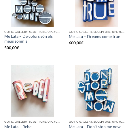
GOTIC GALLERY, SCULPTURE, UPCYCLE
GOTIC GALLERY, SCULPTURE, UPCYCLE
Me Lata – De colors són els
Me Lata – Dreams come true
meus somnis
600,00
€
500,00
€
GOTIC GALLERY, SCULPTURE, UPCYCLE
GOTIC GALLERY, SCULPTURE, UPCYCLE
Me Lata – Rebel
Me Lata – Don’t stop me now