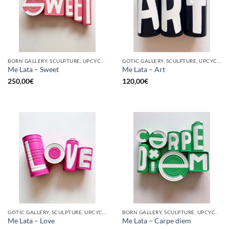
BORN GALLERY, SCULPTURE, UPCYCLE
GOTIC GALLERY, SCULPTURE, UPCYCLE
Me Lata – Sweet
Me Lata – Art
250,00
€
120,00
€
GOTIC GALLERY, SCULPTURE, UPCYCLE
BORN GALLERY, SCULPTURE, UPCYCLE
Me Lata – Love
Me Lata – Carpe diem