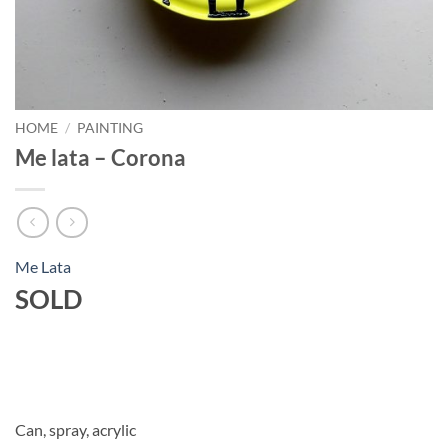
HOME
/
PAINTING
Me lata – Corona
Me Lata
SOLD
Can, spray, acrylic