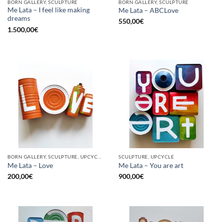
BORN GALLERY, SCULPTURE
BORN GALLERY, SCULPTURE
Me Lata – I feel like making
Me Lata – ABCLove
dreams
550,00
€
1.500,00
€
BORN GALLERY, SCULPTURE, UPCYCLE
SCULPTURE, UPCYCLE
Me Lata – Love
Me Lata – You are art
200,00
€
900,00
€