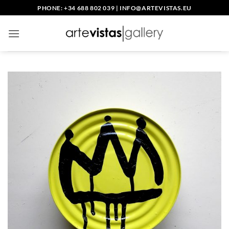
Skip
PHONE: +34 688 802 039
|
INFO@ARTEVISTAS.EU
to
content