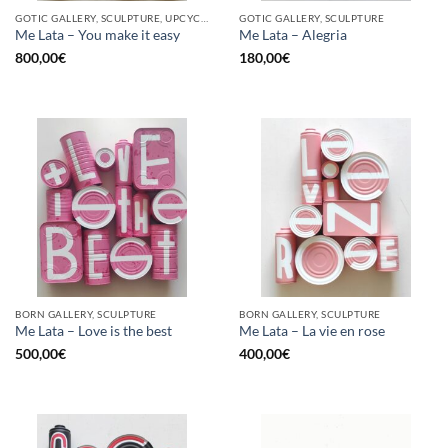
GOTIC GALLERY, SCULPTURE, UPCYCLE
GOTIC GALLERY, SCULPTURE
Me Lata – You make it easy
Me Lata – Alegria
800,00
€
180,00
€
BORN GALLERY, SCULPTURE
BORN GALLERY, SCULPTURE
Me Lata – Love is the best
Me Lata – La vie en rose
500,00
€
400,00
€