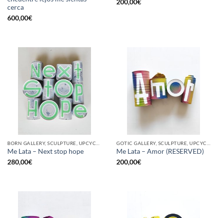
200,00
€
cerca
600,00
€
BORN GALLERY, SCULPTURE, UPCYCLE
GOTIC GALLERY, SCULPTURE, UPCYCLE
Me Lata – Next stop hope
Me Lata – Amor (RESERVED)
280,00
€
200,00
€