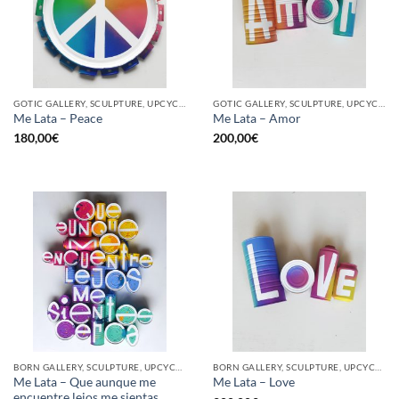
GOTIC GALLERY, SCULPTURE, UPCYCLE
GOTIC GALLERY, SCULPTURE, UPCYCLE
Me Lata – Peace
Me Lata – Amor
180,00
€
200,00
€
BORN GALLERY, SCULPTURE, UPCYCLE
BORN GALLERY, SCULPTURE, UPCYCLE
Me Lata – Que aunque me
Me Lata – Love
encuentre lejos me sientas