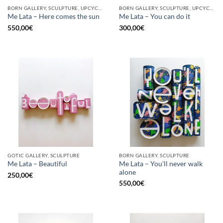
BORN GALLERY, SCULPTURE, UPCYCLE
BORN GALLERY, SCULPTURE, UPCYCLE
Me Lata – Here comes the sun
Me Lata – You can do it
550,00
€
300,00
€
GOTIC GALLERY, SCULPTURE
BORN GALLERY, SCULPTURE
Me Lata – You’ll never walk
Me Lata – Beautiful
alone
250,00
€
550,00
€