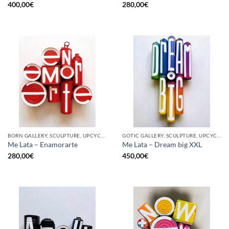
400,00
€
280,00
€
BORN GALLERY, SCULPTURE, UPCYCLE
GOTIC GALLERY, SCULPTURE, UPCYCLE
Me Lata – Enamorarte
Me Lata – Dream big XXL
280,00
€
450,00
€