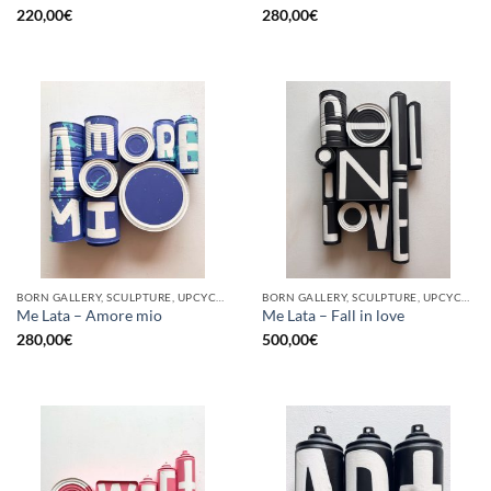
220,00
€
280,00
€
BORN GALLERY, SCULPTURE, UPCYCLE
BORN GALLERY, SCULPTURE, UPCYCLE
Me Lata – Amore mio
Me Lata – Fall in love
280,00
€
500,00
€