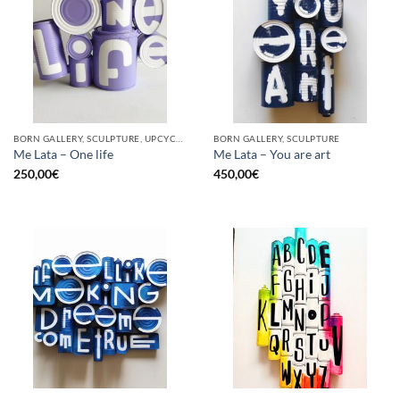
BORN GALLERY, SCULPTURE, UPCYCLE
BORN GALLERY, SCULPTURE
Me Lata – One life
Me Lata – You are art
250,00
€
450,00
€