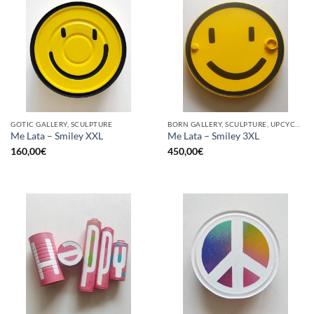
GOTIC GALLERY, SCULPTURE
BORN GALLERY, SCULPTURE, UPCYCLE
Me Lata – Smiley XXL
Me Lata – Smiley 3XL
160,00
€
450,00
€