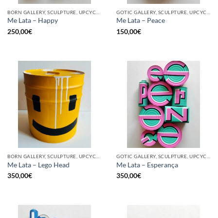
BORN GALLERY, SCULPTURE, UPCYCLE
GOTIC GALLERY, SCULPTURE, UPCYCLE
Me Lata – Happy
Me Lata – Peace
250,00
€
150,00
€
BORN GALLERY, SCULPTURE, UPCYCLE
GOTIC GALLERY, SCULPTURE, UPCYCLE
Me Lata – Lego Head
Me Lata – Esperança
350,00
€
350,00
€