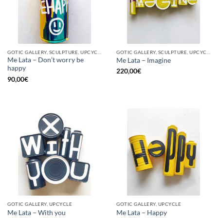
GOTIC GALLERY, SCULPTURE, UPCYCLE
GOTIC GALLERY, SCULPTURE, UPCYCLE
Me Lata – Don’t worry be
Me Lata – Imagine
happy
220,00
€
90,00
€
GOTIC GALLERY, UPCYCLE
GOTIC GALLERY, UPCYCLE
Me Lata – With you
Me Lata – Happy