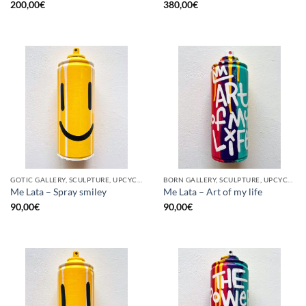
200,00
€
380,00
€
GOTIC GALLERY, SCULPTURE, UPCYCLE
BORN GALLERY, SCULPTURE, UPCYCLE
Me Lata – Spray smiley
Me Lata – Art of my life
90,00
€
90,00
€