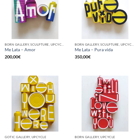
BORN GALLERY, SCULPTURE, UPCYCLE
BORN GALLERY, SCULPTURE, UPCYCLE
Me Lata – Amor
Me Lata – Pura vida
200,00
€
350,00
€
GOTIC GALLERY, UPCYCLE
BORN GALLERY, UPCYCLE