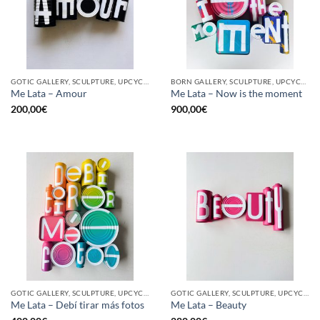
GOTIC GALLERY, SCULPTURE, UPCYCLE
BORN GALLERY, SCULPTURE, UPCYCLE
Me Lata – Amour
Me Lata – Now is the moment
200,00
€
900,00
€
GOTIC GALLERY, SCULPTURE, UPCYCLE
GOTIC GALLERY, SCULPTURE, UPCYCLE
Me Lata – Debí tirar más fotos
Me Lata – Beauty