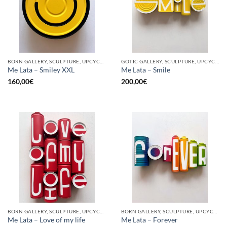
BORN GALLERY, SCULPTURE, UPCYCLE
GOTIC GALLERY, SCULPTURE, UPCYCLE
Me Lata – Smiley XXL
Me Lata – Smile
160,00
€
200,00
€
BORN GALLERY, SCULPTURE, UPCYCLE
BORN GALLERY, SCULPTURE, UPCYCLE
Me Lata – Love of my life
Me Lata – Forever