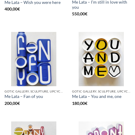
Me Lata – I’m still in love with
Me Lata – Wish you were here
you
400,00
€
550,00
€
GOTIC GALLERY, SCULPTURE, UPCYCLE
GOTIC GALLERY, SCULPTURE, UPCYCLE
Me Lata – Fan of you
Me Lata – You and me, one
200,00
€
180,00
€