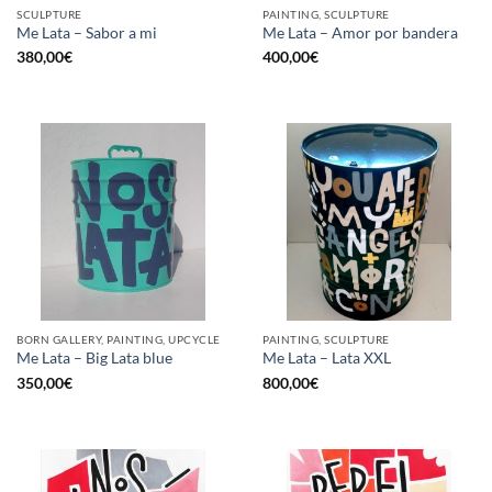
SCULPTURE
PAINTING, SCULPTURE
Me Lata – Sabor a mi
Me Lata – Amor por bandera
380,00
€
400,00
€
BORN GALLERY, PAINTING, UPCYCLE
PAINTING, SCULPTURE
Me Lata – Big Lata blue
Me Lata – Lata XXL
350,00
€
800,00
€