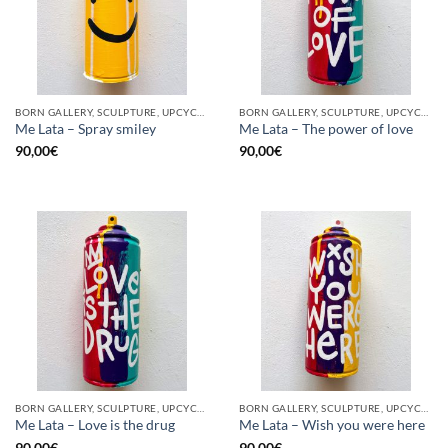
BORN GALLERY, SCULPTURE, UPCYCLE
BORN GALLERY, SCULPTURE, UPCYCLE
Me Lata – Spray smiley
Me Lata – The power of love
90,00
€
90,00
€
BORN GALLERY, SCULPTURE, UPCYCLE
BORN GALLERY, SCULPTURE, UPCYCLE
Me Lata – Love is the drug
Me Lata – Wish you were here
90,00
€
90,00
€