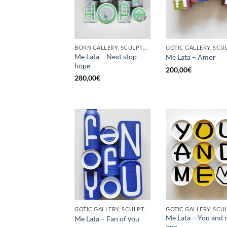
BORN GALLERY, SCULPTURE, UPCYCLE
Me Lata – Next stop
Me Lata – Amor
hope
200,00
€
280,00
€
GOTIC GALLERY, SCULPTURE, UPCYCLE
Me Lata – You and 
Me Lata – Fan of you
one