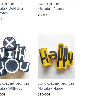
GOTIC GALLERY, SCULPTURE, UPCYCLE
GOTIC GALLERY, SCULPTURE, UPCYCLE
ata – Debí tirar
Me Lata – Beauty
fotos
280,00
€
00
€
C GALLERY, UPCYCLE
GOTIC GALLERY, UPCYCLE
ata – With you
Me Lata – Happy
00
€
250,00
€