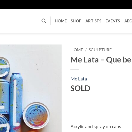
U
HOME
SHOP
ARTISTS
EVENTS
AB
HOME
/
SCULPTURE
Me Lata – Que bell
Me Lata
SOLD
Acrylic and spray on cans