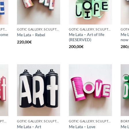
GOTIC GALLERY, SCULPTURE, UPCYCLE
GOTIC GALLERY, SCULPTURE, UPCYCLE
GOTIC GALLERY, SCULPTURE, UPCYCLE
come
Me Lata – Art of life
Me L
Me Lata – Rebel
(RESERVED)
now
220,00
€
200,00
€
280,
BORN GALLERY, SCULPTURE, UPCYCLE
GOTIC GALLERY, SCULPTURE, UPCYCLE
GOTIC GALLERY, SCULPTURE, UPCYCLE
Me Lata – Art
Me Lata – Love
Me L