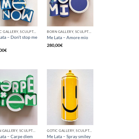
GOTIC GALLERY, SCULPTURE, UPCYCLE
BORN GALLERY, SCULPTURE, UPCYCLE
ata – Don’t stop me
Me Lata – Amore mio
280,00
€
00
€
BORN GALLERY, SCULPTURE, UPCYCLE
GOTIC GALLERY, SCULPTURE, UPCYCLE
ata – Carpe diem
Me Lata – Spray smiley