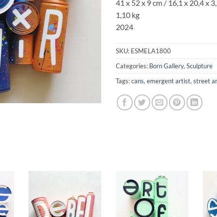
41 x 52 x 9 cm / 16,1 x 20,4 x 3,
1,10 kg
2024
SKU:
ESMELA1800
Categories:
Born Gallery
,
Sculpture
Tags:
cans
,
emergent artist
,
street a