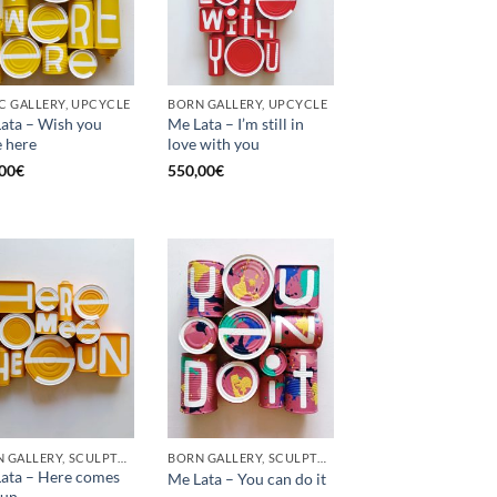
C GALLERY, UPCYCLE
BORN GALLERY, UPCYCLE
ata – Wish you
Me Lata – I’m still in
 here
love with you
00
€
550,00
€
BORN GALLERY, SCULPTURE, UPCYCLE
BORN GALLERY, SCULPTURE, UPCYCLE
ata – Here comes
Me Lata – You can do it
sun