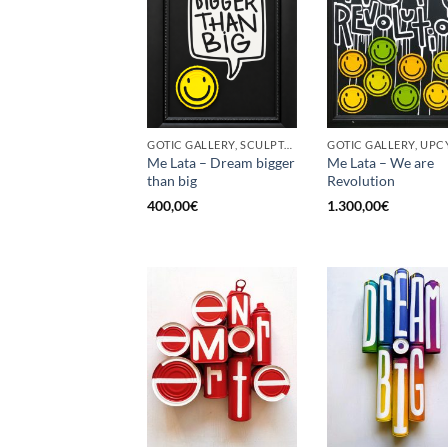
GOTIC GALLERY, SCULPTURE, UPCYCLE
GOTIC GALLERY, UPC
Me Lata – Dream bigger
Me Lata – We are
than big
Revolution
400,00
€
1.300,00
€