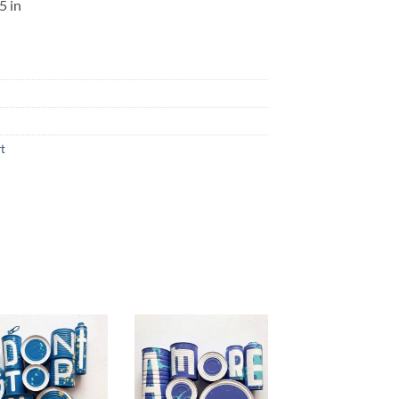
5 in
rt