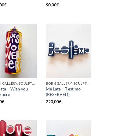
00
€
90,00
€
BORN GALLERY, SCULPTURE, UPCYCLE
BORN GALLERY, SCULPTURE, UPCYCLE
ata – Wish you
Me Lata – T’estimo
 here
(RESERVED)
0
€
220,00
€