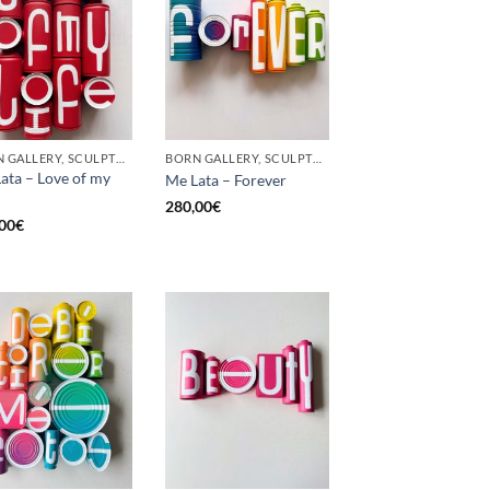
BORN GALLERY, SCULPTURE, UPCYCLE
BORN GALLERY, SCULPTURE, UPCYCLE
ata – Love of my
Me Lata – Forever
280,00
€
00
€