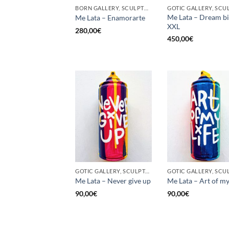
BORN GALLERY, SCULPTURE, UPCYCLE
Me Lata – Dream b
Me Lata – Enamorarte
XXL
280,00
€
450,00
€
GOTIC GALLERY, SCULPTURE, UNCATEGORIZED, UPCYCLE
Me Lata – Never give up
Me Lata – Art of my 
90,00
€
90,00
€