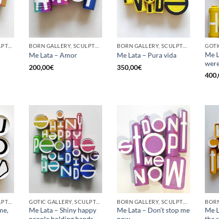
GOTIC GALLERY, SCULPTURE, UPCYCLE
BORN GALLERY, SCULPTURE, UPCYCLE
BORN GALLERY, SCULPTURE, UPCYCLE
GOTI
Me L
Me Lata – Amor
Me Lata – Pura vida
were
200,00
€
350,00
€
400,
GOTIC GALLERY, SCULPTURE, UPCYCLE
GOTIC GALLERY, SCULPTURE, UPCYCLE
BORN GALLERY, SCULPTURE, UPCYCLE
me,
Me Lata – Shiny happy
Me Lata – Don’t stop me
Me L
people holding hands
now
the 