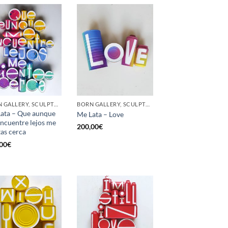
BORN GALLERY, SCULPTURE, UPCYCLE
BORN GALLERY, SCULPTURE, UPCYCLE
ata – Que aunque
Me Lata – Love
ncuentre lejos me
200,00
€
tas cerca
00
€