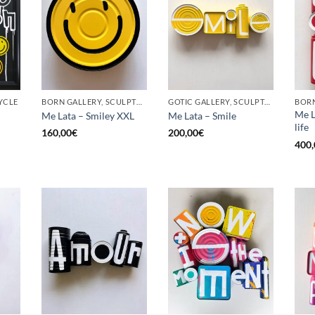
YCLE
BORN GALLERY, SCULPTURE, UPCYCLE
GOTIC GALLERY, SCULPTURE, UPCYCLE
Me L
Me Lata – Smiley XXL
Me Lata – Smile
life
160,00
€
200,00
€
400,