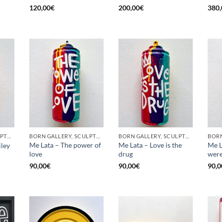
120,00
€
200,00
€
380,
BORN GALLERY, SCULPTURE, UPCYCLE
BORN GALLERY, SCULPTURE, UPCYCLE
BORN GALLERY, SCULPTURE, UPCYCLE
Me Lata – The power of
Me Lata – Love is the
Me L
iley
love
drug
were
90,00
€
90,00
€
90,0