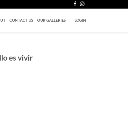
OUT
CONTACT US
OUR GALLERIES
LOGIN
o es vivir