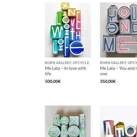
BORN GALLERY, UPCYCLE
BORN GALLERY, UPC
Me Lata – In love with
Me Lata – You and 
life
one
500,00
€
350,00
€