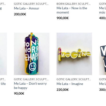
GOTIC GALLERY, SCULPTURE, UPCYCLE
GOTIC GALLERY, SCULPTURE, UPCYCLE
BORN GALLERY, SCULPTURE, UPCYCLE
ig
Me Lata – Now is the
Me L
Me Lata – Amour
moment
más 
200,00
€
900,00
€
400,
GOTIC GALLERY, SCULPTURE, UNCATEGORIZED, UPCYCLE
GOTIC GALLERY, SCULPTURE, UPCYCLE
GOTIC GALLERY, SCULPTURE, UPCYCLE
GOTI
Me Lata – Don’t worry
life
Me Lata – Imagine
Me L
be happy
220,00
€
300,
90,00
€