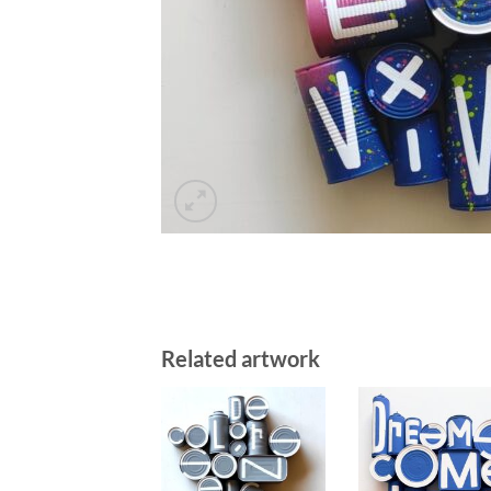
Related artwork