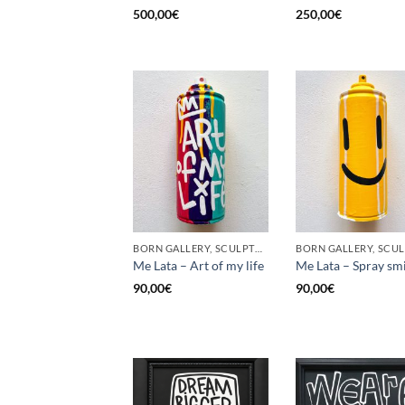
500,00
€
250,00
€
BORN GALLERY, SCULPTURE, UPCYCLE
Me Lata – Art of my life
Me Lata – Spray sm
90,00
€
90,00
€