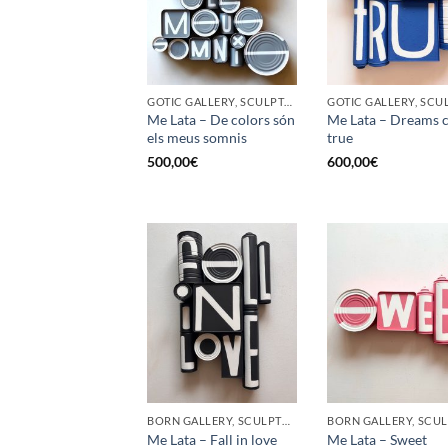
GOTIC GALLERY, SCULPTURE, UPCYCLE
Me Lata – De colors són
Me Lata – Dreams 
els meus somnis
true
500,00
€
600,00
€
BORN GALLERY, SCULPTURE, UPCYCLE
Me Lata – Fall in love
Me Lata – Sweet