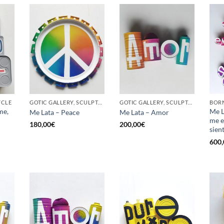
YCLE
GOTIC GALLERY, SCULPTURE, UPCYCLE
GOTIC GALLERY, SCULPTURE, UPCYCLE
me,
Me L
Me Lata – Peace
Me Lata – Amor
me e
180,00
€
200,00
€
sien
600,