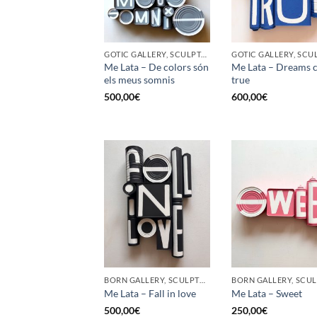
GOTIC GALLERY, SCULPTURE, UPCYCLE
Me Lata – De colors són
Me Lata – Dreams 
els meus somnis
true
500,00
€
600,00
€
BORN GALLERY, SCULPTURE, UPCYCLE
Me Lata – Fall in love
Me Lata – Sweet
500,00
€
250,00
€