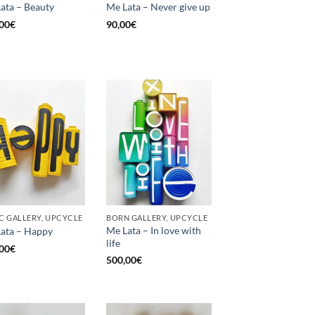
ata – Beauty
Me Lata – Never give up
00
€
90,00
€
C GALLERY, UPCYCLE
BORN GALLERY, UPCYCLE
Me Lata – In love with
ata – Happy
life
00
€
500,00
€