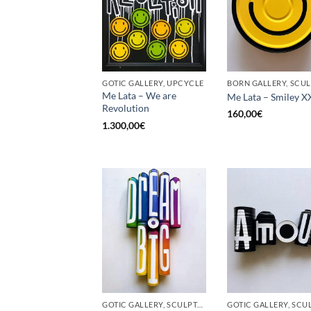
GOTIC GALLERY, UPCYCLE
Me Lata – We are
Me Lata – Smiley X
Revolution
160,00
€
1.300,00
€
GOTIC GALLERY, SCULPTURE, UPCYCLE