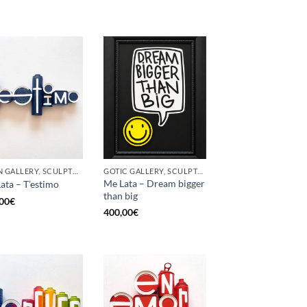
BORN GALLERY, SCULPTURE, UPCYCLE
GOTIC GALLERY, SCULPTURE, UPCYCLE
Me Lata – Dream bigger
ata – T’estimo
than big
00
€
400,00
€