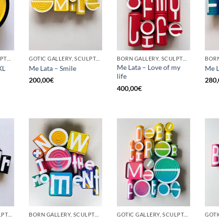
BORN GALLERY, SCULPTURE, UPCYCLE
GOTIC GALLERY, SCULPTURE, UPCYCLE
BORN GALLERY, SCULPTURE, UPCYCLE
Me Lata – Love of my
XL
Me Lata – Smile
Me L
life
200,00
€
280,
400,00
€
GOTIC GALLERY, SCULPTURE, UPCYCLE
BORN GALLERY, SCULPTURE, UPCYCLE
GOTIC GALLERY, SCULPTURE, UPCYCLE