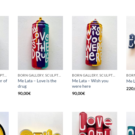
BORN GALLERY, SCULPTURE, UPCYCLE
BORN GALLERY, SCULPTURE, UPCYCLE
BORN GALLERY, SCULPTURE, UPCYCLE
r of
Me Lata – Love is the
Me Lata – Wish you
Me L
drug
were here
220,
90,00
€
90,00
€