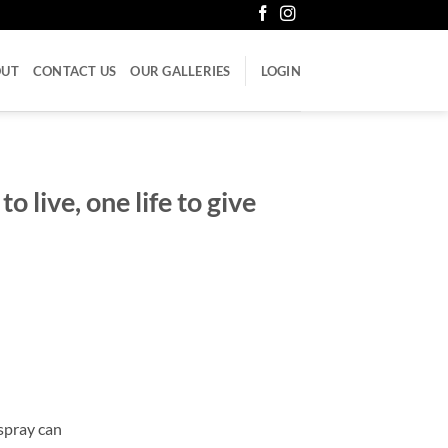
OUT
CONTACT US
OUR GALLERIES
LOGIN
to live, one life to give
spray can