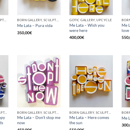
BORN GALLERY, SCULPTURE, UPCYCLE
BORN GALLERY, SCULPTURE, UPCYCLE
GOTIC GALLERY, UPCYCLE
BORN
Me Lata – Wish you
Me La
Me Lata – Pura vida
were here
love
350,00
€
400,00
€
550,
GOTIC GALLERY, SCULPTURE, UPCYCLE
BORN GALLERY, SCULPTURE, UPCYCLE
BORN GALLERY, SCULPTURE, UPCYCLE
ppy
Me Lata – Don’t stop me
Me Lata – Here comes
Me L
ds
now
the sun
300,
450,00
€
550,00
€