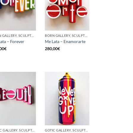
BORN GALLERY, SCULPTURE, UPCYCLE
BORN GALLERY, SCULPTURE, UPCYCLE
ata – Forever
Me Lata – Enamorarte
00
€
280,00
€
GOTIC GALLERY, SCULPTURE, UPCYCLE
GOTIC GALLERY, SCULPTURE, UNCATEGORIZED, UPCYCLE