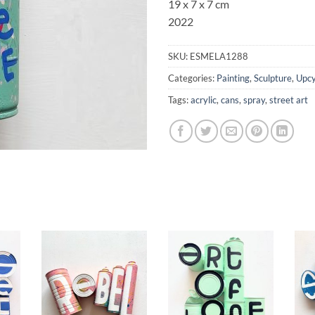
19 x 7 x 7 cm
2022
SKU:
ESMELA1288
Categories:
Painting
,
Sculpture
,
Upcy
Tags:
acrylic
,
cans
,
spray
,
street art