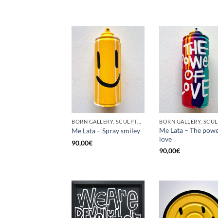
BORN GALLERY, SCULPTURE, UPCYCLE
Me Lata – The powe
Me Lata – Spray smiley
love
90,00
€
90,00
€