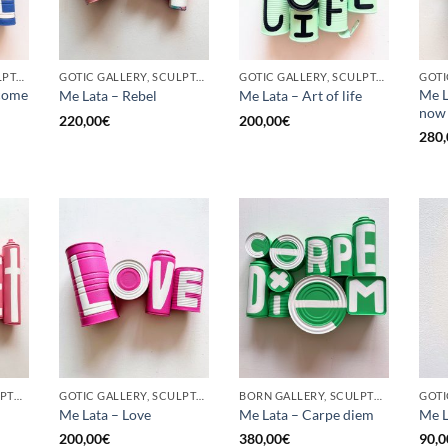
GOTIC GALLERY, SCULPTURE, UPCYCLE
GOTIC GALLERY, SCULPTURE, UPCYCLE
GOTIC GALLERY, SCULPTURE, UPCYCLE
come
Me L
Me Lata – Rebel
Me Lata – Art of life
now
220,00
€
200,00
€
280,
BORN GALLERY, SCULPTURE, UPCYCLE
GOTIC GALLERY, SCULPTURE, UPCYCLE
BORN GALLERY, SCULPTURE, UPCYCLE
Me Lata – Love
Me Lata – Carpe diem
Me L
200,00
€
380,00
€
90,0