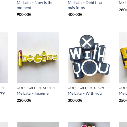
Me Lata – Now is the
Me Lata – Debí tirar
Me L
moment
más fotos
280,
900,00
€
400,00
€
GOTIC GALLERY, SCULPTURE, UPCYCLE
GOTIC GALLERY, SCULPTURE, UPCYCLE
GOTIC GALLERY, UPCYCLE
GOTI
rry
Me Lata – Imagine
Me Lata – With you
Me L
220,00
€
300,00
€
250,