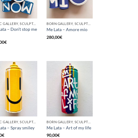
GOTIC GALLERY, SCULPTURE, UPCYCLE
BORN GALLERY, SCULPTURE, UPCYCLE
ata – Don’t stop me
Me Lata – Amore mio
280,00
€
00
€
GOTIC GALLERY, SCULPTURE, UPCYCLE
BORN GALLERY, SCULPTURE, UPCYCLE
ata – Spray smiley
Me Lata – Art of my life
0
€
90,00
€