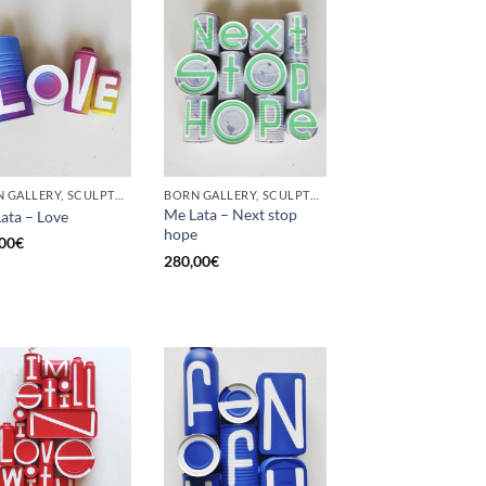
BORN GALLERY, SCULPTURE, UPCYCLE
BORN GALLERY, SCULPTURE, UPCYCLE
Me Lata – Next stop
ata – Love
hope
00
€
280,00
€