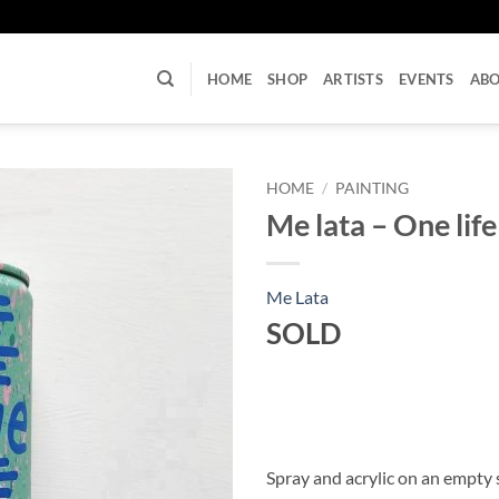
U
HOME
SHOP
ARTISTS
EVENTS
AB
HOME
/
PAINTING
Me lata – One life 
Me Lata
SOLD
Spray and acrylic on an empty 