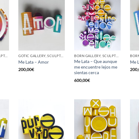
GOTIC GALLERY, SCULPTURE, UPCYCLE
GOTIC GALLERY, SCULPTURE, UPCYCLE
BORN GALLERY, SCULPTURE, UPCYCLE
Me Lata – Que aunque
Me Lata – Amor
Me L
me encuentre lejos me
200,00
€
200,
sientas cerca
600,00
€