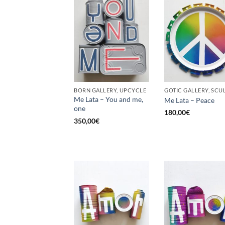
BORN GALLERY, UPCYCLE
Me Lata – You and me,
Me Lata – Peace
one
180,00
€
350,00
€