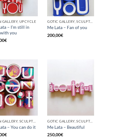
 GALLERY, UPCYCLE
GOTIC GALLERY, SCULPTURE, UPCYCLE
ta – I’m still in
Me Lata – Fan of you
 with you
200,00
€
00
€
BORN GALLERY, SCULPTURE, UPCYCLE
GOTIC GALLERY, SCULPTURE
ata – You can do it
Me Lata – Beautiful
00
€
250,00
€