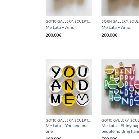
GOTIC GALLERY, SCULPTURE, UPCYCLE
Me Lata – Amor
Me Lata – Amor
200,00
€
200,00
€
GOTIC GALLERY, SCULPTURE, UPCYCLE
Me Lata – You and me,
Me Lata – Shiny ha
one
people holding han
180,00
€
500,00
€