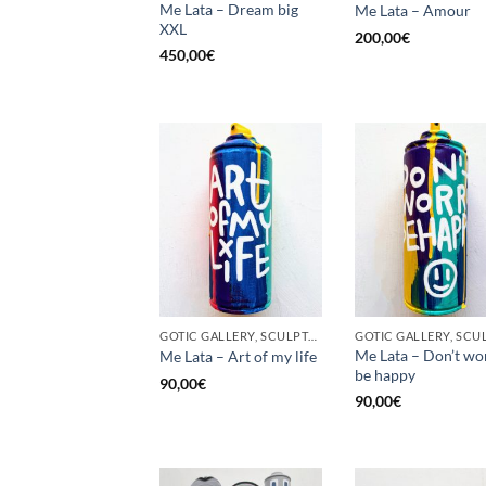
Me Lata – Dream big
Me Lata – Amour
XXL
200,00
€
450,00
€
GOTIC GALLERY, SCULPTURE, UNCATEGORIZED, UPCYCLE
Me Lata – Don’t wo
Me Lata – Art of my life
be happy
90,00
€
90,00
€