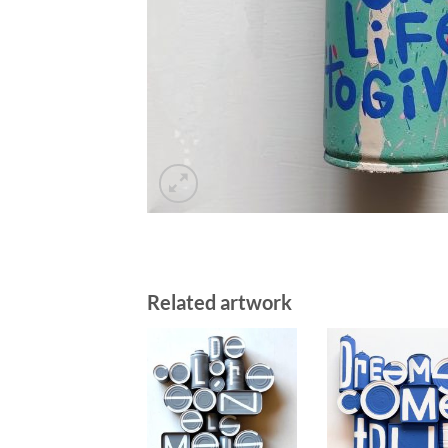
Related artwork