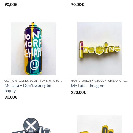
90,00
€
90,00
€
GOTIC GALLERY, SCULPTURE, UPCYCLE
GOTIC GALLERY, SCULPTURE, UPCYCLE
Me Lata – Don’t worry be
Me Lata – Imagine
happy
220,00
€
90,00
€