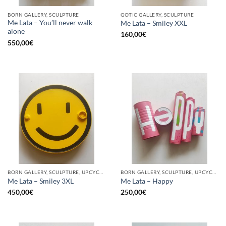
BORN GALLERY, SCULPTURE
GOTIC GALLERY, SCULPTURE
Me Lata – You’ll never walk
Me Lata – Smiley XXL
alone
160,00
€
550,00
€
BORN GALLERY, SCULPTURE, UPCYCLE
BORN GALLERY, SCULPTURE, UPCYCLE
Me Lata – Smiley 3XL
Me Lata – Happy
450,00
€
250,00
€