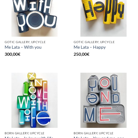
GOTIC GALLERY, UPCYCLE
GOTIC GALLERY, UPCYCLE
Me Lata – With you
Me Lata – Happy
300,00
€
250,00
€
BORN GALLERY, UPCYCLE
BORN GALLERY, UPCYCLE