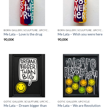
BORN GALLERY, SCULPTURE, UPCYCLE
BORN GALLERY, SCULPTURE, UPCYCLE
Me Lata – Love is the drug
Me Lata – Wish you were here
90,00
€
90,00
€
GOTIC GALLERY, SCULPTURE, UPCYCLE
GOTIC GALLERY, UPCYCLE
Me Lata – Dream bigger than
Me Lata – We are Revolution