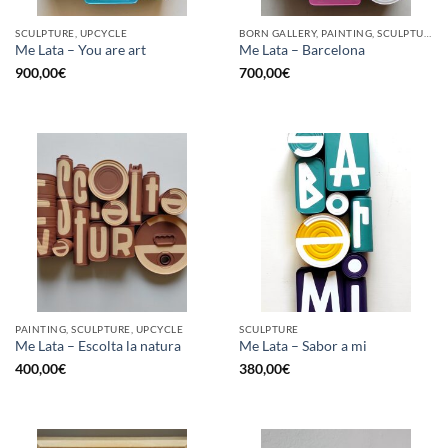
SCULPTURE, UPCYCLE
BORN GALLERY, PAINTING, SCULPTURE, UPCYCLE
Me Lata – You are art
Me Lata – Barcelona
900,00
€
700,00
€
PAINTING, SCULPTURE, UPCYCLE
SCULPTURE
Me Lata – Escolta la natura
Me Lata – Sabor a mi
400,00
€
380,00
€