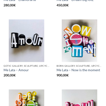
280,00
€
450,00
€
GOTIC GALLERY, SCULPTURE, UPCYCLE
BORN GALLERY, SCULPTURE, UPCYCLE
Me Lata – Amour
Me Lata – Now is the moment
200,00
€
900,00
€