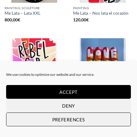
PAINTING, SCULPTURE
PAINTING
Me Lata – Lata XXL
Me Lata – Nos lata el corazón
800,00
€
120,00
€
We use cookies to optimize our website and our service.
ACCEPT
PAINTING
GOTIC GALLERY, PRINT
Me Lata – Rebel for love
Me Lata – Love is love
DENY
120,00
€
50,00
€
PREFERENCES