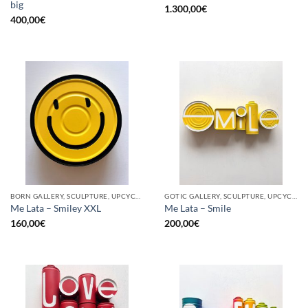
big
1.300,00
€
400,00
€
BORN GALLERY, SCULPTURE, UPCYCLE
GOTIC GALLERY, SCULPTURE, UPCYCLE
Me Lata – Smiley XXL
Me Lata – Smile
160,00
€
200,00
€