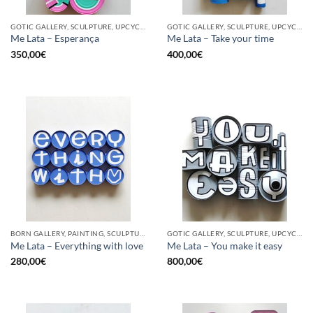
GOTIC GALLERY, SCULPTURE, UPCYCLE
GOTIC GALLERY, SCULPTURE, UPCYCLE
Me Lata – Esperança
Me Lata – Take your time
350,00
€
400,00
€
BORN GALLERY, PAINTING, SCULPTURE, UPCYCLE
GOTIC GALLERY, SCULPTURE, UPCYCLE
Me Lata – Everything with love
Me Lata – You make it easy
280,00
€
800,00
€