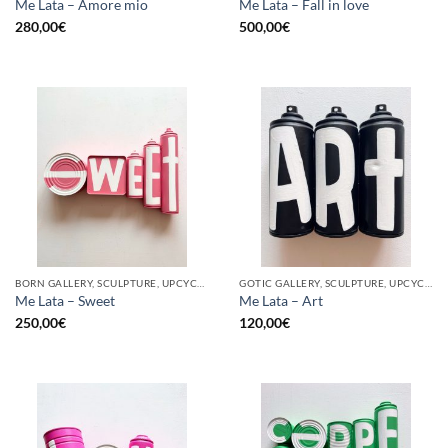
Me Lata – Amore mio
Me Lata – Fall in love
280,00
€
500,00
€
BORN GALLERY, SCULPTURE, UPCYCLE
GOTIC GALLERY, SCULPTURE, UPCYCLE
Me Lata – Sweet
Me Lata – Art
250,00
€
120,00
€