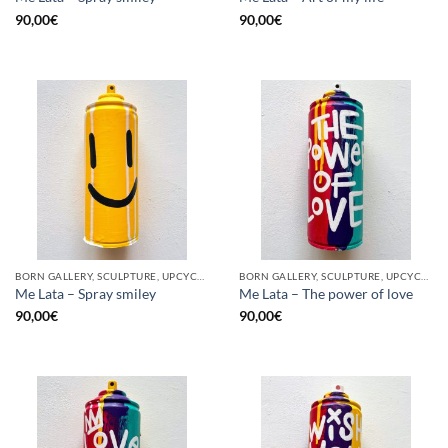
90,00
€
90,00
€
BORN GALLERY, SCULPTURE, UPCYCLE
BORN GALLERY, SCULPTURE, UPCYCLE
Me Lata – Spray smiley
Me Lata – The power of love
90,00
€
90,00
€