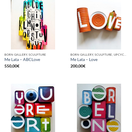
BORN GALLERY, SCULPTURE
BORN GALLERY, SCULPTURE, UPCYCLE
Me Lata – ABCLove
Me Lata – Love
550,00
€
200,00
€