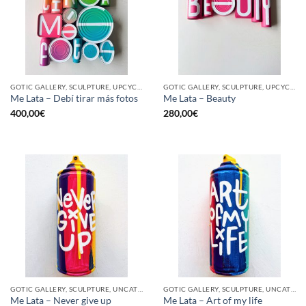
GOTIC GALLERY, SCULPTURE, UPCYCLE
GOTIC GALLERY, SCULPTURE, UPCYCLE
Me Lata – Debí tirar más fotos
Me Lata – Beauty
400,00
€
280,00
€
GOTIC GALLERY, SCULPTURE, UNCATEGORIZED, UPCYCLE
GOTIC GALLERY, SCULPTURE, UNCATEGORIZED, UPCYCLE
Me Lata – Never give up
Me Lata – Art of my life