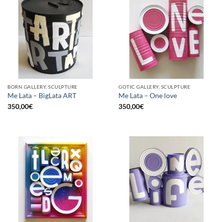
BORN GALLERY, SCULPTURE
GOTIC GALLERY, SCULPTURE
Me Lata – BigLata ART
Me Lata – One love
350,00
€
350,00
€