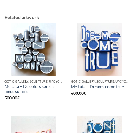
Related artwork
GOTIC GALLERY, SCULPTURE, UPCYCLE
GOTIC GALLERY, SCULPTURE, UPCYCLE
Me Lata – De colors són els
Me Lata – Dreams come true
meus somnis
600,00
€
500,00
€