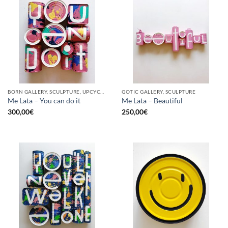
BORN GALLERY, SCULPTURE, UPCYCLE
GOTIC GALLERY, SCULPTURE
Me Lata – You can do it
Me Lata – Beautiful
300,00
€
250,00
€