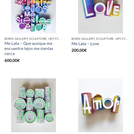
BORN GALLERY, SCULPTURE, UPCYCLE
BORN GALLERY, SCULPTURE, UPCYCLE
Me Lata – Que aunque me
Me Lata – Love
encuentre lejos me sientas
200,00
€
cerca
600,00
€