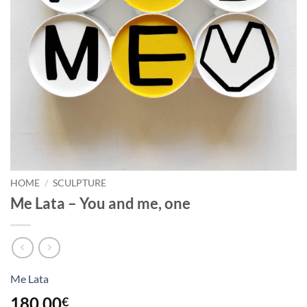
HOME
/
SCULPTURE
Me Lata – You and me, one
Me Lata
180,00
€