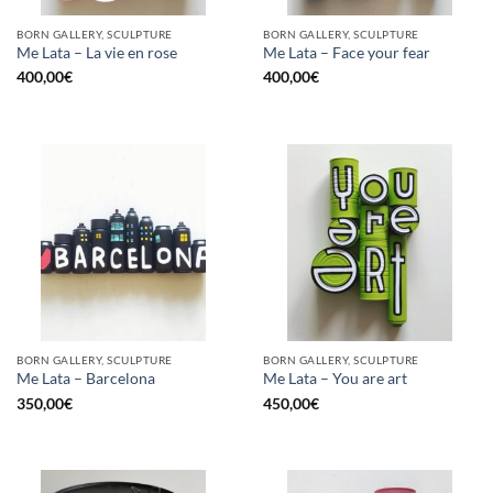
BORN GALLERY, SCULPTURE
BORN GALLERY, SCULPTURE
Me Lata – La vie en rose
Me Lata – Face your fear
400,00
€
400,00
€
BORN GALLERY, SCULPTURE
BORN GALLERY, SCULPTURE
Me Lata – Barcelona
Me Lata – You are art
350,00
€
450,00
€