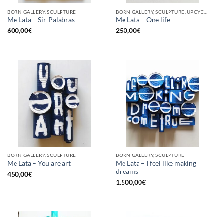
BORN GALLERY, SCULPTURE
BORN GALLERY, SCULPTURE, UPCYCLE
Me Lata – Sin Palabras
Me Lata – One life
600,00
€
250,00
€
BORN GALLERY, SCULPTURE
BORN GALLERY, SCULPTURE
Me Lata – I feel like making
Me Lata – You are art
dreams
450,00
€
1.500,00
€