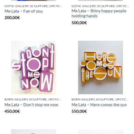
GOTIC GALLERY, SCULPTURE, UPCYCLE
GOTIC GALLERY, SCULPTURE, UPCYCLE
Me Lata – Shiny happy people
Me Lata – Fan of you
holding hands
200,00
€
500,00
€
BORN GALLERY, SCULPTURE, UPCYCLE
BORN GALLERY, SCULPTURE, UPCYCLE
Me Lata – Don’t stop me now
Me Lata – Here comes the sun
450,00
€
550,00
€