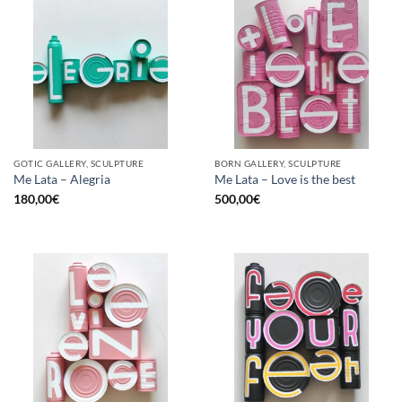
GOTIC GALLERY, SCULPTURE
BORN GALLERY, SCULPTURE
Me Lata – Alegria
Me Lata – Love is the best
180,00
€
500,00
€