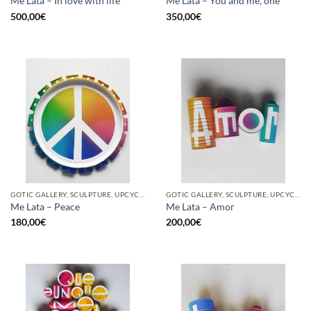
Me Lata – In love with life
Me Lata – You and me, one
500,00
€
350,00
€
GOTIC GALLERY, SCULPTURE, UPCYCLE
GOTIC GALLERY, SCULPTURE, UPCYCLE
Me Lata – Peace
Me Lata – Amor
180,00
€
200,00
€