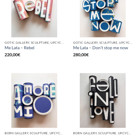
GOTIC GALLERY, SCULPTURE, UPCYCLE
GOTIC GALLERY, SCULPTURE, UPCYCLE
Me Lata – Rebel
Me Lata – Don’t stop me now
220,00
€
280,00
€
BORN GALLERY, SCULPTURE, UPCYCLE
BORN GALLERY, SCULPTURE, UPCYCLE