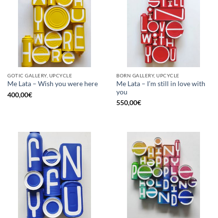
GOTIC GALLERY, UPCYCLE
BORN GALLERY, UPCYCLE
Me Lata – I’m still in love with
Me Lata – Wish you were here
you
400,00
€
550,00
€