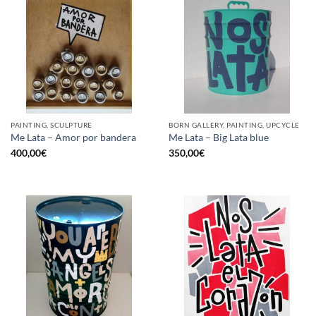
PAINTING, SCULPTURE
BORN GALLERY, PAINTING, UPCYCLE
Me Lata – Amor por bandera
Me Lata – Big Lata blue
400,00
€
350,00
€