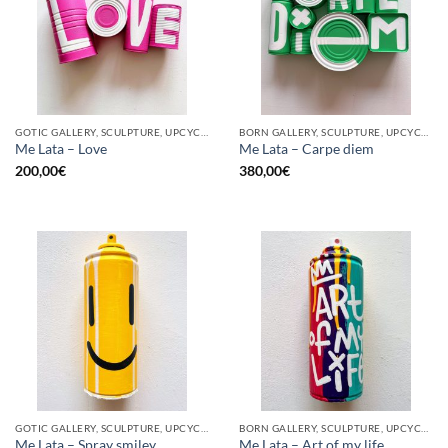
GOTIC GALLERY, SCULPTURE, UPCYCLE
BORN GALLERY, SCULPTURE, UPCYCLE
Me Lata – Love
Me Lata – Carpe diem
200,00
€
380,00
€
GOTIC GALLERY, SCULPTURE, UPCYCLE
BORN GALLERY, SCULPTURE, UPCYCLE
Me Lata – Spray smiley
Me Lata – Art of my life