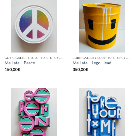
GOTIC GALLERY, SCULPTURE, UPCYCLE
BORN GALLERY, SCULPTURE, UPCYCLE
Me Lata – Peace
Me Lata – Lego Head
150,00
€
350,00
€