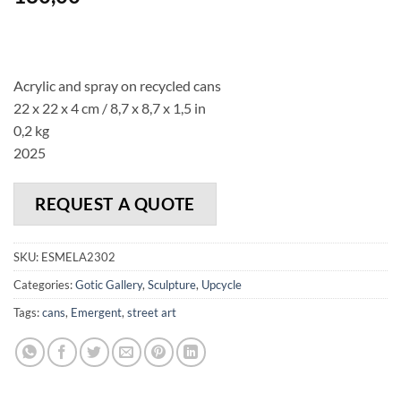
Acrylic and spray on recycled cans
22 x 22 x 4 cm
/ 8,7 x 8,7 x 1,5 in
0,2 kg
2025
REQUEST A QUOTE
SKU:
ESMELA2302
Categories:
Gotic Gallery
,
Sculpture
,
Upcycle
Tags:
cans
,
Emergent
,
street art