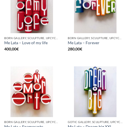
BORN GALLERY, SCULPTURE, UPCYCLE
BORN GALLERY, SCULPTURE, UPCYCLE
Me Lata – Love of my life
Me Lata – Forever
400,00
€
280,00
€
BORN GALLERY, SCULPTURE, UPCYCLE
GOTIC GALLERY, SCULPTURE, UPCYCLE
Me Lata – Enamorarte
Me Lata – Dream big XXL