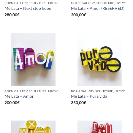
BORN GALLERY, SCULPTURE, UPCYCLE
GOTIC GALLERY, SCULPTURE, UPCYCLE
Me Lata – Next stop hope
Me Lata – Amor (RESERVED)
280,00
€
200,00
€
BORN GALLERY, SCULPTURE, UPCYCLE
BORN GALLERY, SCULPTURE, UPCYCLE
Me Lata – Amor
Me Lata – Pura vida
200,00
€
350,00
€