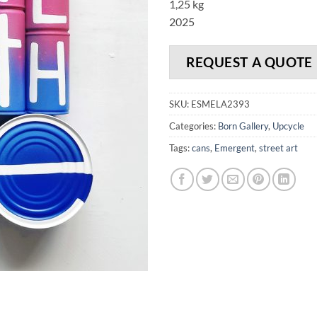
1,25 kg
2025
REQUEST A QUOTE
SKU:
ESMELA2393
Categories:
Born Gallery
,
Upcycle
Tags:
cans
,
Emergent
,
street art