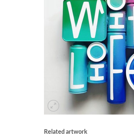
Related artwork