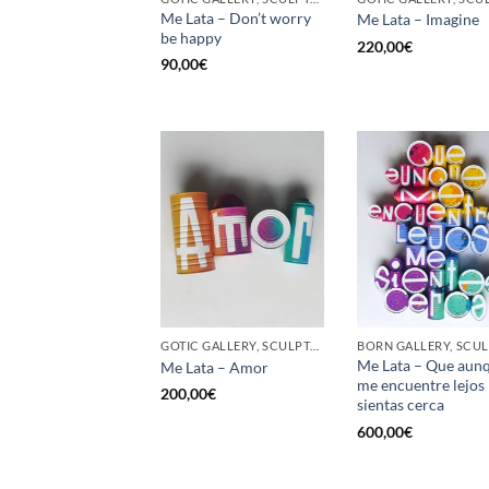
Me Lata – Don’t worry
Me Lata – Imagine
be happy
220,00
€
90,00
€
GOTIC GALLERY, SCULPTURE, UPCYCLE
Me Lata – Que aun
Me Lata – Amor
me encuentre lejos
200,00
€
sientas cerca
600,00
€