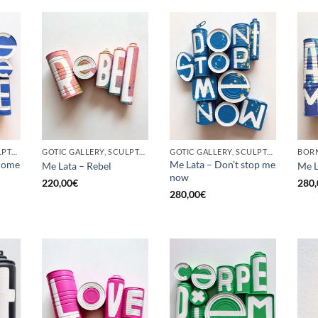
GOTIC GALLERY, SCULPTURE, UPCYCLE
GOTIC GALLERY, SCULPTURE, UPCYCLE
GOTIC GALLERY, SCULPTURE, UPCYCLE
come
Me Lata – Don’t stop me
Me Lata – Rebel
Me L
now
220,00
€
280,
280,00
€