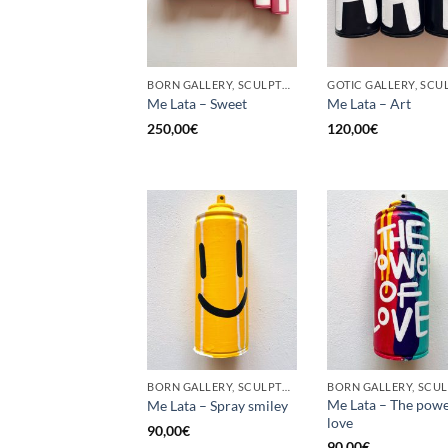
BORN GALLERY, SCULPTURE, UPCYCLE
Me Lata – Sweet
Me Lata – Art
250,00
€
120,00
€
BORN GALLERY, SCULPTURE, UPCYCLE
Me Lata – The powe
Me Lata – Spray smiley
love
90,00
€
90,00
€