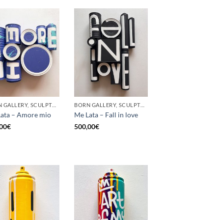
BORN GALLERY, SCULPTURE, UPCYCLE
BORN GALLERY, SCULPTURE, UPCYCLE
ata – Amore mio
Me Lata – Fall in love
00
€
500,00
€