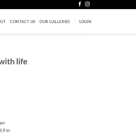
OUT
CONTACT US
OUR GALLERIES
LOGIN
with life
can
3,9 in