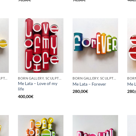
GOTIC GALLERY, SCULPTURE, UPCYCLE
BORN GALLERY, SCULPTURE, UPCYCLE
BORN GALLERY, SCULPTURE, UPCYCLE
Me Lata – Love of my
Me Lata – Forever
Me L
life
280,00
€
280,
400,00
€