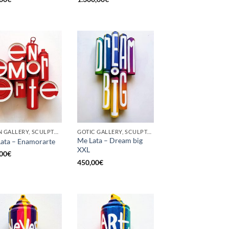
BORN GALLERY, SCULPTURE, UPCYCLE
GOTIC GALLERY, SCULPTURE, UPCYCLE
Me Lata – Dream big
ata – Enamorarte
XXL
00
€
450,00
€