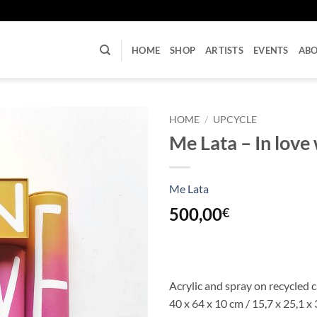
U
HOME
SHOP
ARTISTS
EVENTS
AB
HOME
/
UPCYCLE
Me Lata – In love 
Me Lata
500,00
€
Acrylic and spray on recycled 
40 x 64 x 10 cm / 15,7 x 25,1 x 