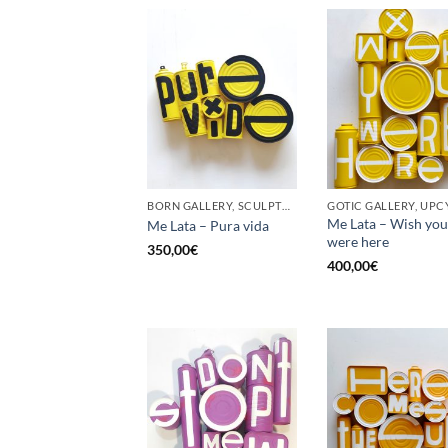
BORN GALLERY, SCULPTURE, UPCYCLE
GOTIC GALLERY, UPC
Me Lata – Wish you
Me Lata – Pura vida
were here
350,00
€
400,00
€