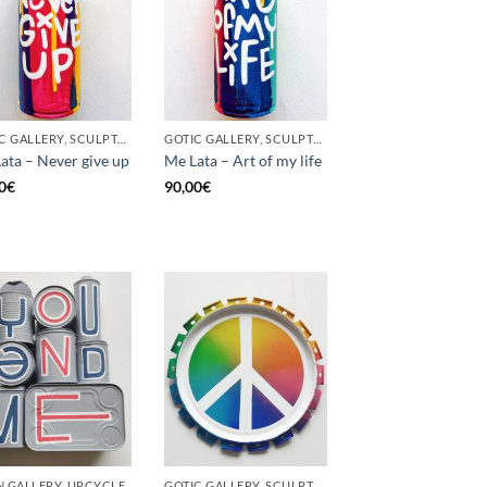
GOTIC GALLERY, SCULPTURE, UNCATEGORIZED, UPCYCLE
GOTIC GALLERY, SCULPTURE, UNCATEGORIZED, UPCYCLE
ata – Never give up
Me Lata – Art of my life
0
€
90,00
€
 GALLERY, UPCYCLE
GOTIC GALLERY, SCULPTURE, UPCYCLE