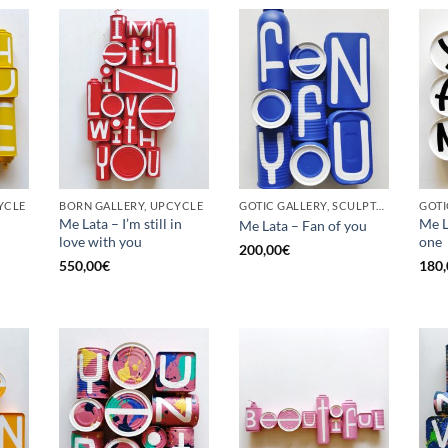
YCLE
BORN GALLERY, UPCYCLE
GOTIC GALLERY, SCULPTURE, UPCYCLE
Me Lata – I’m still in
Me L
Me Lata – Fan of you
love with you
one
200,00
€
550,00
€
180,