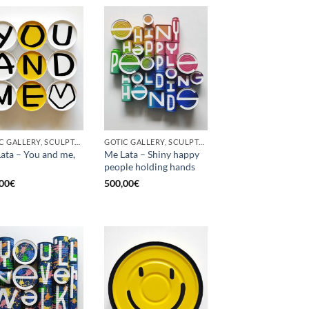
GOTIC GALLERY, SCULPTURE, UPCYCLE
GOTIC GALLERY, SCULPTURE, UPCYCLE
ata – You and me,
Me Lata – Shiny happy
people holding hands
00
€
500,00
€