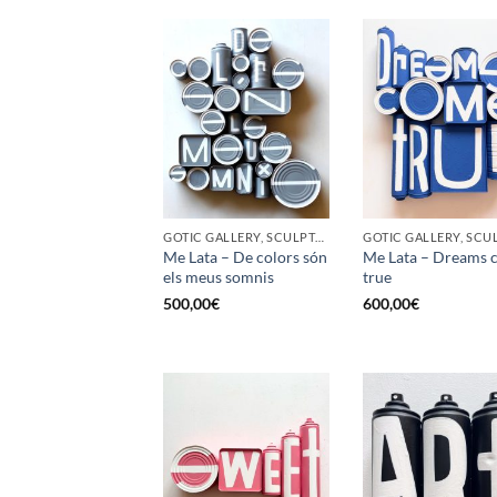
GOTIC GALLERY, SCULPTURE, UPCYCLE
Me Lata – De colors són
Me Lata – Dreams 
els meus somnis
true
500,00
€
600,00
€