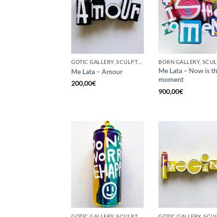
GOTIC GALLERY, SCULPTURE, UPCYCLE
Me Lata – Now is t
Me Lata – Amour
moment
200,00
€
900,00
€
GOTIC GALLERY, SCULPTURE, UPCYCLE