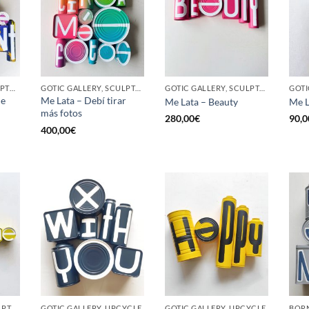
BORN GALLERY, SCULPTURE, UPCYCLE
GOTIC GALLERY, SCULPTURE, UPCYCLE
GOTIC GALLERY, SCULPTURE, UPCYCLE
he
Me Lata – Debí tirar
Me Lata – Beauty
Me L
más fotos
280,00
€
90,0
400,00
€
GOTIC GALLERY, SCULPTURE, UPCYCLE
GOTIC GALLERY, UPCYCLE
GOTIC GALLERY, UPCYCLE
BORN