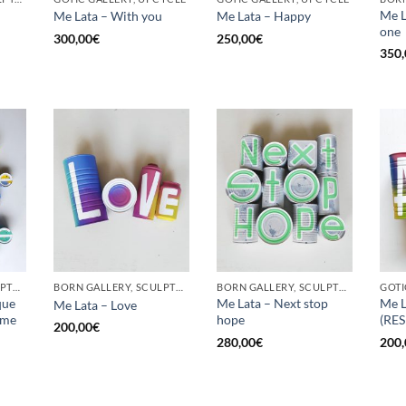
Me L
Me Lata – With you
Me Lata – Happy
one
300,00
€
250,00
€
350,
BORN GALLERY, SCULPTURE, UPCYCLE
BORN GALLERY, SCULPTURE, UPCYCLE
BORN GALLERY, SCULPTURE, UPCYCLE
que
Me Lata – Next stop
Me L
Me Lata – Love
 me
hope
(RE
200,00
€
280,00
€
200,