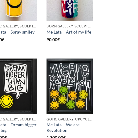
GOTIC GALLERY, SCULPTURE, UPCYCLE
BORN GALLERY, SCULPTURE, UPCYCLE
ata – Spray smiley
Me Lata – Art of my life
0
€
90,00
€
GOTIC GALLERY, SCULPTURE, UPCYCLE
GOTIC GALLERY, UPCYCLE
ata – Dream bigger
Me Lata – We are
 big
Revolution
00
€
1.300,00
€