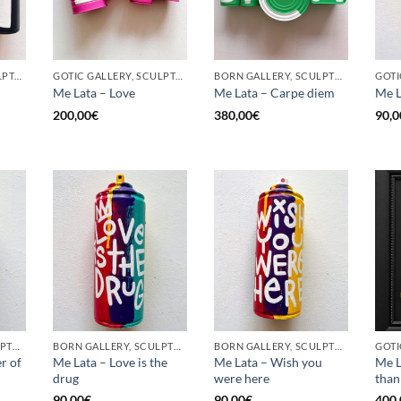
GOTIC GALLERY, SCULPTURE, UPCYCLE
GOTIC GALLERY, SCULPTURE, UPCYCLE
BORN GALLERY, SCULPTURE, UPCYCLE
Me Lata – Love
Me Lata – Carpe diem
Me L
200,00
€
380,00
€
90,0
BORN GALLERY, SCULPTURE, UPCYCLE
BORN GALLERY, SCULPTURE, UPCYCLE
BORN GALLERY, SCULPTURE, UPCYCLE
r of
Me Lata – Love is the
Me Lata – Wish you
Me L
drug
were here
than
90,00
€
90,00
€
400,