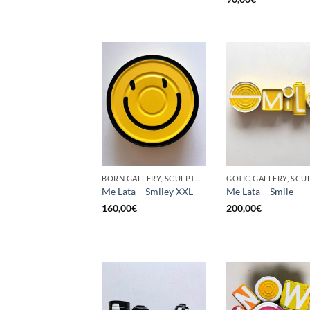
BORN GALLERY, SCULPTURE, UPCYCLE
Me Lata – Smiley XXL
Me Lata – Smile
160,00
€
200,00
€