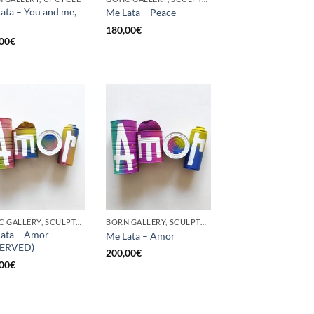
ata – You and me,
Me Lata – Peace
180,00
€
00
€
GOTIC GALLERY, SCULPTURE, UPCYCLE
BORN GALLERY, SCULPTURE, UPCYCLE
ata – Amor
Me Lata – Amor
SERVED)
200,00
€
00
€