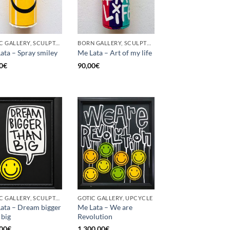
GOTIC GALLERY, SCULPTURE, UPCYCLE
BORN GALLERY, SCULPTURE, UPCYCLE
ata – Spray smiley
Me Lata – Art of my life
0
€
90,00
€
GOTIC GALLERY, SCULPTURE, UPCYCLE
GOTIC GALLERY, UPCYCLE
ata – Dream bigger
Me Lata – We are
 big
Revolution
00
€
1.300,00
€