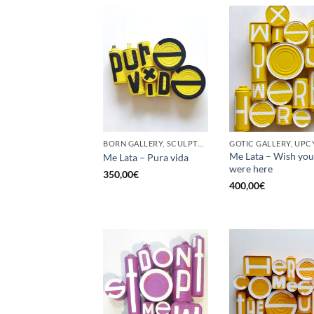
BORN GALLERY, SCULPTURE, UPCYCLE
GOTIC GALLERY, UPC
Me Lata – Wish you
Me Lata – Pura vida
were here
350,00
€
400,00
€