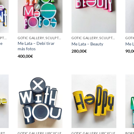
BORN GALLERY, SCULPTURE, UPCYCLE
GOTIC GALLERY, SCULPTURE, UPCYCLE
GOTIC GALLERY, SCULPTURE, UPCYCLE
he
Me Lata – Debí tirar
Me Lata – Beauty
Me L
más fotos
280,00
€
90,0
400,00
€
GOTIC GALLERY, SCULPTURE, UPCYCLE
GOTIC GALLERY, UPCYCLE
GOTIC GALLERY, UPCYCLE
BORN