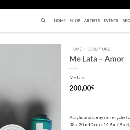
U
HOME
SHOP
ARTISTS
EVENTS
AB
HOME
/
SCULPTURE
Me Lata – Amor
Me Lata
200,00
€
Acrylic and spray on recycled 
38 x 20 x 10 cm / 14,9 x 7,8 x 3,