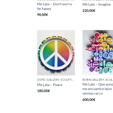
Me Lata – Don’t worry
Me Lata – Imagine
be happy
220,00
€
90,00
€
GOTIC GALLERY, SCULPTURE, UPCYCLE
Me Lata – Que aun
Me Lata – Peace
me encuentre lejos
180,00
€
sientas cerca
600,00
€