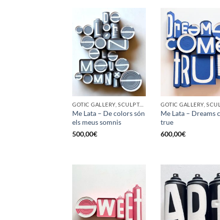
GOTIC GALLERY, SCULPTURE, UPCYCLE
Me Lata – De colors són
Me Lata – Dreams 
els meus somnis
true
500,00
€
600,00
€