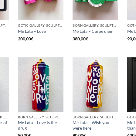
GOTIC GALLERY, SCULPTURE, UPCYCLE
GOTIC GALLERY, SCULPTURE, UPCYCLE
BORN GALLERY, SCULPTURE, UPCYCLE
Me Lata – Love
Me Lata – Carpe diem
Me L
200,00
€
380,00
€
90,0
BORN GALLERY, SCULPTURE, UPCYCLE
BORN GALLERY, SCULPTURE, UPCYCLE
BORN GALLERY, SCULPTURE, UPCYCLE
r of
Me Lata – Love is the
Me Lata – Wish you
Me L
drug
were here
than
90,00
€
90,00
€
400,