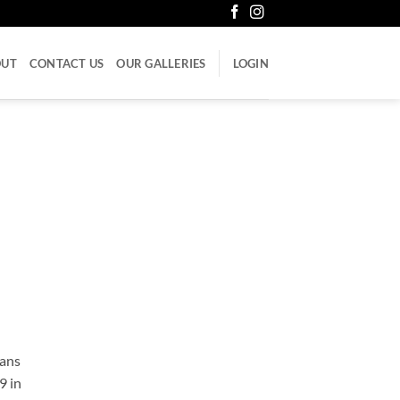
OUT
CONTACT US
OUR GALLERIES
LOGIN
cans
9 in