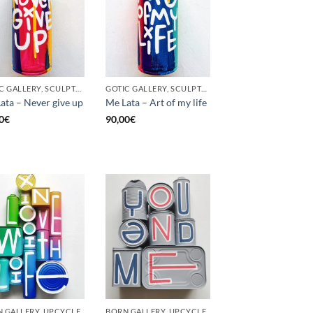
GOTIC GALLERY, SCULPTURE, UNCATEGORIZED, UPCYCLE
GOTIC GALLERY, SCULPTURE, UNCATEGORIZED, UPCYCLE
ata – Never give up
Me Lata – Art of my life
0
€
90,00
€
 GALLERY, UPCYCLE
BORN GALLERY, UPCYCLE