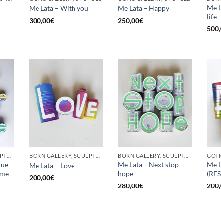
Me L
Me Lata – With you
Me Lata – Happy
life
300,00
€
250,00
€
500,
BORN GALLERY, SCULPTURE, UPCYCLE
BORN GALLERY, SCULPTURE, UPCYCLE
BORN GALLERY, SCULPTURE, UPCYCLE
que
Me Lata – Next stop
Me L
Me Lata – Love
 me
hope
(RE
200,00
€
280,00
€
200,