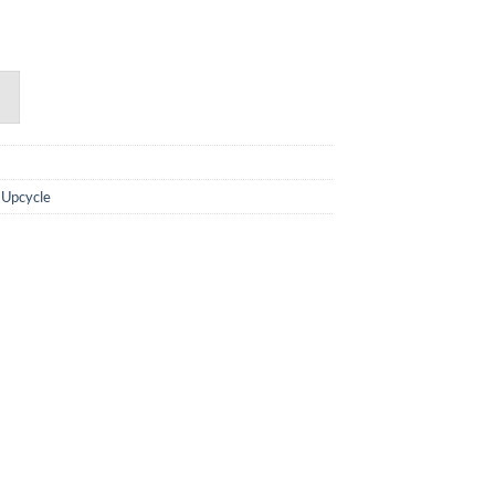
,
Upcycle