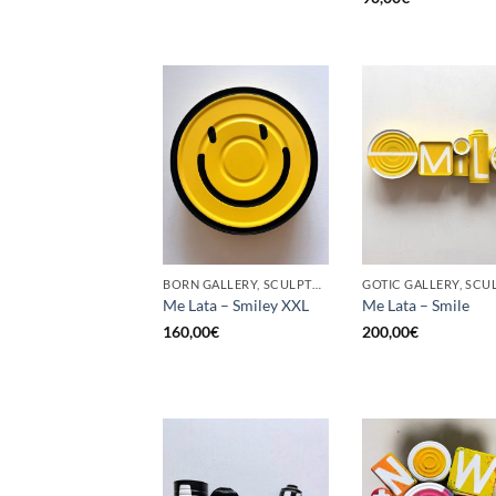
BORN GALLERY, SCULPTURE, UPCYCLE
Me Lata – Smiley XXL
Me Lata – Smile
160,00
€
200,00
€