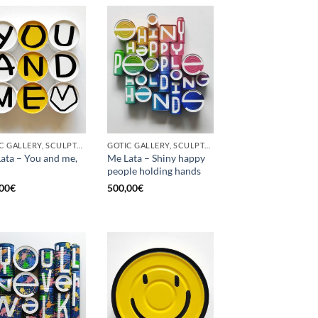
GOTIC GALLERY, SCULPTURE, UPCYCLE
GOTIC GALLERY, SCULPTURE, UPCYCLE
ata – You and me,
Me Lata – Shiny happy
people holding hands
00
€
500,00
€