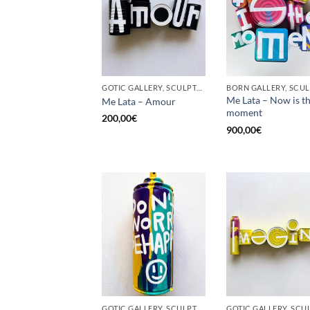
GOTIC GALLERY, SCULPTURE, UPCYCLE
Me Lata – Now is t
Me Lata – Amour
moment
200,00
€
900,00
€
GOTIC GALLERY, SCULPTURE, UPCYCLE