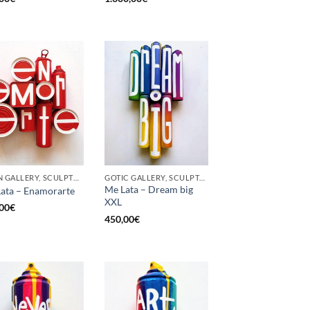
BORN GALLERY, SCULPTURE, UPCYCLE
GOTIC GALLERY, SCULPTURE, UPCYCLE
Me Lata – Dream big
ata – Enamorarte
XXL
00
€
450,00
€