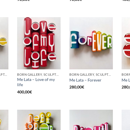
GOTIC GALLERY, SCULPTURE, UPCYCLE
BORN GALLERY, SCULPTURE, UPCYCLE
BORN GALLERY, SCULPTURE, UPCYCLE
Me Lata – Love of my
Me Lata – Forever
Me L
life
280,00
€
280,
400,00
€