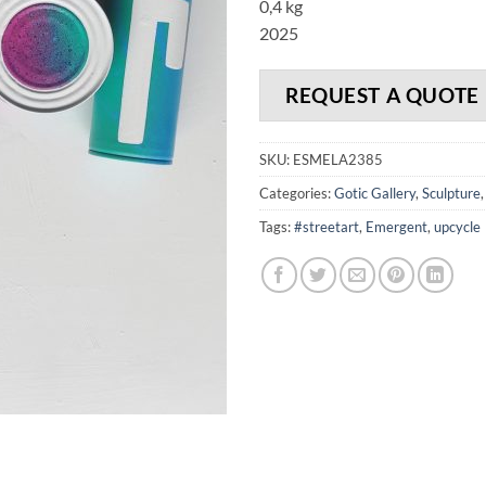
0,4 kg
2025
REQUEST A QUOTE
SKU:
ESMELA2385
Categories:
Gotic Gallery
,
Sculpture
Tags:
#streetart
,
Emergent
,
upcycle