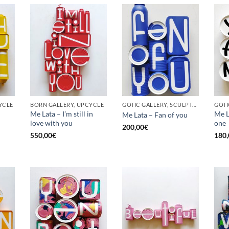
YCLE
BORN GALLERY, UPCYCLE
GOTIC GALLERY, SCULPTURE, UPCYCLE
Me Lata – I’m still in
Me L
Me Lata – Fan of you
love with you
one
200,00
€
550,00
€
180,