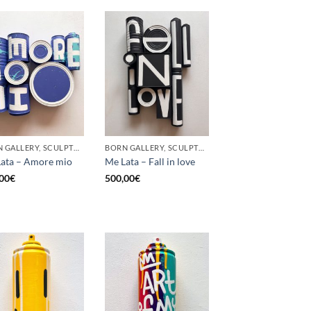
BORN GALLERY, SCULPTURE, UPCYCLE
BORN GALLERY, SCULPTURE, UPCYCLE
ata – Amore mio
Me Lata – Fall in love
00
€
500,00
€