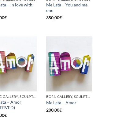
ata – In love with
Me Lata – You and me,
one
00
€
350,00
€
GOTIC GALLERY, SCULPTURE, UPCYCLE
BORN GALLERY, SCULPTURE, UPCYCLE
ata – Amor
Me Lata – Amor
SERVED)
200,00
€
00
€