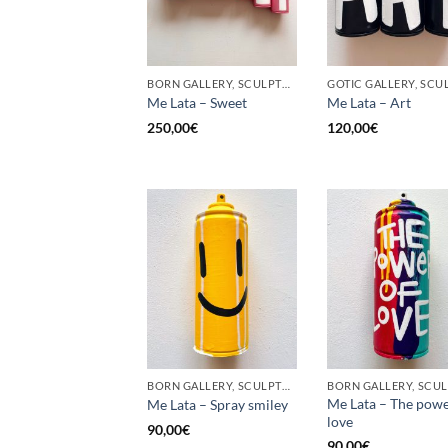
BORN GALLERY, SCULPTURE, UPCYCLE
Me Lata – Sweet
Me Lata – Art
250,00
€
120,00
€
BORN GALLERY, SCULPTURE, UPCYCLE
Me Lata – The powe
Me Lata – Spray smiley
love
90,00
€
90,00
€