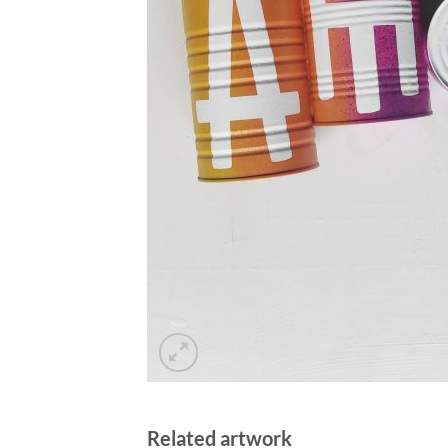
Related artwork