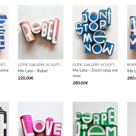
GOTIC GALLERY, SCULPTURE, UPCYCLE
GOTIC GALLERY, SCULPTURE, UPCYCLE
GOTIC GALLERY, SCULPTURE, UPCYCLE
come
Me Lata – Don’t stop me
Me Lata – Rebel
Me L
now
220,00
€
280,
280,00
€