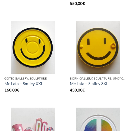
550,00
€
GOTIC GALLERY, SCULPTURE
BORN GALLERY, SCULPTURE, UPCYCLE
Me Lata – Smiley XXL
Me Lata – Smiley 3XL
160,00
€
450,00
€