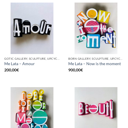
GOTIC GALLERY, SCULPTURE, UPCYCLE
BORN GALLERY, SCULPTURE, UPCYCLE
Me Lata – Amour
Me Lata – Now is the moment
200,00
€
900,00
€