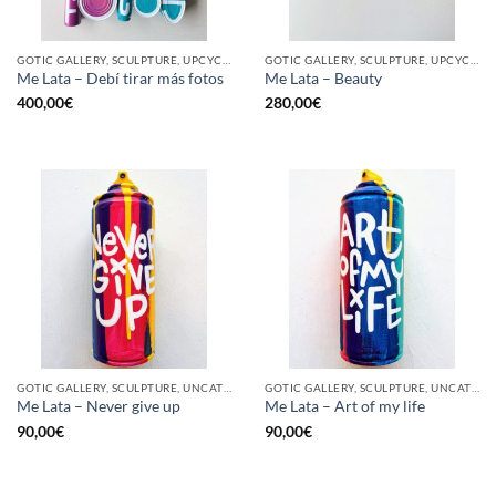
GOTIC GALLERY, SCULPTURE, UPCYCLE
GOTIC GALLERY, SCULPTURE, UPCYCLE
Me Lata – Debí tirar más fotos
Me Lata – Beauty
400,00
€
280,00
€
GOTIC GALLERY, SCULPTURE, UNCATEGORIZED, UPCYCLE
GOTIC GALLERY, SCULPTURE, UNCATEGORIZED, UPCYCLE
Me Lata – Never give up
Me Lata – Art of my life
90,00
€
90,00
€