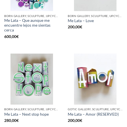
BORN GALLERY, SCULPTURE, UPCYCLE
BORN GALLERY, SCULPTURE, UPCYCLE
Me Lata – Que aunque me
Me Lata – Love
encuentre lejos me sientas
200,00
€
cerca
600,00
€
BORN GALLERY, SCULPTURE, UPCYCLE
GOTIC GALLERY, SCULPTURE, UPCYCLE
Me Lata – Next stop hope
Me Lata – Amor (RESERVED)
280,00
€
200,00
€