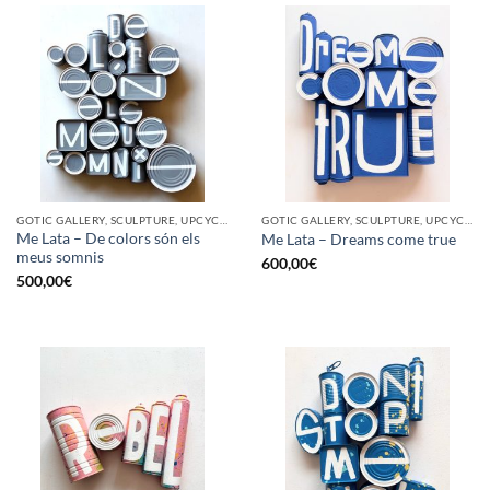
GOTIC GALLERY, SCULPTURE, UPCYCLE
GOTIC GALLERY, SCULPTURE, UPCYCLE
Me Lata – De colors són els
Me Lata – Dreams come true
meus somnis
600,00
€
500,00
€