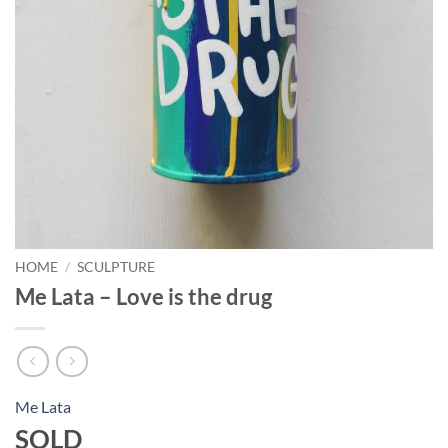
HOME
/
SCULPTURE
Me Lata – Love is the drug
Me Lata
SOLD