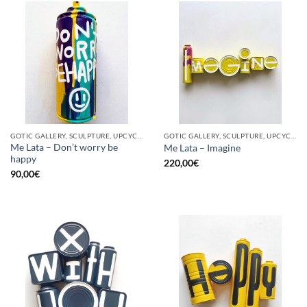
GOTIC GALLERY, SCULPTURE, UPCYCLE
GOTIC GALLERY, SCULPTURE, UPCYCLE
Me Lata – Don’t worry be
Me Lata – Imagine
happy
220,00
€
90,00
€