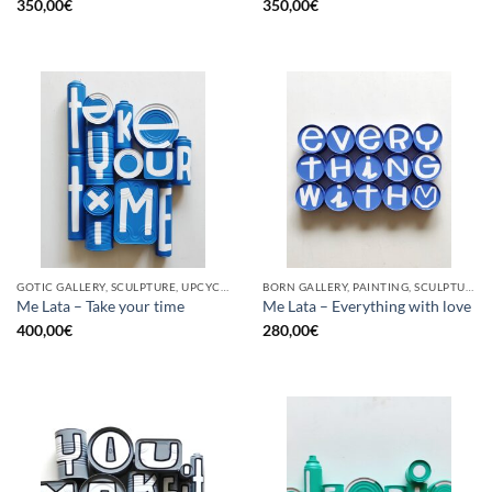
350,00
€
350,00
€
GOTIC GALLERY, SCULPTURE, UPCYCLE
BORN GALLERY, PAINTING, SCULPTURE, UPCYCLE
Me Lata – Take your time
Me Lata – Everything with love
400,00
€
280,00
€