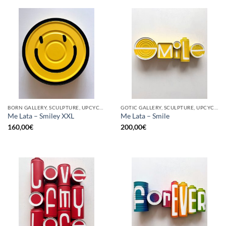
BORN GALLERY, SCULPTURE, UPCYCLE
GOTIC GALLERY, SCULPTURE, UPCYCLE
Me Lata – Smiley XXL
Me Lata – Smile
160,00
€
200,00
€