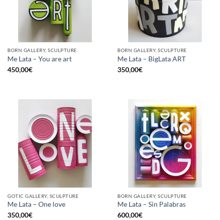
BORN GALLERY, SCULPTURE
BORN GALLERY, SCULPTURE
Me Lata – You are art
Me Lata – BigLata ART
450,00
€
350,00
€
GOTIC GALLERY, SCULPTURE
BORN GALLERY, SCULPTURE
Me Lata – One love
Me Lata – Sin Palabras
350,00
€
600,00
€