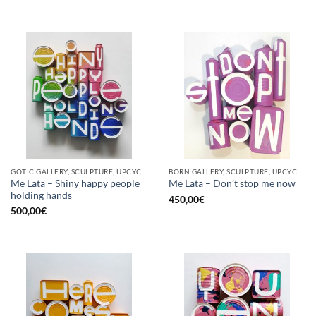
GOTIC GALLERY, SCULPTURE, UPCYCLE
BORN GALLERY, SCULPTURE, UPCYCLE
Me Lata – Shiny happy people
Me Lata – Don’t stop me now
holding hands
450,00
€
500,00
€