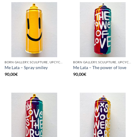
BORN GALLERY, SCULPTURE, UPCYCLE
BORN GALLERY, SCULPTURE, UPCYCLE
Me Lata – Spray smiley
Me Lata – The power of love
90,00
€
90,00
€