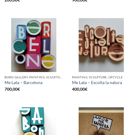
BORN GALLERY, PAINTING, SCULPTURE, UPCYCLE
PAINTING, SCULPTURE, UPCYCLE
Me Lata – Barcelona
Me Lata – Escolta la natura
700,00
€
400,00
€