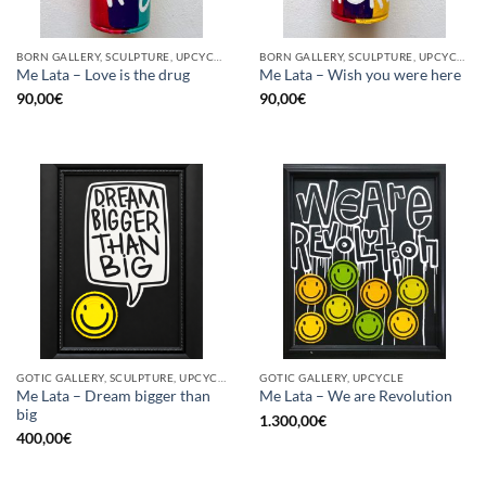
BORN GALLERY, SCULPTURE, UPCYCLE
BORN GALLERY, SCULPTURE, UPCYCLE
Me Lata – Love is the drug
Me Lata – Wish you were here
90,00
€
90,00
€
GOTIC GALLERY, SCULPTURE, UPCYCLE
GOTIC GALLERY, UPCYCLE
Me Lata – Dream bigger than
Me Lata – We are Revolution
big
1.300,00
€
400,00
€