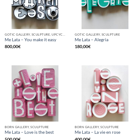
GOTIC GALLERY, SCULPTURE, UPCYCLE
GOTIC GALLERY, SCULPTURE
Me Lata – You make it easy
Me Lata – Alegria
800,00
€
180,00
€
BORN GALLERY, SCULPTURE
BORN GALLERY, SCULPTURE
Me Lata – Love is the best
Me Lata – La vie en rose
500,00
€
400,00
€