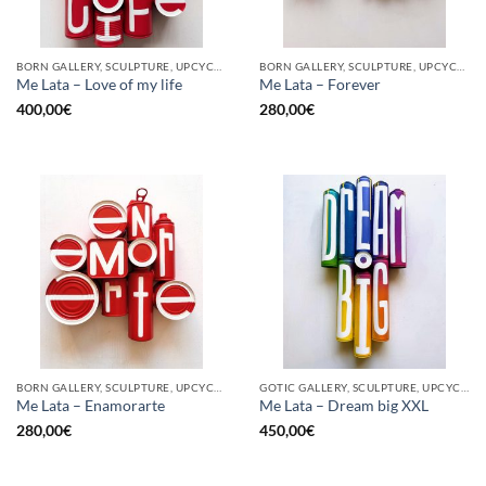
BORN GALLERY, SCULPTURE, UPCYCLE
BORN GALLERY, SCULPTURE, UPCYCLE
Me Lata – Love of my life
Me Lata – Forever
400,00
€
280,00
€
BORN GALLERY, SCULPTURE, UPCYCLE
GOTIC GALLERY, SCULPTURE, UPCYCLE
Me Lata – Enamorarte
Me Lata – Dream big XXL
280,00
€
450,00
€