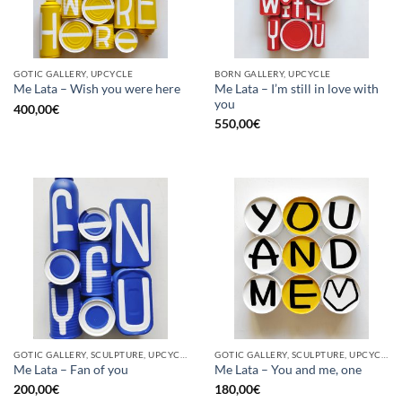
GOTIC GALLERY, UPCYCLE
BORN GALLERY, UPCYCLE
Me Lata – I’m still in love with
Me Lata – Wish you were here
you
400,00
€
550,00
€
GOTIC GALLERY, SCULPTURE, UPCYCLE
GOTIC GALLERY, SCULPTURE, UPCYCLE
Me Lata – Fan of you
Me Lata – You and me, one
200,00
€
180,00
€