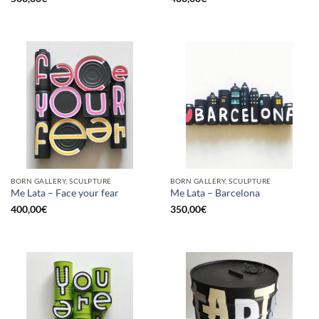
BORN GALLERY, SCULPTURE
BORN GALLERY, SCULPTURE
Me Lata – Face your fear
Me Lata – Barcelona
400,00
€
350,00
€