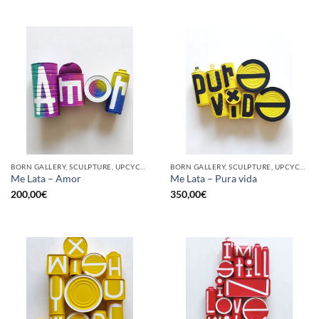
BORN GALLERY, SCULPTURE, UPCYCLE
BORN GALLERY, SCULPTURE, UPCYCLE
Me Lata – Amor
Me Lata – Pura vida
200,00
€
350,00
€