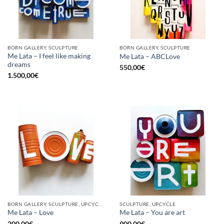
BORN GALLERY, SCULPTURE
BORN GALLERY, SCULPTURE
Me Lata – I feel like making
Me Lata – ABCLove
dreams
550,00
€
1.500,00
€
BORN GALLERY, SCULPTURE, UPCYCLE
SCULPTURE, UPCYCLE
Me Lata – Love
Me Lata – You are art
200,00
€
900,00
€