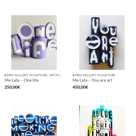
BORN GALLERY, SCULPTURE, UPCYCLE
BORN GALLERY, SCULPTURE
Me Lata – One life
Me Lata – You are art
250,00
€
450,00
€