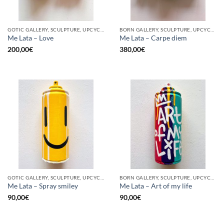
GOTIC GALLERY, SCULPTURE, UPCYCLE
BORN GALLERY, SCULPTURE, UPCYCLE
Me Lata – Love
Me Lata – Carpe diem
200,00
€
380,00
€
GOTIC GALLERY, SCULPTURE, UPCYCLE
BORN GALLERY, SCULPTURE, UPCYCLE
Me Lata – Spray smiley
Me Lata – Art of my life
90,00
€
90,00
€