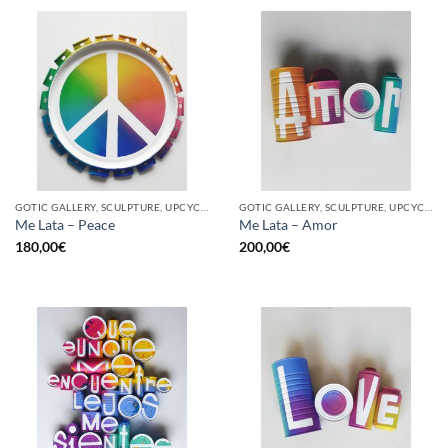
GOTIC GALLERY, SCULPTURE, UPCYCLE
GOTIC GALLERY, SCULPTURE, UPCYCLE
Me Lata – Peace
Me Lata – Amor
180,00
€
200,00
€