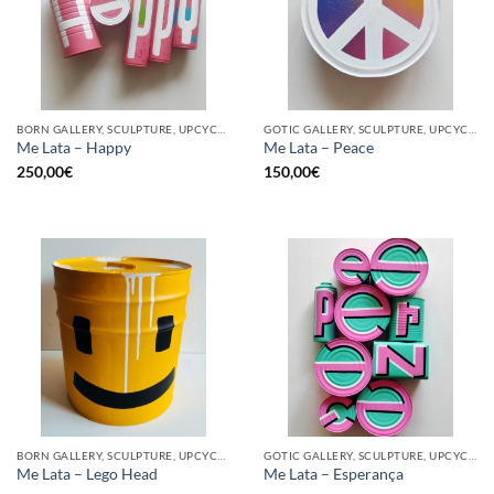
BORN GALLERY, SCULPTURE, UPCYCLE
GOTIC GALLERY, SCULPTURE, UPCYCLE
Me Lata – Happy
Me Lata – Peace
250,00
€
150,00
€
BORN GALLERY, SCULPTURE, UPCYCLE
GOTIC GALLERY, SCULPTURE, UPCYCLE
Me Lata – Lego Head
Me Lata – Esperança