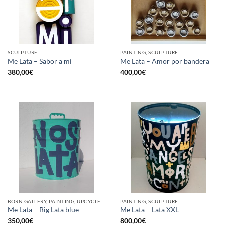
SCULPTURE
PAINTING, SCULPTURE
Me Lata – Sabor a mi
Me Lata – Amor por bandera
380,00
€
400,00
€
BORN GALLERY, PAINTING, UPCYCLE
PAINTING, SCULPTURE
Me Lata – Big Lata blue
Me Lata – Lata XXL
350,00
€
800,00
€