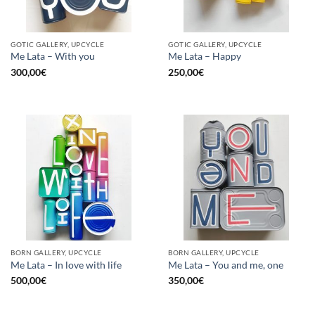
GOTIC GALLERY, UPCYCLE
GOTIC GALLERY, UPCYCLE
Me Lata – With you
Me Lata – Happy
300,00
€
250,00
€
BORN GALLERY, UPCYCLE
BORN GALLERY, UPCYCLE
Me Lata – In love with life
Me Lata – You and me, one
500,00
€
350,00
€