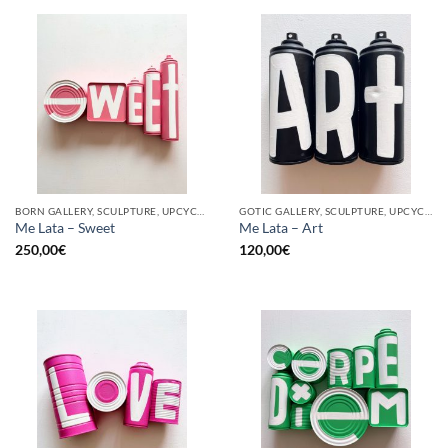
BORN GALLERY, SCULPTURE, UPCYCLE
GOTIC GALLERY, SCULPTURE, UPCYCLE
Me Lata – Sweet
Me Lata – Art
250,00
€
120,00
€