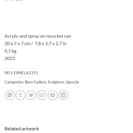
Acrylic and spray on recycled can
20 x 7 x 7 cm / 7,8 x 2,7 x 2,7 in
0,1 kg
2025
SKU:
ESMELA2291
Categories:
Born Gallery
,
Sculpture
,
Upcycle
Related artwork