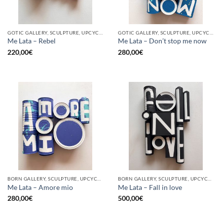
GOTIC GALLERY, SCULPTURE, UPCYCLE
GOTIC GALLERY, SCULPTURE, UPCYCLE
Me Lata – Rebel
Me Lata – Don’t stop me now
220,00
€
280,00
€
BORN GALLERY, SCULPTURE, UPCYCLE
BORN GALLERY, SCULPTURE, UPCYCLE
Me Lata – Amore mio
Me Lata – Fall in love
280,00
€
500,00
€