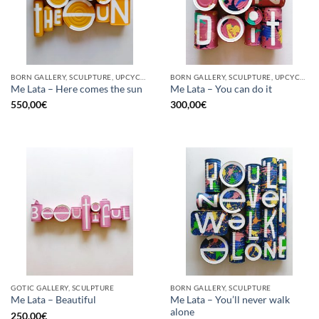
BORN GALLERY, SCULPTURE, UPCYCLE
BORN GALLERY, SCULPTURE, UPCYCLE
Me Lata – Here comes the sun
Me Lata – You can do it
550,00
€
300,00
€
GOTIC GALLERY, SCULPTURE
BORN GALLERY, SCULPTURE
Me Lata – You’ll never walk
Me Lata – Beautiful
alone
250,00
€