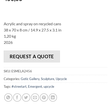
Acrylic and spray on recycled cans
38 x 70 x 8 cm / 14.9 x 27.5 x 3.1 in
1,20 kg
2026
REQUEST A QUOTE
SKU:
ESMELA2456
Categories:
Gotic Gallery
,
Sculpture
,
Upcycle
Tags:
#streetart
,
Emergent
,
upcycle