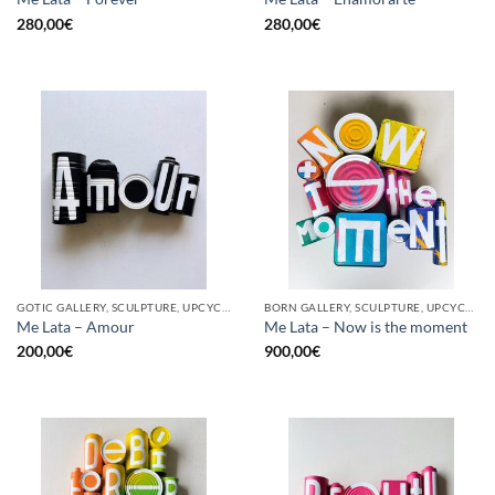
280,00
€
280,00
€
GOTIC GALLERY, SCULPTURE, UPCYCLE
BORN GALLERY, SCULPTURE, UPCYCLE
Me Lata – Amour
Me Lata – Now is the moment
200,00
€
900,00
€