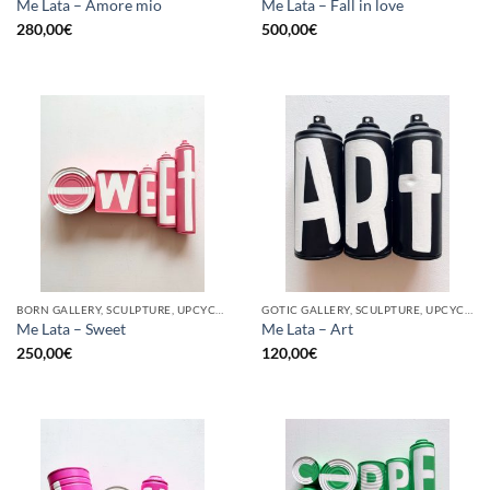
Me Lata – Amore mio
Me Lata – Fall in love
280,00
€
500,00
€
BORN GALLERY, SCULPTURE, UPCYCLE
GOTIC GALLERY, SCULPTURE, UPCYCLE
Me Lata – Sweet
Me Lata – Art
250,00
€
120,00
€