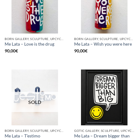
BORN GALLERY, SCULPTURE, UPCYCLE
BORN GALLERY, SCULPTURE, UPCYCLE
Me Lata – Love is the drug
Me Lata – Wish you were here
90,00
€
90,00
€
SOLD
BORN GALLERY, SCULPTURE, UPCYCLE
GOTIC GALLERY, SCULPTURE, UPCYCLE
Me Lata – Dream bigger than
Me Lata – T’estimo