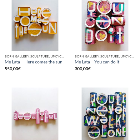
BORN GALLERY, SCULPTURE, UPCYCLE
BORN GALLERY, SCULPTURE, UPCYCLE
Me Lata – Here comes the sun
Me Lata – You can do it
550,00
€
300,00
€