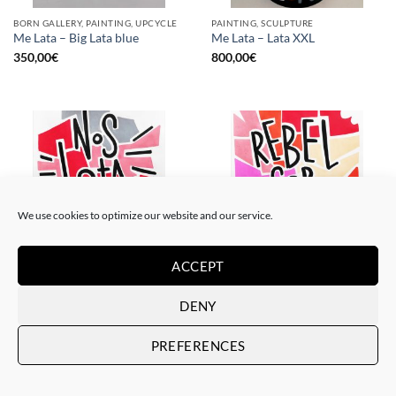
BORN GALLERY, PAINTING, UPCYCLE
PAINTING, SCULPTURE
Me Lata – Big Lata blue
Me Lata – Lata XXL
350,00
€
800,00
€
We use cookies to optimize our website and our service.
ACCEPT
PAINTING
PAINTING
Me Lata – Nos lata el corazón
Me Lata – Rebel for love
DENY
120,00
€
120,00
€
PREFERENCES