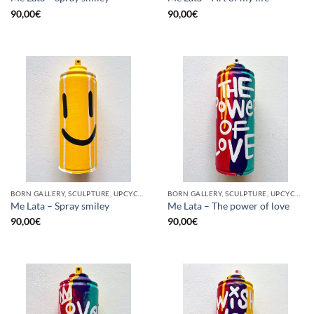
90,00
€
90,00
€
BORN GALLERY, SCULPTURE, UPCYCLE
BORN GALLERY, SCULPTURE, UPCYCLE
Me Lata – Spray smiley
Me Lata – The power of love
90,00
€
90,00
€