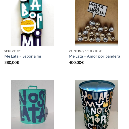
SCULPTURE
PAINTING, SCULPTURE
Me Lata – Sabor a mi
Me Lata – Amor por bandera
380,00
€
400,00
€