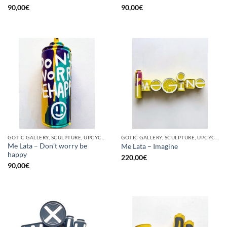
90,00
€
90,00
€
GOTIC GALLERY, SCULPTURE, UPCYCLE
GOTIC GALLERY, SCULPTURE, UPCYCLE
Me Lata – Don’t worry be
Me Lata – Imagine
happy
220,00
€
90,00
€