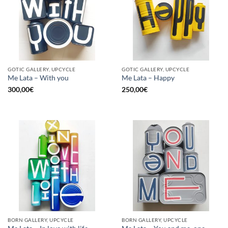
GOTIC GALLERY, UPCYCLE
GOTIC GALLERY, UPCYCLE
Me Lata – With you
Me Lata – Happy
300,00
€
250,00
€
BORN GALLERY, UPCYCLE
BORN GALLERY, UPCYCLE