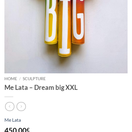
HOME
/
SCULPTURE
Me Lata – Dream big XXL
Me Lata
450,00
€