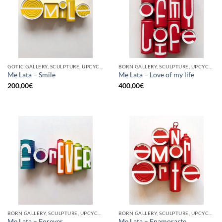
GOTIC GALLERY, SCULPTURE, UPCYCLE
BORN GALLERY, SCULPTURE, UPCYCLE
Me Lata – Smile
Me Lata – Love of my life
200,00
€
400,00
€
BORN GALLERY, SCULPTURE, UPCYCLE
BORN GALLERY, SCULPTURE, UPCYCLE
Me Lata – Forever
Me Lata – Enamorarte