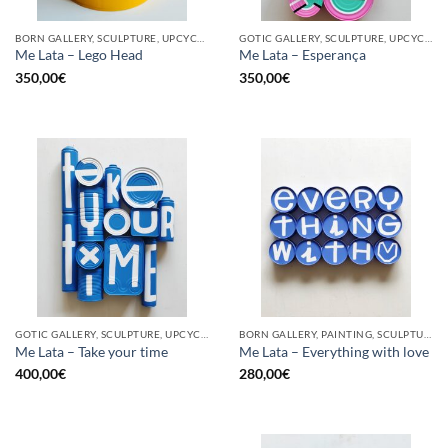
BORN GALLERY, SCULPTURE, UPCYCLE
GOTIC GALLERY, SCULPTURE, UPCYCLE
Me Lata – Lego Head
Me Lata – Esperança
350,00
€
350,00
€
GOTIC GALLERY, SCULPTURE, UPCYCLE
BORN GALLERY, PAINTING, SCULPTURE, UPCYCLE
Me Lata – Take your time
Me Lata – Everything with love
400,00
€
280,00
€