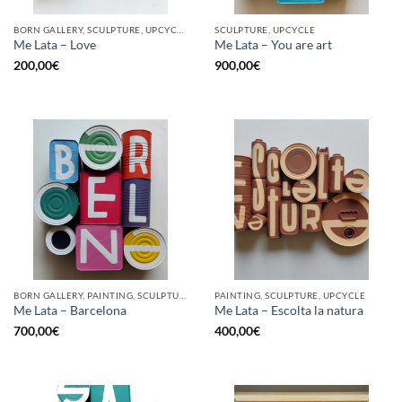
BORN GALLERY, SCULPTURE, UPCYCLE
SCULPTURE, UPCYCLE
Me Lata – Love
Me Lata – You are art
200,00
€
900,00
€
BORN GALLERY, PAINTING, SCULPTURE, UPCYCLE
PAINTING, SCULPTURE, UPCYCLE
Me Lata – Barcelona
Me Lata – Escolta la natura
700,00
€
400,00
€