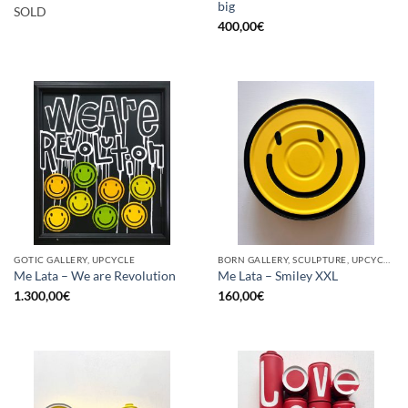
big
SOLD
400,00
€
GOTIC GALLERY, UPCYCLE
BORN GALLERY, SCULPTURE, UPCYCLE
Me Lata – We are Revolution
Me Lata – Smiley XXL
1.300,00
€
160,00
€