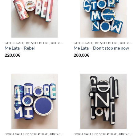
GOTIC GALLERY, SCULPTURE, UPCYCLE
GOTIC GALLERY, SCULPTURE, UPCYCLE
Me Lata – Rebel
Me Lata – Don’t stop me now
220,00
€
280,00
€
BORN GALLERY, SCULPTURE, UPCYCLE
BORN GALLERY, SCULPTURE, UPCYCLE