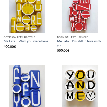
GOTIC GALLERY, UPCYCLE
BORN GALLERY, UPCYCLE
Me Lata – I’m still in love with
Me Lata – Wish you were here
you
400,00
€
550,00
€