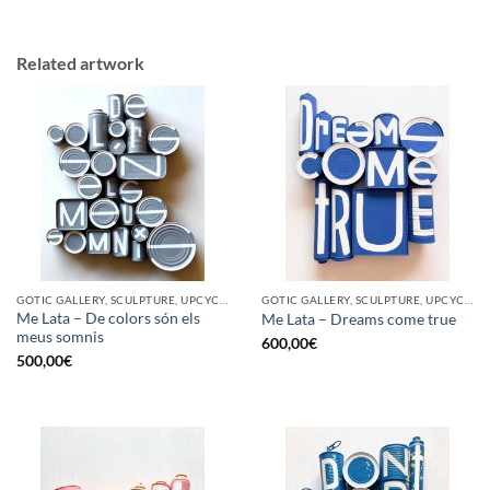
Related artwork
GOTIC GALLERY, SCULPTURE, UPCYCLE
GOTIC GALLERY, SCULPTURE, UPCYCLE
Me Lata – De colors són els
Me Lata – Dreams come true
meus somnis
600,00
€
500,00
€