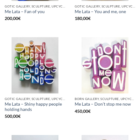
GOTIC GALLERY, SCULPTURE, UPCYCLE
GOTIC GALLERY, SCULPTURE, UPCYCLE
Me Lata – Fan of you
Me Lata – You and me, one
200,00
€
180,00
€
GOTIC GALLERY, SCULPTURE, UPCYCLE
BORN GALLERY, SCULPTURE, UPCYCLE
Me Lata – Shiny happy people
Me Lata – Don’t stop me now
holding hands
450,00
€
500,00
€