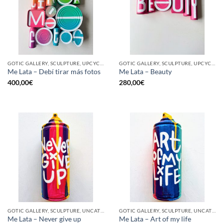
GOTIC GALLERY, SCULPTURE, UPCYCLE
GOTIC GALLERY, SCULPTURE, UPCYCLE
Me Lata – Debí tirar más fotos
Me Lata – Beauty
400,00
€
280,00
€
GOTIC GALLERY, SCULPTURE, UNCATEGORIZED, UPCYCLE
GOTIC GALLERY, SCULPTURE, UNCATEGORIZED, UPCYCLE
Me Lata – Never give up
Me Lata – Art of my life