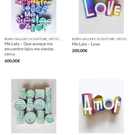
BORN GALLERY, SCULPTURE, UPCYCLE
BORN GALLERY, SCULPTURE, UPCYCLE
Me Lata – Que aunque me
Me Lata – Love
encuentre lejos me sientas
200,00
€
cerca
600,00
€