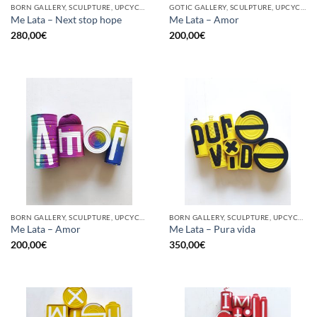
BORN GALLERY, SCULPTURE, UPCYCLE
GOTIC GALLERY, SCULPTURE, UPCYCLE
Me Lata – Next stop hope
Me Lata – Amor
280,00
€
200,00
€
BORN GALLERY, SCULPTURE, UPCYCLE
BORN GALLERY, SCULPTURE, UPCYCLE
Me Lata – Amor
Me Lata – Pura vida
200,00
€
350,00
€