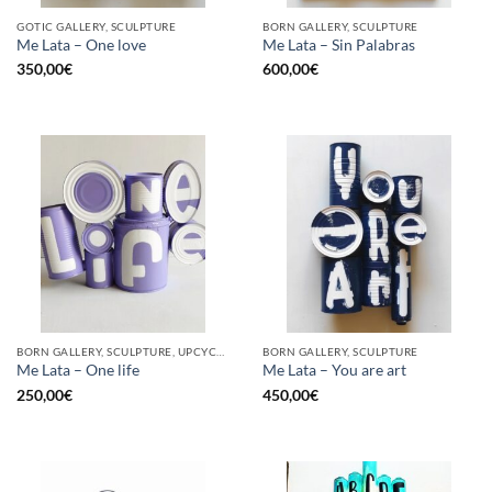
GOTIC GALLERY, SCULPTURE
BORN GALLERY, SCULPTURE
Me Lata – One love
Me Lata – Sin Palabras
350,00
€
600,00
€
BORN GALLERY, SCULPTURE, UPCYCLE
BORN GALLERY, SCULPTURE
Me Lata – One life
Me Lata – You are art
250,00
€
450,00
€