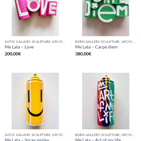
GOTIC GALLERY, SCULPTURE, UPCYCLE
BORN GALLERY, SCULPTURE, UPCYCLE
Me Lata – Love
Me Lata – Carpe diem
200,00
€
380,00
€
GOTIC GALLERY, SCULPTURE, UPCYCLE
BORN GALLERY, SCULPTURE, UPCYCLE
Me Lata – Spray smiley
Me Lata – Art of my life