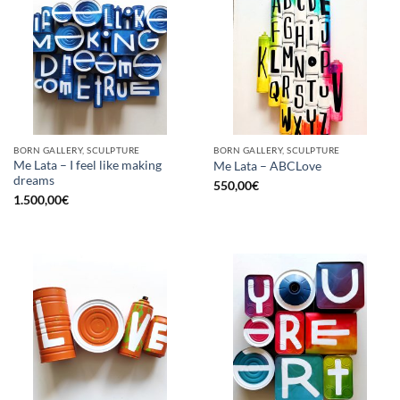
BORN GALLERY, SCULPTURE
BORN GALLERY, SCULPTURE
Me Lata – I feel like making
Me Lata – ABCLove
dreams
550,00
€
1.500,00
€