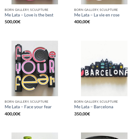
BORN GALLERY, SCULPTURE
BORN GALLERY, SCULPTURE
Me Lata – Love is the best
Me Lata – La vie en rose
500,00
€
400,00
€
BORN GALLERY, SCULPTURE
BORN GALLERY, SCULPTURE
Me Lata – Face your fear
Me Lata – Barcelona
400,00
€
350,00
€