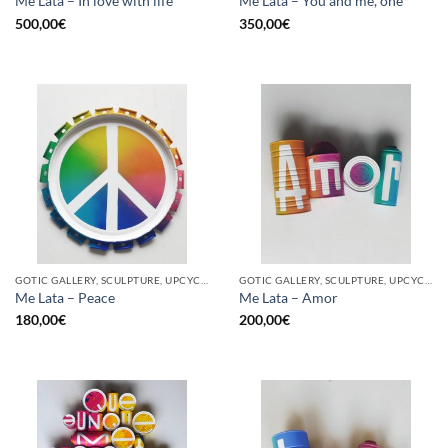
Me Lata – In love with life
Me Lata – You and me, one
500,00
€
350,00
€
GOTIC GALLERY, SCULPTURE, UPCYCLE
GOTIC GALLERY, SCULPTURE, UPCYCLE
Me Lata – Peace
Me Lata – Amor
180,00
€
200,00
€