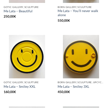
GOTIC GALLERY, SCULPTURE
BORN GALLERY, SCULPTURE
Me Lata – You’ll never walk
Me Lata – Beautiful
alone
250,00
€
550,00
€
GOTIC GALLERY, SCULPTURE
BORN GALLERY, SCULPTURE, UPCYCLE
Me Lata – Smiley XXL
Me Lata – Smiley 3XL
160,00
€
450,00
€