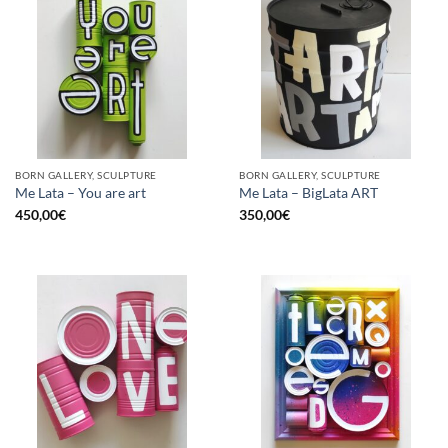
BORN GALLERY, SCULPTURE
BORN GALLERY, SCULPTURE
Me Lata – You are art
Me Lata – BigLata ART
450,00
€
350,00
€