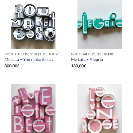
GOTIC GALLERY, SCULPTURE, UPCYCLE
GOTIC GALLERY, SCULPTURE
Me Lata – You make it easy
Me Lata – Alegria
800,00
€
180,00
€