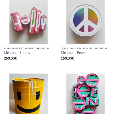
BORN GALLERY, SCULPTURE, UPCYCLE
GOTIC GALLERY, SCULPTURE, UPCYCLE
Me Lata – Happy
Me Lata – Peace
250,00
€
150,00
€