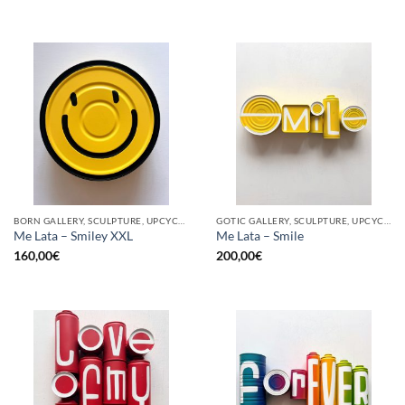
BORN GALLERY, SCULPTURE, UPCYCLE
GOTIC GALLERY, SCULPTURE, UPCYCLE
Me Lata – Smiley XXL
Me Lata – Smile
160,00
€
200,00
€