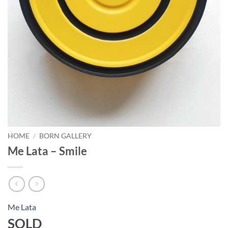
HOME
/
BORN GALLERY
Me Lata – Smile
Me Lata
SOLD