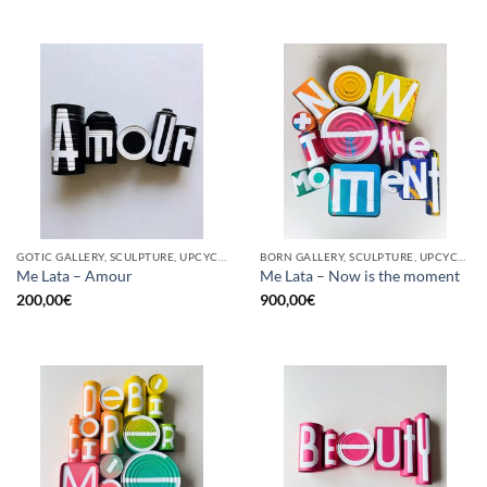
GOTIC GALLERY, SCULPTURE, UPCYCLE
BORN GALLERY, SCULPTURE, UPCYCLE
Me Lata – Amour
Me Lata – Now is the moment
200,00
€
900,00
€