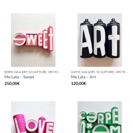
BORN GALLERY, SCULPTURE, UPCYCLE
GOTIC GALLERY, SCULPTURE, UPCYCLE
Me Lata – Sweet
Me Lata – Art
250,00
€
120,00
€