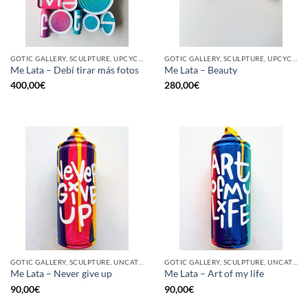
GOTIC GALLERY, SCULPTURE, UPCYCLE
GOTIC GALLERY, SCULPTURE, UPCYCLE
Me Lata – Debí tirar más fotos
Me Lata – Beauty
400,00
€
280,00
€
GOTIC GALLERY, SCULPTURE, UNCATEGORIZED, UPCYCLE
GOTIC GALLERY, SCULPTURE, UNCATEGORIZED, UPCYCLE
Me Lata – Never give up
Me Lata – Art of my life
90,00
€
90,00
€