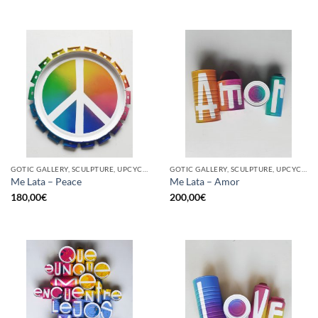
GOTIC GALLERY, SCULPTURE, UPCYCLE
GOTIC GALLERY, SCULPTURE, UPCYCLE
Me Lata – Peace
Me Lata – Amor
180,00
€
200,00
€