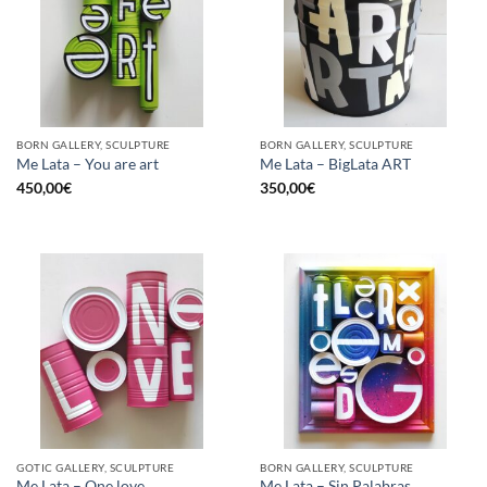
BORN GALLERY, SCULPTURE
BORN GALLERY, SCULPTURE
Me Lata – You are art
Me Lata – BigLata ART
450,00
€
350,00
€
GOTIC GALLERY, SCULPTURE
BORN GALLERY, SCULPTURE
Me Lata – One love
Me Lata – Sin Palabras