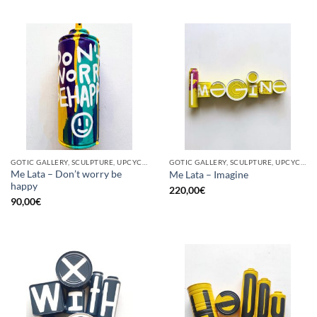
GOTIC GALLERY, SCULPTURE, UPCYCLE
GOTIC GALLERY, SCULPTURE, UPCYCLE
Me Lata – Don’t worry be
Me Lata – Imagine
happy
220,00
€
90,00
€