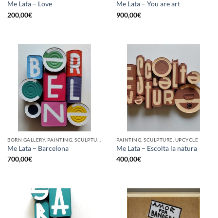
Me Lata – Love
Me Lata – You are art
200,00
€
900,00
€
BORN GALLERY, PAINTING, SCULPTURE, UPCYCLE
PAINTING, SCULPTURE, UPCYCLE
Me Lata – Barcelona
Me Lata – Escolta la natura
700,00
€
400,00
€