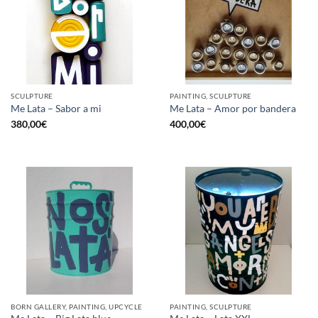
SCULPTURE
PAINTING, SCULPTURE
Me Lata – Sabor a mi
Me Lata – Amor por bandera
380,00
€
400,00
€
BORN GALLERY, PAINTING, UPCYCLE
PAINTING, SCULPTURE