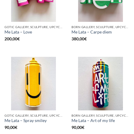
GOTIC GALLERY, SCULPTURE, UPCYCLE
BORN GALLERY, SCULPTURE, UPCYCLE
Me Lata – Love
Me Lata – Carpe diem
200,00
€
380,00
€
GOTIC GALLERY, SCULPTURE, UPCYCLE
BORN GALLERY, SCULPTURE, UPCYCLE
Me Lata – Spray smiley
Me Lata – Art of my life
90,00
€
90,00
€