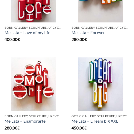
BORN GALLERY, SCULPTURE, UPCYCLE
BORN GALLERY, SCULPTURE, UPCYCLE
Me Lata – Love of my life
Me Lata – Forever
400,00
€
280,00
€
BORN GALLERY, SCULPTURE, UPCYCLE
GOTIC GALLERY, SCULPTURE, UPCYCLE
Me Lata – Enamorarte
Me Lata – Dream big XXL
280,00
€
450,00
€