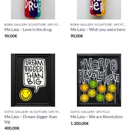
BORN GALLERY, SCULPTURE, UPCYCLE
BORN GALLERY, SCULPTURE, UPCYCLE
Me Lata – Love is the drug
Me Lata – Wish you were here
90,00
€
90,00
€
GOTIC GALLERY, SCULPTURE, UPCYCLE
GOTIC GALLERY, UPCYCLE
Me Lata – Dream bigger than
Me Lata – We are Revolution
big
1.300,00
€
400,00
€