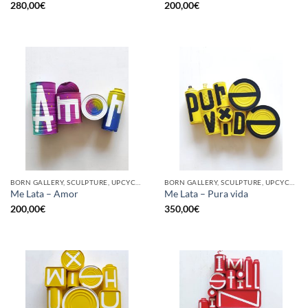
280,00
€
200,00
€
BORN GALLERY, SCULPTURE, UPCYCLE
BORN GALLERY, SCULPTURE, UPCYCLE
Me Lata – Amor
Me Lata – Pura vida
200,00
€
350,00
€