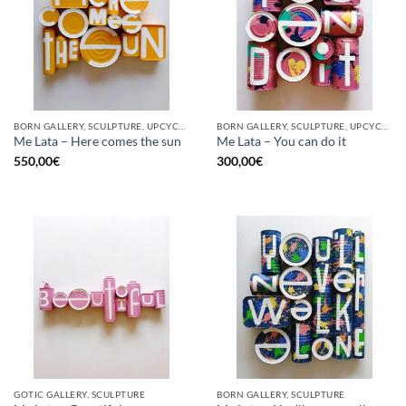
BORN GALLERY, SCULPTURE, UPCYCLE
BORN GALLERY, SCULPTURE, UPCYCLE
Me Lata – Here comes the sun
Me Lata – You can do it
550,00
€
300,00
€
GOTIC GALLERY, SCULPTURE
BORN GALLERY, SCULPTURE