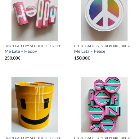
BORN GALLERY, SCULPTURE, UPCYCLE
GOTIC GALLERY, SCULPTURE, UPCYCLE
Me Lata – Happy
Me Lata – Peace
250,00
€
150,00
€
BORN GALLERY, SCULPTURE, UPCYCLE
GOTIC GALLERY, SCULPTURE, UPCYCLE