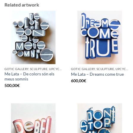
Related artwork
GOTIC GALLERY, SCULPTURE, UPCYCLE
GOTIC GALLERY, SCULPTURE, UPCYCLE
Me Lata – De colors són els
Me Lata – Dreams come true
meus somnis
600,00
€
500,00
€