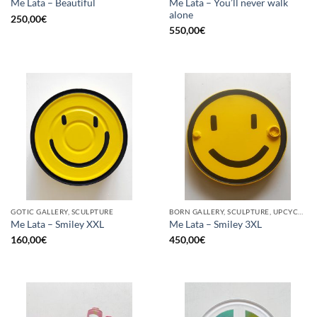
Me Lata – You’ll never walk
Me Lata – Beautiful
alone
250,00
€
550,00
€
GOTIC GALLERY, SCULPTURE
BORN GALLERY, SCULPTURE, UPCYCLE
Me Lata – Smiley XXL
Me Lata – Smiley 3XL
160,00
€
450,00
€