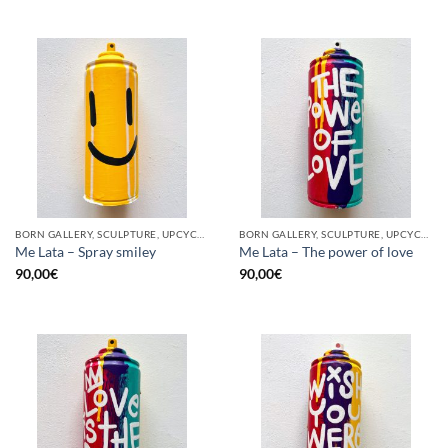
BORN GALLERY, SCULPTURE, UPCYCLE
BORN GALLERY, SCULPTURE, UPCYCLE
Me Lata – Spray smiley
Me Lata – The power of love
90,00
€
90,00
€