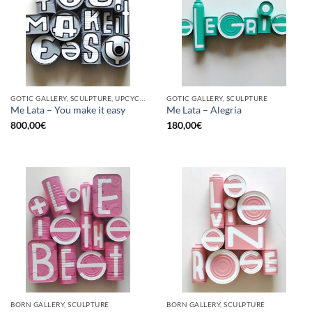
GOTIC GALLERY, SCULPTURE, UPCYCLE
GOTIC GALLERY, SCULPTURE
Me Lata – You make it easy
Me Lata – Alegria
800,00
€
180,00
€
BORN GALLERY, SCULPTURE
BORN GALLERY, SCULPTURE