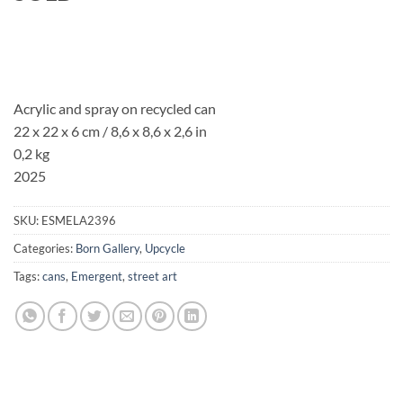
Acrylic and spray on recycled can
22 x 22 x 6 cm / 8,6 x 8,6 x 2,6 in
0,2 kg
2025
SKU:
ESMELA2396
Categories:
Born Gallery
,
Upcycle
Tags:
cans
,
Emergent
,
street art