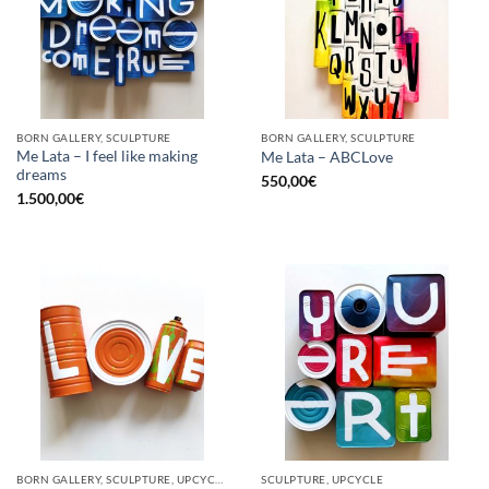
BORN GALLERY, SCULPTURE
BORN GALLERY, SCULPTURE
Me Lata – I feel like making
Me Lata – ABCLove
dreams
550,00
€
1.500,00
€
BORN GALLERY, SCULPTURE, UPCYCLE
SCULPTURE, UPCYCLE