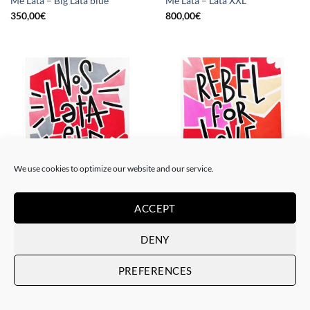
Me Lata – Big Lata blue
Me Lata – Lata XXL
350,00
€
800,00
€
We use cookies to optimize our website and our service.
PAINTING
PAINTING
Me Lata – Nos lata el corazón
Me Lata – Rebel for love
ACCEPT
120,00
€
120,00
€
DENY
PREFERENCES