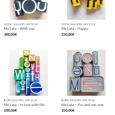
GOTIC GALLERY, UPCYCLE
GOTIC GALLERY, UPCYCLE
Me Lata – With you
Me Lata – Happy
300,00
€
250,00
€
BORN GALLERY, UPCYCLE
BORN GALLERY, UPCYCLE
Me Lata – In love with life
Me Lata – You and me, one
500,00
€
350,00
€