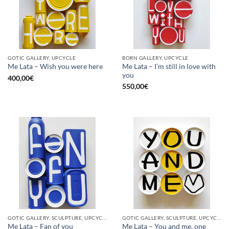
GOTIC GALLERY, UPCYCLE
BORN GALLERY, UPCYCLE
Me Lata – I’m still in love with
Me Lata – Wish you were here
you
400,00
€
550,00
€
GOTIC GALLERY, SCULPTURE, UPCYCLE
GOTIC GALLERY, SCULPTURE, UPCYCLE
Me Lata – Fan of you
Me Lata – You and me, one