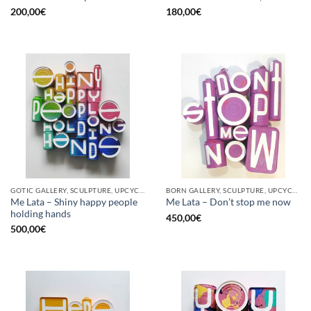
200,00
€
180,00
€
GOTIC GALLERY, SCULPTURE, UPCYCLE
BORN GALLERY, SCULPTURE, UPCYCLE
Me Lata – Shiny happy people
Me Lata – Don’t stop me now
holding hands
450,00
€
500,00
€