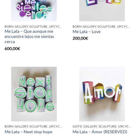
BORN GALLERY, SCULPTURE, UPCYCLE
BORN GALLERY, SCULPTURE, UPCYCLE
Me Lata – Que aunque me
Me Lata – Love
encuentre lejos me sientas
200,00
€
cerca
600,00
€
BORN GALLERY, SCULPTURE, UPCYCLE
GOTIC GALLERY, SCULPTURE, UPCYCLE
Me Lata – Next stop hope
Me Lata – Amor (RESERVED)