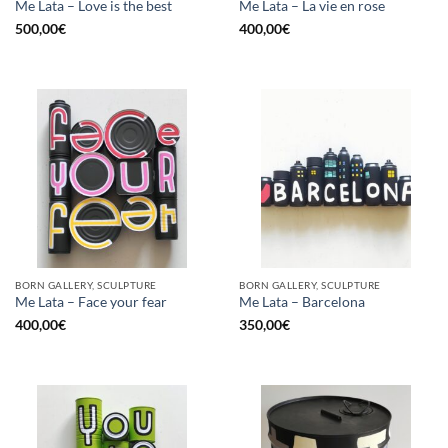
Me Lata – Love is the best
Me Lata – La vie en rose
500,00
€
400,00
€
BORN GALLERY, SCULPTURE
BORN GALLERY, SCULPTURE
Me Lata – Face your fear
Me Lata – Barcelona
400,00
€
350,00
€