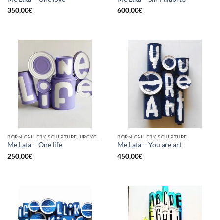
350,00
€
600,00
€
BORN GALLERY, SCULPTURE, UPCYCLE
BORN GALLERY, SCULPTURE
Me Lata – One life
Me Lata – You are art
250,00
€
450,00
€