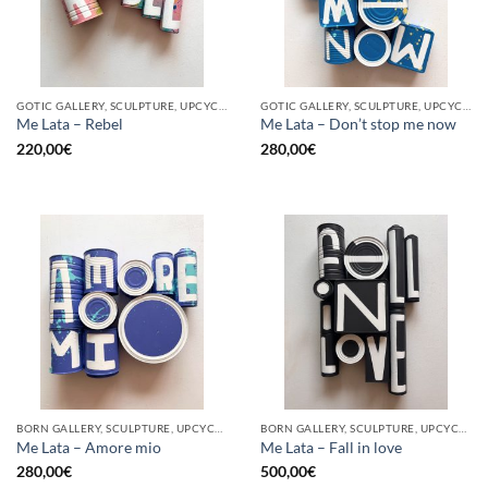
GOTIC GALLERY, SCULPTURE, UPCYCLE
GOTIC GALLERY, SCULPTURE, UPCYCLE
Me Lata – Rebel
Me Lata – Don’t stop me now
220,00
€
280,00
€
BORN GALLERY, SCULPTURE, UPCYCLE
BORN GALLERY, SCULPTURE, UPCYCLE
Me Lata – Amore mio
Me Lata – Fall in love
280,00
€
500,00
€