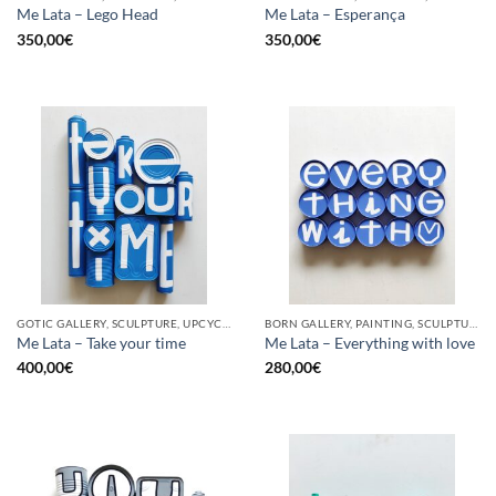
Me Lata – Lego Head
Me Lata – Esperança
350,00
€
350,00
€
GOTIC GALLERY, SCULPTURE, UPCYCLE
BORN GALLERY, PAINTING, SCULPTURE, UPCYCLE
Me Lata – Take your time
Me Lata – Everything with love
400,00
€
280,00
€