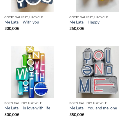
GOTIC GALLERY, UPCYCLE
GOTIC GALLERY, UPCYCLE
Me Lata – With you
Me Lata – Happy
300,00
€
250,00
€
BORN GALLERY, UPCYCLE
BORN GALLERY, UPCYCLE
Me Lata – In love with life
Me Lata – You and me, one
500,00
€
350,00
€