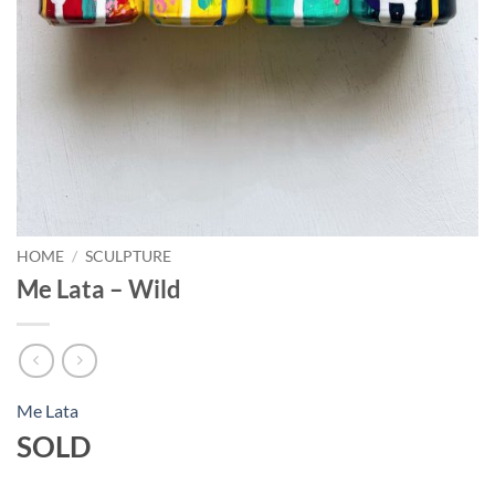
HOME
/
SCULPTURE
Me Lata – Wild
Me Lata
SOLD