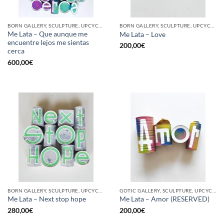
BORN GALLERY, SCULPTURE, UPCYCLE
BORN GALLERY, SCULPTURE, UPCYCLE
Me Lata – Que aunque me
Me Lata – Love
encuentre lejos me sientas
200,00
€
cerca
600,00
€
BORN GALLERY, SCULPTURE, UPCYCLE
GOTIC GALLERY, SCULPTURE, UPCYCLE
Me Lata – Next stop hope
Me Lata – Amor (RESERVED)
280,00
€
200,00
€