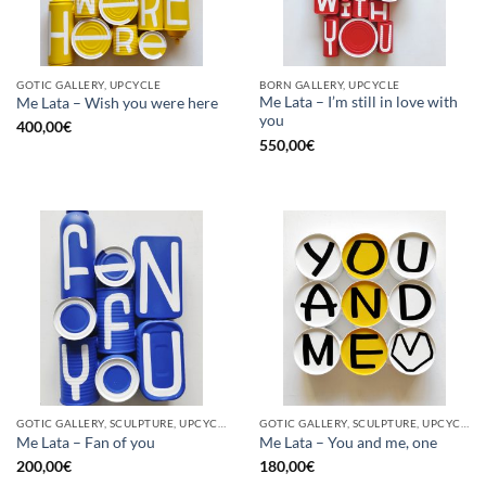
GOTIC GALLERY, UPCYCLE
BORN GALLERY, UPCYCLE
Me Lata – I’m still in love with
Me Lata – Wish you were here
you
400,00
€
550,00
€
GOTIC GALLERY, SCULPTURE, UPCYCLE
GOTIC GALLERY, SCULPTURE, UPCYCLE
Me Lata – Fan of you
Me Lata – You and me, one
200,00
€
180,00
€