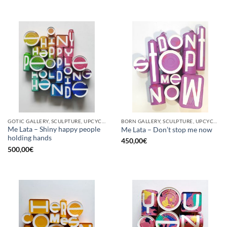
GOTIC GALLERY, SCULPTURE, UPCYCLE
BORN GALLERY, SCULPTURE, UPCYCLE
Me Lata – Shiny happy people
Me Lata – Don’t stop me now
holding hands
450,00
€
500,00
€