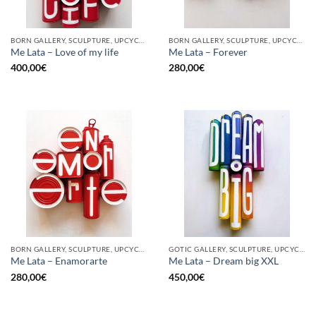
BORN GALLERY, SCULPTURE, UPCYCLE
BORN GALLERY, SCULPTURE, UPCYCLE
Me Lata – Love of my life
Me Lata – Forever
400,00
€
280,00
€
BORN GALLERY, SCULPTURE, UPCYCLE
GOTIC GALLERY, SCULPTURE, UPCYCLE
Me Lata – Enamorarte
Me Lata – Dream big XXL
280,00
€
450,00
€