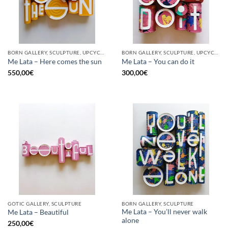
BORN GALLERY, SCULPTURE, UPCYCLE
BORN GALLERY, SCULPTURE, UPCYCLE
Me Lata – Here comes the sun
Me Lata – You can do it
550,00
€
300,00
€
GOTIC GALLERY, SCULPTURE
BORN GALLERY, SCULPTURE
Me Lata – You’ll never walk
Me Lata – Beautiful
alone
250,00
€