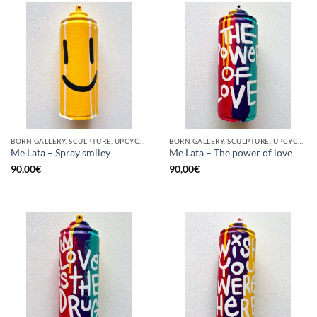
BORN GALLERY, SCULPTURE, UPCYCLE
BORN GALLERY, SCULPTURE, UPCYCLE
Me Lata – Spray smiley
Me Lata – The power of love
90,00
€
90,00
€