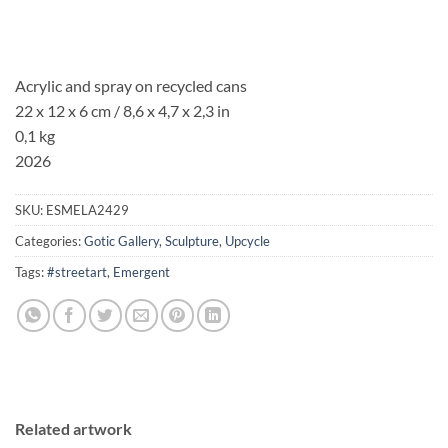
Acrylic and spray on recycled cans
22 x 12 x 6 cm / 8,6 x 4,7 x 2,3 in
0,1 kg
2026
SKU:
ESMELA2429
Categories:
Gotic Gallery
,
Sculpture
,
Upcycle
Tags:
#streetart
,
Emergent
Related artwork