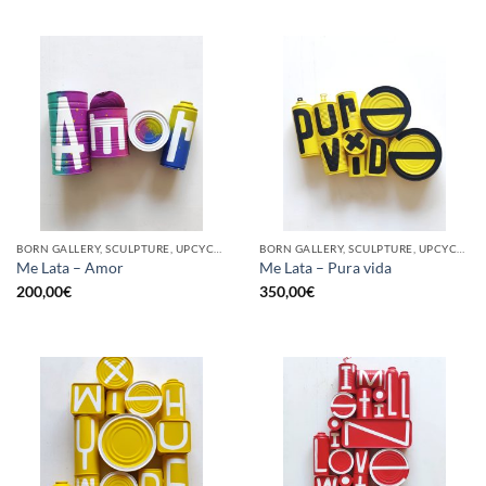
BORN GALLERY, SCULPTURE, UPCYCLE
BORN GALLERY, SCULPTURE, UPCYCLE
Me Lata – Amor
Me Lata – Pura vida
200,00
€
350,00
€