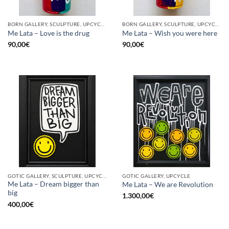
BORN GALLERY, SCULPTURE, UPCYCLE
BORN GALLERY, SCULPTURE, UPCYCLE
Me Lata – Love is the drug
Me Lata – Wish you were here
90,00
€
90,00
€
GOTIC GALLERY, SCULPTURE, UPCYCLE
GOTIC GALLERY, UPCYCLE
Me Lata – Dream bigger than
Me Lata – We are Revolution
big
1.300,00
€
400,00
€