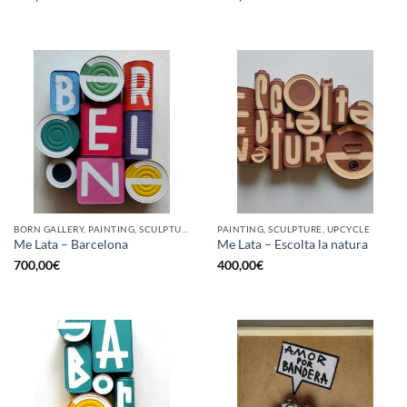
BORN GALLERY, PAINTING, SCULPTURE, UPCYCLE
PAINTING, SCULPTURE, UPCYCLE
Me Lata – Barcelona
Me Lata – Escolta la natura
700,00
€
400,00
€