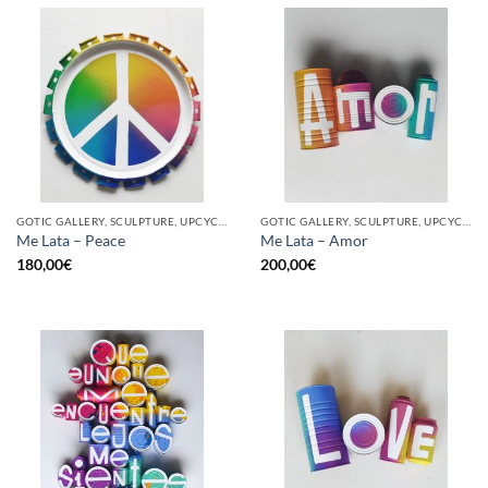
GOTIC GALLERY, SCULPTURE, UPCYCLE
GOTIC GALLERY, SCULPTURE, UPCYCLE
Me Lata – Peace
Me Lata – Amor
180,00
€
200,00
€