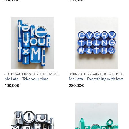
350,00
€
350,00
€
GOTIC GALLERY, SCULPTURE, UPCYCLE
BORN GALLERY, PAINTING, SCULPTURE, UPCYCLE
Me Lata – Take your time
Me Lata – Everything with love
400,00
€
280,00
€