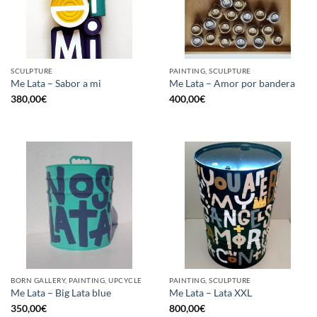
SCULPTURE
PAINTING, SCULPTURE
Me Lata – Sabor a mi
Me Lata – Amor por bandera
380,00
€
400,00
€
BORN GALLERY, PAINTING, UPCYCLE
PAINTING, SCULPTURE
Me Lata – Big Lata blue
Me Lata – Lata XXL
350,00
€
800,00
€