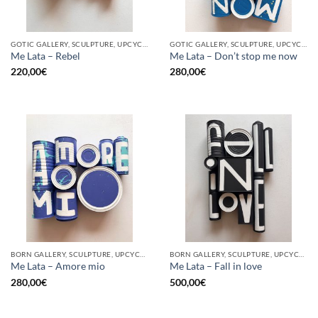
GOTIC GALLERY, SCULPTURE, UPCYCLE
GOTIC GALLERY, SCULPTURE, UPCYCLE
Me Lata – Rebel
Me Lata – Don’t stop me now
220,00
€
280,00
€
BORN GALLERY, SCULPTURE, UPCYCLE
BORN GALLERY, SCULPTURE, UPCYCLE
Me Lata – Amore mio
Me Lata – Fall in love
280,00
€
500,00
€