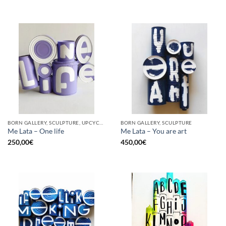
BORN GALLERY, SCULPTURE, UPCYCLE
BORN GALLERY, SCULPTURE
Me Lata – One life
Me Lata – You are art
250,00
€
450,00
€