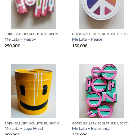
BORN GALLERY, SCULPTURE, UPCYCLE
GOTIC GALLERY, SCULPTURE, UPCYCLE
Me Lata – Happy
Me Lata – Peace
250,00
€
150,00
€
BORN GALLERY, SCULPTURE, UPCYCLE
GOTIC GALLERY, SCULPTURE, UPCYCLE
Me Lata – Lego Head
Me Lata – Esperança