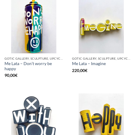
GOTIC GALLERY, SCULPTURE, UPCYCLE
GOTIC GALLERY, SCULPTURE, UPCYCLE
Me Lata – Don’t worry be
Me Lata – Imagine
happy
220,00
€
90,00
€