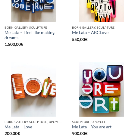
BORN GALLERY, SCULPTURE
BORN GALLERY, SCULPTURE
Me Lata – I feel like making
Me Lata – ABCLove
dreams
550,00
€
1.500,00
€
BORN GALLERY, SCULPTURE, UPCYCLE
SCULPTURE, UPCYCLE
Me Lata – Love
Me Lata – You are art
200,00
€
900,00
€