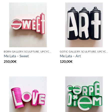
BORN GALLERY, SCULPTURE, UPCYCLE
GOTIC GALLERY, SCULPTURE, UPCYCLE
Me Lata – Sweet
Me Lata – Art
250,00
€
120,00
€