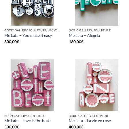
GOTIC GALLERY, SCULPTURE, UPCYCLE
GOTIC GALLERY, SCULPTURE
Me Lata – You make it easy
Me Lata – Alegria
800,00
€
180,00
€
BORN GALLERY, SCULPTURE
BORN GALLERY, SCULPTURE
Me Lata – Love is the best
Me Lata – La vie en rose
500,00
€
400,00
€