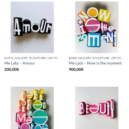
GOTIC GALLERY, SCULPTURE, UPCYCLE
BORN GALLERY, SCULPTURE, UPCYCLE
Me Lata – Amour
Me Lata – Now is the moment
200,00
€
900,00
€