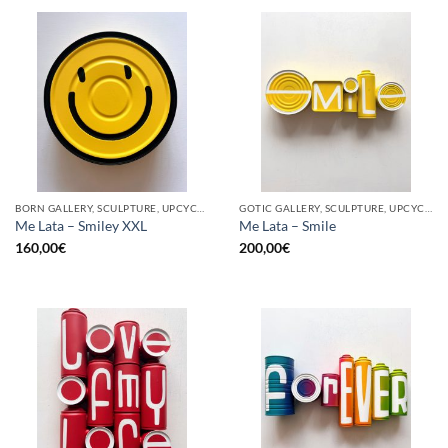
BORN GALLERY, SCULPTURE, UPCYCLE
GOTIC GALLERY, SCULPTURE, UPCYCLE
Me Lata – Smiley XXL
Me Lata – Smile
160,00
€
200,00
€