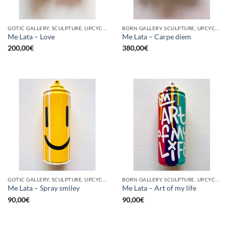
GOTIC GALLERY, SCULPTURE, UPCYCLE
BORN GALLERY, SCULPTURE, UPCYCLE
Me Lata – Love
Me Lata – Carpe diem
200,00
€
380,00
€
GOTIC GALLERY, SCULPTURE, UPCYCLE
BORN GALLERY, SCULPTURE, UPCYCLE
Me Lata – Spray smiley
Me Lata – Art of my life
90,00
€
90,00
€