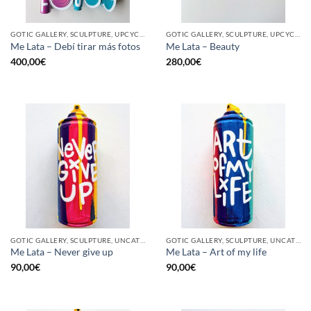
GOTIC GALLERY, SCULPTURE, UPCYCLE
GOTIC GALLERY, SCULPTURE, UPCYCLE
Me Lata – Debí tirar más fotos
Me Lata – Beauty
400,00
€
280,00
€
GOTIC GALLERY, SCULPTURE, UNCATEGORIZED, UPCYCLE
GOTIC GALLERY, SCULPTURE, UNCATEGORIZED, UPCYCLE
Me Lata – Never give up
Me Lata – Art of my life
90,00
€
90,00
€