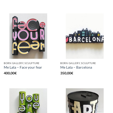
BORN GALLERY, SCULPTURE
BORN GALLERY, SCULPTURE
Me Lata – Face your fear
Me Lata – Barcelona
400,00
€
350,00
€