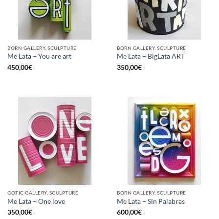
BORN GALLERY, SCULPTURE
BORN GALLERY, SCULPTURE
Me Lata – You are art
Me Lata – BigLata ART
450,00
€
350,00
€
GOTIC GALLERY, SCULPTURE
BORN GALLERY, SCULPTURE
Me Lata – One love
Me Lata – Sin Palabras
350,00
€
600,00
€