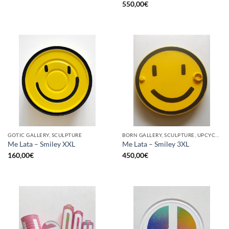
550,00
€
GOTIC GALLERY, SCULPTURE
BORN GALLERY, SCULPTURE, UPCYCLE
Me Lata – Smiley XXL
Me Lata – Smiley 3XL
160,00
€
450,00
€