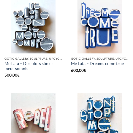
GOTIC GALLERY, SCULPTURE, UPCYCLE
GOTIC GALLERY, SCULPTURE, UPCYCLE
Me Lata – De colors són els
Me Lata – Dreams come true
meus somnis
600,00
€
500,00
€