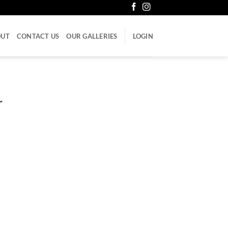
OUT
CONTACT US
OUR GALLERIES
LOGIN
r