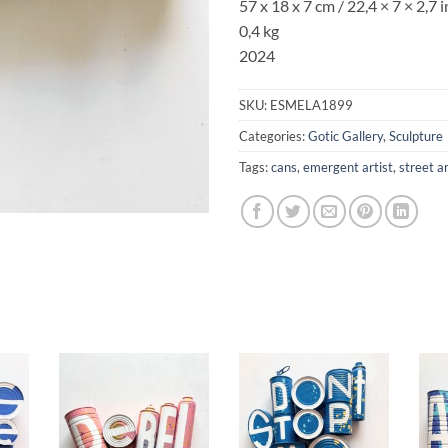
57 x 18 x 7 cm / 22,4
× 7
× 2,7
i
0,4 kg
2024
SKU:
ESMELA1899
Categories:
Gotic Gallery
,
Sculpture
Tags:
cans
,
emergent artist
,
street a