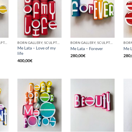
GOTIC GALLERY, SCULPTURE, UPCYCLE
BORN GALLERY, SCULPTURE, UPCYCLE
BORN GALLERY, SCULPTURE, UPCYCLE
Me Lata – Love of my
Me Lata – Forever
Me L
life
280,00
€
280,
400,00
€