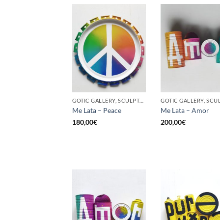
GOTIC GALLERY, SCULPTURE, UPCYCLE
Me Lata – Peace
Me Lata – Amor
180,00
€
200,00
€