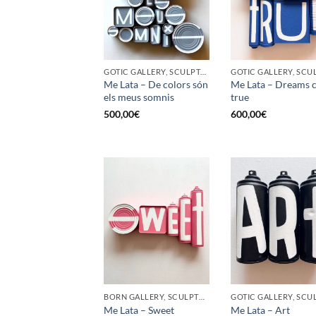
GOTIC GALLERY, SCULPTURE, UPCYCLE
Me Lata – De colors són
Me Lata – Dreams 
els meus somnis
true
500,00
€
600,00
€
BORN GALLERY, SCULPTURE, UPCYCLE
Me Lata – Sweet
Me Lata – Art