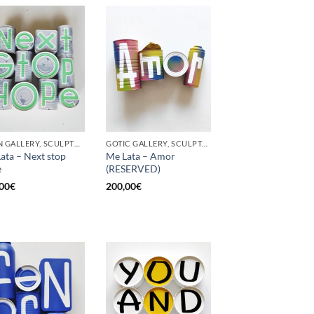
BORN GALLERY, SCULPTURE, UPCYCLE
GOTIC GALLERY, SCULPTURE, UPCYCLE
ata – Next stop
Me Lata – Amor
e
(RESERVED)
00
€
200,00
€