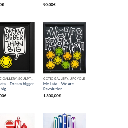
0
€
90,00
€
GOTIC GALLERY, SCULPTURE, UPCYCLE
GOTIC GALLERY, UPCYCLE
ata – Dream bigger
Me Lata – We are
 big
Revolution
00
€
1.300,00
€