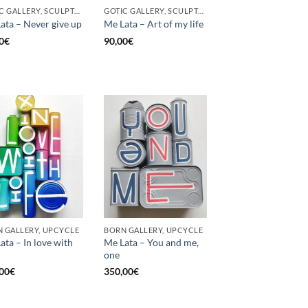
GOTIC GALLERY, SCULPTURE, UNCATEGORIZED, UPCYCLE
GOTIC GALLERY, SCULPTURE, UNCATEGORIZED, UPCYCLE
ata – Never give up
Me Lata – Art of my life
0
€
90,00
€
 GALLERY, UPCYCLE
BORN GALLERY, UPCYCLE
ata – In love with
Me Lata – You and me,
one
00
€
350,00
€