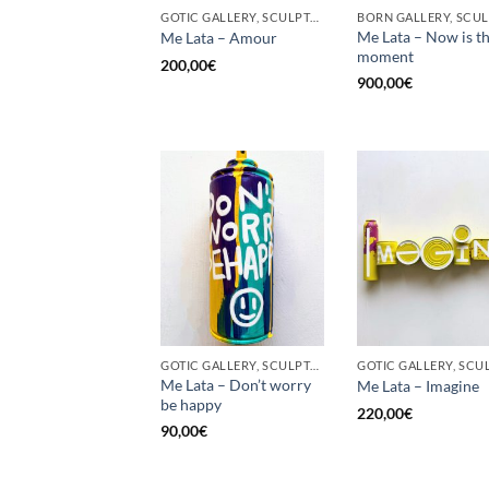
GOTIC GALLERY, SCULPTURE, UPCYCLE
Me Lata – Now is t
Me Lata – Amour
moment
200,00
€
900,00
€
GOTIC GALLERY, SCULPTURE, UPCYCLE
Me Lata – Don’t worry
Me Lata – Imagine
be happy
220,00
€
90,00
€