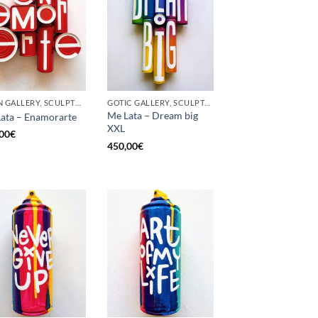
BORN GALLERY, SCULPTURE, UPCYCLE
GOTIC GALLERY, SCULPTURE, UPCYCLE
Me Lata – Dream big
ata – Enamorarte
XXL
00
€
450,00
€