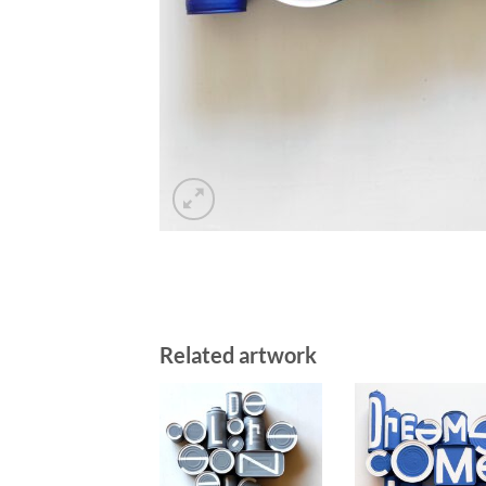
Related artwork