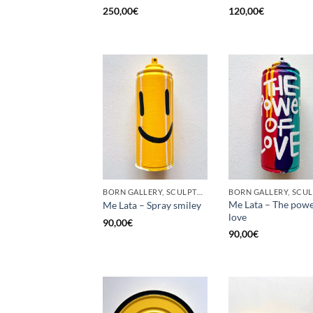
250,00
€
120,00
€
BORN GALLERY, SCULPTURE, UPCYCLE
Me Lata – The powe
Me Lata – Spray smiley
love
90,00
€
90,00
€