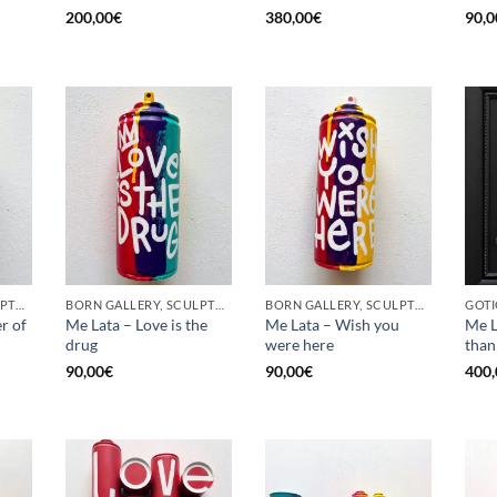
200,00
€
380,00
€
90,0
BORN GALLERY, SCULPTURE, UPCYCLE
BORN GALLERY, SCULPTURE, UPCYCLE
BORN GALLERY, SCULPTURE, UPCYCLE
r of
Me Lata – Love is the
Me Lata – Wish you
Me L
drug
were here
than
90,00
€
90,00
€
400,