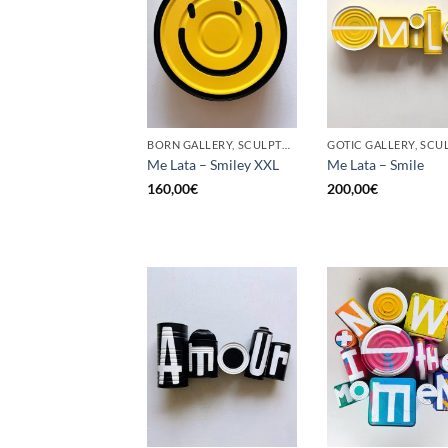
BORN GALLERY, SCULPTURE, UPCYCLE
Me Lata – Smiley XXL
Me Lata – Smile
160,00
€
200,00
€