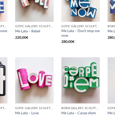
GOTIC GALLERY, SCULPTURE, UPCYCLE
GOTIC GALLERY, SCULPTURE, UPCYCLE
GOTIC GALLERY, SCULPTURE, UPCYCLE
come
Me Lata – Don’t stop me
Me Lata – Rebel
Me L
now
220,00
€
280,
280,00
€
GOTIC GALLERY, SCULPTURE, UPCYCLE
GOTIC GALLERY, SCULPTURE, UPCYCLE
BORN GALLERY, SCULPTURE, UPCYCLE
Me Lata – Love
Me Lata – Carpe diem
Me L