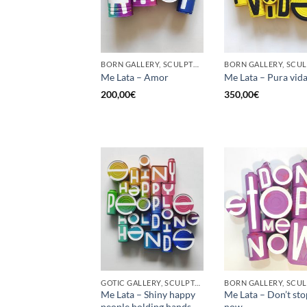
BORN GALLERY, SCULPTURE, UPCYCLE
Me Lata – Amor
Me Lata – Pura vid
200,00
€
350,00
€
GOTIC GALLERY, SCULPTURE, UPCYCLE
Me Lata – Shiny happy
Me Lata – Don’t st
people holding hands
now