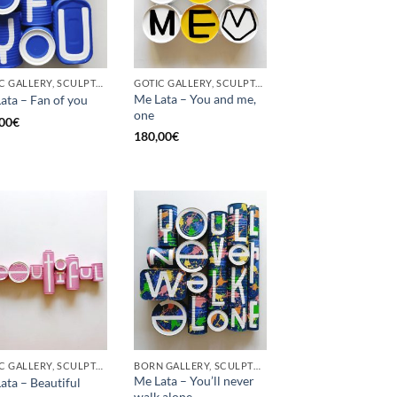
GOTIC GALLERY, SCULPTURE, UPCYCLE
GOTIC GALLERY, SCULPTURE, UPCYCLE
Me Lata – You and me,
ata – Fan of you
one
00
€
180,00
€
GOTIC GALLERY, SCULPTURE
BORN GALLERY, SCULPTURE
Me Lata – You’ll never
ata – Beautiful
walk alone