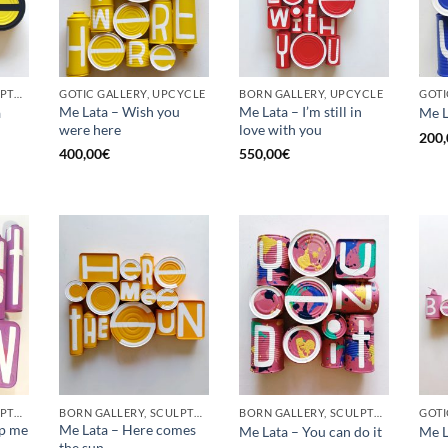
BORN GALLERY, SCULPTURE, UPCYCLE
GOTIC GALLERY, UPCYCLE
BORN GALLERY, UPCYCLE
Me Lata – Wish you
Me Lata – I’m still in
a
Me L
were here
love with you
200,
400,00
€
550,00
€
BORN GALLERY, SCULPTURE, UPCYCLE
BORN GALLERY, SCULPTURE, UPCYCLE
BORN GALLERY, SCULPTURE, UPCYCLE
op me
Me Lata – Here comes
Me Lata – You can do it
Me L
the sun