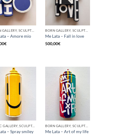
BORN GALLERY, SCULPTURE, UPCYCLE
BORN GALLERY, SCULPTURE, UPCYCLE
ata – Amore mio
Me Lata – Fall in love
00
€
500,00
€
GOTIC GALLERY, SCULPTURE, UPCYCLE
BORN GALLERY, SCULPTURE, UPCYCLE
ata – Spray smiley
Me Lata – Art of my life