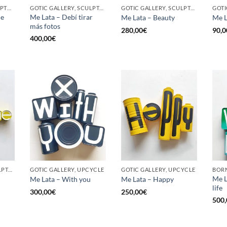
BORN GALLERY, SCULPTURE, UPCYCLE
GOTIC GALLERY, SCULPTURE, UPCYCLE
GOTIC GALLERY, SCULPTURE, UPCYCLE
he
Me Lata – Debí tirar
Me Lata – Beauty
Me L
más fotos
280,00
€
90,0
400,00
€
GOTIC GALLERY, SCULPTURE, UPCYCLE
GOTIC GALLERY, UPCYCLE
GOTIC GALLERY, UPCYCLE
BORN
Me L
Me Lata – With you
Me Lata – Happy
life
300,00
€
250,00
€
500,