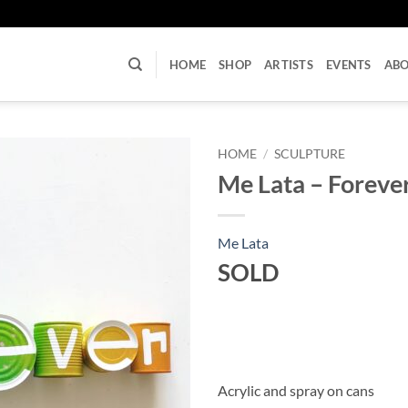
U
HOME
SHOP
ARTISTS
EVENTS
AB
HOME
/
SCULPTURE
Me Lata – Foreve
Me Lata
SOLD
Acrylic and spray on cans