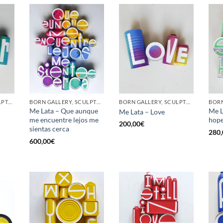
GOTIC GALLERY, SCULPTURE, UPCYCLE
BORN GALLERY, SCULPTURE, UPCYCLE
BORN GALLERY, SCULPTURE, UPCYCLE
Me Lata – Que aunque
Me L
Me Lata – Love
me encuentre lejos me
hop
200,00
€
sientas cerca
280,
600,00
€