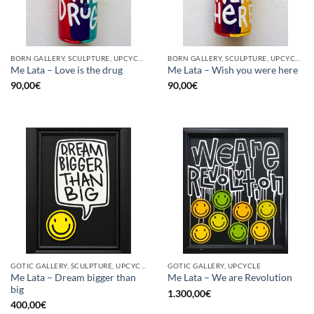
BORN GALLERY, SCULPTURE, UPCYCLE
BORN GALLERY, SCULPTURE, UPCYCLE
Me Lata – Love is the drug
Me Lata – Wish you were here
90,00
€
90,00
€
GOTIC GALLERY, SCULPTURE, UPCYCLE
GOTIC GALLERY, UPCYCLE
Me Lata – Dream bigger than
Me Lata – We are Revolution
big
1.300,00
€
400,00
€