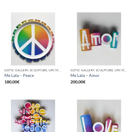
GOTIC GALLERY, SCULPTURE, UPCYCLE
GOTIC GALLERY, SCULPTURE, UPCYCLE
Me Lata – Peace
Me Lata – Amor
180,00
€
200,00
€