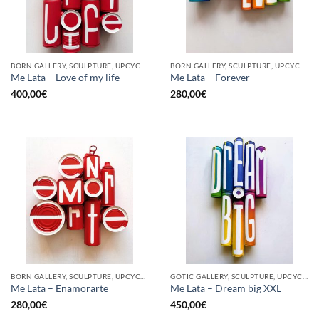
BORN GALLERY, SCULPTURE, UPCYCLE
BORN GALLERY, SCULPTURE, UPCYCLE
Me Lata – Love of my life
Me Lata – Forever
400,00
€
280,00
€
BORN GALLERY, SCULPTURE, UPCYCLE
GOTIC GALLERY, SCULPTURE, UPCYCLE
Me Lata – Enamorarte
Me Lata – Dream big XXL
280,00
€
450,00
€