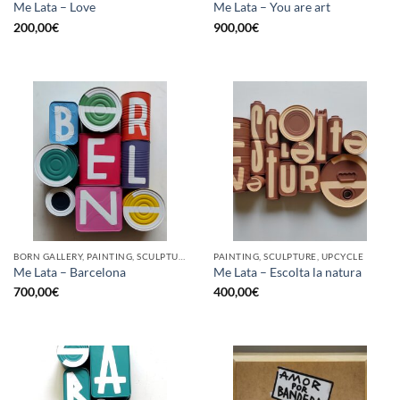
Me Lata – Love
Me Lata – You are art
200,00
€
900,00
€
BORN GALLERY, PAINTING, SCULPTURE, UPCYCLE
PAINTING, SCULPTURE, UPCYCLE
Me Lata – Barcelona
Me Lata – Escolta la natura
700,00
€
400,00
€