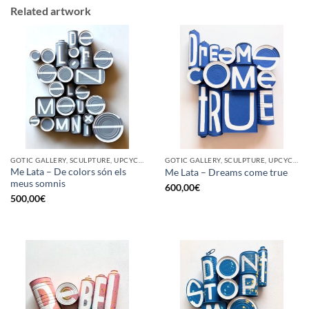
Related artwork
GOTIC GALLERY, SCULPTURE, UPCYCLE
GOTIC GALLERY, SCULPTURE, UPCYCLE
Me Lata – De colors són els
Me Lata – Dreams come true
meus somnis
600,00
€
500,00
€