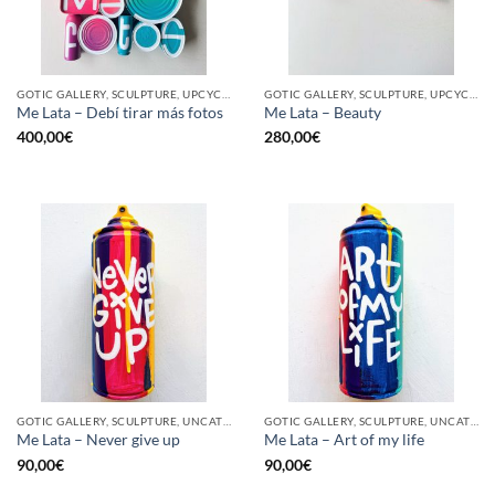
GOTIC GALLERY, SCULPTURE, UPCYCLE
GOTIC GALLERY, SCULPTURE, UPCYCLE
Me Lata – Debí tirar más fotos
Me Lata – Beauty
400,00
€
280,00
€
GOTIC GALLERY, SCULPTURE, UNCATEGORIZED, UPCYCLE
GOTIC GALLERY, SCULPTURE, UNCATEGORIZED, UPCYCLE
Me Lata – Never give up
Me Lata – Art of my life
90,00
€
90,00
€