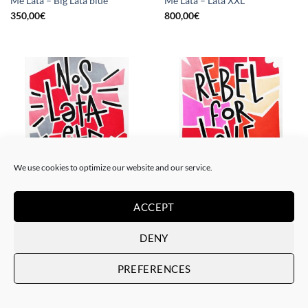
Me Lata – Big Lata blue
Me Lata – Lata XXL
350,00
€
800,00
€
We use cookies to optimize our website and our service.
PAINTING
PAINTING
Me Lata – Nos lata el corazón
Me Lata – Rebel for love
ACCEPT
120,00
€
120,00
€
DENY
PREFERENCES