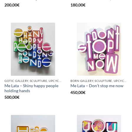
200,00
€
180,00
€
GOTIC GALLERY, SCULPTURE, UPCYCLE
BORN GALLERY, SCULPTURE, UPCYCLE
Me Lata – Shiny happy people
Me Lata – Don’t stop me now
holding hands
450,00
€
500,00
€