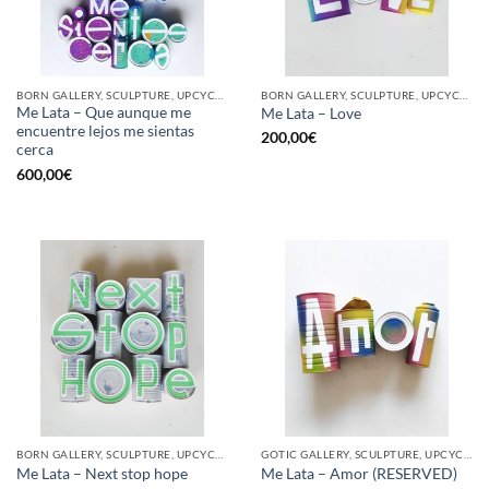
BORN GALLERY, SCULPTURE, UPCYCLE
BORN GALLERY, SCULPTURE, UPCYCLE
Me Lata – Que aunque me
Me Lata – Love
encuentre lejos me sientas
200,00
€
cerca
600,00
€
BORN GALLERY, SCULPTURE, UPCYCLE
GOTIC GALLERY, SCULPTURE, UPCYCLE
Me Lata – Next stop hope
Me Lata – Amor (RESERVED)