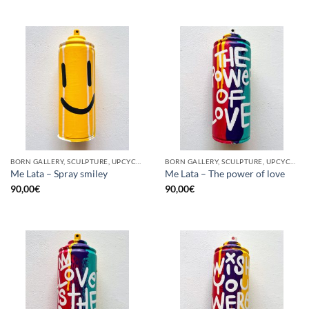
BORN GALLERY, SCULPTURE, UPCYCLE
BORN GALLERY, SCULPTURE, UPCYCLE
Me Lata – Spray smiley
Me Lata – The power of love
90,00
€
90,00
€