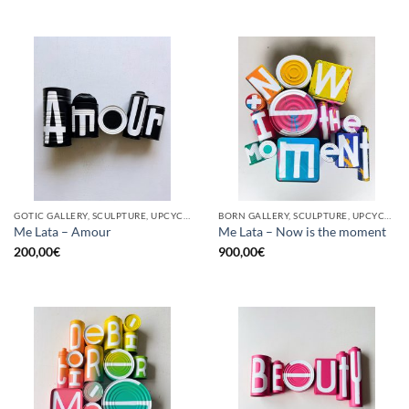
GOTIC GALLERY, SCULPTURE, UPCYCLE
BORN GALLERY, SCULPTURE, UPCYCLE
Me Lata – Amour
Me Lata – Now is the moment
200,00
€
900,00
€