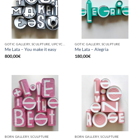
GOTIC GALLERY, SCULPTURE, UPCYCLE
GOTIC GALLERY, SCULPTURE
Me Lata – You make it easy
Me Lata – Alegria
800,00
€
180,00
€
BORN GALLERY, SCULPTURE
BORN GALLERY, SCULPTURE