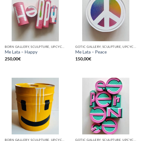
BORN GALLERY, SCULPTURE, UPCYCLE
GOTIC GALLERY, SCULPTURE, UPCYCLE
Me Lata – Happy
Me Lata – Peace
250,00
€
150,00
€
BORN GALLERY, SCULPTURE, UPCYCLE
GOTIC GALLERY, SCULPTURE, UPCYCLE