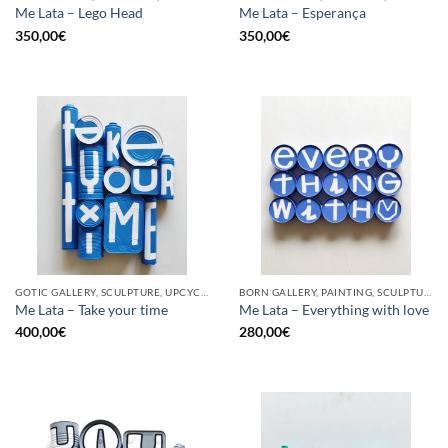
Me Lata – Lego Head
Me Lata – Esperança
350,00
€
350,00
€
GOTIC GALLERY, SCULPTURE, UPCYCLE
BORN GALLERY, PAINTING, SCULPTURE, UPCYCLE
Me Lata – Take your time
Me Lata – Everything with love
400,00
€
280,00
€