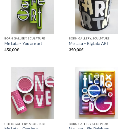
BORN GALLERY, SCULPTURE
BORN GALLERY, SCULPTURE
Me Lata – You are art
Me Lata – BigLata ART
450,00
€
350,00
€
GOTIC GALLERY, SCULPTURE
BORN GALLERY, SCULPTURE
Me Lata – One love
Me Lata – Sin Palabras