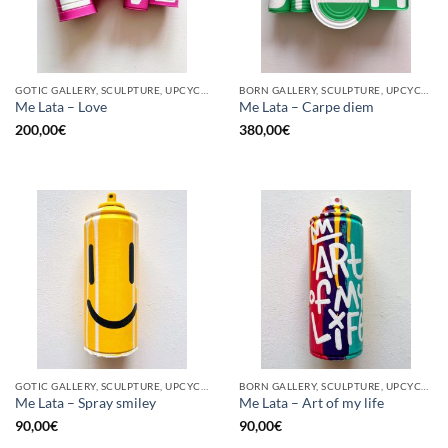
GOTIC GALLERY, SCULPTURE, UPCYCLE
BORN GALLERY, SCULPTURE, UPCYCLE
Me Lata – Love
Me Lata – Carpe diem
200,00
€
380,00
€
GOTIC GALLERY, SCULPTURE, UPCYCLE
BORN GALLERY, SCULPTURE, UPCYCLE
Me Lata – Spray smiley
Me Lata – Art of my life
90,00
€
90,00
€