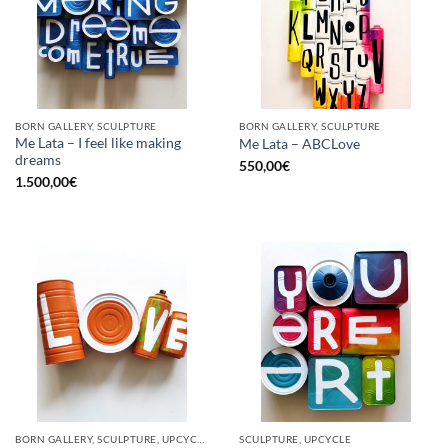
BORN GALLERY, SCULPTURE
BORN GALLERY, SCULPTURE
Me Lata – I feel like making
Me Lata – ABCLove
dreams
550,00
€
1.500,00
€
BORN GALLERY, SCULPTURE, UPCYCLE
SCULPTURE, UPCYCLE