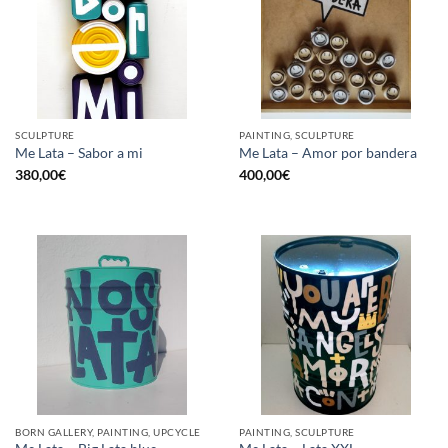
SCULPTURE
PAINTING, SCULPTURE
Me Lata – Sabor a mi
Me Lata – Amor por bandera
380,00
€
400,00
€
BORN GALLERY, PAINTING, UPCYCLE
PAINTING, SCULPTURE