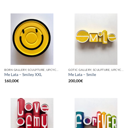
BORN GALLERY, SCULPTURE, UPCYCLE
GOTIC GALLERY, SCULPTURE, UPCYCLE
Me Lata – Smiley XXL
Me Lata – Smile
160,00
€
200,00
€