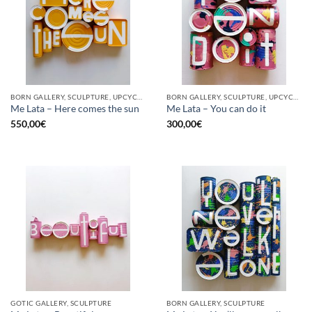
BORN GALLERY, SCULPTURE, UPCYCLE
BORN GALLERY, SCULPTURE, UPCYCLE
Me Lata – Here comes the sun
Me Lata – You can do it
550,00
€
300,00
€
GOTIC GALLERY, SCULPTURE
BORN GALLERY, SCULPTURE