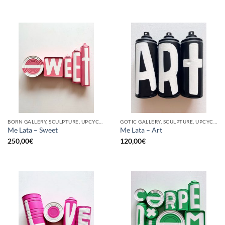
BORN GALLERY, SCULPTURE, UPCYCLE
GOTIC GALLERY, SCULPTURE, UPCYCLE
Me Lata – Sweet
Me Lata – Art
250,00
€
120,00
€