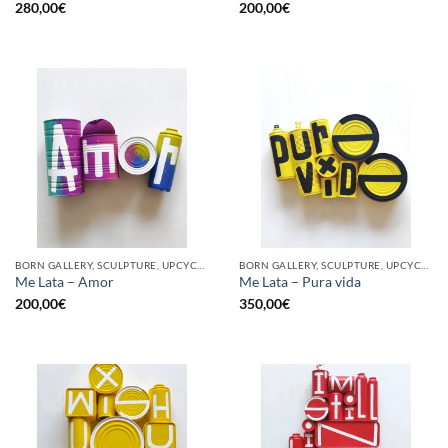
280,00
€
200,00
€
BORN GALLERY, SCULPTURE, UPCYCLE
BORN GALLERY, SCULPTURE, UPCYCLE
Me Lata – Amor
Me Lata – Pura vida
200,00
€
350,00
€