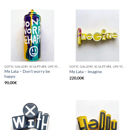
GOTIC GALLERY, SCULPTURE, UPCYCLE
GOTIC GALLERY, SCULPTURE, UPCYCLE
Me Lata – Don’t worry be
Me Lata – Imagine
happy
220,00
€
90,00
€