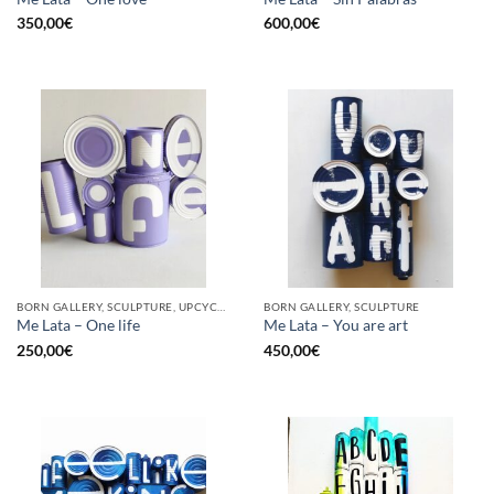
350,00
€
600,00
€
BORN GALLERY, SCULPTURE, UPCYCLE
BORN GALLERY, SCULPTURE
Me Lata – One life
Me Lata – You are art
250,00
€
450,00
€