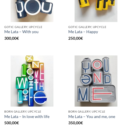
GOTIC GALLERY, UPCYCLE
GOTIC GALLERY, UPCYCLE
Me Lata – With you
Me Lata – Happy
300,00
€
250,00
€
BORN GALLERY, UPCYCLE
BORN GALLERY, UPCYCLE
Me Lata – In love with life
Me Lata – You and me, one
500,00
€
350,00
€