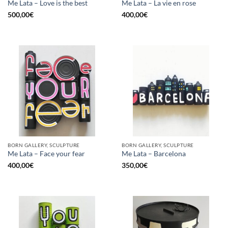
Me Lata – Love is the best
Me Lata – La vie en rose
500,00
€
400,00
€
BORN GALLERY, SCULPTURE
BORN GALLERY, SCULPTURE
Me Lata – Face your fear
Me Lata – Barcelona
400,00
€
350,00
€