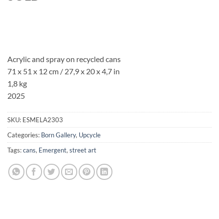
Acrylic and spray on recycled cans
71 x 51 x 12 cm / 27,9 x 20 x 4,7 in
1,8 kg
2025
SKU:
ESMELA2303
Categories:
Born Gallery
,
Upcycle
Tags:
cans
,
Emergent
,
street art