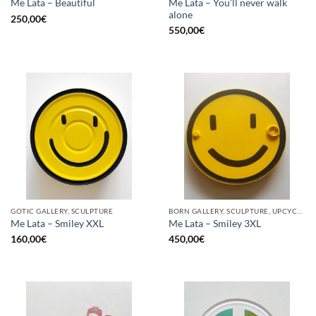
Me Lata – You’ll never walk
Me Lata – Beautiful
alone
250,00
€
550,00
€
GOTIC GALLERY, SCULPTURE
BORN GALLERY, SCULPTURE, UPCYCLE
Me Lata – Smiley XXL
Me Lata – Smiley 3XL
160,00
€
450,00
€