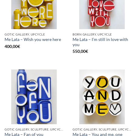
GOTIC GALLERY, UPCYCLE
BORN GALLERY, UPCYCLE
Me Lata – I’m still in love with
Me Lata – Wish you were here
you
400,00
€
550,00
€
GOTIC GALLERY, SCULPTURE, UPCYCLE
GOTIC GALLERY, SCULPTURE, UPCYCLE
Me Lata – Fan of you
Me Lata – You and me, one