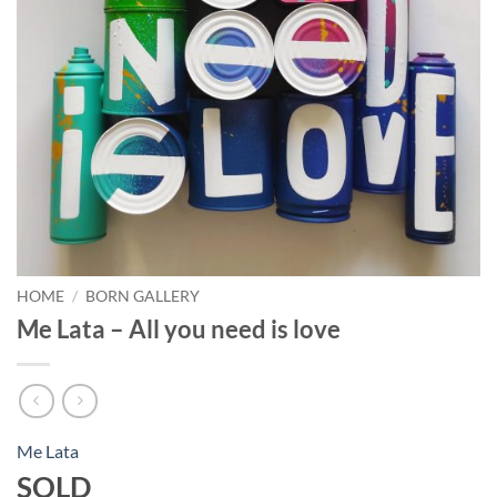
HOME
/
BORN GALLERY
Me Lata – All you need is love
Me Lata
SOLD