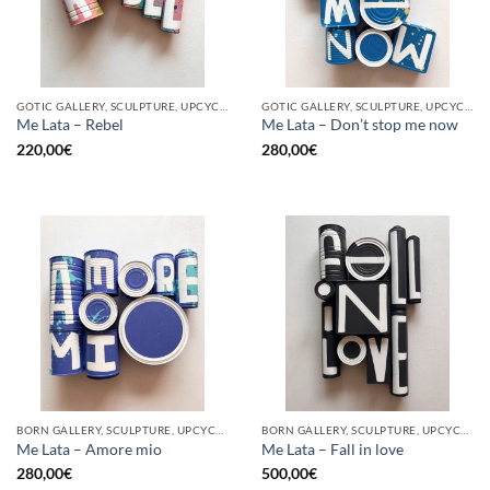
GOTIC GALLERY, SCULPTURE, UPCYCLE
GOTIC GALLERY, SCULPTURE, UPCYCLE
Me Lata – Rebel
Me Lata – Don’t stop me now
220,00
€
280,00
€
BORN GALLERY, SCULPTURE, UPCYCLE
BORN GALLERY, SCULPTURE, UPCYCLE
Me Lata – Amore mio
Me Lata – Fall in love
280,00
€
500,00
€