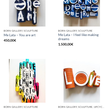
BORN GALLERY, SCULPTURE
BORN GALLERY, SCULPTURE
Me Lata – I feel like making
Me Lata – You are art
dreams
450,00
€
1.500,00
€
BORN GALLERY, SCULPTURE
BORN GALLERY, SCULPTURE, UPCYCLE