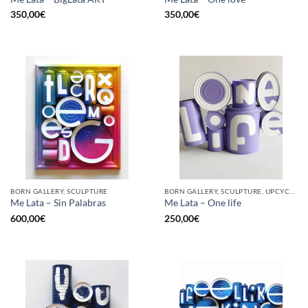
350,00
€
350,00
€
BORN GALLERY, SCULPTURE
BORN GALLERY, SCULPTURE, UPCYCLE
Me Lata – Sin Palabras
Me Lata – One life
600,00
€
250,00
€