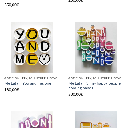
200,00
€
550,00
€
GOTIC GALLERY, SCULPTURE, UPCYCLE
GOTIC GALLERY, SCULPTURE, UPCYCLE
Me Lata – Shiny happy people
Me Lata – You and me, one
holding hands
180,00
€
500,00
€