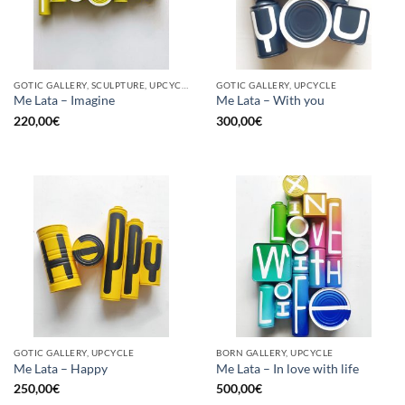
GOTIC GALLERY, SCULPTURE, UPCYCLE
GOTIC GALLERY, UPCYCLE
Me Lata – Imagine
Me Lata – With you
220,00
€
300,00
€
GOTIC GALLERY, UPCYCLE
BORN GALLERY, UPCYCLE
Me Lata – Happy
Me Lata – In love with life
250,00
€
500,00
€