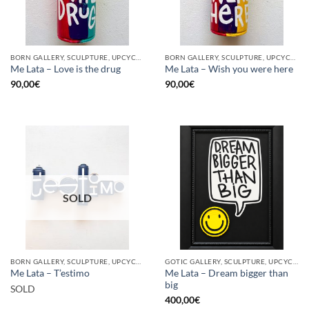
BORN GALLERY, SCULPTURE, UPCYCLE
BORN GALLERY, SCULPTURE, UPCYCLE
Me Lata – Love is the drug
Me Lata – Wish you were here
90,00
€
90,00
€
SOLD
BORN GALLERY, SCULPTURE, UPCYCLE
GOTIC GALLERY, SCULPTURE, UPCYCLE
Me Lata – Dream bigger than
Me Lata – T’estimo
big
SOLD
400,00
€