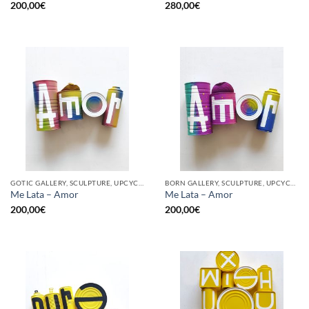
200,00
€
280,00
€
GOTIC GALLERY, SCULPTURE, UPCYCLE
BORN GALLERY, SCULPTURE, UPCYCLE
Me Lata – Amor
Me Lata – Amor
200,00
€
200,00
€