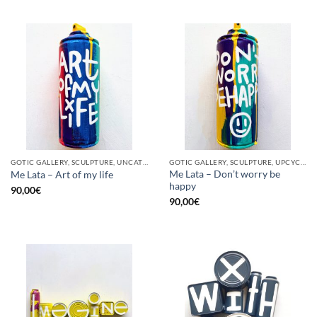
GOTIC GALLERY, SCULPTURE, UNCATEGORIZED, UPCYCLE
GOTIC GALLERY, SCULPTURE, UPCYCLE
Me Lata – Don’t worry be
Me Lata – Art of my life
happy
90,00
€
90,00
€