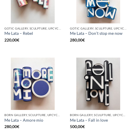
GOTIC GALLERY, SCULPTURE, UPCYCLE
GOTIC GALLERY, SCULPTURE, UPCYCLE
Me Lata – Rebel
Me Lata – Don’t stop me now
220,00
€
280,00
€
BORN GALLERY, SCULPTURE, UPCYCLE
BORN GALLERY, SCULPTURE, UPCYCLE
Me Lata – Amore mio
Me Lata – Fall in love
280,00
€
500,00
€