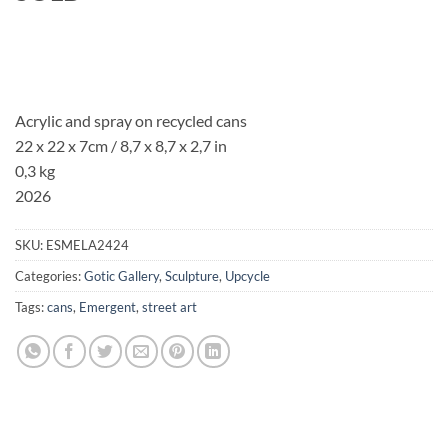
Acrylic and spray on recycled cans
22 x 22 x 7cm
/ 8,7 x 8,7 x 2,7 in
0,3 kg
2026
SKU:
ESMELA2424
Categories:
Gotic Gallery
,
Sculpture
,
Upcycle
Tags:
cans
,
Emergent
,
street art