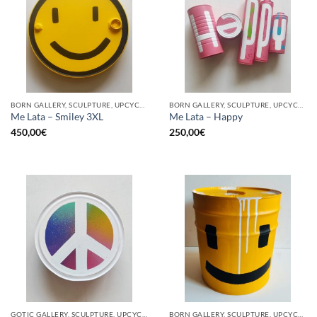
BORN GALLERY, SCULPTURE, UPCYCLE
BORN GALLERY, SCULPTURE, UPCYCLE
Me Lata – Smiley 3XL
Me Lata – Happy
450,00
€
250,00
€
GOTIC GALLERY, SCULPTURE, UPCYCLE
BORN GALLERY, SCULPTURE, UPCYCLE