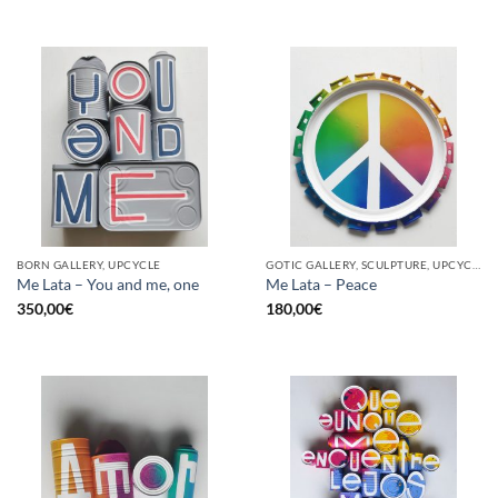
BORN GALLERY, UPCYCLE
GOTIC GALLERY, SCULPTURE, UPCYCLE
Me Lata – You and me, one
Me Lata – Peace
350,00
€
180,00
€