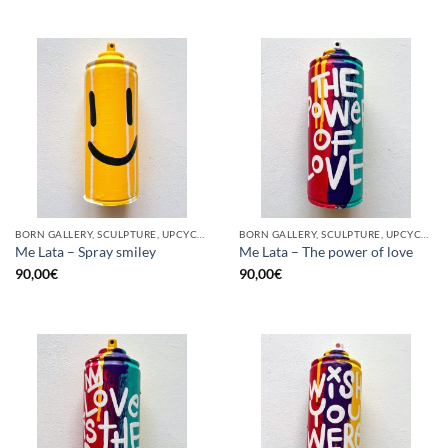
BORN GALLERY, SCULPTURE, UPCYCLE
BORN GALLERY, SCULPTURE, UPCYCLE
Me Lata – Spray smiley
Me Lata – The power of love
90,00
€
90,00
€