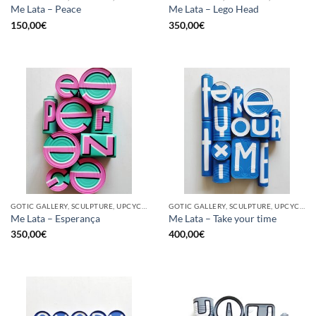
Me Lata – Peace
Me Lata – Lego Head
150,00
€
350,00
€
GOTIC GALLERY, SCULPTURE, UPCYCLE
GOTIC GALLERY, SCULPTURE, UPCYCLE
Me Lata – Esperança
Me Lata – Take your time
350,00
€
400,00
€