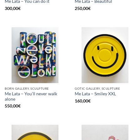
Me Lata – You can do it
Me Lata – Beautiful
300,00
€
250,00
€
BORN GALLERY, SCULPTURE
GOTIC GALLERY, SCULPTURE
Me Lata – You’ll never walk
Me Lata – Smiley XXL
alone
160,00
€
550,00
€