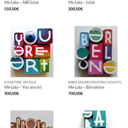
Me Lata – ABCLove
Me Lata – Love
550,00
€
200,00
€
SCULPTURE, UPCYCLE
BORN GALLERY, PAINTING, SCULPTURE, UPCYCLE
Me Lata – You are art
Me Lata – Barcelona
900,00
€
700,00
€