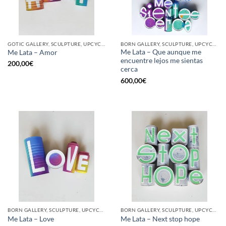
GOTIC GALLERY, SCULPTURE, UPCYCLE
BORN GALLERY, SCULPTURE, UPCYCLE
Me Lata – Que aunque me
Me Lata – Amor
encuentre lejos me sientas
200,00
€
cerca
600,00
€
BORN GALLERY, SCULPTURE, UPCYCLE
BORN GALLERY, SCULPTURE, UPCYCLE
Me Lata – Love
Me Lata – Next stop hope