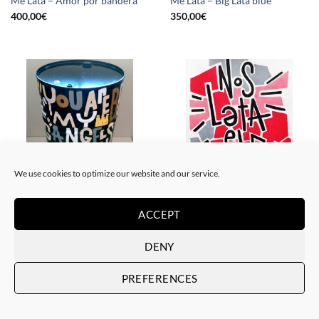
Me Lata – Amor por bandera
Me Lata – Big Lata blue
400,00
€
350,00
€
We use cookies to optimize our website and our service.
PAINTING, SCULPTURE
PAINTING
Me Lata – Lata XXL
Me Lata – Nos lata el corazón
ACCEPT
800,00
€
120,00
€
DENY
PREFERENCES