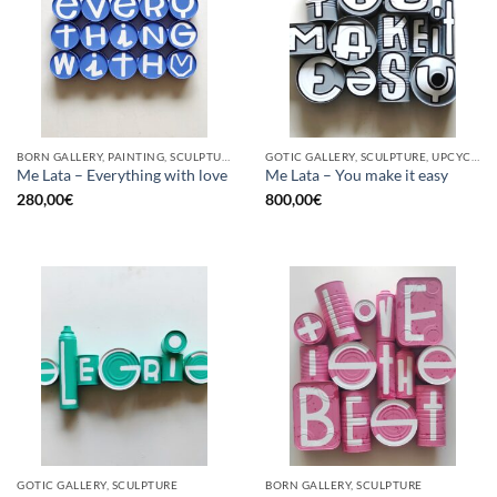
BORN GALLERY, PAINTING, SCULPTURE, UPCYCLE
GOTIC GALLERY, SCULPTURE, UPCYCLE
Me Lata – Everything with love
Me Lata – You make it easy
280,00
€
800,00
€
GOTIC GALLERY, SCULPTURE
BORN GALLERY, SCULPTURE