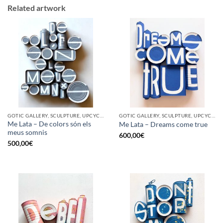
Related artwork
GOTIC GALLERY, SCULPTURE, UPCYCLE
GOTIC GALLERY, SCULPTURE, UPCYCLE
Me Lata – De colors són els
Me Lata – Dreams come true
meus somnis
600,00
€
500,00
€