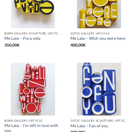
BORN GALLERY, SCULPTURE, UPCYCLE
GOTIC GALLERY, UPCYCLE
Me Lata – Pura vida
Me Lata – Wish you were here
350,00
€
400,00
€
BORN GALLERY, UPCYCLE
GOTIC GALLERY, SCULPTURE, UPCYCLE
Me Lata – I’m still in love with
Me Lata – Fan of you
you