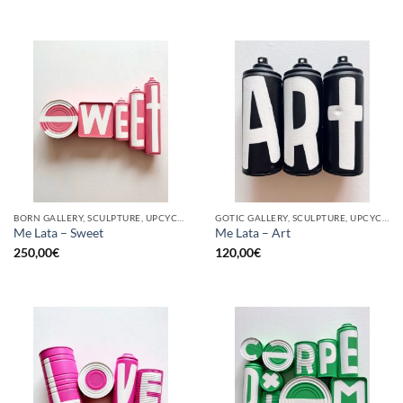
BORN GALLERY, SCULPTURE, UPCYCLE
GOTIC GALLERY, SCULPTURE, UPCYCLE
Me Lata – Sweet
Me Lata – Art
250,00
€
120,00
€