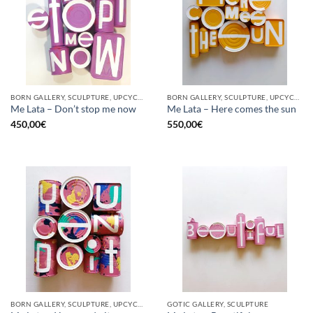
BORN GALLERY, SCULPTURE, UPCYCLE
BORN GALLERY, SCULPTURE, UPCYCLE
Me Lata – Don’t stop me now
Me Lata – Here comes the sun
450,00
€
550,00
€
BORN GALLERY, SCULPTURE, UPCYCLE
GOTIC GALLERY, SCULPTURE