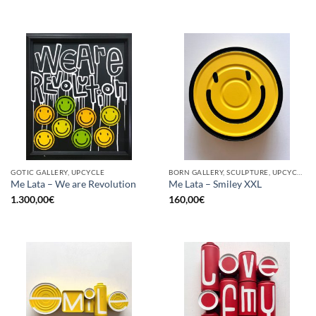
GOTIC GALLERY, UPCYCLE
BORN GALLERY, SCULPTURE, UPCYCLE
Me Lata – We are Revolution
Me Lata – Smiley XXL
1.300,00
€
160,00
€