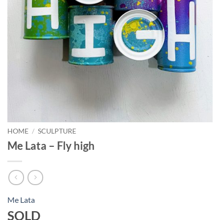
HOME
/
SCULPTURE
Me Lata – Fly high
Me Lata
SOLD