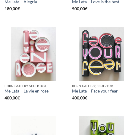
Me Lata – Alegria
Me Lata – Love is the best
180,00
€
500,00
€
BORN GALLERY, SCULPTURE
BORN GALLERY, SCULPTURE
Me Lata – La vie en rose
Me Lata – Face your fear
400,00
€
400,00
€