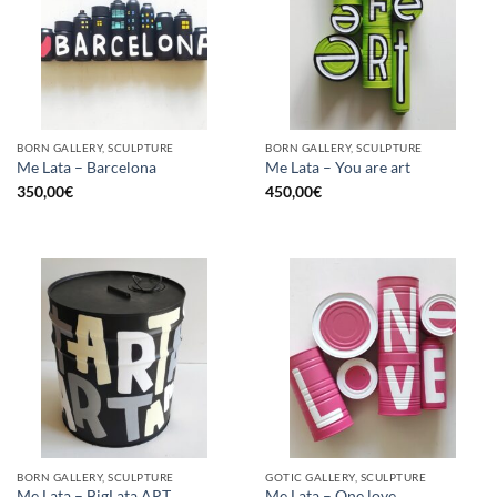
BORN GALLERY, SCULPTURE
BORN GALLERY, SCULPTURE
Me Lata – Barcelona
Me Lata – You are art
350,00
€
450,00
€
BORN GALLERY, SCULPTURE
GOTIC GALLERY, SCULPTURE
Me Lata – BigLata ART
Me Lata – One love