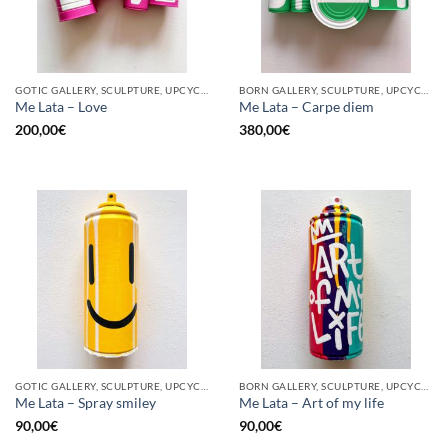
GOTIC GALLERY, SCULPTURE, UPCYCLE
BORN GALLERY, SCULPTURE, UPCYCLE
Me Lata – Love
Me Lata – Carpe diem
200,00
€
380,00
€
GOTIC GALLERY, SCULPTURE, UPCYCLE
BORN GALLERY, SCULPTURE, UPCYCLE
Me Lata – Spray smiley
Me Lata – Art of my life
90,00
€
90,00
€