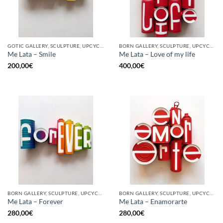
GOTIC GALLERY, SCULPTURE, UPCYCLE
BORN GALLERY, SCULPTURE, UPCYCLE
Me Lata – Smile
Me Lata – Love of my life
200,00
€
400,00
€
BORN GALLERY, SCULPTURE, UPCYCLE
BORN GALLERY, SCULPTURE, UPCYCLE
Me Lata – Forever
Me Lata – Enamorarte
280,00
€
280,00
€