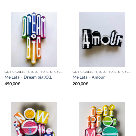
GOTIC GALLERY, SCULPTURE, UPCYCLE
GOTIC GALLERY, SCULPTURE, UPCYCLE
Me Lata – Dream big XXL
Me Lata – Amour
450,00
€
200,00
€