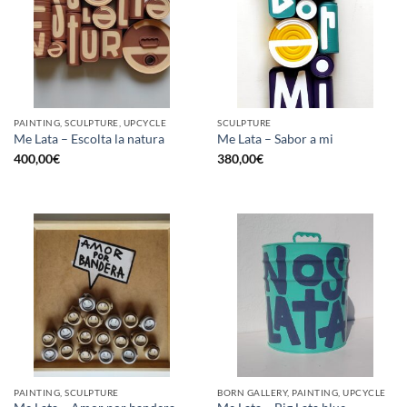
PAINTING, SCULPTURE, UPCYCLE
SCULPTURE
Me Lata – Escolta la natura
Me Lata – Sabor a mi
400,00
€
380,00
€
PAINTING, SCULPTURE
BORN GALLERY, PAINTING, UPCYCLE