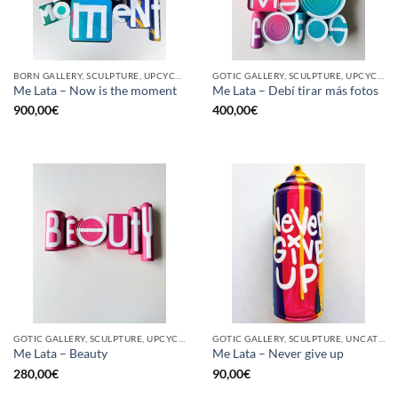
BORN GALLERY, SCULPTURE, UPCYCLE
GOTIC GALLERY, SCULPTURE, UPCYCLE
Me Lata – Now is the moment
Me Lata – Debí tirar más fotos
900,00
€
400,00
€
GOTIC GALLERY, SCULPTURE, UPCYCLE
GOTIC GALLERY, SCULPTURE, UNCATEGORIZED, UPCYCLE
Me Lata – Beauty
Me Lata – Never give up
280,00
€
90,00
€