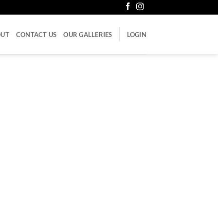
OUT
CONTACT US
OUR GALLERIES
LOGIN