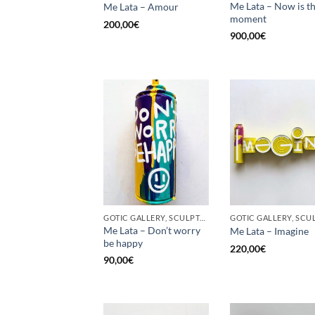
Me Lata – Now is t
Me Lata – Amour
moment
200,00
€
900,00
€
GOTIC GALLERY, SCULPTURE, UPCYCLE
Me Lata – Don’t worry
Me Lata – Imagine
be happy
220,00
€
90,00
€