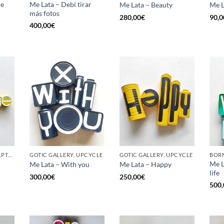
he
Me Lata – Debí tirar
Me Lata – Beauty
Me L
más fotos
280,00
€
90,0
400,00
€
GOTIC GALLERY, SCULPTURE, UPCYCLE
GOTIC GALLERY, UPCYCLE
GOTIC GALLERY, UPCYCLE
BORN
Me L
Me Lata – With you
Me Lata – Happy
life
300,00
€
250,00
€
500,