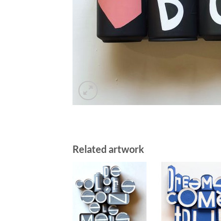
Related artwork