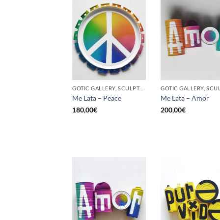
GOTIC GALLERY, SCULPTURE, UPCYCLE
Me Lata – Peace
Me Lata – Amor
180,00
€
200,00
€