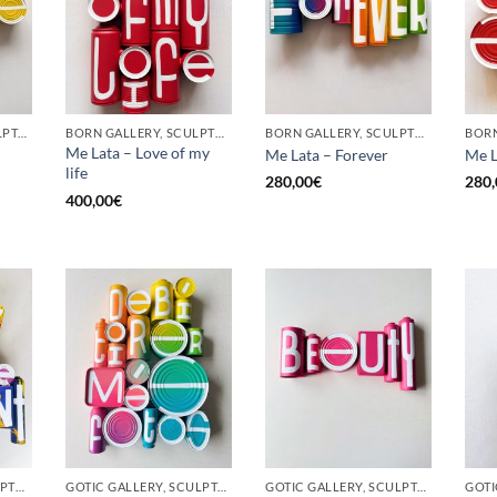
GOTIC GALLERY, SCULPTURE, UPCYCLE
BORN GALLERY, SCULPTURE, UPCYCLE
BORN GALLERY, SCULPTURE, UPCYCLE
Me Lata – Love of my
Me Lata – Forever
Me L
life
280,00
€
280,
400,00
€
BORN GALLERY, SCULPTURE, UPCYCLE
GOTIC GALLERY, SCULPTURE, UPCYCLE
GOTIC GALLERY, SCULPTURE, UPCYCLE