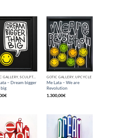
GOTIC GALLERY, SCULPTURE, UPCYCLE
GOTIC GALLERY, UPCYCLE
ata – Dream bigger
Me Lata – We are
 big
Revolution
00
€
1.300,00
€