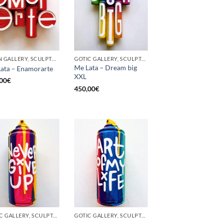
BORN GALLERY, SCULPTURE, UPCYCLE
GOTIC GALLERY, SCULPTURE, UPCYCLE
Me Lata – Dream big
ata – Enamorarte
XXL
00
€
450,00
€
GOTIC GALLERY, SCULPTURE, UNCATEGORIZED, UPCYCLE
GOTIC GALLERY, SCULPTURE, UNCATEGORIZED, UPCYCLE