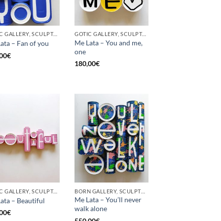
GOTIC GALLERY, SCULPTURE, UPCYCLE
GOTIC GALLERY, SCULPTURE, UPCYCLE
Me Lata – You and me,
ata – Fan of you
one
00
€
180,00
€
GOTIC GALLERY, SCULPTURE
BORN GALLERY, SCULPTURE
Me Lata – You’ll never
ata – Beautiful
walk alone
00
€
550,00
€