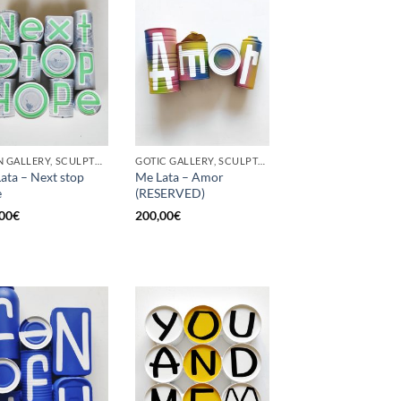
BORN GALLERY, SCULPTURE, UPCYCLE
GOTIC GALLERY, SCULPTURE, UPCYCLE
ata – Next stop
Me Lata – Amor
e
(RESERVED)
00
€
200,00
€