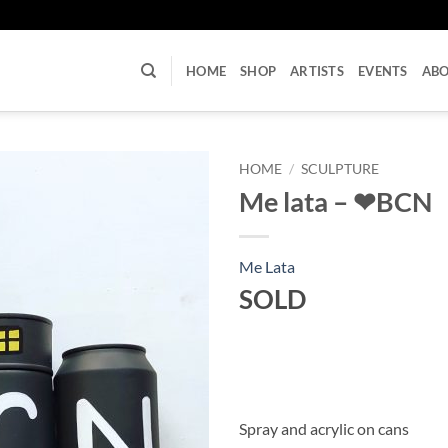
U
HOME
SHOP
ARTISTS
EVENTS
AB
HOME
/
SCULPTURE
Me lata – ❤BCN
Me Lata
SOLD
Spray and acrylic on cans