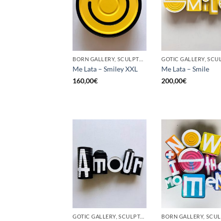
BORN GALLERY, SCULPTURE, UPCYCLE
Me Lata – Smiley XXL
Me Lata – Smile
160,00
€
200,00
€
GOTIC GALLERY, SCULPTURE, UPCYCLE