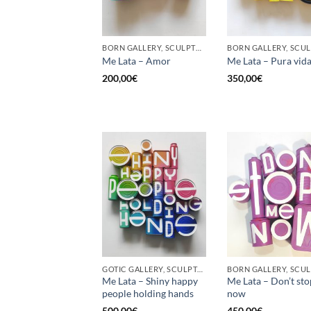
BORN GALLERY, SCULPTURE, UPCYCLE
Me Lata – Amor
Me Lata – Pura vid
200,00
€
350,00
€
GOTIC GALLERY, SCULPTURE, UPCYCLE
Me Lata – Shiny happy
Me Lata – Don’t st
people holding hands
now
500,00
€
450,00
€