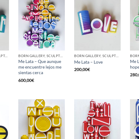
GOTIC GALLERY, SCULPTURE, UPCYCLE
BORN GALLERY, SCULPTURE, UPCYCLE
BORN GALLERY, SCULPTURE, UPCYCLE
Me Lata – Que aunque
Me L
Me Lata – Love
me encuentre lejos me
hop
200,00
€
sientas cerca
280,
600,00
€