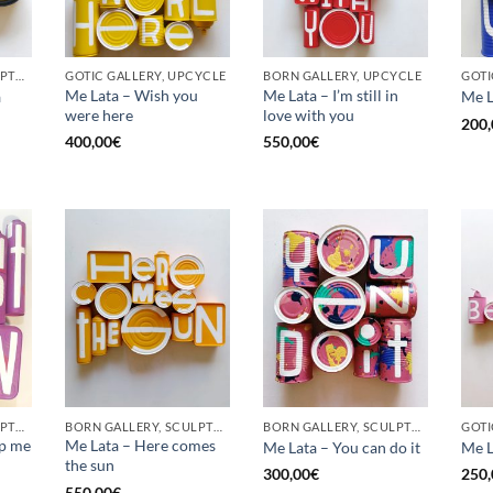
BORN GALLERY, SCULPTURE, UPCYCLE
GOTIC GALLERY, UPCYCLE
BORN GALLERY, UPCYCLE
Me Lata – Wish you
Me Lata – I’m still in
a
Me L
were here
love with you
200,
400,00
€
550,00
€
BORN GALLERY, SCULPTURE, UPCYCLE
BORN GALLERY, SCULPTURE, UPCYCLE
BORN GALLERY, SCULPTURE, UPCYCLE
op me
Me Lata – Here comes
Me Lata – You can do it
Me L
the sun
300,00
€
250,
550,00
€