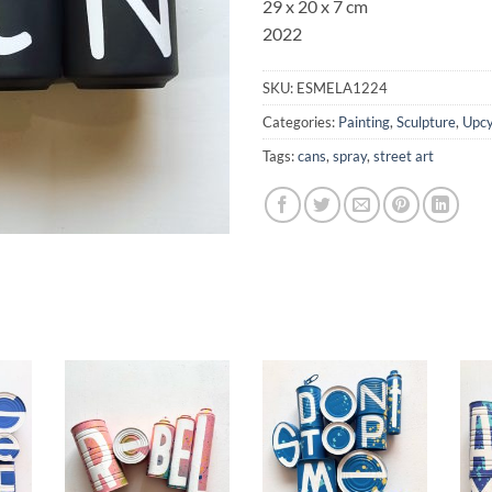
29 x 20 x 7 cm
2022
SKU:
ESMELA1224
Categories:
Painting
,
Sculpture
,
Upcy
Tags:
cans
,
spray
,
street art