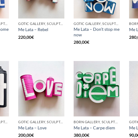
GOTIC GALLERY, SCULPTURE, UPCYCLE
GOTIC GALLERY, SCULPTURE, UPCYCLE
GOTIC GALLERY, SCULPTURE, UPCYCLE
come
Me Lata – Don’t stop me
Me Lata – Rebel
Me L
now
220,00
€
280,
280,00
€
GOTIC GALLERY, SCULPTURE, UPCYCLE
GOTIC GALLERY, SCULPTURE, UPCYCLE
BORN GALLERY, SCULPTURE, UPCYCLE
Me Lata – Love
Me Lata – Carpe diem
Me L
200,00
€
380,00
€
90,0