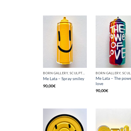
BORN GALLERY, SCULPTURE, UPCYCLE
Me Lata – The powe
Me Lata – Spray smiley
love
90,00
€
90,00
€