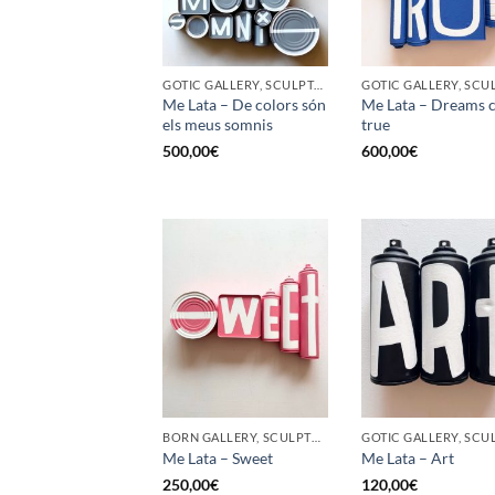
GOTIC GALLERY, SCULPTURE, UPCYCLE
Me Lata – De colors són
Me Lata – Dreams 
els meus somnis
true
500,00
€
600,00
€
BORN GALLERY, SCULPTURE, UPCYCLE
Me Lata – Sweet
Me Lata – Art
250,00
€
120,00
€