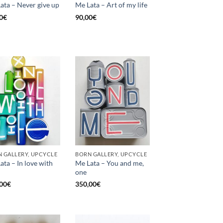
ata – Never give up
Me Lata – Art of my life
0
€
90,00
€
 GALLERY, UPCYCLE
BORN GALLERY, UPCYCLE
ata – In love with
Me Lata – You and me,
one
00
€
350,00
€