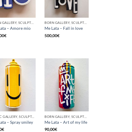
BORN GALLERY, SCULPTURE, UPCYCLE
BORN GALLERY, SCULPTURE, UPCYCLE
ata – Amore mio
Me Lata – Fall in love
00
€
500,00
€
GOTIC GALLERY, SCULPTURE, UPCYCLE
BORN GALLERY, SCULPTURE, UPCYCLE
ata – Spray smiley
Me Lata – Art of my life
0
€
90,00
€