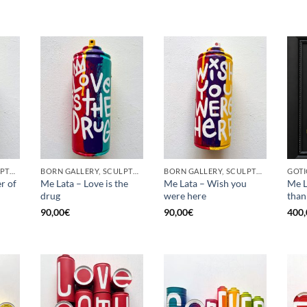
BORN GALLERY, SCULPTURE, UPCYCLE
BORN GALLERY, SCULPTURE, UPCYCLE
BORN GALLERY, SCULPTURE, UPCYCLE
r of
Me Lata – Love is the
Me Lata – Wish you
Me L
drug
were here
than
90,00
€
90,00
€
400,